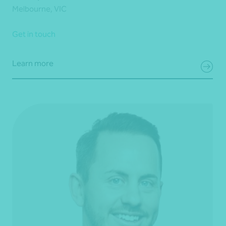
Melbourne, VIC
Get in touch
Learn more