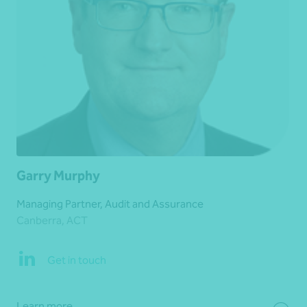
Garry Murphy
Managing Partner, Audit and Assurance
Canberra, ACT
Get in touch
Learn more