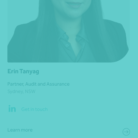
Erin Tanyag
Partner, Audit and Assurance
Sydney, NSW
Get in touch
Learn more