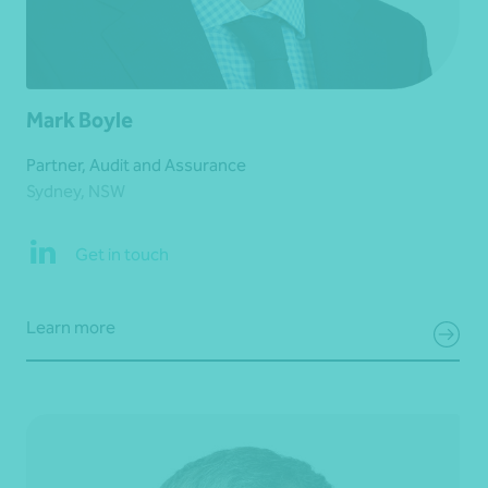
Mark Boyle
Partner, Audit and Assurance
Sydney, NSW
Get in touch
Learn more