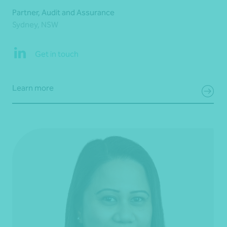
Partner, Audit and Assurance
Sydney, NSW
Get in touch
Learn more