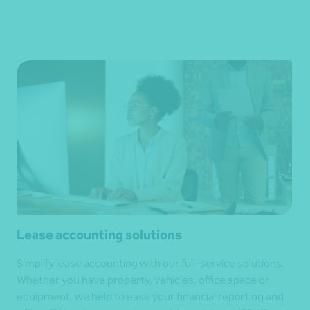
Lease accounting solutions
Simplify lease accounting with our full-service solutions.
Whether you have property, vehicles, office space or
equipment, we help to ease your financial reporting and