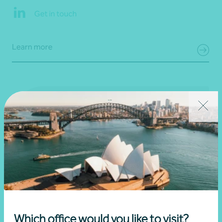
Get in touch
Learn more
Which office would you like to visit?