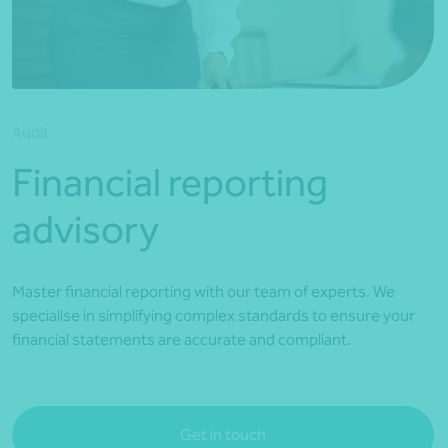
*Press Enter on keyboard to search*
Audit
Financial reporting
advisory
Master financial reporting with our team of experts. We
specialise in simplifying complex standards to ensure your
financial statements are accurate and compliant.
Get in touch