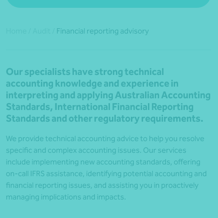
Home
/
Audit
/
Financial reporting advisory
Our specialists have strong technical
accounting knowledge and experience in
interpreting and applying Australian Accounting
Standards, International Financial Reporting
Standards and other regulatory requirements.
We provide technical accounting advice to help you resolve
specific and complex accounting issues. Our services
include implementing new accounting standards, offering
on-call IFRS assistance, identifying potential accounting and
financial reporting issues, and assisting you in proactively
managing implications and impacts.