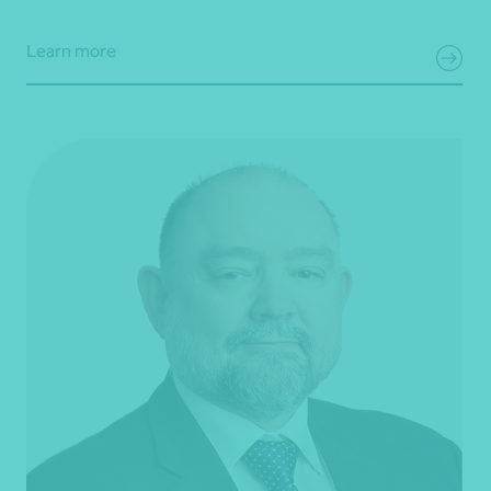
Learn more