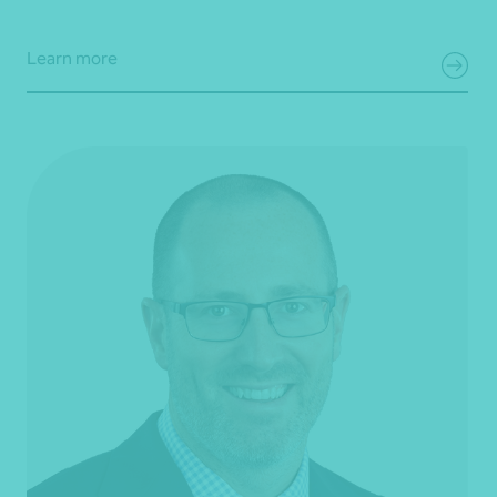
Learn more