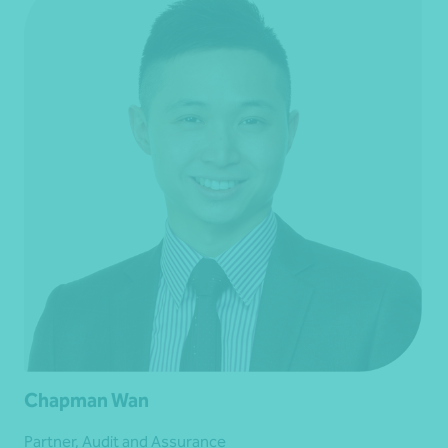
Chapman Wan
Partner, Audit and Assurance