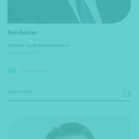
Ben Bester
Partner, Audit and Assurance
Melbourne, VIC
Get in touch
Learn more