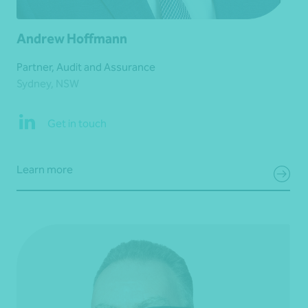
Andrew Hoffmann
Partner, Audit and Assurance
Sydney, NSW
Get in touch
Learn more