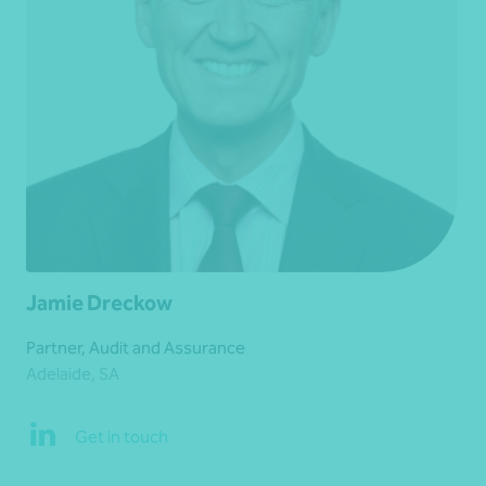
Jamie Dreckow
Partner, Audit and Assurance
Adelaide, SA
Get in touch