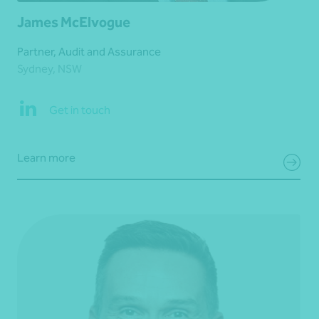
James McElvogue
Partner, Audit and Assurance
Sydney, NSW
Get in touch
Learn more