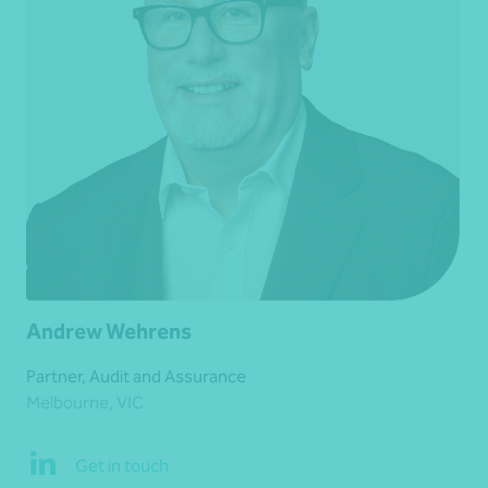
Andrew Wehrens
Partner, Audit and Assurance
Melbourne, VIC
Get in touch