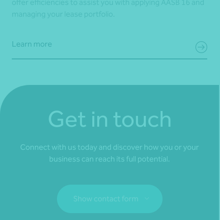
offer efficiencies to assist you with applying AASB 16 and
managing your lease portfolio.
Learn more
Get in touch
Connect with us today and discover how you or your
business can reach its full potential.
Show contact form