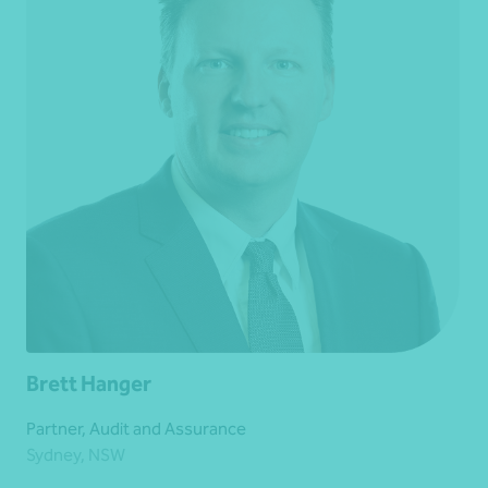
Brett Hanger
Partner, Audit and Assurance
Sydney, NSW