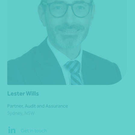
Lester Wills
Partner, Audit and Assurance
Sydney, NSW
Get in touch