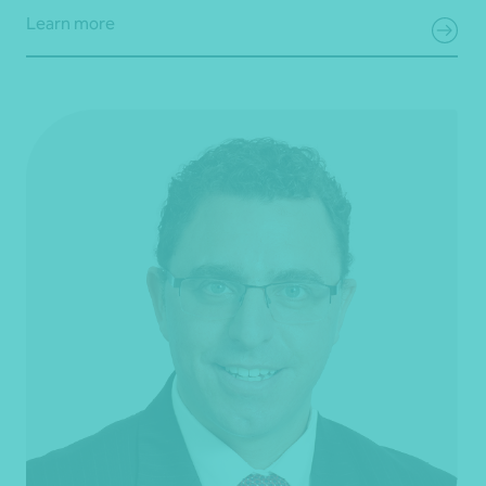
Learn more