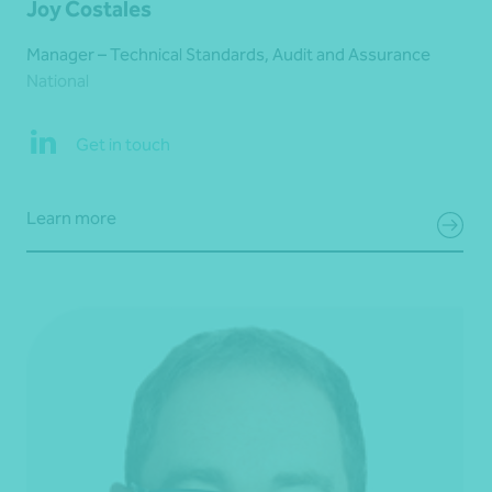
Joy Costales
Manager – Technical Standards, Audit and Assurance
National
Get in touch
Learn more