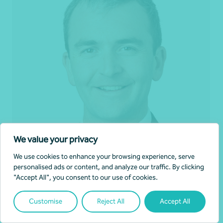
We value your privacy
We use cookies to enhance your browsing experience, serve
personalised ads or content, and analyze our traffic. By clicking
Matthew Barrett
"Accept All", you consent to our use of cookies.
Partner, Audit and Assurance
Customise
Reject All
Accept All
Canberra, ACT