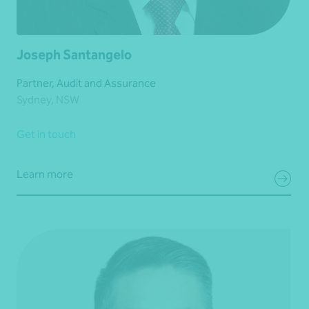
Joseph Santangelo
Partner, Audit and Assurance
Sydney, NSW
Get in touch
Learn more