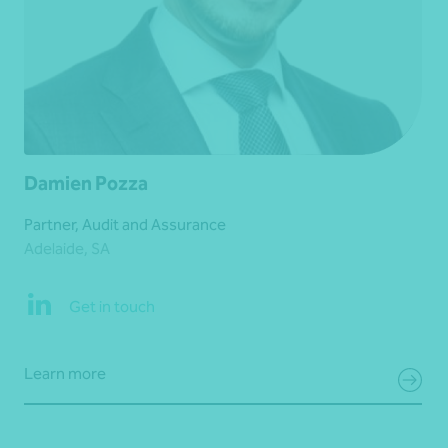
Damien Pozza
Partner, Audit and Assurance
Adelaide, SA
Get in touch
Learn more