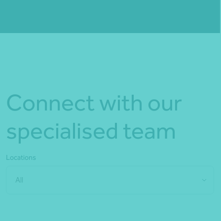
Fill out my
online form
.
Connect with our
specialised team
Locations
All