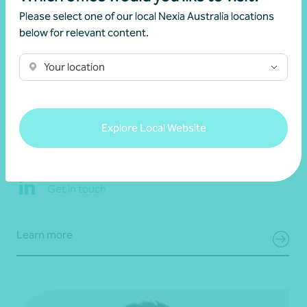
Please select one of our local Nexia Australia locations
below for relevant content.
Your location
Brett Morkunas
Explore Local Website
Partner, Audit and Assurance
Adelaide, SA
Get in touch
Learn more