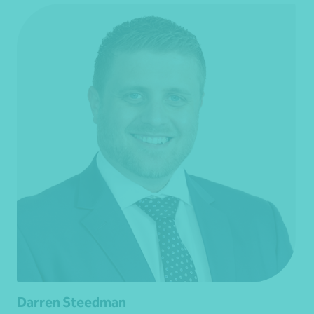
Darren Steedman