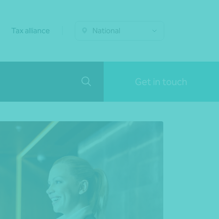
Tax alliance
National
Get in touch