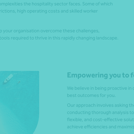
mplexities the hospitality sector faces. Some of which
ctions, high operating costs and skilled worker
lp your organisation overcome these challenges,
ools required to thrive in this rapidly changing landscape.
Empowering you to f
We believe in being proactive in 
best outcomes for you.
Our approach involves asking the 
conducting thorough analysis to
flexible, and cost-effective solut
achieve efficiencies and maximi