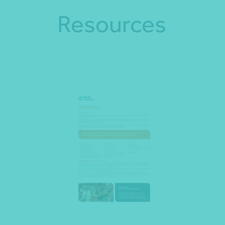
Resources