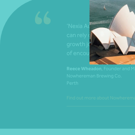
‘Nexia Australia are well-
can rely on. They have be
growth journey – it always f
of encouragement from th
Reece Wheadon
, Founder and M
Nowhereman Brewing Co.
Perth
Find out more about Nowherema