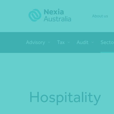
About us
Advisory
Tax
Audit
Secto
Hospitality