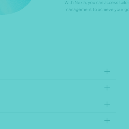
With Nexia, you can access tail
management to achieve your goal