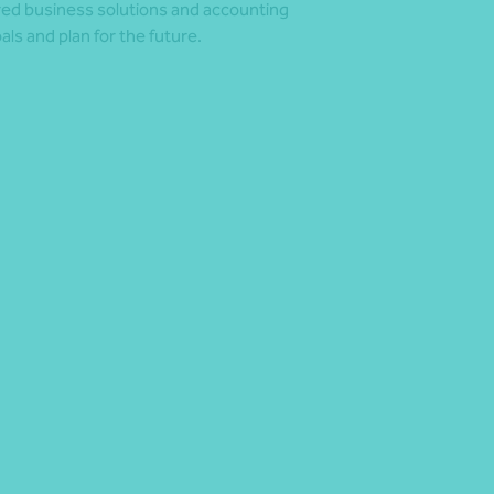
ored business solutions and accounting
s and plan for the future.