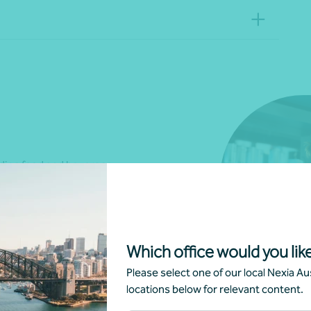
luding food and beverage
, event planning and
d accommodation, or resorts, we
rt your business requirements
Which office would you like
Please select one of our local Nexia Aus
locations below for relevant content.