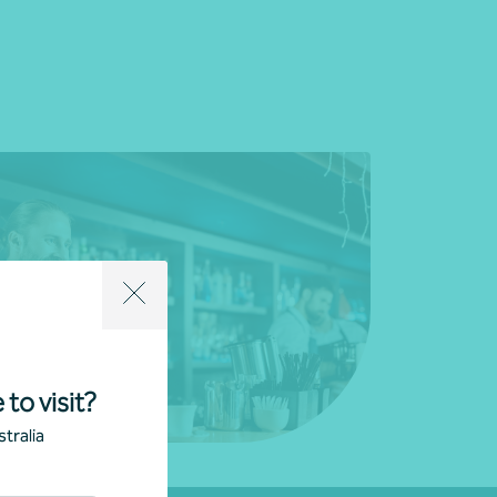
 to visit?
tralia