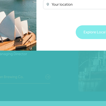
Your location
resourced firm that you
en dedicated to our
Explore Local
eels like there’s a level
e whole team.’
anaging Director
n Brewing Co.