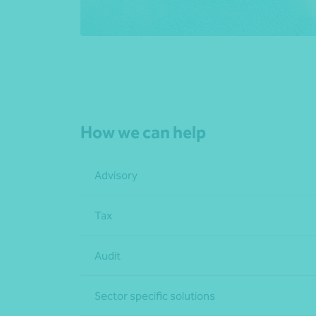
How we can help
Advisory
Tax
Audit
Sector specific solutions