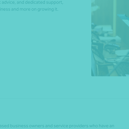
ic advice, and dedicated support,
iness and more on growing it.
*Press Enter on keyboard to search*
-based business owners and service providers who have an