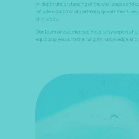
in-depth understanding of the challenges and co
include economic uncertainty, government restri
shortages.
Our team of experienced hospitality experts he
equipping you with the insights, knowledge and t