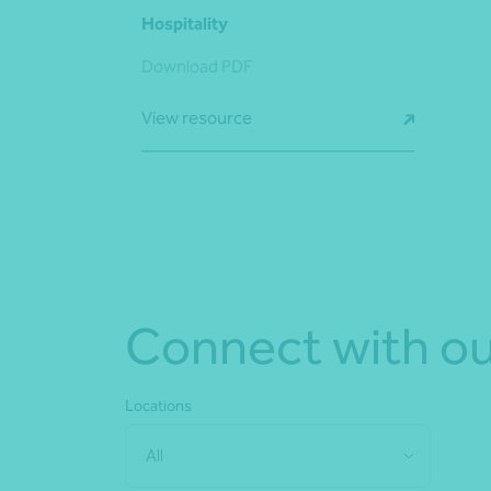
Hospitality
Download PDF
View resource
Connect with ou
Locations
All