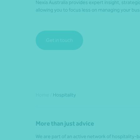
Nexia Australia provides expert insight, strateg
allowing you to focus less on managing your bus
Get in touch
Home
/
Hospitality
More than just advice
We are part of an active network of hospitality