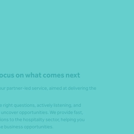
ocus on what comes next
our partner-led service, aimed at delivering the
right questions, actively listening, and
 uncover opportunities. We provide fast,
ions to the hospitality sector, helping you
se business opportunities.