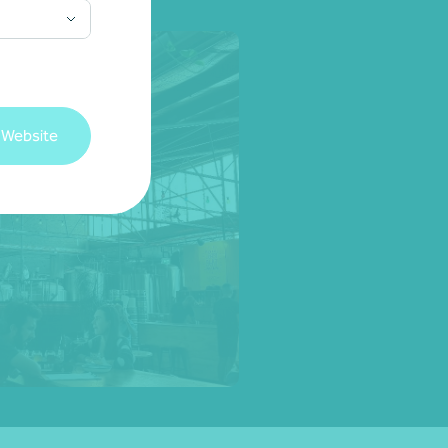
 Website