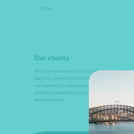
Other
Our clients
Whether you work in the hospitality sector, inc
services, entertainment and recreation, tourism
management, cafes and restaurants, hotels an
have the expertise and understanding to suppo
and objectives.