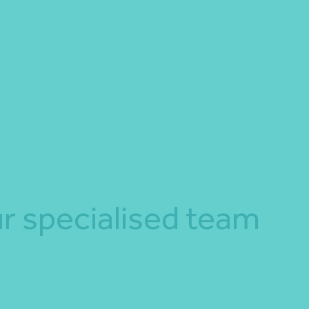
r specialised team