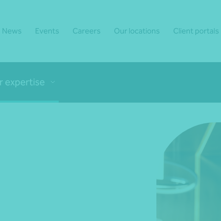
News
Events
Careers
Our locations
Client portals
r expertise