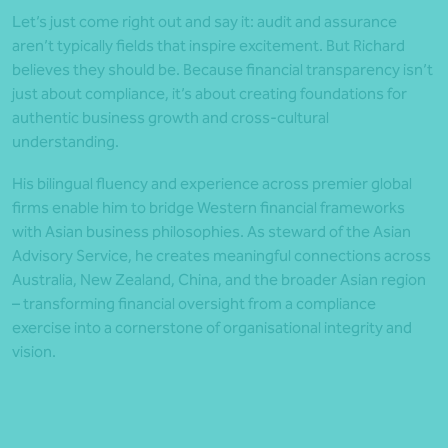
Let’s just come right out and say it: audit and assurance
aren’t typically fields that inspire excitement. But Richard
believes they should be. Because financial transparency isn’t
just about compliance, it’s about creating foundations for
authentic business growth and cross-cultural
understanding.
His bilingual fluency and experience across premier global
firms enable him to bridge Western financial frameworks
with Asian business philosophies. As steward of the Asian
Advisory Service, he creates meaningful connections across
Australia, New Zealand, China, and the broader Asian region
– transforming financial oversight from a compliance
exercise into a cornerstone of organisational integrity and
vision.