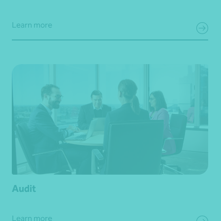
Learn more
Audit
Learn more