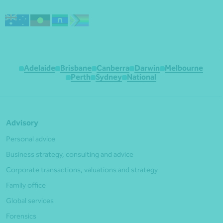
Adelaide
Brisbane
Canberra
Darwin
Melbourne
Perth
Sydney
National
Advisory
Personal advice
Business strategy, consulting and advice
Corporate transactions, valuations and strategy
Family office
Global services
Forensics