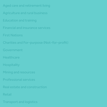
Aged care and retirement living
Agriculture and rural business
Education and training
Financial and insurance services
First Nations
Charities and For-purpose (Not-for-profit)
Government
Healthcare
Hospitality
Mining and resources
Professional services
Real estate and construction
Retail
Transport and logistics