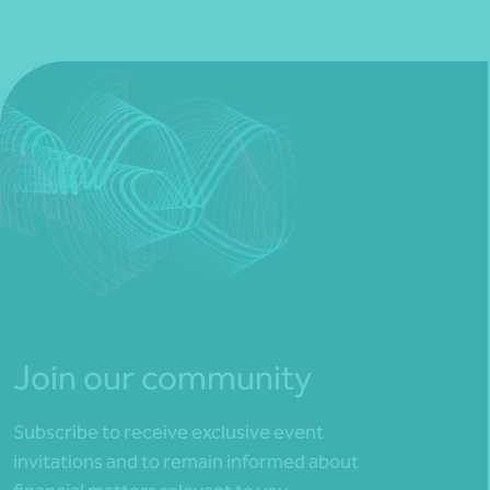
Join our community
Subscribe to receive exclusive event
invitations and to remain informed about