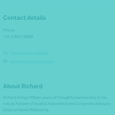
Contact details
Phone
+61 3 8613 8888
Connect on LinkedIn
Download business card
About Richard
Richard brings fifteen years of thoughful partnership to his
role as Partner of Audit & Assurance and Corporate Advisory
(Asia) at Nexia Melbourne.