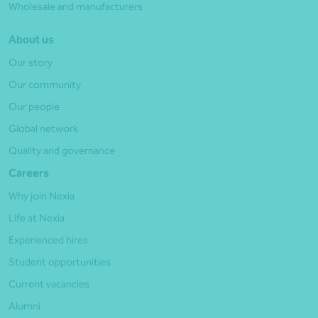
Wholesale and manufacturers
About us
Our story
Our community
Our people
Global network
Quality and governance
Careers
Why join Nexia
Life at Nexia
Experienced hires
Student opportunities
Current vacancies
Alumni