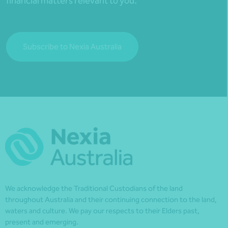
financial matters relevant to you.
Subscribe to Nexia Australia
We acknowledge the Traditional Custodians of the land
throughout Australia and their continuing connection to the land,
waters and culture. We pay our respects to their Elders past,
present and emerging.