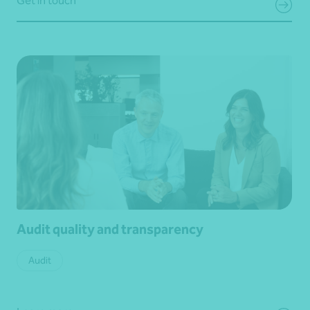
Get in touch
Audit quality and transparency
Audit