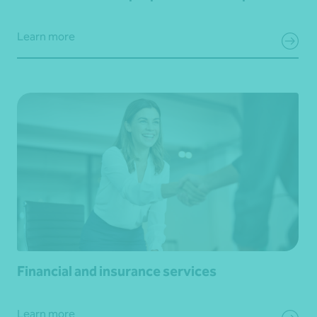
Learn more
Financial and insurance services
Learn more