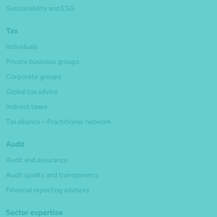
Sustainability and ESG
Tax
Individuals
Private business groups
Corporate groups
Global tax advice
Indirect taxes
Tax alliance – Practitioner network
Audit
Audit and assurance
Audit quality and transparency
Financial reporting advisory
Sector expertise