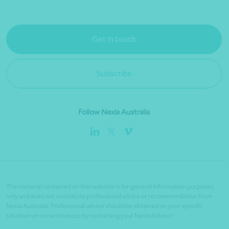
Get in touch
Subscribe
Follow Nexia Australia
The material contained on this website is for general information purposes
only and does not constitute professional advice or recommendation from
Nexia Australia. Professional advice should be obtained on your specific
situation or circumstances by contacting your Nexia Advisor.