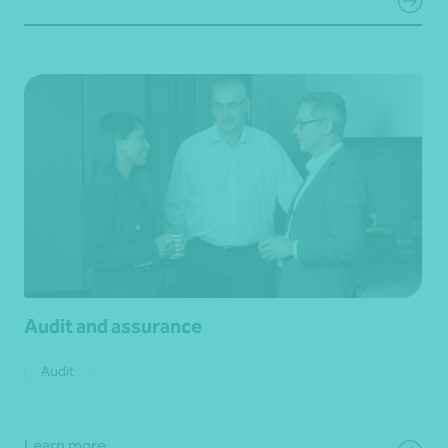
Audit and assurance
Audit
Learn more