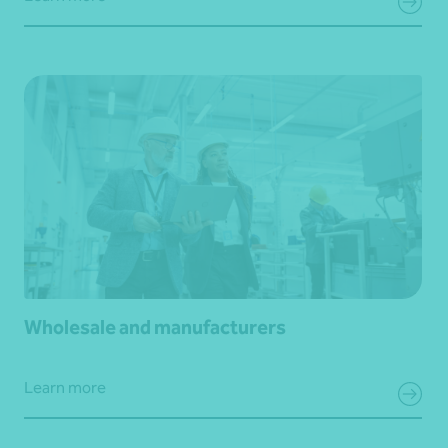
Wholesale and manufacturers
Learn more