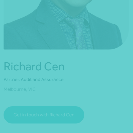
*Press Enter on keyboard to search*
Richard Cen
Partner, Audit and Assurance
Melbourne, VIC
Get in touch with Richard Cen