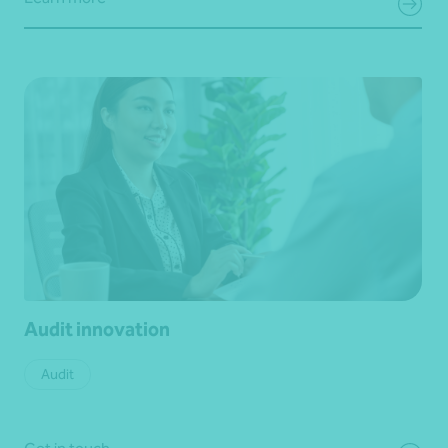
Audit innovation
Audit