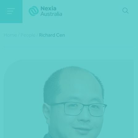
Home
/
People
/
Richard Cen