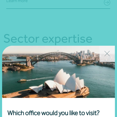
Learn more
Sector expertise
Which office would you like to visit?