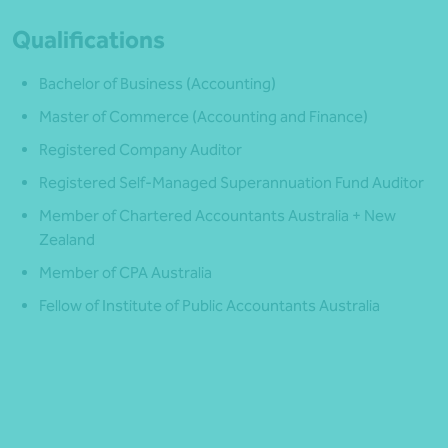
Qualifications
Bachelor of Business (Accounting)
Master of Commerce (Accounting and Finance)
Registered Company Auditor
Registered Self-Managed Superannuation Fund Auditor
Member of Chartered Accountants Australia + New
Zealand
Member of CPA Australia
Fellow of Institute of Public Accountants Australia