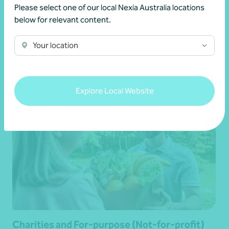
Please select one of our local Nexia Australia locations
below for relevant content.
Aged care and retirement living
Your location
Learn more
Explore Local Website
Charities and For-purpose (Not-for-profit)