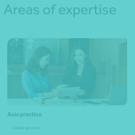
Areas of expertise
Asia practice
Global services