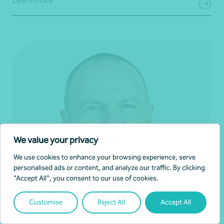
Learn more
We value your privacy
We use cookies to enhance your browsing experience, serve
personalised ads or content, and analyze our traffic. By clicking
"Accept All", you consent to our use of cookies.
Customise
Reject All
Accept All