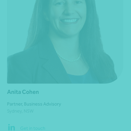
Anita Cohen
Partner, Business Advisory
Sydney, NSW
Get in touch