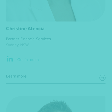
Christine Atencia
Partner, Financial Services
Sydney, NSW
Get in touch
Learn more