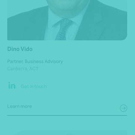
Dino Vido
Partner, Business Advisory
Canberra, ACT
Get in touch
Learn more