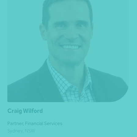
Craig Wilford
Partner, Financial Services
Sydney, NSW