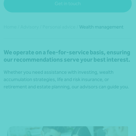
Get in touch
Home
/
Advisory
/
Personal advice
/
Wealth management
We operate on a fee-for-service basis, ensuring
our recommendations serve your best interest.
Whether you need assistance with investing, wealth
accumulation strategies, life and risk insurance, or
retirement and estate planning, our advisors can guide you.