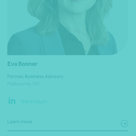
Eva Bonner
Partner, Business Advisory
Melbourne, VIC
Get in touch
Learn more