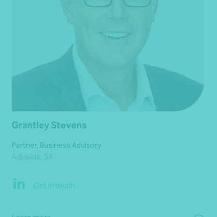
Grantley Stevens
Partner, Business Advisory
Adelaide, SA
Get in touch