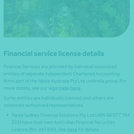
Financial service license details
Financial Services are provided by individual associated
entities of separate independent Chartered Accounting
firms part of the Nexia Australia Pty Ltd umbrella group. For
more details, see our legal page
here
.
Some entities are individually licensed and others are
corporate authorised representatives.
Nexia Sydney Financial Solutions Pty Ltd (ABN 88 077 764
222) have their own Australian Financial Securities
Licence (No. 247300). See
here
for details.