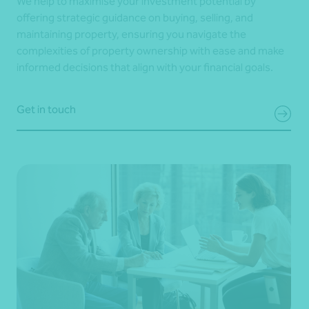
We help to maximise your investment potential by
offering strategic guidance on buying, selling, and
maintaining property, ensuring you navigate the
complexities of property ownership with ease and make
informed decisions that align with your financial goals.
Get in touch