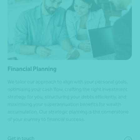
Financial Planning
We tailor our approach to align with your personal goals,
optimising your cash flow, crafting the right investment
strategy for you, structuring your debts efficiently, and
maximising your superannuation benefits for wealth
accumulation. Our strategic planning is the cornerstone
of your journey to financial success.
Get in touch