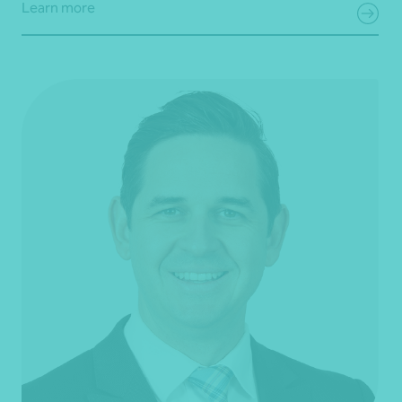
Learn more