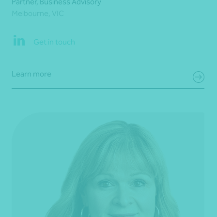
Partner, Business Advisory
Melbourne, VIC
Get in touch
Learn more