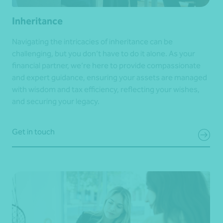
Inheritance
Navigating the intricacies of inheritance can be
challenging, but you don’t have to do it alone. As your
financial partner, we’re here to provide compassionate
and expert guidance, ensuring your assets are managed
with wisdom and tax efficiency, reflecting your wishes,
and securing your legacy.
Get in touch