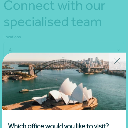
Connect with our
specialised team
Locations
All
Which office would you like to visit?