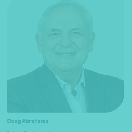
Doug Abrahams