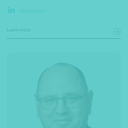
Get in touch
Learn more