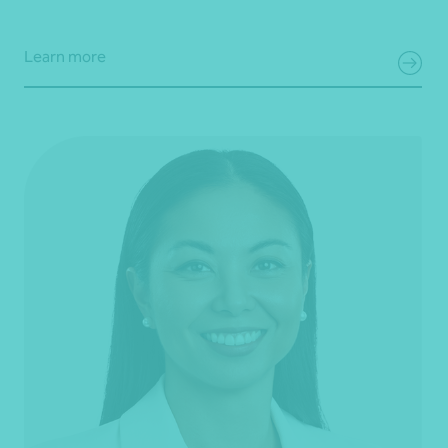
Learn more