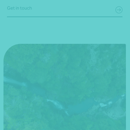
Get in touch