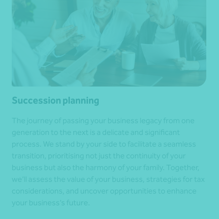
Succession planning
The journey of passing your business legacy from one
generation to the next is a delicate and significant
process. We stand by your side to facilitate a seamless
transition, prioritising not just the continuity of your
business but also the harmony of your family. Together,
we’ll assess the value of your business, strategies for tax
considerations, and uncover opportunities to enhance
your business’s future.