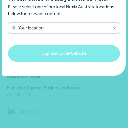
Please select one of our local Nexia Australia locations
below for relevant content.
Your location
Explore Local Website
Robert Prime
Managing Partner, Business Advisory
Adelaide, SA
Get in touch