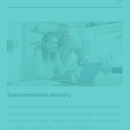
Superannuation advisory
Maximise retirement savings with tailored, tax-efficient
superannuation strategies. Our knowledge and focus on
every aspect of your superannuation performance and
compliance will provide a robust foundation for your