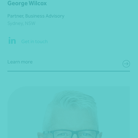
George Wilcox
Partner, Business Advisory
Sydney, NSW
Get in touch
Learn more