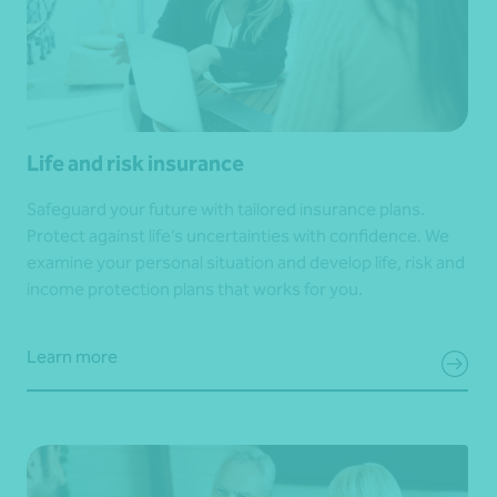
Life and risk insurance
Safeguard your future with tailored insurance plans.
Protect against life’s uncertainties with confidence. We
examine your personal situation and develop life, risk and
income protection plans that works for you.
Learn more