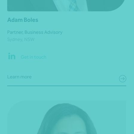
Adam Boles
Partner, Business Advisory
Sydney, NSW
Get in touch
Learn more