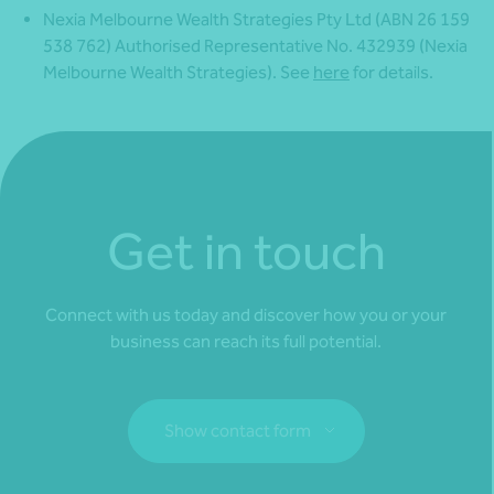
Nexia Melbourne Wealth Strategies Pty Ltd (ABN 26 159
538 762) Authorised Representative No. 432939 (Nexia
Melbourne Wealth Strategies). See
here
for details.
Get in touch
Connect with us today and discover how you or your
business can reach its full potential.
Show contact form