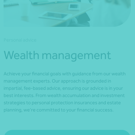
*Press Enter on keyboard to search*
Personal advice
Wealth management
Achieve your financial goals with guidance from our wealth
management experts. Our approach is grounded in
impartial, fee-based advice, ensuring our advice is in your
best interests. From wealth accumulation and investment
strategies to personal protection insurances and estate
planning, we’re committed to your financial success.