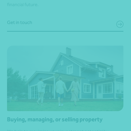
financial future.
Get in touch
Buying, managing, or selling property