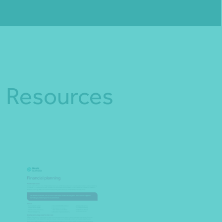
Fill out my
online form
.
Resources