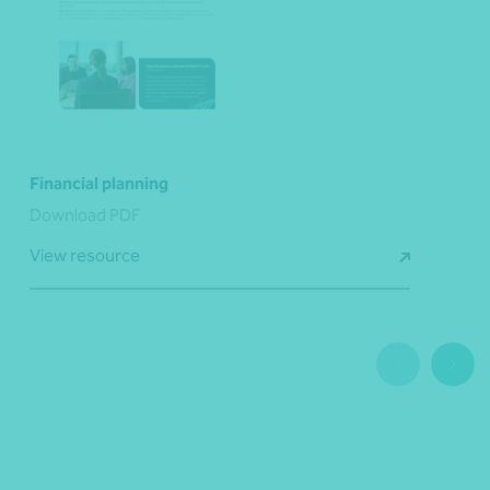
Financial planning
Download PDF
View resource