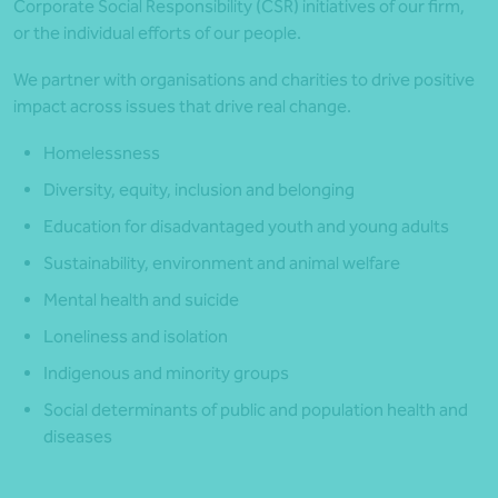
Corporate Social Responsibility (CSR) initiatives of our firm,
or the individual efforts of our people.
We partner with organisations and charities to drive positive
impact across issues that drive real change.
Homelessness
Diversity, equity, inclusion and belonging
Education for disadvantaged youth and young adults
Sustainability, environment and animal welfare
Mental health and suicide
Loneliness and isolation
Indigenous and minority groups
Social determinants of public and population health and
diseases