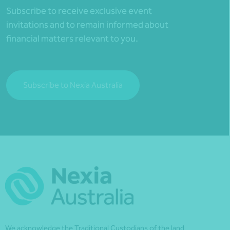
Subscribe to receive exclusive event
invitations and to remain informed about
financial matters relevant to you.
Subscribe to Nexia Australia
We acknowledge the Traditional Custodians of the land