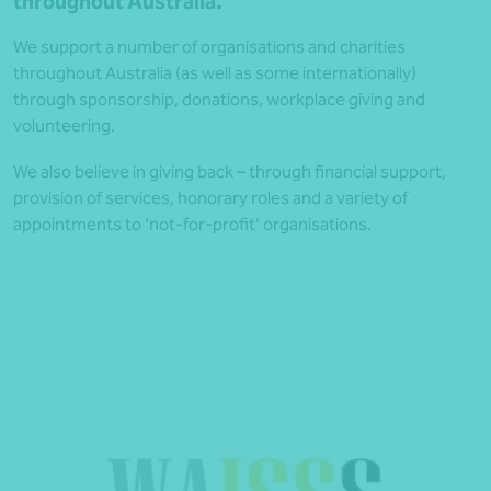
throughout Australia.
We support a number of organisations and charities
throughout Australia (as well as some internationally)
through sponsorship, donations, workplace giving and
volunteering.
We also believe in giving back – through financial support,
provision of services, honorary roles and a variety of
appointments to ‘not-for-profit’ organisations.