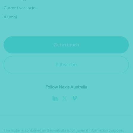
Current vacancies
Alumni
Get in touch
Subscribe
Follow Nexia Australia
The material contained on this website is for general information purposes