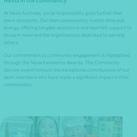
Nexia in the community
At Nexia Australia, social responsibility goes further than
mere donations. Our team passionately invests time and
energy, offering tangible assistance and heartfelt support to
those in need and the organisations dedicated to serving
others.
Our commitment to community engagement is highlighted
through the Nexia Excellence Awards. The Community
Service award honours the exceptional contributions of our
team members who have made a significant impact in their
communities.