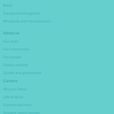
Retail
Transport and logistics
Wholesale and manufacturers
About us
Our story
Our community
Our people
Global network
Quality and governance
Careers
Why join Nexia
Life at Nexia
Experienced hires
Student opportunities