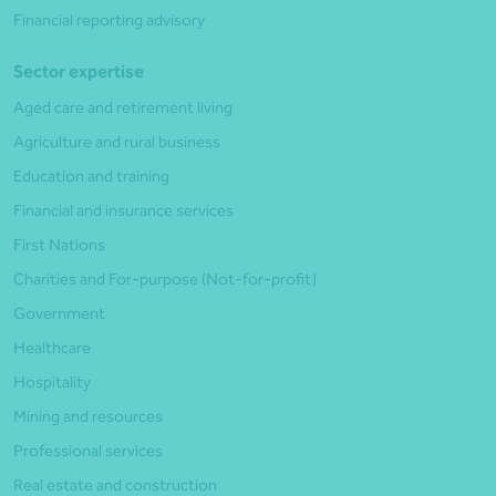
Financial reporting advisory
Sector expertise
Aged care and retirement living
Agriculture and rural business
Education and training
Financial and insurance services
First Nations
Charities and For-purpose (Not-for-profit)
Government
Healthcare
Hospitality
Mining and resources
Professional services
Real estate and construction