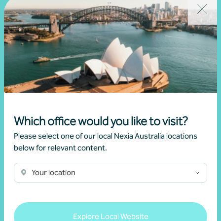
Which office would you like to visit?
Please select one of our local Nexia Australia locations
below for relevant content.
Your location
Explore Local Website