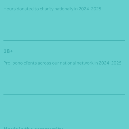
Hours donated to charity nationally in 2024-2025
18+
Pro-bono clients across our national network in 2024-2025