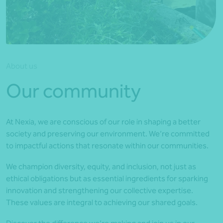
*Press Enter on keyboard to search*
About us
Our community
At Nexia, we are conscious of our role in shaping a better
society and preserving our environment. We’re committed
to impactful actions that resonate within our communities.
We champion diversity, equity, and inclusion, not just as
ethical obligations but as essential ingredients for sparking
innovation and strengthening our collective expertise.
These values are integral to achieving our shared goals.