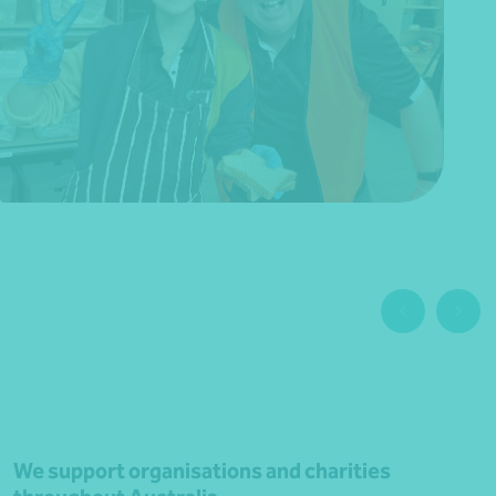
We support organisations and charities