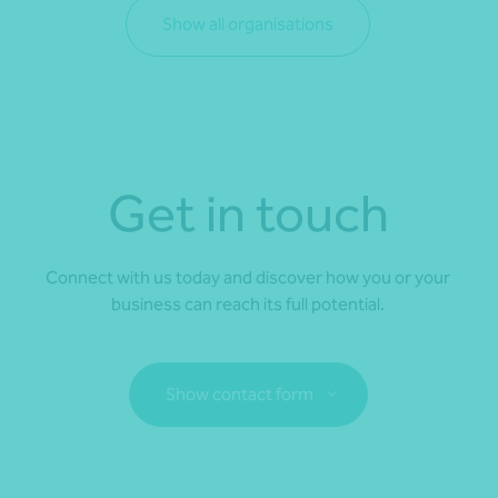
Show all organisations
Get in touch
Connect with us today and discover how you or your
business can reach its full potential.
Show contact form
Fill out my
online form
.