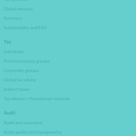
Global services
Forensics
Sustainability and ESG
Tax
Individuals
Private business groups
Corporate groups
Global tax advice
Indirect taxes
Tax alliance – Practitioner network
Audit
Audit and assurance
Audit quality and transparency