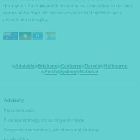
throughout Australia and their continuing connection to the land,
waters and culture. We pay our respects to their Elders past,
present and emerging.
Adelaide
Brisbane
Canberra
Darwin
Melbourne
Perth
Sydney
National
Advisory
Personal advice
Business strategy, consulting and advice
Corporate transactions, valuations and strategy
Family office