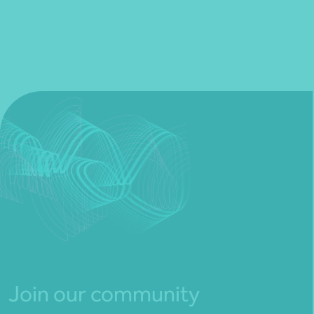
Join our community