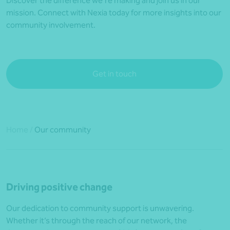
Discover the difference we’re making and join us in our
mission. Connect with Nexia today for more insights into our
community involvement.
Get in touch
Home
/
Our community
Driving positive change
Our dedication to community support is unwavering.
Whether it’s through the reach of our network, the