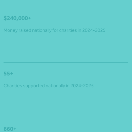
$240,000+
Money raised nationally for charities in 2024-2025
55+
Charities supported nationally in 2024-2025
660+