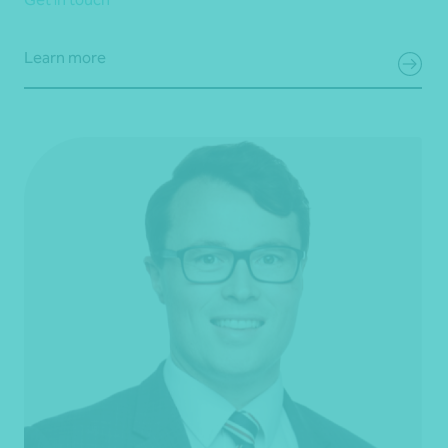
Learn more