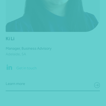
Ki Li
Manager, Business Advisory
Adelaide, SA
Get in touch
Learn more