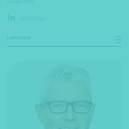
Sydney, NSW
Get in touch
Learn more