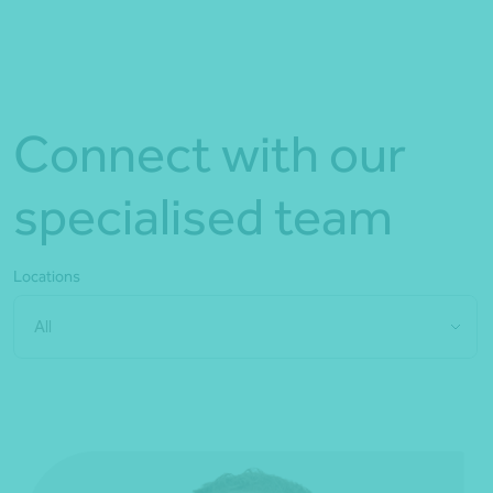
Connect with our
specialised team
Locations
All