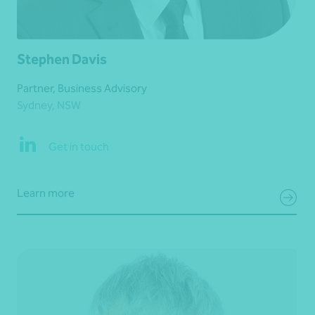
Stephen Davis
Partner, Business Advisory
Sydney, NSW
Get in touch
Learn more