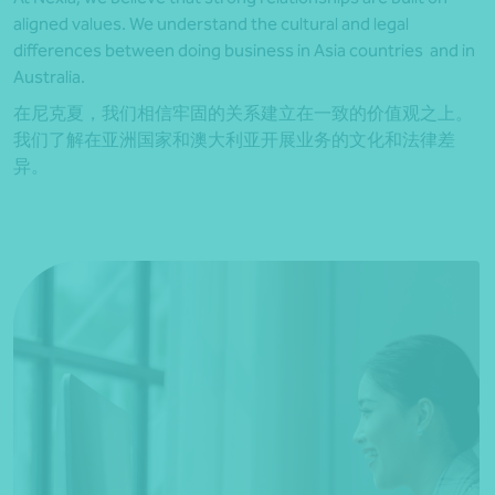
aligned values. We understand the cultural and legal
differences between doing business in Asia countries and in
Australia.
在尼克夏，我们相信牢固的关系建立在一致的价值观之上。
我们了解在亚洲国家和澳大利亚开展业务的文化和法律差
异。