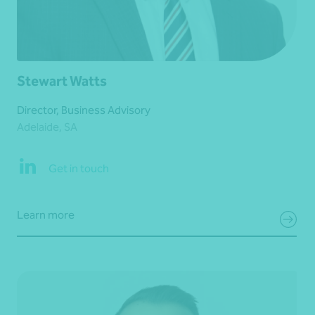
Stewart Watts
Director, Business Advisory
Adelaide, SA
Get in touch
Learn more