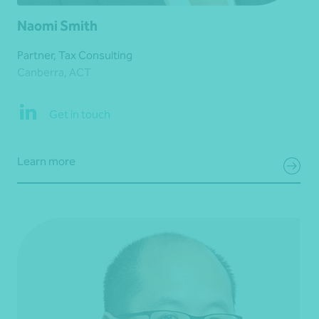
Naomi Smith
Partner, Tax Consulting
Canberra, ACT
Get in touch
Learn more