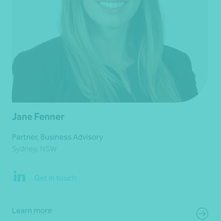
Jane Fenner
Partner, Business Advisory
Sydney, NSW
Get in touch
Learn more