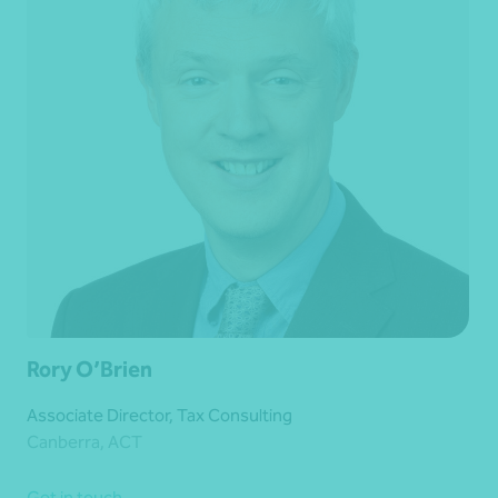
Rory O’Brien
Associate Director, Tax Consulting
Canberra, ACT
Get in touch