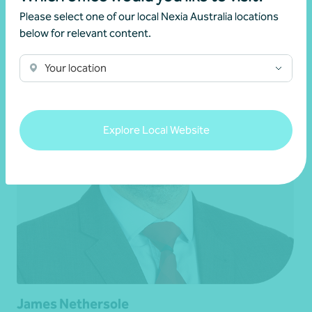
Please select one of our local Nexia Australia locations
below for relevant content.
Your location
Explore Local Website
James Nethersole