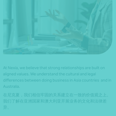
At Nexia, we believe that strong relationships are built on
aligned values. We understand the cultural and legal
differences between doing business in Asia countries and in
Australia.
在尼克夏，我们相信牢固的关系建立在一致的价值观之上。
我们了解在亚洲国家和澳大利亚开展业务的文化和法律差
异。