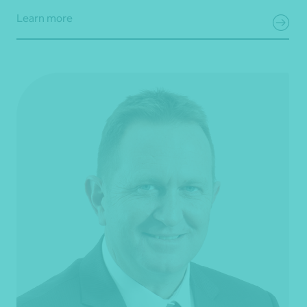
Learn more