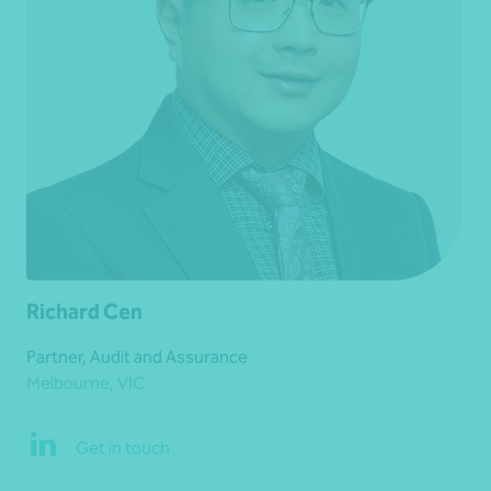
Richard Cen
Partner, Audit and Assurance
Melbourne, VIC
Get in touch