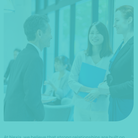
At Nexia, we believe that strong relationships are built on