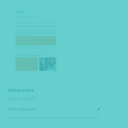
Asia practice
Download PDF
View resource