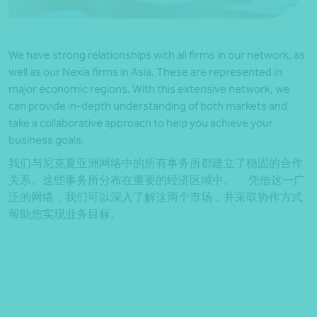
We have strong relationships with all firms in our network, as
well as our Nexia firms in Asia. These are represented in
major economic regions. With this extensive network, we
can provide in-depth understanding of both markets and
take a collaborative approach to help you achieve your
business goals.
我们与尼克夏亚洲网络中的所有事务所都建立了稳固的合作
关系。这些事务所分布在重要的经济区域中。 。凭借这一广
泛的网络，我们可以深入了解这两个市场，并采取协作方式
帮助您实现业务目标。