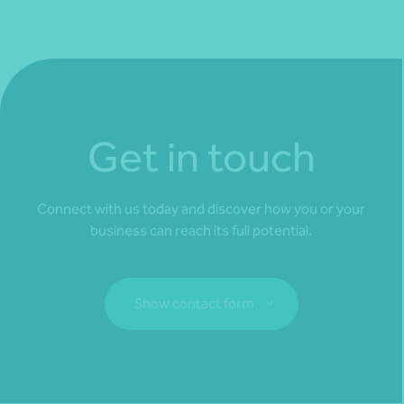
Get in touch
Connect with us today and discover how you or your
business can reach its full potential.
Show contact form
Fill out my
online form
.