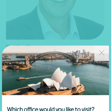
Grantley Stevens
Partner, Business Advisory
Adelaide, SA
Get in touch
Learn more
Which office would you like to visit?