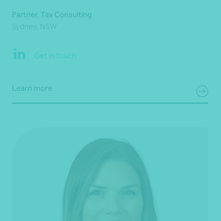
Partner, Tax Consulting
Sydney, NSW
Get in touch
Learn more