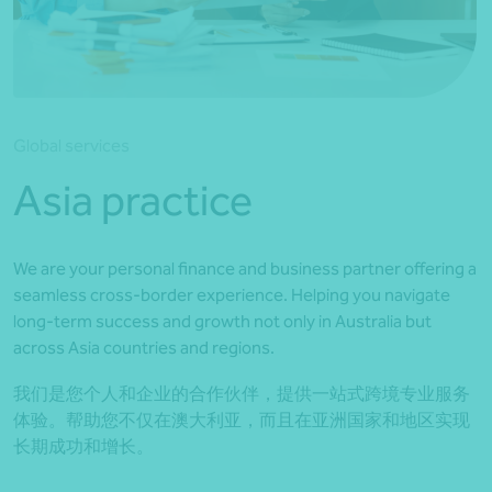
*Press Enter on keyboard to search*
Global services
Asia practice
We are your personal finance and business partner offering a
seamless cross-border experience. Helping you navigate
long-term success and growth not only in Australia but
across Asia countries and regions.
我们是您个人和企业的合作伙伴，提供一站式跨境专业服务
体验。帮助您不仅在澳大利亚，而且在亚洲国家和地区实现
长期成功和增长。