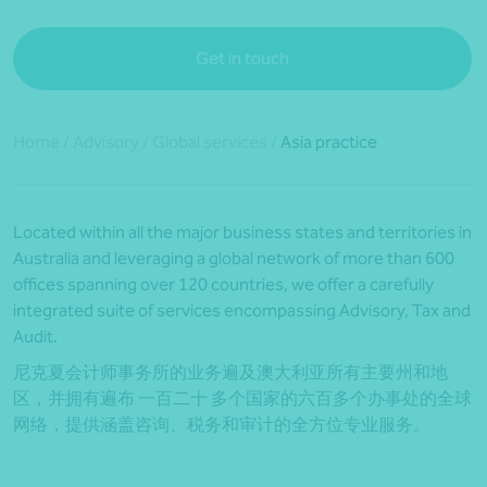
Get in touch
Home
/
Advisory
/
Global services
/
Asia practice
Located within all the major business states and territories in
Australia and leveraging a global network of more than 600
offices spanning over 120 countries, we offer a carefully
integrated suite of services encompassing Advisory, Tax and
Audit.
尼克夏会计师事务所的业务遍及澳大利亚所有主要州和地
区，并拥有遍布 一百二十 多个国家的六百多个办事处的全球
网络，提供涵盖咨询、税务和审计的全方位专业服务。