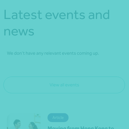
Latest events and
news
We don't have any relevant events coming up.
View all events
Article
Moving from Hong Kong to