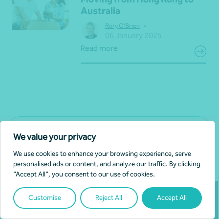
Australia
•
Rory O'Brien
06 January 2025
Read more
View all news
We value your privacy
We use cookies to enhance your browsing experience, serve
personalised ads or content, and analyze our traffic. By clicking
"Accept All", you consent to our use of cookies.
Customise
Reject All
Accept All