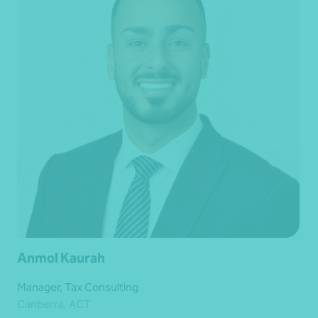
Anmol Kaurah
Manager, Tax Consulting
Canberra, ACT