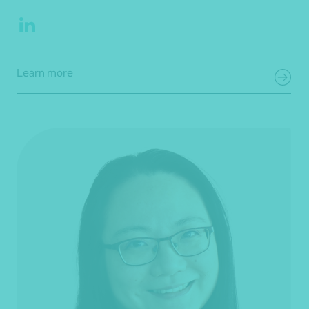
Learn more