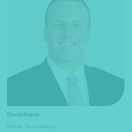
David Keane
Partner, Tax Consulting