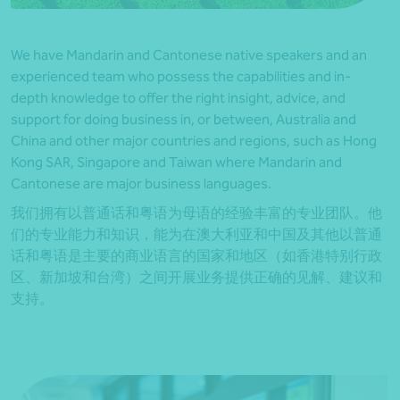
We have Mandarin and Cantonese native speakers and an
experienced team who possess the capabilities and in-
depth knowledge to offer the right insight, advice, and
support for doing business in, or between, Australia and
China and other major countries and regions, such as Hong
Kong SAR, Singapore and Taiwan where Mandarin and
Cantonese are major business languages.
我们拥有以普通话和粤语为母语的经验丰富的专业团队。他
们的专业能力和知识，能为在澳大利亚和中国及其他以普通
话和粤语是主要的商业语言的国家和地区（如香港特别行政
区、新加坡和台湾）之间开展业务提供正确的见解、建议和
支持。