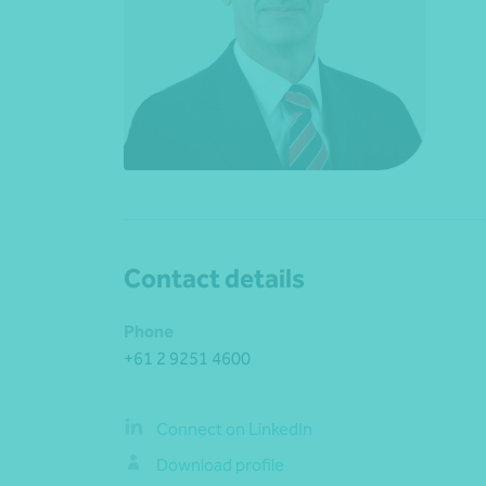
Contact details
Phone
+61 2 9251 4600
Connect on LinkedIn
Download profile