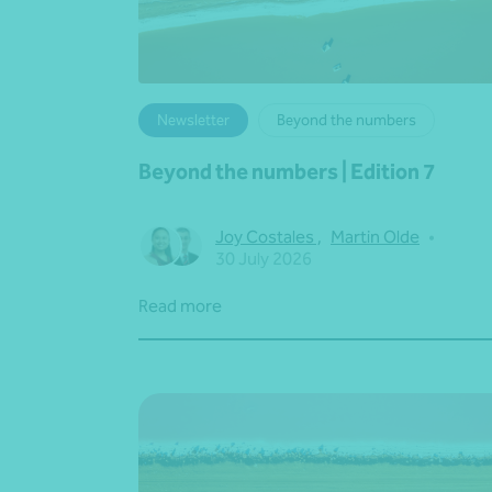
Newsletter
Beyond the numbers
Beyond the numbers | Edition 7
Joy Costales
,
Martin Olde
•
30 July 2026
Read more