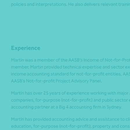
policies and interpretations. He also delivers relevant trainin
Experience
Martin was a member of the AASB’s Income of Not-for-Profit
member, Martin provided technical expertise and sector ex
income accounting standard for not-for-profit entities, AA
AASB’s Not-for-profit Project Advisory Panel.
Martin has over 25 years of experience working with major
companies, for-purpose (not-for-profit) and public sector en
accounting partner at a Big 4 accounting firm in Sydney.
Martin has provided accounting advice and assistance to clie
education, for-purpose (not-for-profit), property and const