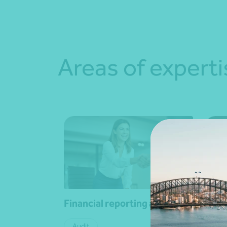
Areas of experti
Financial reporting advisory
Leas
Audit
Fina