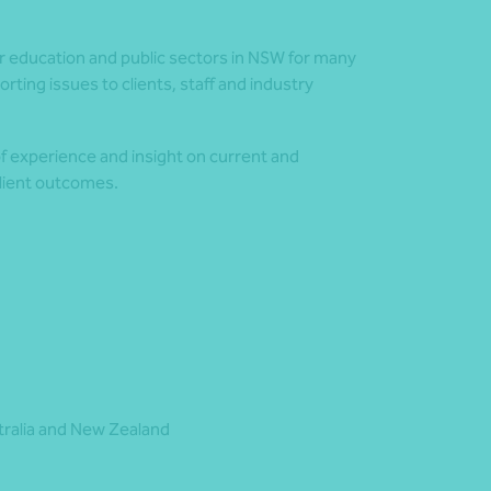
r education and public sectors in NSW for many
ting issues to clients, staff and industry
of experience and insight on current and
client outcomes.
stralia and New Zealand