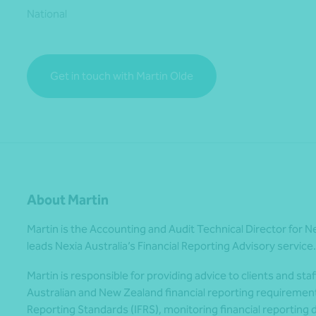
National
*Press Enter on keyboard to search*
Get in touch with Martin Olde
About Martin
Martin is the Accounting and Audit Technical Director for N
leads Nexia Australia’s Financial Reporting Advisory service.
Martin is responsible for providing advice to clients and staf
Australian and New Zealand financial reporting requirements
Reporting Standards (IFRS), monitoring financial reportin