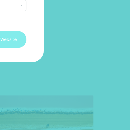
 Website