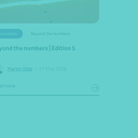
ewsletter
Beyond the numbers
yond the numbers | Edition 5
Martin Olde
•
27 May 2026
d more