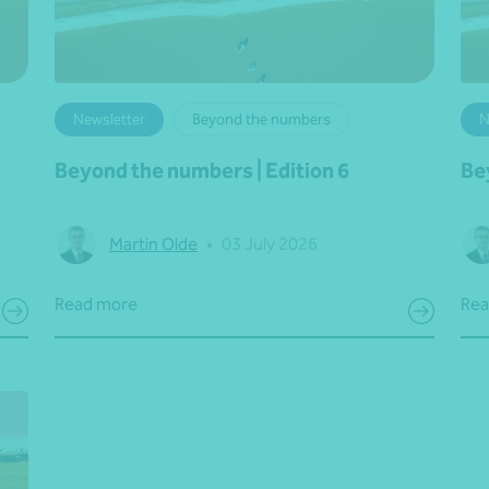
Newsletter
Beyond the numbers
N
Beyond the numbers | Edition 6
Be
Martin Olde
•
03 July 2026
Read more
Rea