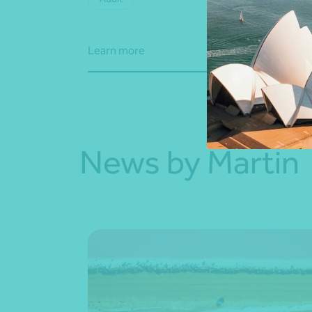
Learn more
Learn
News by Martin