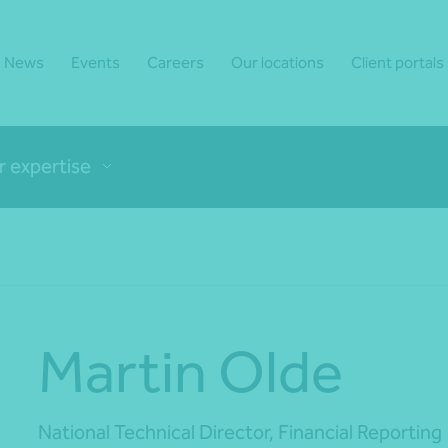
News
Events
Careers
Our locations
Client portals
r expertise
Martin Olde
National Technical Director, Financial Reporting