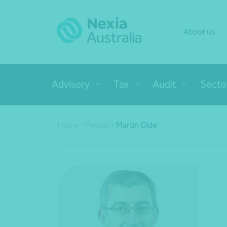
About us
Advisory
Tax
Audit
Secto
Home
/
People
/
Martin Olde