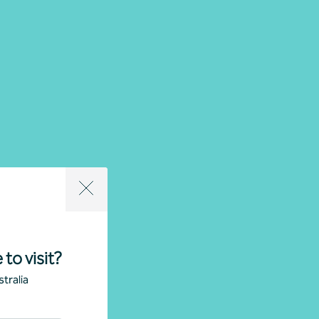
 to visit?
tralia