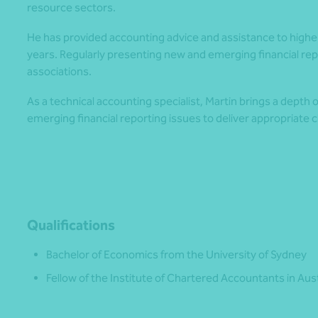
resource sectors.
He has provided accounting advice and assistance to highe
years. Regularly presenting new and emerging financial repor
associations.
As a technical accounting specialist, Martin brings a depth 
emerging financial reporting issues to deliver appropriate 
Qualifications
Bachelor of Economics from the University of Sydney
Fellow of the Institute of Chartered Accountants in Au