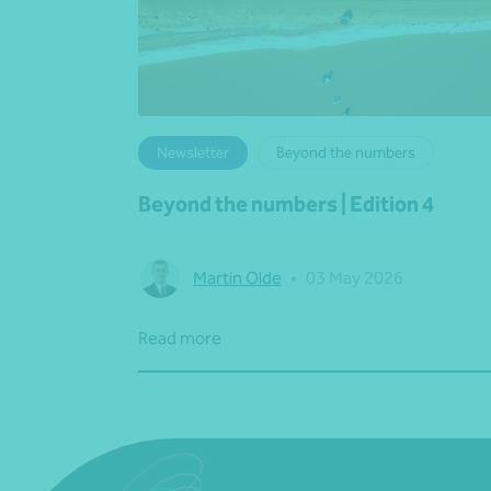
Newsletter
Beyond the numbers
Beyond the numbers | Edition 4
Martin Olde
•
03 May 2026
Read more