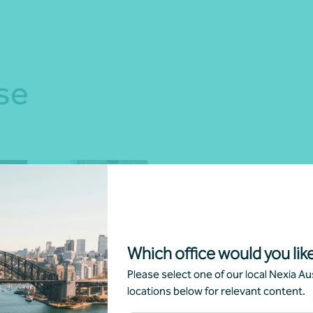
se
Which office would you like
Please select one of our local Nexia Aus
e accounting solutions
locations below for relevant content.
ncial reporting advisory