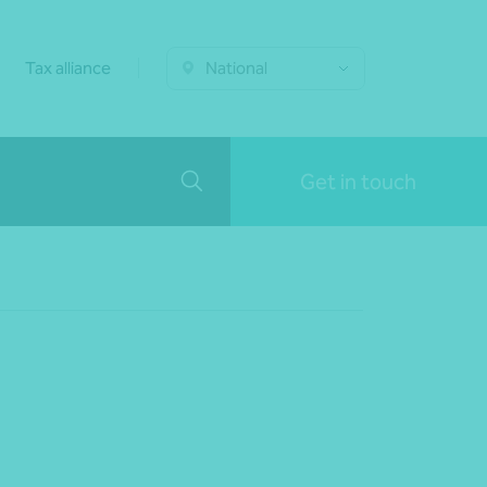
Tax alliance
National
Get in touch