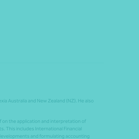
exia Australia and New Zealand (NZ). He also
f on the application and interpretation of
. This includes International Financial
g developments and formulating accounting