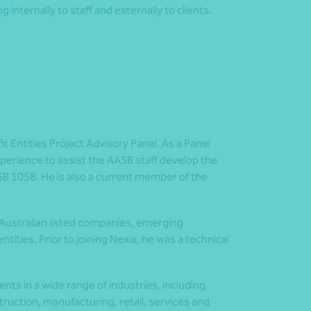
g internally to staff and externally to clients.
 Entities Project Advisory Panel. As a Panel
perience to assist the AASB staff develop the
SB 1058. He is also a current member of the
 Australian listed companies, emerging
tities. Prior to joining Nexia, he was a technical
nts in a wide range of industries, including
ruction, manufacturing, retail, services and