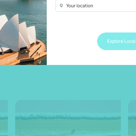
Your location
 more
Explore Local