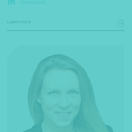
Get in touch
Learn more