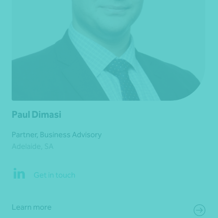
Paul Dimasi
Partner, Business Advisory
Adelaide, SA
Get in touch
Learn more