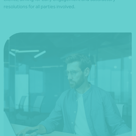
resolutions for all parties involved.