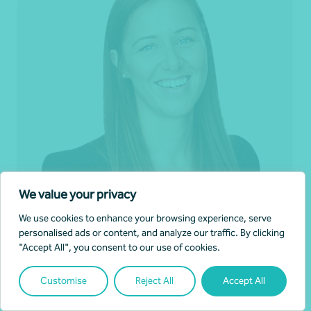
We value your privacy
We use cookies to enhance your browsing experience, serve
personalised ads or content, and analyze our traffic. By clicking
"Accept All", you consent to our use of cookies.
Eliza Sims
Customise
Reject All
Accept All
Director, Business Advisory
Adelaide, SA