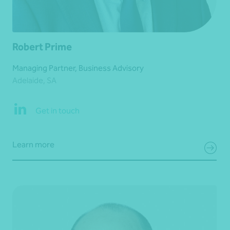
Robert Prime
Managing Partner, Business Advisory
Adelaide, SA
Get in touch
Learn more