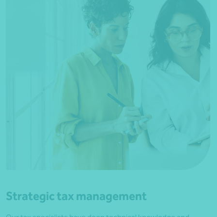
Strategic tax management