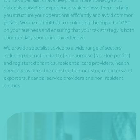
Our tax specialists have deep technical knowledge and
extensive practical experience, which allows them to help
you structure your operations efficiently and avoid common
pitfalls. We are committed to minimising the impact of GST
on your business and ensuring that your tax strategy is both
commercially sound and tax effective.
We provide specialist advice to a wide range of sectors,
including (but not limited to) For-purpose (Not-for-profits)
and registered charities, residential care providers, health
service providers, the construction industry, importers and
exporters, financial service providers and non-resident
entities.