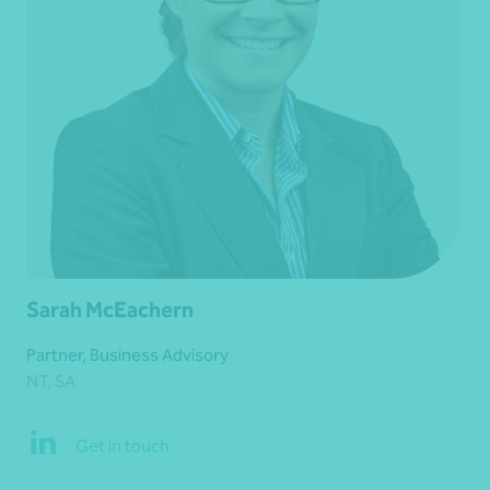
Sarah McEachern
Partner, Business Advisory
NT, SA
Get in touch