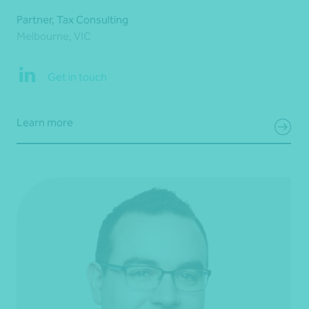
Partner, Tax Consulting
Melbourne, VIC
Get in touch
Learn more