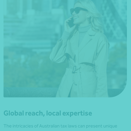
Global reach, local expertise
The intricacies of Australian tax laws can present unique