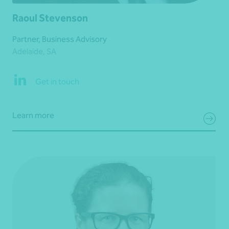
Raoul Stevenson
Partner, Business Advisory
Adelaide, SA
Get in touch
Learn more