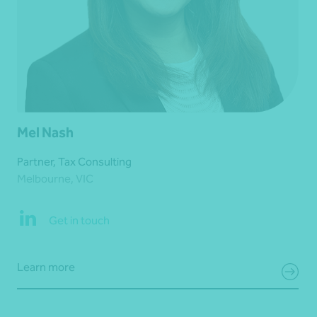
Mel Nash
Partner, Tax Consulting
Melbourne, VIC
Get in touch
Learn more