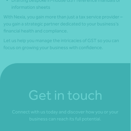
Drafting bespoke in-house GST reference manuals or
information sheets
With Nexia, you gain more than just a tax service provider –
you gain a strategic partner dedicated to your business’s
financial health and compliance.
Let us help you manage the intricacies of GST so you can
focus on growing your business with confidence.
Get in touch
Connect with us today and discover how you or your
business can reach its full potential.