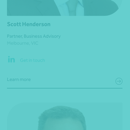
Scott Henderson
Partner, Business Advisory
Melbourne, VIC
Get in touch
Learn more