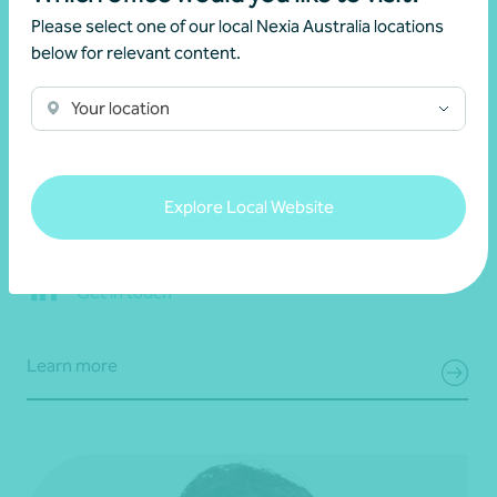
Please select one of our local Nexia Australia locations
below for relevant content.
Your location
Grantley Stevens
Partner, Business Advisory
Explore Local Website
Adelaide, SA
Get in touch
Learn more