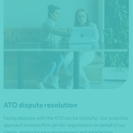
ATO dispute resolution
Facing disputes with the ATO can be stressful. Our proactive
approach involves firm yet fair negotiations on behalf of our
clients, aiming for early engagement and satisfactory