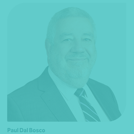
Paul Dal Bosco