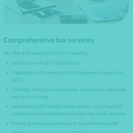
Comprehensive tax services
We offer a full spectrum of GST, including:
Assistance with GST registration
Preparation of business activity statements (reporting
GST)
Strategic advice on transactions, acquisitions, disposals,
and restructuring
Undertaking GST health check reviews, ensuring GST
compliance and optimisation of input tax credit reclaims
Providing training sessions to in-house finance staff