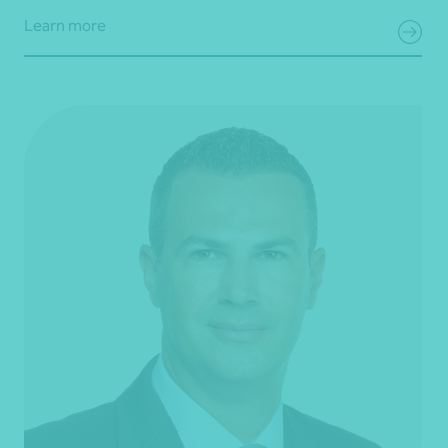
Learn more