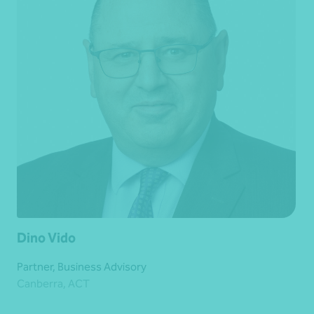
Dino Vido
Partner, Business Advisory
Canberra, ACT