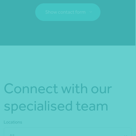
Show contact form
Fill out my
online form
.
Connect with our
specialised team
Locations
All