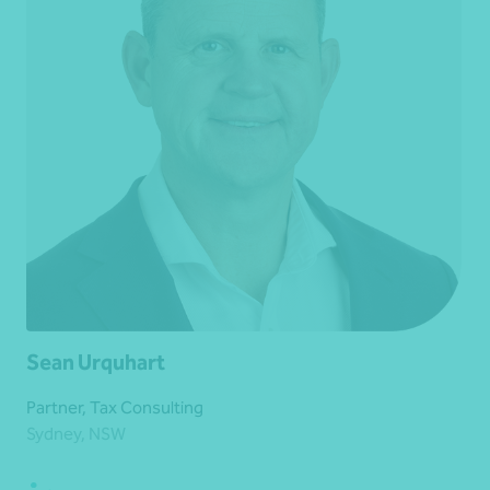
Sean Urquhart
Partner, Tax Consulting
Sydney, NSW