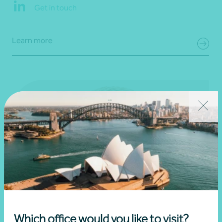
Get in touch
Learn more
Which office would you like to visit?