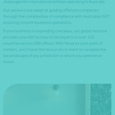
challenges for international entities operating in Australia.
Our advisors are adept at guiding offshore companies
through the complexities of compliance with Australian GST,
ensuring smooth business operations.
If your business is expanding overseas, our global network
provides you with access to tax experts in over 120
countries across 600 offices. With Nexia as your point of
contact, you’ll have the resources in reach to navigate the
tax landscape of any jurisdiction in which you operate or
invest.