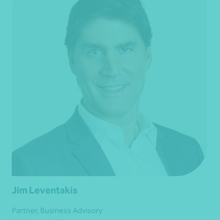
Jim Leventakis
Partner, Business Advisory