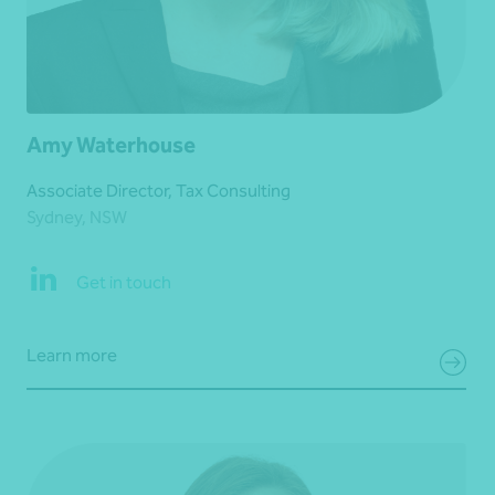
Amy Waterhouse
Associate Director, Tax Consulting
Sydney, NSW
Get in touch
Learn more