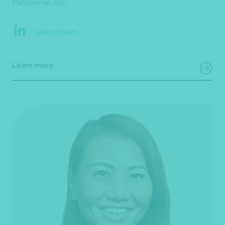
Melbourne, VIC
Get in touch
Learn more