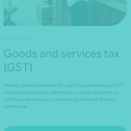
*Press Enter on keyboard to search*
Indirect taxes
Goods and services tax
(GST)
We help guide businesses through the complexities of GST
to ensure compliance, optimise tax credits, and enhance
cash flow, allowing you to focus on growth with financial
confidence.