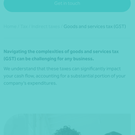
Get in touch
Home
/
Tax
/
Indirect taxes
/
Goods and services tax (GST)
Navigating the complexities of goods and services tax
(GST) can be challenging for any business.
We understand that these taxes can significantly impact
your cash flow, accounting for a substantial portion of your
company’s expenditures.