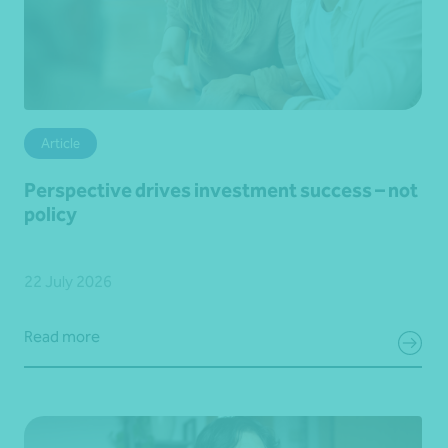
Article
Perspective drives investment success – not
policy
22 July 2026
Read more