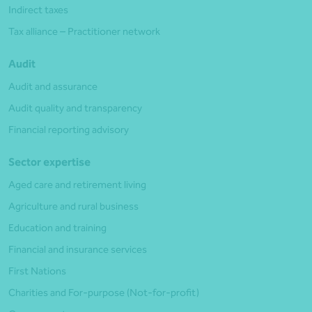
Indirect taxes
Tax alliance – Practitioner network
Audit
Audit and assurance
Audit quality and transparency
Financial reporting advisory
Sector expertise
Aged care and retirement living
Agriculture and rural business
Education and training
Financial and insurance services
First Nations
Charities and For-purpose (Not-for-profit)