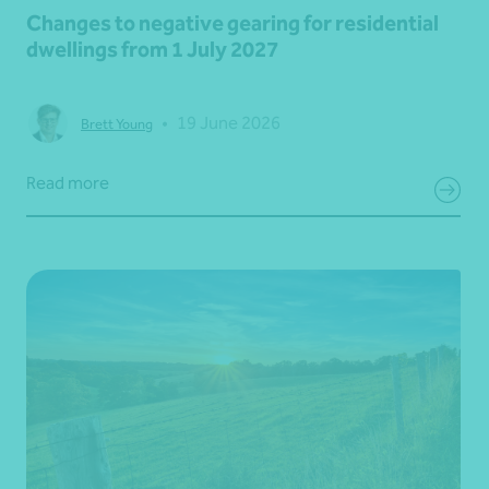
Changes to negative gearing for residential
dwellings from 1 July 2027
•
19 June 2026
Brett Young
Read more