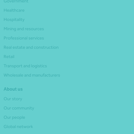
Government
Healthcare
Hospitality
Mining and resources
Professional services
Real estate and construction
Retail
Transport and logistics
Wholesale and manufacturers
About us
Our story
Our community
Our people
Global network