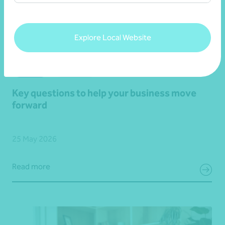
Explore Local Website
Article
Advisory
Key questions to help your business move
forward
25 May 2026
Read more