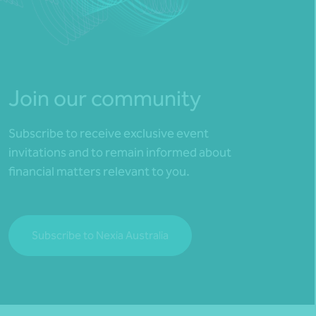
Join our community
Subscribe to receive exclusive event
invitations and to remain informed about
financial matters relevant to you.
Subscribe to Nexia Australia