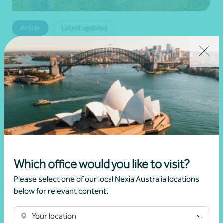
Article
Latest updates
Fuel, Freight and Margin Pressure: The Real
Risk for Agribusiness in 2026
•
12 June 2026
Nicholas Bennett
Read more
Which office would you like to visit?
Please select one of our local Nexia Australia locations
below for relevant content.
Your location