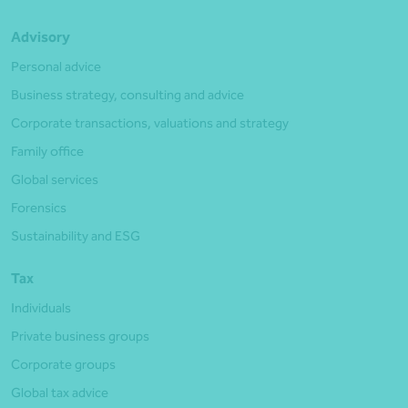
Advisory
Personal advice
Business strategy, consulting and advice
Corporate transactions, valuations and strategy
Family office
Global services
Forensics
Sustainability and ESG
Tax
Individuals
Private business groups
Corporate groups
Global tax advice