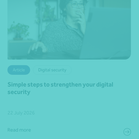
Article
Digital security
Simple steps to strengthen your digital
security
22 July 2026
Read more