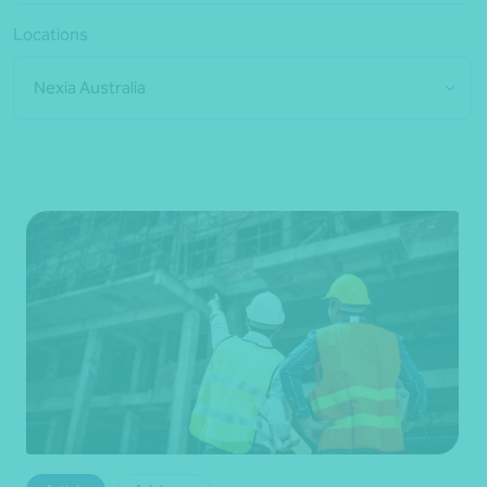
Locations
Nexia Australia