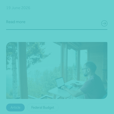
19 June 2026
Read more
Article
Federal Budget