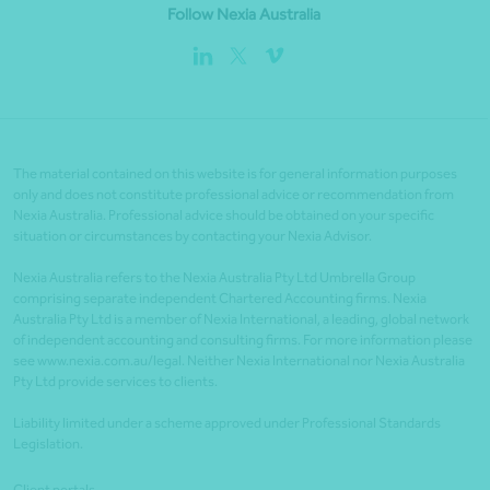
Follow Nexia Australia
The material contained on this website is for general information purposes
only and does not constitute professional advice or recommendation from
Nexia Australia. Professional advice should be obtained on your specific
situation or circumstances by contacting your Nexia Advisor.
Nexia Australia refers to the Nexia Australia Pty Ltd Umbrella Group
comprising separate independent Chartered Accounting firms. Nexia
Australia Pty Ltd is a member of Nexia International, a leading, global network
of independent accounting and consulting firms. For more information please
see www.nexia.com.au/legal. Neither Nexia International nor Nexia Australia
Pty Ltd provide services to clients.
Liability limited under a scheme approved under Professional Standards
Legislation.
Client portals