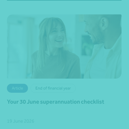
Article
End of financial year
Your 30 June superannuation checklist
19 June 2026