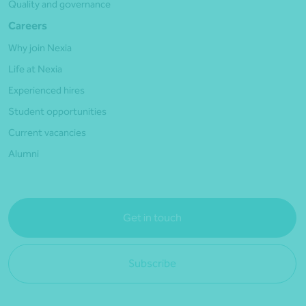
Quality and governance
Careers
Why join Nexia
Life at Nexia
Experienced hires
Student opportunities
Current vacancies
Alumni
Get in touch
Subscribe