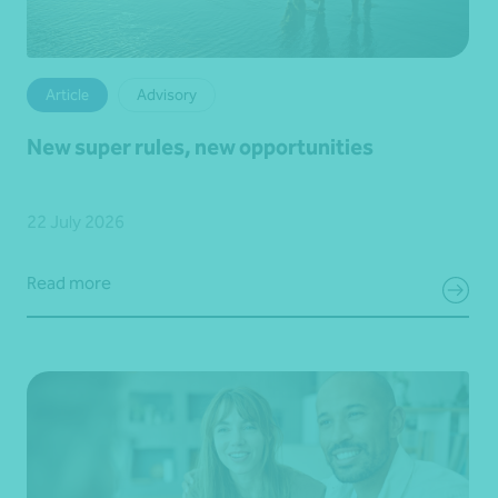
Article
Advisory
New super rules, new opportunities
22 July 2026
Read more