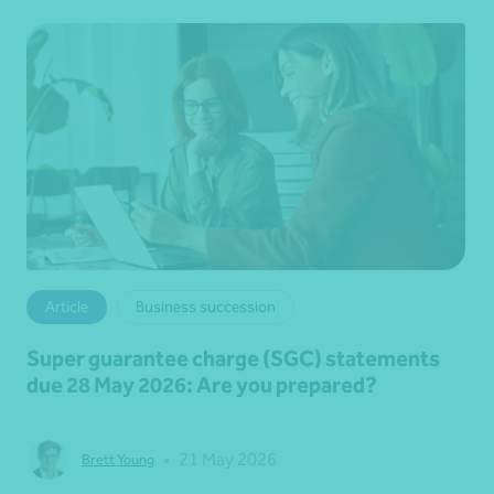
Article
Business succession
Super guarantee charge (SGC) statements
due 28 May 2026: Are you prepared?
•
21 May 2026
Brett Young