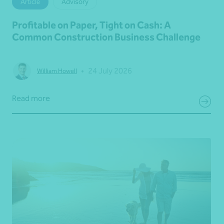
Article
Advisory
Profitable on Paper, Tight on Cash: A
Common Construction Business Challenge
•
24 July 2026
William Howell
Read more