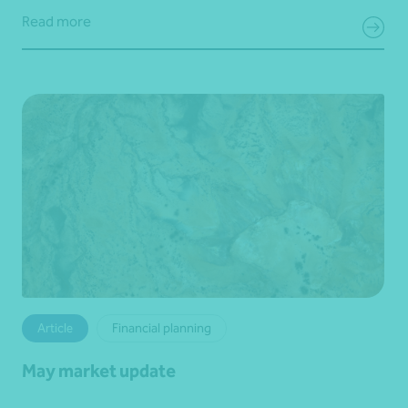
Read more
Article
Financial planning
May market update