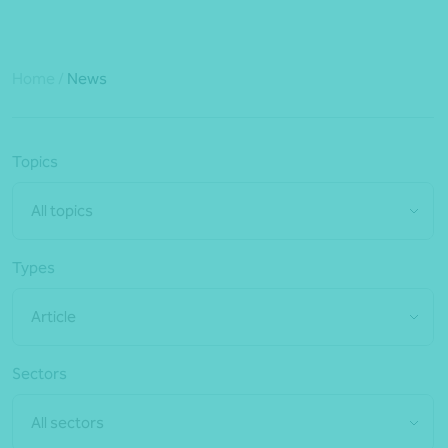
Home
/
News
Topics
All topics
Types
Article
Sectors
All sectors