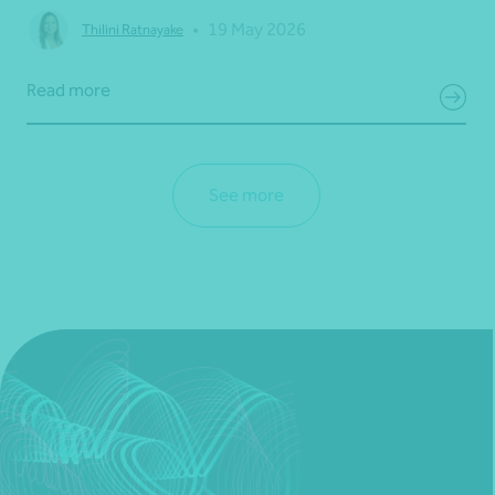
•
19 May 2026
Thilini Ratnayake
Read more
See more