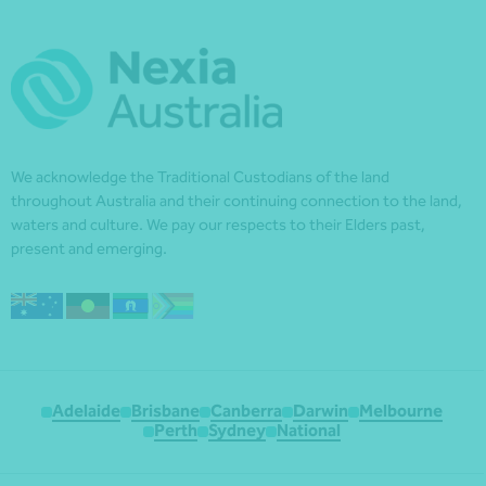
We acknowledge the Traditional Custodians of the land
throughout Australia and their continuing connection to the land,
waters and culture. We pay our respects to their Elders past,
present and emerging.
Adelaide
Brisbane
Canberra
Darwin
Melbourne
Perth
Sydney
National