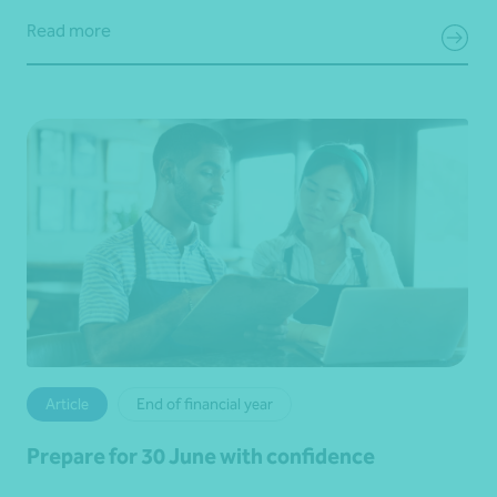
Read more
Article
End of financial year
Prepare for 30 June with confidence