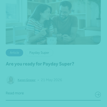
Article
Payday Super
Are you ready for Payday Super?
•
21 May 2026
Karen Gregor
Read more