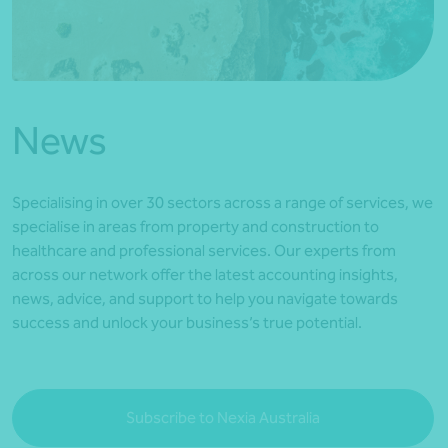
*Press Enter on keyboard to search*
News
Specialising in over 30 sectors across a range of services, we
specialise in areas from property and construction to
healthcare and professional services. Our experts from
across our network offer the latest accounting insights,
news, advice, and support to help you navigate towards
success and unlock your business’s true potential.
Subscribe to Nexia Australia