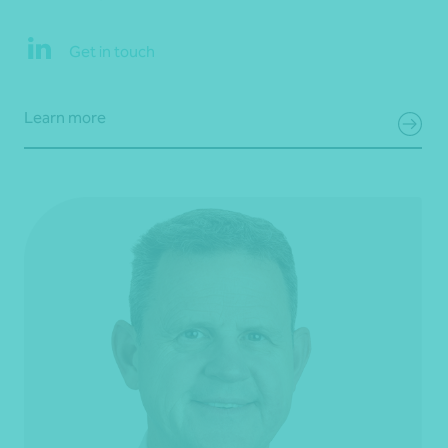
Get in touch
Learn more