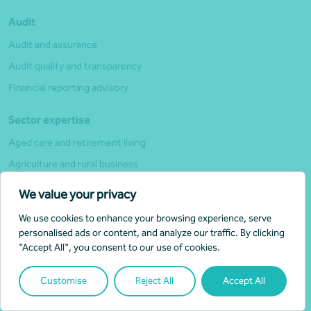
Audit
Audit and assurance
Audit quality and transparency
Financial reporting advisory
Sector expertise
Aged care and retirement living
Agriculture and rural business
Education and training
We value your privacy
Financial and insurance services
We use cookies to enhance your browsing experience, serve
First Nations
personalised ads or content, and analyze our traffic. By clicking
"Accept All", you consent to our use of cookies.
Charities and For-purpose (Not-for-profit)
Government
Customise
Reject All
Accept All
Healthcare