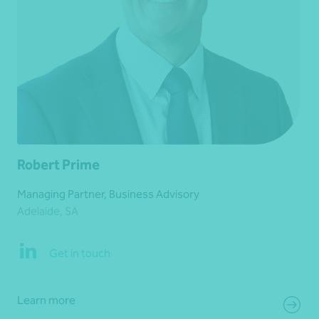
Robert Prime
Managing Partner, Business Advisory
Adelaide, SA
Get in touch
Learn more