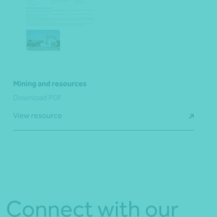
Mining and resources
Download PDF
View resource
Connect with our