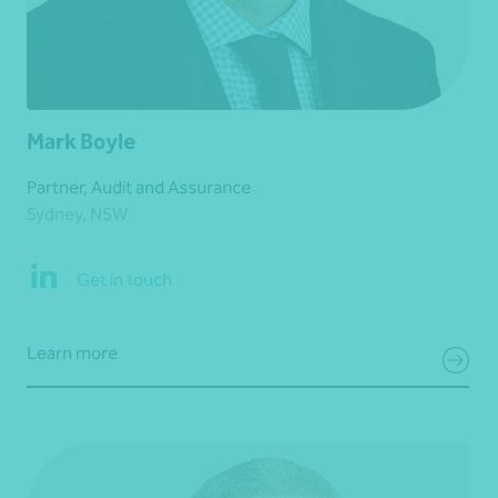
Mark Boyle
Partner, Audit and Assurance
Sydney, NSW
Get in touch
Learn more