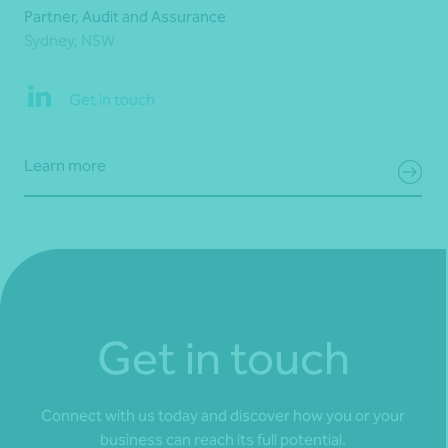
Partner, Audit and Assurance
Sydney, NSW
Get in touch
Learn more
Get in touch
Connect with us today and discover how you or your
business can reach its full potential.