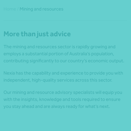
Home
/
Mining and resources
More than just advice
The mining and resources sector is rapidly growing and
employs a substantial portion of Australia’s population,
contributing significantly to our country’s economic output.
Nexia has the capability and experience to provide you with
independent, high-quality services across this sector.
Our mining and resource advisory specialists will equip you
with the insights, knowledge and tools required to ensure
you stay ahead and are always ready for what’s next.