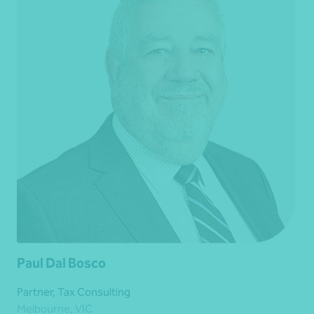
Paul Dal Bosco
Partner, Tax Consulting
Melbourne, VIC