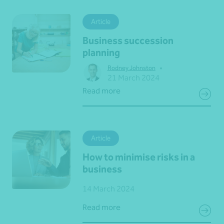
Article
Business succession
planning
•
Rodney Johnston
21 March 2024
Read more
Article
How to minimise risks in a
business
14 March 2024
Read more