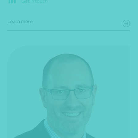
Get in touch
Learn more