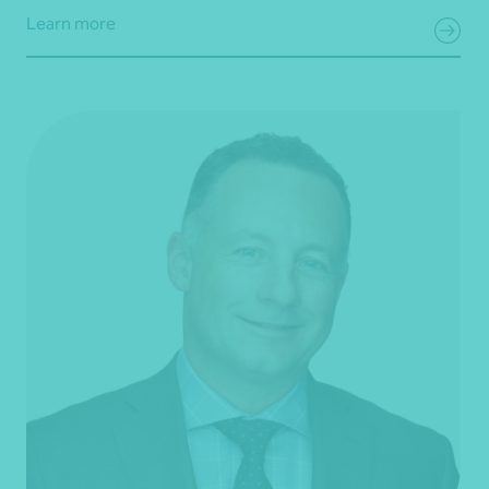
Learn more