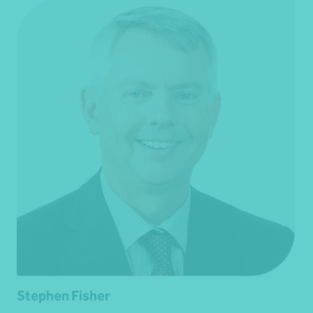
Stephen Fisher