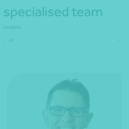
specialised team
Locations
All