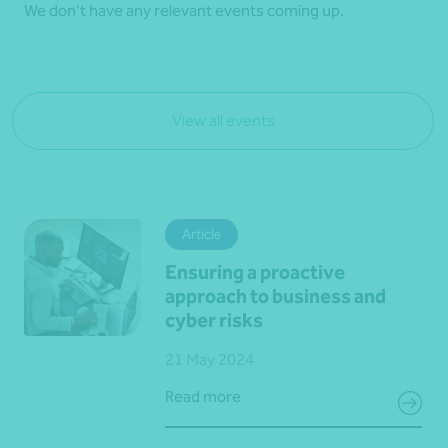
We don't have any relevant events coming up.
View all events
Article
Ensuring a proactive
approach to business and
cyber risks
21 May 2024
Read more