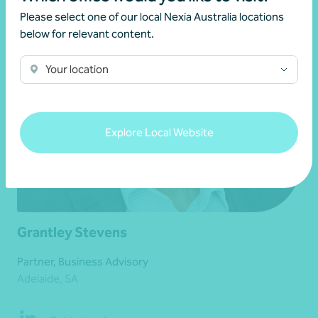
Please select one of our local Nexia Australia locations
below for relevant content.
Your location
Explore Local Website
Grantley Stevens
Partner, Business Advisory
Adelaide, SA