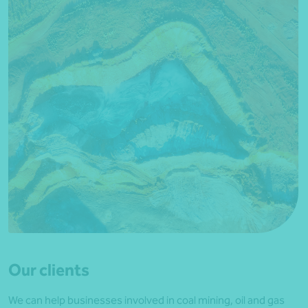
Our clients
We can help businesses involved in coal mining, oil and gas