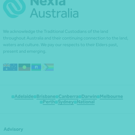
We acknowledge the Traditional Custodians of the land
throughout Australia and their continuing connection to the land,
waters and culture. We pay our respects to their Elders past,
present and emerging.
Adelaide
Brisbane
Canberra
Darwin
Melbourne
Perth
Sydney
National
Advisory