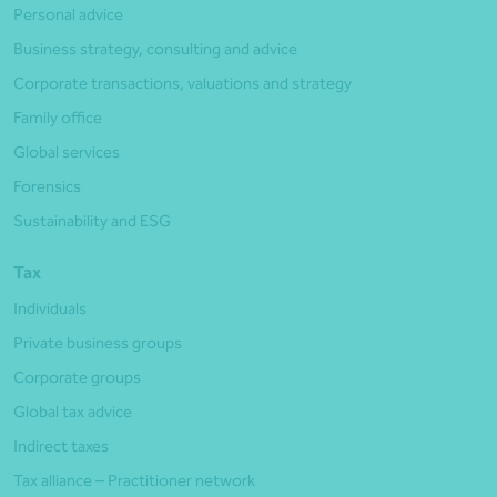
Personal advice
Business strategy, consulting and advice
Corporate transactions, valuations and strategy
Family office
Global services
Forensics
Sustainability and ESG
Tax
Individuals
Private business groups
Corporate groups
Global tax advice
Indirect taxes
Tax alliance – Practitioner network