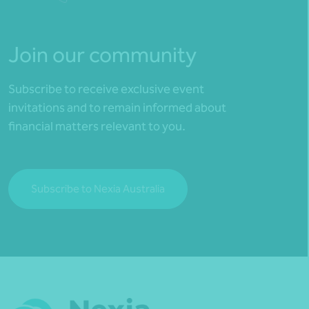
Join our community
Subscribe to receive exclusive event
invitations and to remain informed about
financial matters relevant to you.
Subscribe to Nexia Australia