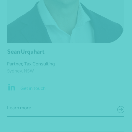
Sean Urquhart
Partner, Tax Consulting
Sydney, NSW
Get in touch
Learn more