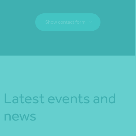
Show contact form
Fill out my
online form
.
Latest events and
news