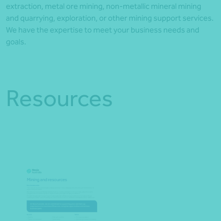
extraction, metal ore mining, non-metallic mineral mining
and quarrying, exploration, or other mining support services.
We have the expertise to meet your business needs and
goals.
Resources