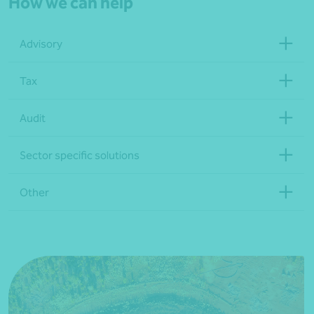
How we can help
Advisory
Tax
Audit
Sector specific solutions
Other