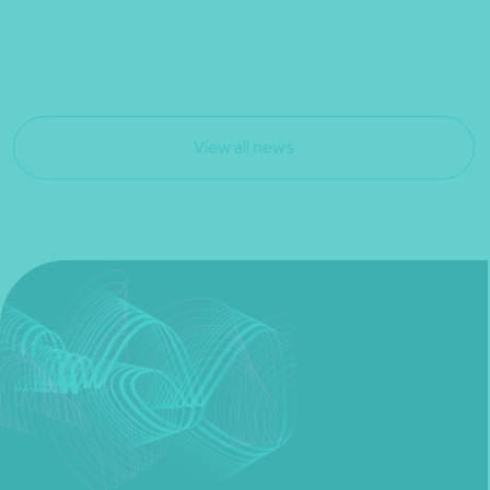
View all news