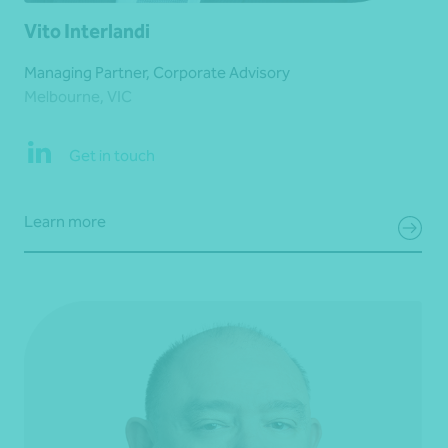
Vito Interlandi
Managing Partner, Corporate Advisory
Melbourne, VIC
Get in touch
Learn more