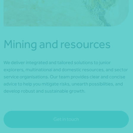
*Press Enter on keyboard to search*
Mining and resources
We deliver integrated and tailored solutions to junior
explorers, multinational and domestic resources, and sector
service organisations. Our team provides clear and concise
advice to help you mitigate risks, unearth possibilities, and
develop robust and sustainable growth.
Get in touch