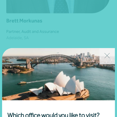
Brett Morkunas
Partner, Audit and Assurance
Adelaide, SA
Get in touch
Learn more
Which office would you like to visit?