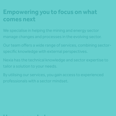
Empowering you to focus on what
comes next
We specialise in helping the mining and energy sector
manage changes and processes in the evolving sector.
Our team offers a wide range of services, combining sector-
specific knowledge with external perspectives.
Nexia has the technical knowledge and sector expertise to
tailor a solution to your needs.
By utilising our services, you gain access to experienced
professionals with a sector mindset.