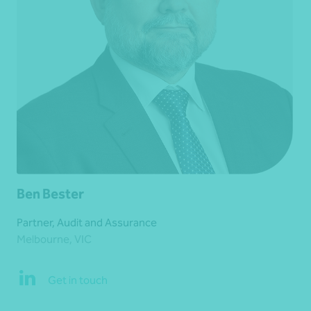
Ben Bester
Partner, Audit and Assurance
Melbourne, VIC
Get in touch