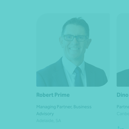
Robert Prime
Dino
Managing Partner, Business
Partne
Advisory
Canbe
Adelaide, SA