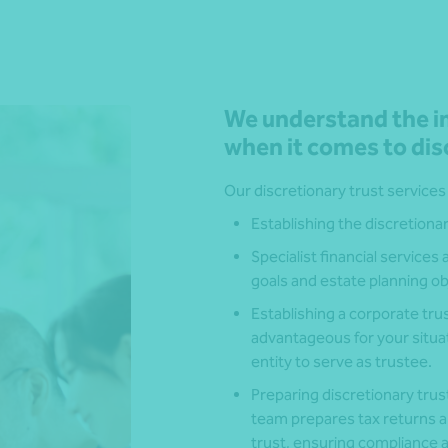
We understand the im
when it comes to dis
Our discretionary trust services
Establishing the discretionar
Specialist financial services
goals and estate planning ob
Establishing a corporate trust
advantageous for your situat
entity to serve as trustee.
Preparing discretionary trus
team prepares tax returns an
trust, ensuring compliance a