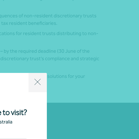
uences of non-resident discretionary trusts
n tax resident beneficiaries.
ations for resident trusts distributing to non-
 – by the required deadline (30 June of the
 discretionary trust’s compliance and strategic
or to explore tailored solutions for your
 to visit?
tralia