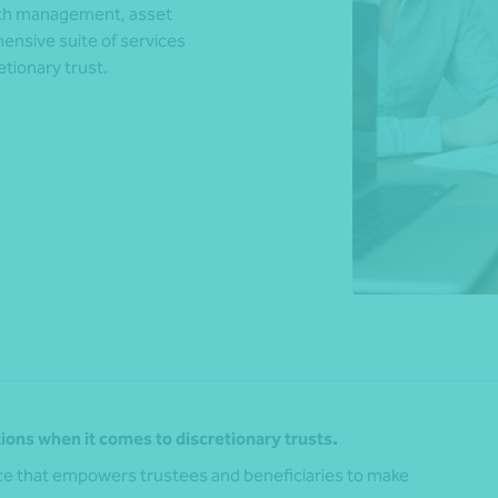
alth management, asset
ensive suite of services
tionary trust.
*Press Enter on keyboard to search*
ions when it comes to discretionary trusts.
vice that empowers trustees and beneficiaries to make