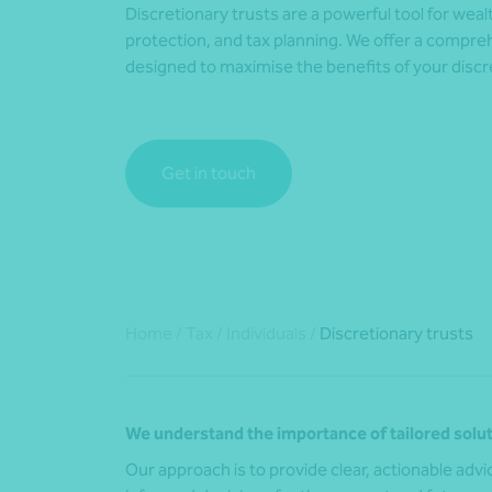
Discretionary trusts are a powerful tool for we
protection, and tax planning. We offer a compreh
designed to maximise the benefits of your discre
Get in touch
Home
/
Tax
/
Individuals
/
Discretionary trusts
We understand the importance of tailored solut
Our approach is to provide clear, actionable ad