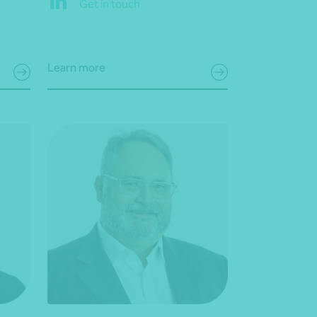
Get in touch
Learn more