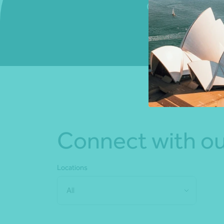
Connect with us to
Connect with ou
Locations
All