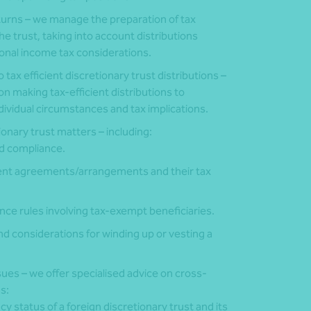
eturns – we manage the preparation of tax
the trust, taking into account distributions
onal income tax considerations.
o tax efficient discretionary trust distributions –
on making tax-efficient distributions to
ndividual circumstances and tax implications.
onary trust matters – including:
nd compliance.
ent agreements/arrangements and their tax
ce rules involving tax-exempt beneficiaries.
d considerations for winding up or vesting a
ues – we offer specialised advice on cross-
s:
y status of a foreign discretionary trust and its