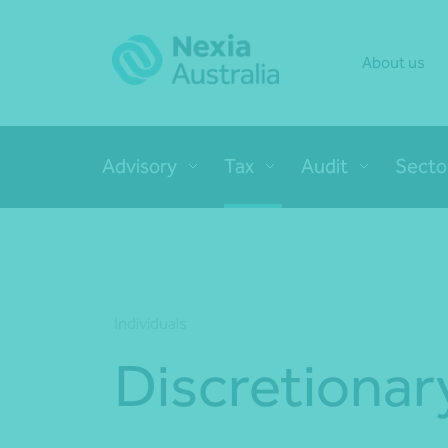
About us
Advisory
Tax
Audit
Secto
Individuals
Discretionar