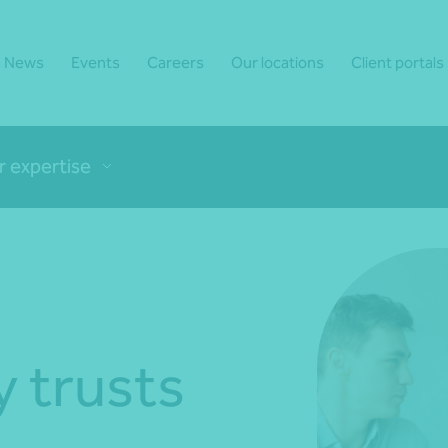
News
Events
Careers
Our locations
Client portals
r expertise
y trusts