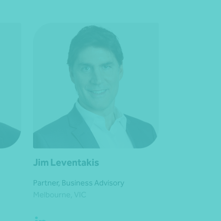
Jim Leventakis
Partner, Business Advisory
Melbourne, VIC