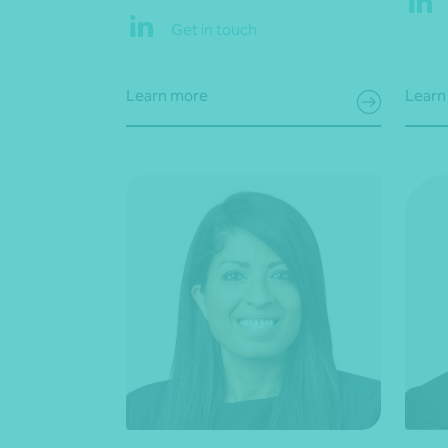
Get in touch
Learn more
Learn