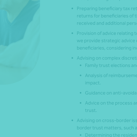
Preparing beneficiary tax r
returns for beneficiaries of 
received and additional pers
Provision of advice relating t
we provide strategic advice 
beneficiaries, considering i
Advising on complex discreti
Family trust elections a
Analysis of reimbursem
impact.
Guidance on anti-avoidan
Advice on the process an
trust.
Advising on cross-border iss
border trust matters, such a
Determining the residenc