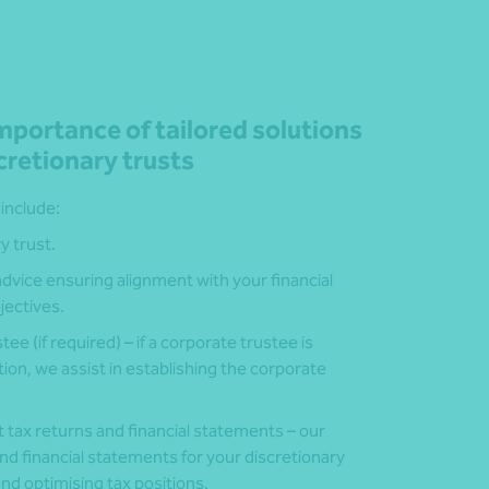
portance of tailored solutions
cretionary trusts
 include:
y trust.
 advice ensuring alignment with your financial
jectives.
ee (if required) – if a corporate trustee is
ion, we assist in establishing the corporate
t tax returns and financial statements – our
d financial statements for your discretionary
nd optimising tax positions.