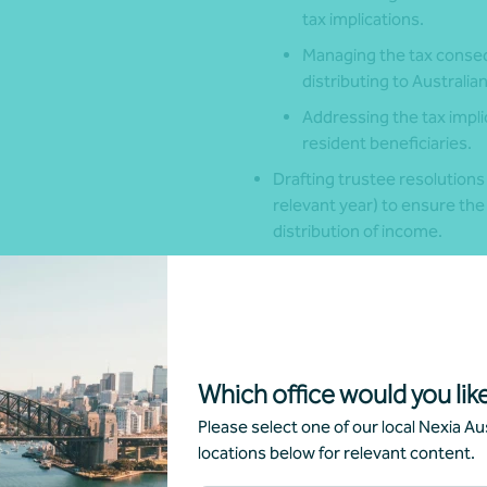
tax implications.
Managing the tax conseq
distributing to Australia
Addressing the tax implic
resident beneficiaries.
Drafting trustee resolutions
relevant year) to ensure the
distribution of income.
Speak with your local Nexia Advis
discretionary trusts.
Which office would you like
Get in touch
Please select one of our local Nexia Aus
locations below for relevant content.