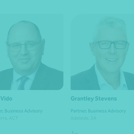
 Vido
Grantley Stevens
r, Business Advisory
Partner, Business Advisory
rra, ACT
Adelaide, SA