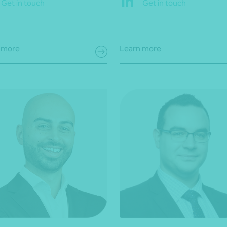
Get in touch
Get in touch
 more
Learn more