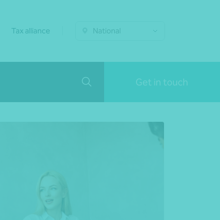
Tax alliance
National
Get in touch