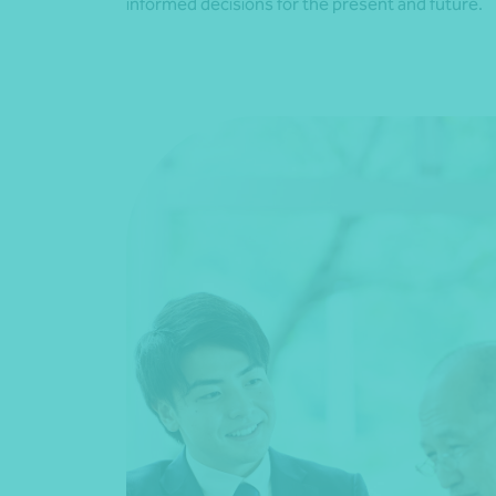
informed decisions for the present and future.