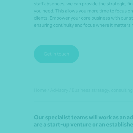
staff absences, we can provide the strategic, fi
you need. This allows you more time to focus o
clients. Empower your core business with our st
ensuring continuity and focus where it matters
Get in touch
Home
/
Advisory
/
Business strategy, consulting
Our specialist teams will work as an a
are a start-up venture or an establish