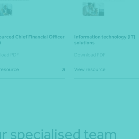
urced Chief Financial Officer
Information technology (IT)
)
solutions
load PDF
Download PDF
resource
View resource
r specialised team