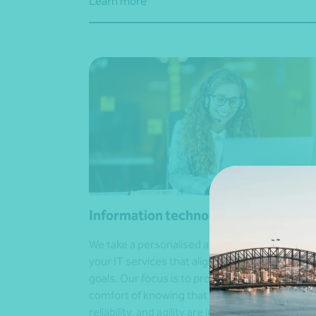
Learn more
Information technology (IT) solution
We take a personalised and tailored approach 
your IT services that align with your business
goals. Our focus is to provide you with the
comfort of knowing that your business securit
reliability, and agility are in the hands of expert