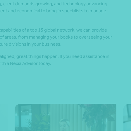
ng, client demands growing, and technology advancing
ient and economical to bring in specialists to manage
pabilities of a top 15 global network, we can provide
y of areas, from managing your books to overseeing your
ture divisions in your business.
aligned, great things happen. If you need assistance in
ith a Nexia Advisor today.