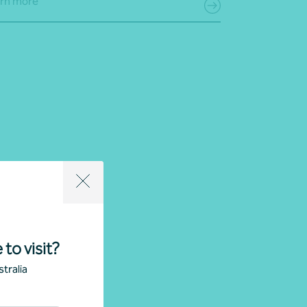
rn more
 to visit?
tralia