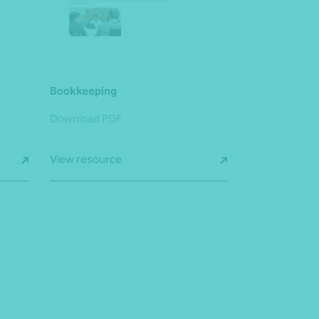
Bookkeeping
Download PDF
View resource