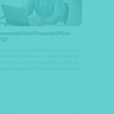
tsourced Chief Financial Officer
FO)
h us, you can be confident that your business
in safe hands. Unlock your business’s potential
h our Outsourced CFO expertise, guiding you
ough challenges for informed decision-making.