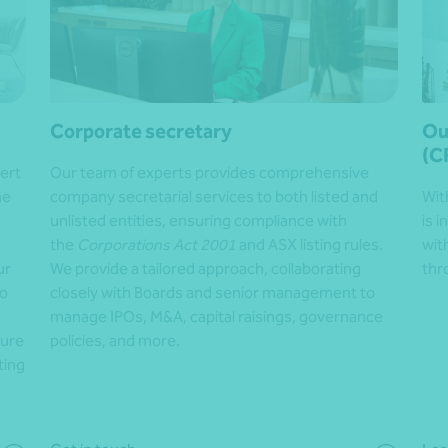
Corporate secretary
Ou
(C
ert
Our team of experts
provides comprehensive
he
company secretarial services to both listed and
Wit
unlisted entities, ensuring compliance with
is 
the
Corporations Act 2001
and ASX listing rules.
wit
ur
We provide a tailored approach, collaborating
thr
to
closely with Boards and senior management to
manage IPOs, M&A, capital raisings, governance
sure
policies, and more.
ting