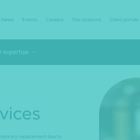
News
Events
Careers
Our locations
Client portals
r expertise
vices
emporary replacement due to