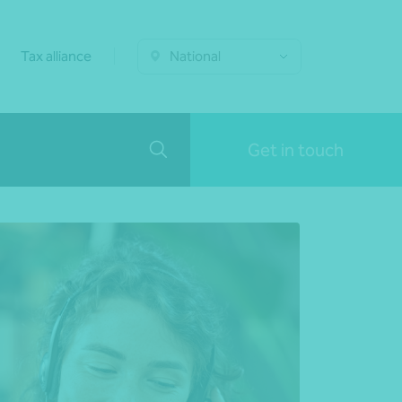
Tax alliance
National
Get in touch