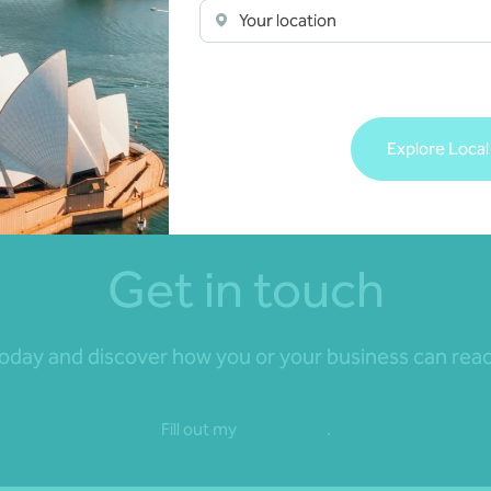
Your location
compliance to coaching, we ensure your
workforce is managed effectively and efficiently.
Get in touch
Explore Local
Get in touch
day and discover how you or your business can reach 
Fill out my
online form
.