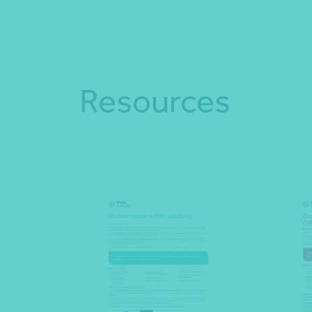
Resources