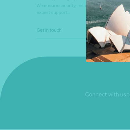
We ensure security, reliability, and agility with
expert support.
Get in touch
Connect with us to