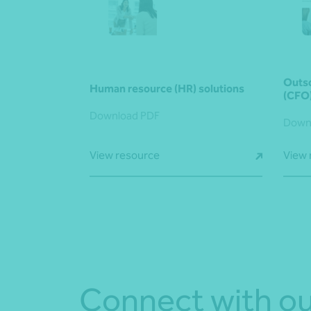
Outso
Human resource (HR) solutions
(CFO
Download PDF
Down
View resource
View 
Connect with ou