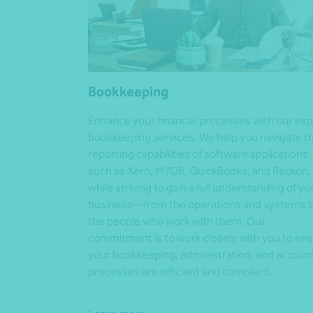
Bookkeeping
Enhance your financial processes with our exp
bookkeeping services. We help you navigate t
reporting capabilities of software applications
such as Xero, MYOB, QuickBooks, and Reckon,
while striving to gain a full understanding of yo
business—from the operations and systems 
the people who work with them. Our
commitment is to work closely with you to en
your bookkeeping, administration, and accoun
processes are efficient and compliant.