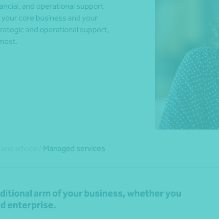
nancial, and operational support
n your core business and your
rategic and operational support,
 most.
*Press Enter on keyboard to search*
 and advice
/
Managed services
dditional arm of your business, whether you
ed enterprise.