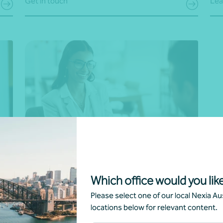
Get in touch
Lea
s
Human resource (HR) solutions
to
Empower your team with our HR expertise. We
Which office would you like
provide the necessary and up-to-date policies,
Please select one of our local Nexia Aus
supporting remote workforce management and
locations below for relevant content.
y,
can assist with complex changes and
s.
performance management requirements. From