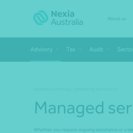
About us
Advisory
Tax
Audit
Secto
Business strategy, consulting and advice
Managed ser
Whether you require ongoing assistance or a t