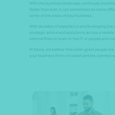
With the business landscape continually evolvi
faster than ever, it can sometimes be more effic
some of the areas of your business.
With decades of experience and leveraging the ca
strategic advice and assistance across a variet
internal finance team or the IT or people and cul
At Nexia, we believe that when great people are 
your business from a trusted partner, connect w