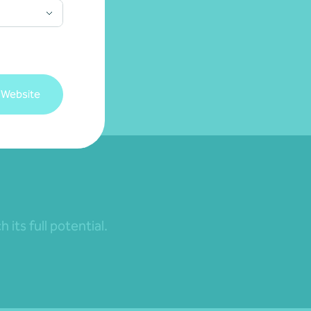
 Website
its full potential.