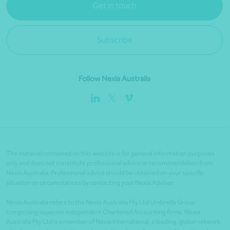
Get in touch
Subscribe
Follow Nexia Australia
The material contained on this website is for general information purposes
only and does not constitute professional advice or recommendation from
Nexia Australia. Professional advice should be obtained on your specific
situation or circumstances by contacting your Nexia Advisor.
Nexia Australia refers to the Nexia Australia Pty Ltd Umbrella Group
comprising separate independent Chartered Accounting firms. Nexia
Australia Pty Ltd is a member of Nexia International, a leading, global network