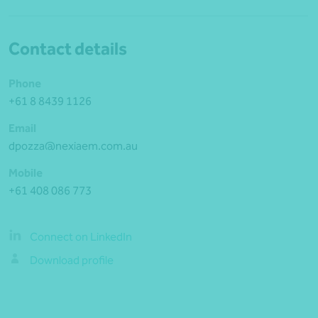
Contact details
Phone
+61 8 8439 1126
Email
dpozza@nexiaem.com.au
Mobile
+61 408 086 773
Connect on LinkedIn
Download profile