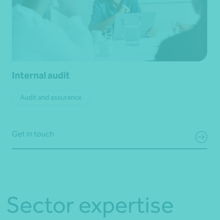
Internal audit
Audit and assurance
Get in touch
Sector expertise