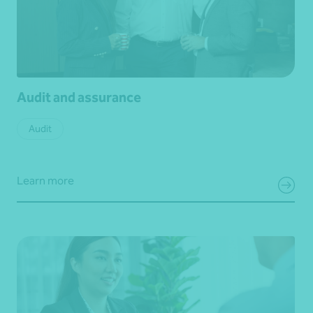
Audit and assurance
Audit
Learn more