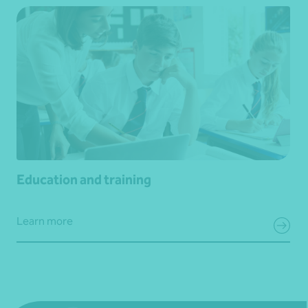
Education and training
Learn more