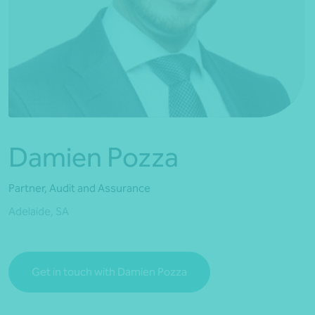
*Press Enter on keyboard to search*
Damien Pozza
Partner, Audit and Assurance
Adelaide, SA
Get in touch with Damien Pozza