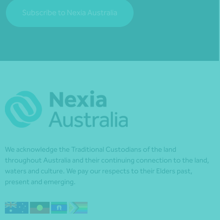
Subscribe to Nexia Australia
We acknowledge the Traditional Custodians of the land
throughout Australia and their continuing connection to the land,
waters and culture. We pay our respects to their Elders past,
present and emerging.