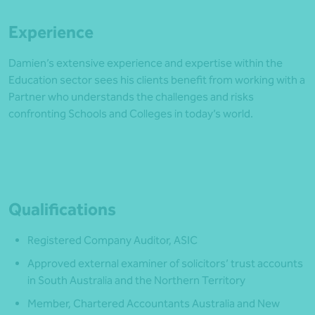
Experience
Damien’s extensive experience and expertise within the
Education sector sees his clients benefit from working with a
Partner who understands the challenges and risks
confronting Schools and Colleges in today’s world.
Qualifications
Registered Company Auditor, ASIC
Approved external examiner of solicitors’ trust accounts
in South Australia and the Northern Territory
Member, Chartered Accountants Australia and New