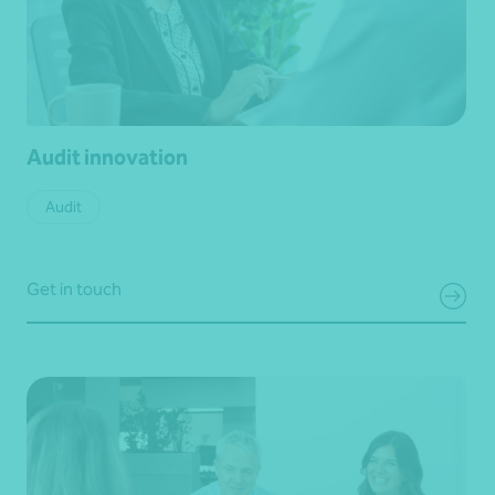
Audit innovation
Audit
Get in touch