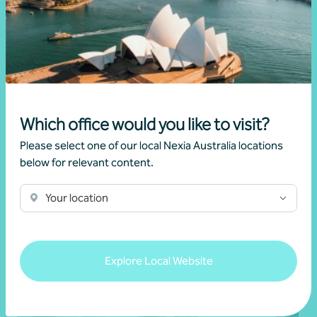
Financial reporting advisory
Which office would you like to visit?
Audit
Please select one of our local Nexia Australia locations
below for relevant content.
Learn more
Your location
Explore Local Website