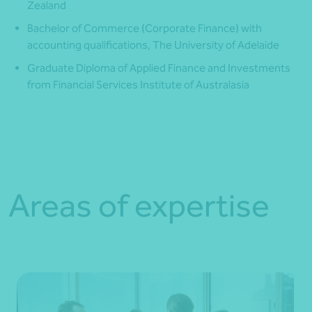
Zealand
Bachelor of Commerce (Corporate Finance) with
accounting qualifications, The University of Adelaide
Graduate Diploma of Applied Finance and Investments
from Financial Services Institute of Australasia
Areas of expertise