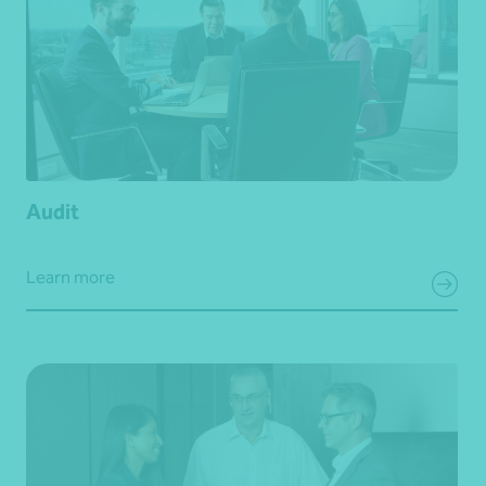
Audit
Learn more