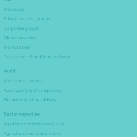
Individuals
Private business groups
Corporate groups
Global tax advice
Indirect taxes
Tax alliance – Practitioner network
Audit
Audit and assurance
Audit quality and transparency
Financial reporting advisory
Sector expertise
Aged care and retirement living
Agriculture and rural business