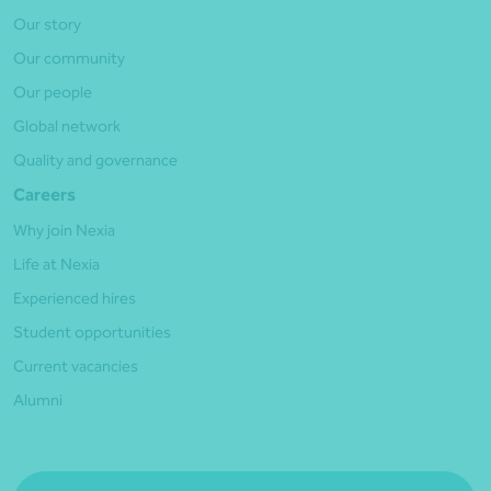
Our story
Our community
Our people
Global network
Quality and governance
Careers
Why join Nexia
Life at Nexia
Experienced hires
Student opportunities
Current vacancies
Alumni