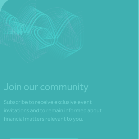
Join our community
Subscribe to receive exclusive event
invitations and to remain informed about
financial matters relevant to you.