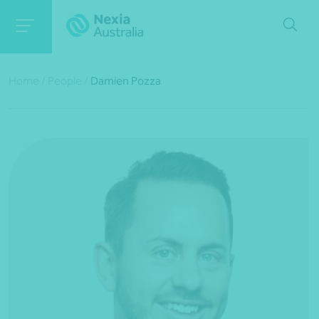
Home
/
People
/
Damien Pozza