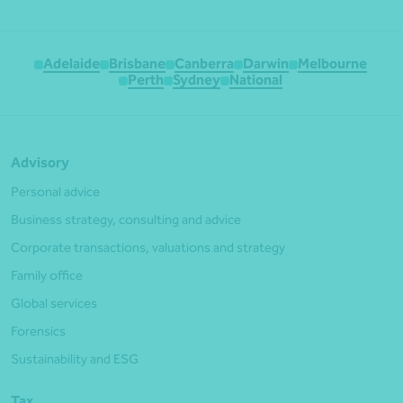
Adelaide
Brisbane
Canberra
Darwin
Melbourne
Perth
Sydney
National
Advisory
Personal advice
Business strategy, consulting and advice
Corporate transactions, valuations and strategy
Family office
Global services
Forensics
Sustainability and ESG
Tax