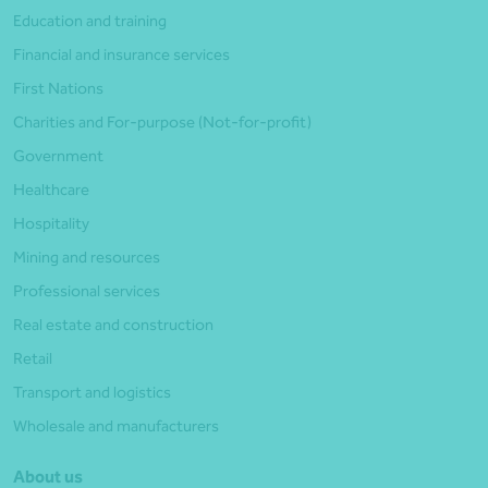
Education and training
Financial and insurance services
First Nations
Charities and For-purpose (Not-for-profit)
Government
Healthcare
Hospitality
Mining and resources
Professional services
Real estate and construction
Retail
Transport and logistics
Wholesale and manufacturers
About us