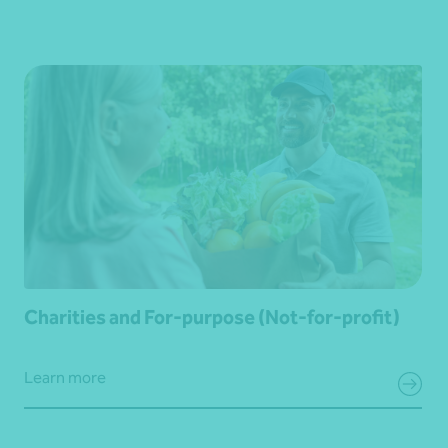
Charities and For-purpose (Not-for-profit)
Learn more