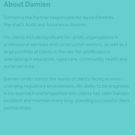
About Damien
Damien is the Partner responsible for Nexia Edwards
Marshall’s Audit and Assurance division.
His clients include significant for-profit organisations in
professional services and construction sectors, as well as a
large portfolio of clients in the not-for-profit sector
specialising in education, aged care, community, health and
social services.
Damien understands the needs of clients facing an ever-
changing regulatory environment. His ability to be pragmatic
in his approach and empathise with clients has seen Damien
establish and maintain many long-standing successful client
partnerships.