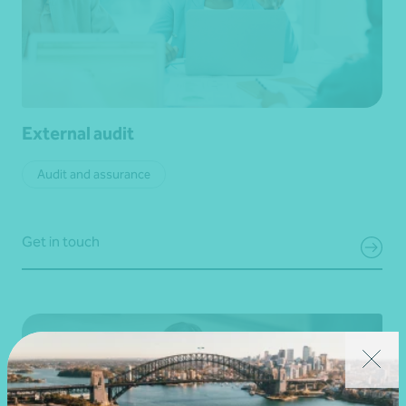
External audit
Audit and assurance
Get in touch