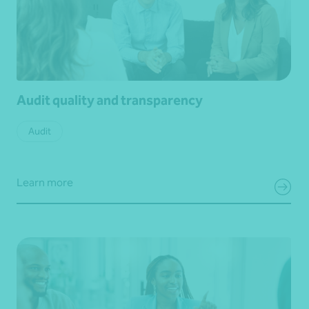
Audit quality and transparency
Audit
Learn more