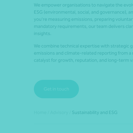
We empower organisations to navigate the evolvi
ESG (environmental, social, and governance), a
you’re measuring emissions, preparing voluntar
mandatory requirements, our team delivers clari
insights.
We combine technical expertise with strategic g
emissions and climate-related reporting from a r
catalyst for growth, reputation, and long-term v
Get in touch
Home
/
Advisory
/
Sustainability and ESG