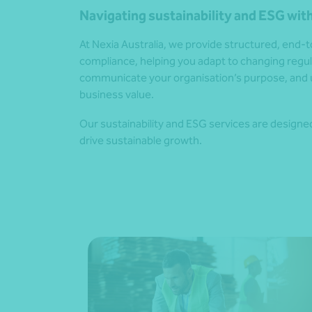
Navigating sustainability and ESG with
At Nexia Australia, we provide structured, end
compliance, helping you adapt to changing reg
communicate your organisation’s purpose, and 
business value.
Our sustainability and ESG services are designed 
drive sustainable growth.