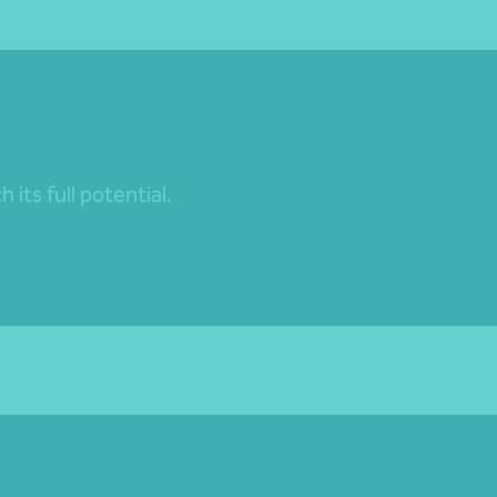
its full potential.