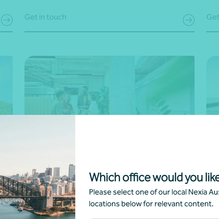
Get in touch
Get
Voluntary sustainability and ESG
Sc
Which office would you like
reporting
Tak
Please select one of our local Nexia Aus
ull
Showcase your commitment to sustainability with
tai
locations below for relevant content.
transparent, impactful reporting. We help you
We 