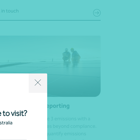
 in touch
ope 3 emissions reporting
 to visit?
e control of your Scope 3 emissions with a
tralia
lored approach that goes beyond compliance.
help you identify and quantify emissions