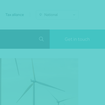
Tax alliance
National
Get in touch