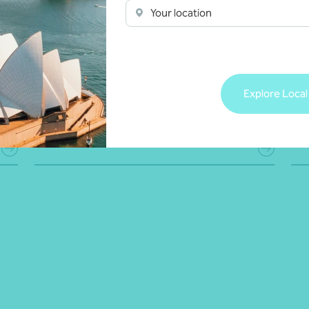
e
conduct double-materiality assessments to
acr
Your location
identify key ESG risks and opportunities,
fra
implement strong processes for tracking and
acc
reporting performance, and craft reports that
sof
clearly communicate your purpose, values and
bus
societal contributions, building trust and
exp
Explore Local
credibility with stakeholders.
ESG
Get in touch
Get