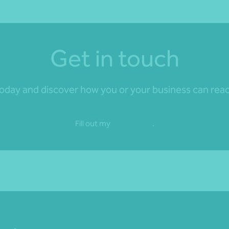
Get in touch
day and discover how you or your business can reach 
Fill out my
online form
.