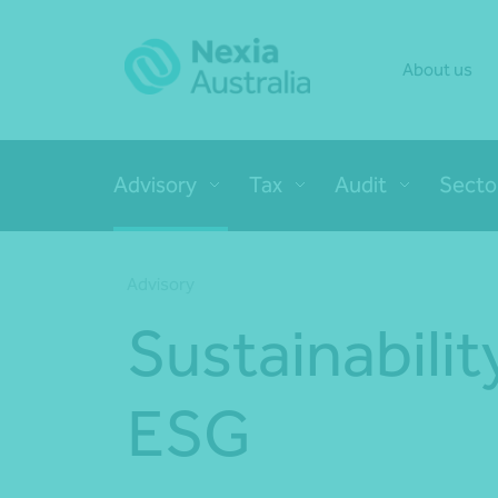
About us
Advisory
Tax
Audit
Secto
Advisory
Sustainabilit
ESG