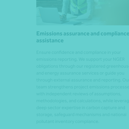
Emissions assurance and complianc
assistance
Ensure confidence and compliance in your
emissions reporting. We support your NGER
obligations through our registered greenhous
and energy assurance services or guide you
through external assurance and reporting. Ou
team strengthens project emissions process
with independent reviews of assumptions,
methodologies, and calculations, while leverag
deep sector expertise in carbon capture and
storage, safeguard mechanisms and national
pollutant inventory compliance.