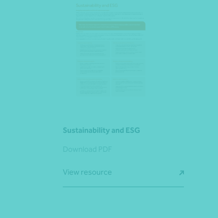
Sustainability and ESG
Download PDF
View resource