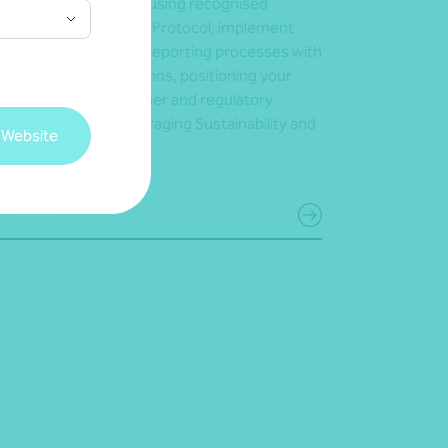
oss your supply chain using recognised
meworks like the GHG Protocol, implement
urate and consistent reporting processes with
tware-driven calculations, positioning your
iness to meet customer and regulatory
ectations – while leveraging Sustainability and
 Website
 for growth.
 in touch