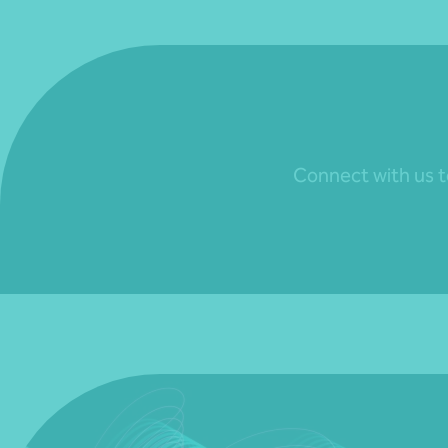
Connect with us to