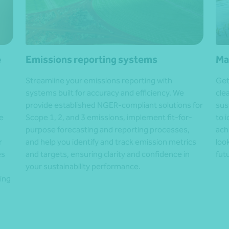
e
Emissions reporting systems
Ma
Streamline your emissions reporting with
Get
systems built for accuracy and efficiency. We
cle
provide established NGER-compliant solutions for
sus
e
Scope 1, 2, and 3 emissions, implement fit-for-
to 
purpose forecasting and reporting processes,
ach
r
and help you identify and track emission metrics
loo
es
and targets, ensuring clarity and confidence in
fut
your sustainability performance.
ing