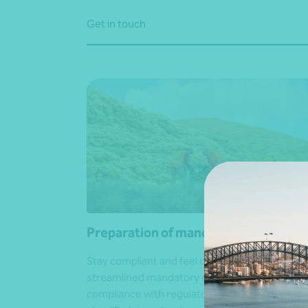
Get in touch
Preparation of mandatory reports
Stay compliant and feel confident with
streamlined mandatory reporting. We ensure f
compliance with regulatory requirements,