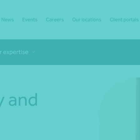
News
Events
Careers
Our locations
Client portals
r expertise
y and