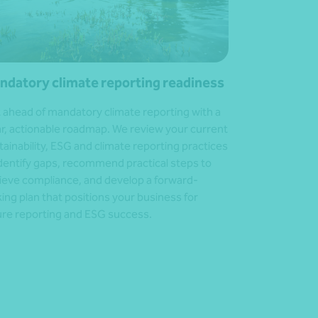
ndatory climate reporting readiness
 ahead of mandatory climate reporting with a
ar, actionable roadmap. We review your current
tainability, ESG and climate reporting practices
identify gaps, recommend practical steps to
ieve compliance, and develop a forward-
king plan that positions your business for
ure reporting and ESG success.