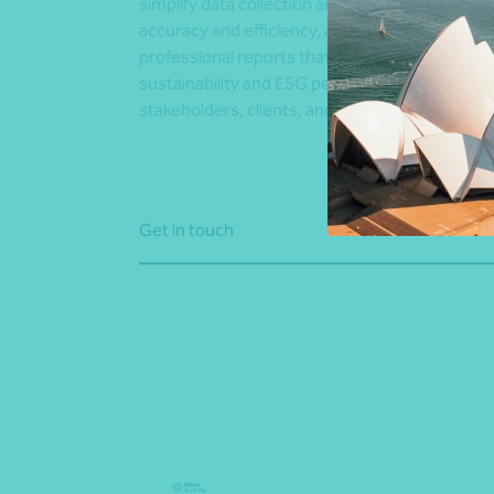
simplify data collection and analysis to improv
accuracy and efficiency, and deliver clear,
professional reports that communicate your
sustainability and ESG performance to
stakeholders, clients, and regulators.
Get in touch