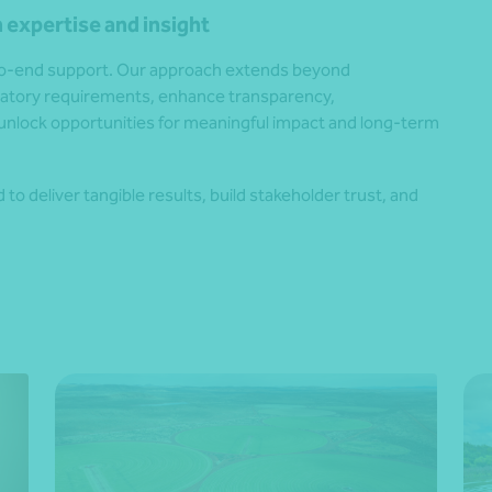
 expertise and insight
-to-end support. Our approach extends beyond
ulatory requirements, enhance transparency,
unlock opportunities for meaningful impact and long-term
to deliver tangible results, build stakeholder trust, and