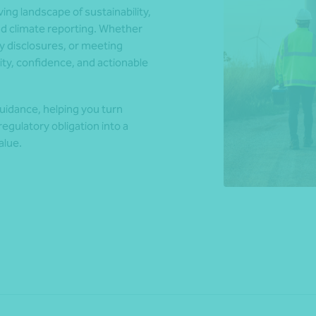
ng landscape of sustainability,
nd climate reporting. Whether
y disclosures, or meeting
*Press Enter on keyboard to search*
ty, confidence, and actionable
uidance, helping you turn
egulatory obligation into a
alue.