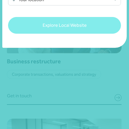
Explore Local Website
Business restructure
Corporate transactions, valuations and strategy
Get in touch