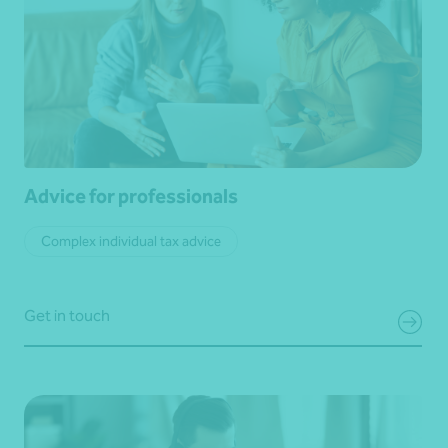
Advice for professionals
Complex individual tax advice
Get in touch