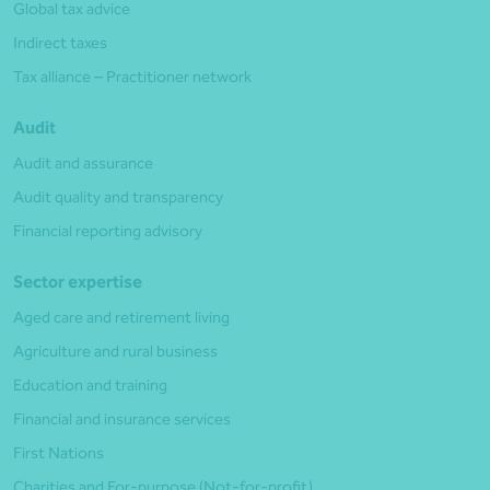
Global tax advice
Indirect taxes
Tax alliance – Practitioner network
Audit
Audit and assurance
Audit quality and transparency
Financial reporting advisory
Sector expertise
Aged care and retirement living
Agriculture and rural business
Education and training
Financial and insurance services
First Nations
Charities and For-purpose (Not-for-profit)