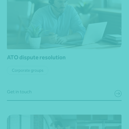
ATO dispute resolution
Corporate groups
Get in touch