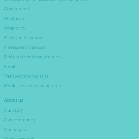
Government
Healthcare
Hospitality
Mining and resources
Professional services
Real estate and construction
Retail
Transport and logistics
Wholesale and manufacturers
About us
Our story
Our community
Our people