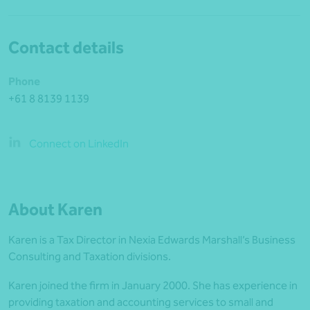
Contact details
Phone
+61 8 8139 1139
Connect on LinkedIn
About Karen
Karen is a Tax Director in Nexia Edwards Marshall’s Business
Consulting and Taxation divisions.
Karen joined the firm in January 2000. She has experience in
providing taxation and accounting services to small and