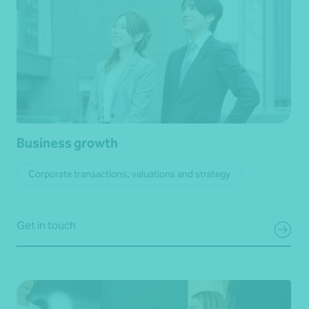
Business growth
Corporate transactions, valuations and strategy
Get in touch