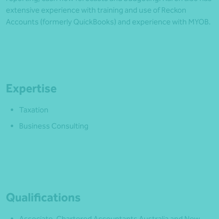
extensive experience with training and use of Reckon
Accounts (formerly QuickBooks) and experience with MYOB.
Expertise
Taxation
Business Consulting
Qualifications
Associate, Chartered Accountants Australia and New