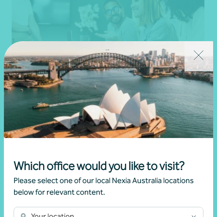
Business restructure
Strategic advice and business planning
Get in touch
Which office would you like to visit?
Please select one of our local Nexia Australia locations
below for relevant content.
Your location