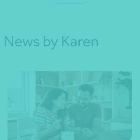
News by Karen