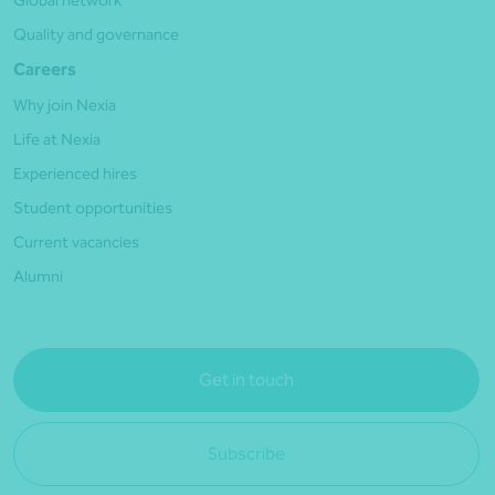
Global network
Quality and governance
Careers
Why join Nexia
Life at Nexia
Experienced hires
Student opportunities
Current vacancies
Alumni
Get in touch
Subscribe