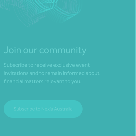
Join our community
Subscribe to receive exclusive event
invitations and to remain informed about
financial matters relevant to you.
Subscribe to Nexia Australia