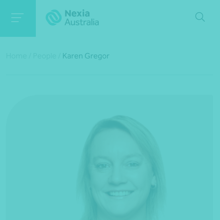
Home
/
People
/
Karen Gregor