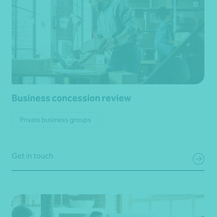
Business concession review
Private business groups
Get in touch