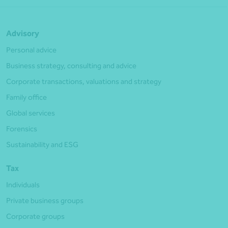
Advisory
Personal advice
Business strategy, consulting and advice
Corporate transactions, valuations and strategy
Family office
Global services
Forensics
Sustainability and ESG
Tax
Individuals
Private business groups
Corporate groups