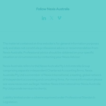
Follow Nexia Australia
The material contained on this website is for general information purposes
only and does not constitute professional advice or recommendation from
Nexia Australia. Professional advice should be obtained on your specific
situation or circumstances by contacting your Nexia Advisor.
Nexia Australia refers to the Nexia Australia Pty Ltd Umbrella Group
comprising separate independent Chartered Accounting firms. Nexia
Australia Pty Ltd is a member of Nexia International, a leading, global network
of independent accounting and consulting firms. For more information please
see www.nexia.com.au/legal. Neither Nexia International nor Nexia Australia
Pty Ltd provide services to clients.
Liability limited under a scheme approved under Professional Standards
Legislation.