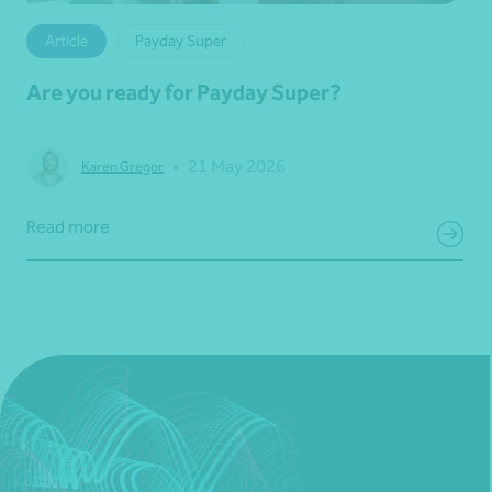
Article
Payday Super
Are you ready for Payday Super?
•
21 May 2026
Karen Gregor
Read more