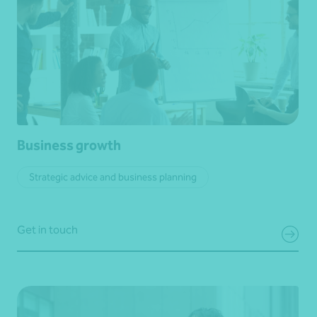
Business growth
Strategic advice and business planning
Get in touch