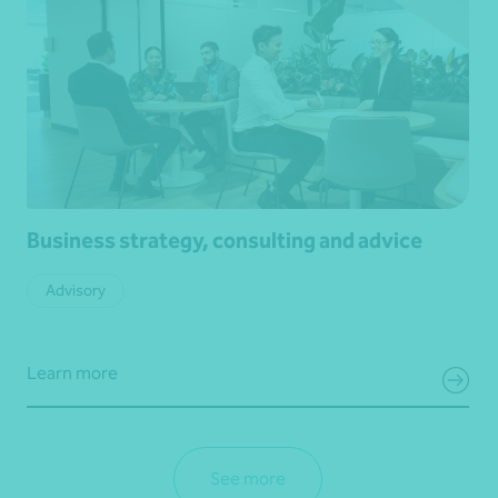
Business strategy, consulting and advice
Advisory
Learn more
See more