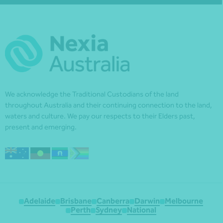
We acknowledge the Traditional Custodians of the land
throughout Australia and their continuing connection to the land,
waters and culture. We pay our respects to their Elders past,
present and emerging.
Adelaide
Brisbane
Canberra
Darwin
Melbourne
Perth
Sydney
National