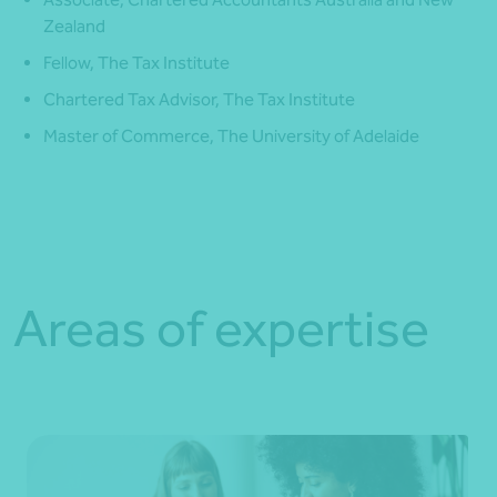
Zealand
Fellow, The Tax Institute
Chartered Tax Advisor, The Tax Institute
Master of Commerce, The University of Adelaide
Areas of expertise