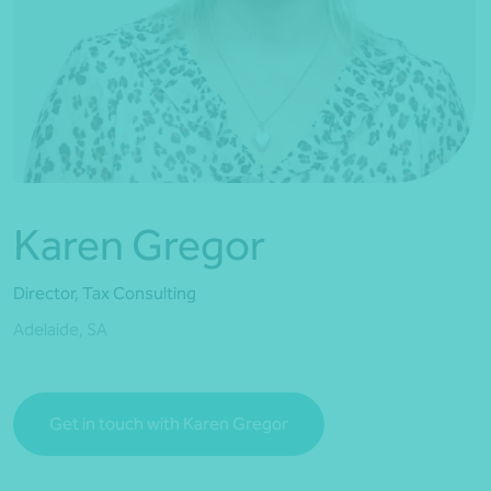
*Press Enter on keyboard to search*
Karen Gregor
Director, Tax Consulting
Adelaide, SA
Get in touch with Karen Gregor