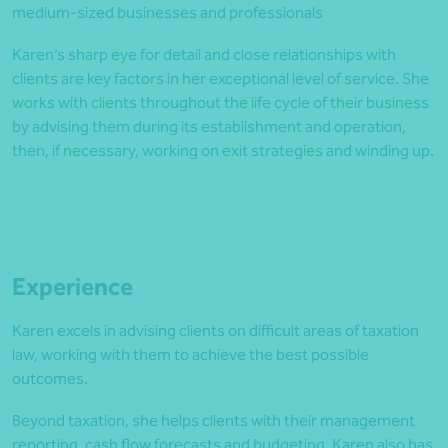
medium-sized businesses and professionals
Karen’s sharp eye for detail and close relationships with
clients are key factors in her exceptional level of service. She
works with clients throughout the life cycle of their business
by advising them during its establishment and operation,
then, if necessary, working on exit strategies and winding up.
Experience
Karen excels in advising clients on difficult areas of taxation
law, working with them to achieve the best possible
outcomes.
Beyond taxation, she helps clients with their management
reporting, cash flow forecasts and budgeting. Karen also has