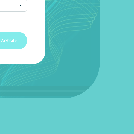
 Website