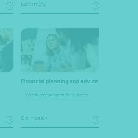
Learn more
Financial planning and advice
Wealth management for business
Get in touch