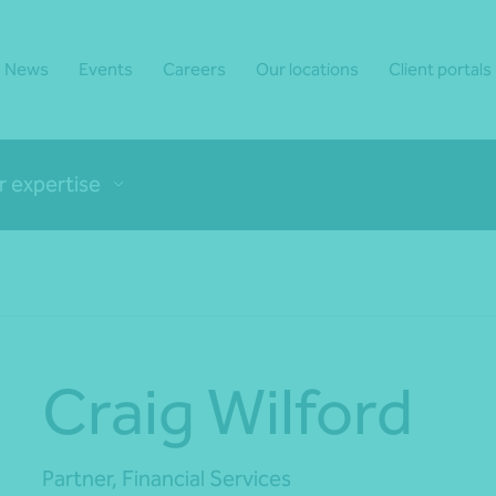
News
Events
Careers
Our locations
Client portals
r expertise
Craig Wilford
Partner, Financial Services