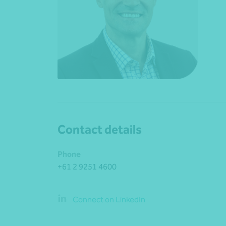
Contact details
Phone
+61 2 9251 4600
Connect on LinkedIn