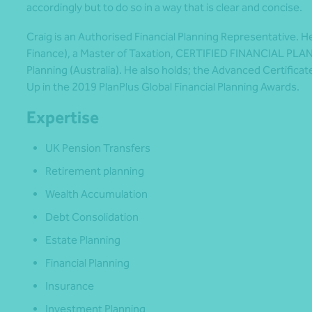
accordingly but to do so in a way that is clear and concise.
Craig is an Authorised Financial Planning Representative. H
Finance), a Master of Taxation, CERTIFIED FINANCIAL PLAN
Planning (Australia). He also holds; the Advanced Certificat
Up in the 2019 PlanPlus Global Financial Planning Awards.
Expertise
UK Pension Transfers
Retirement planning
Wealth Accumulation
Debt Consolidation
Estate Planning
Financial Planning
Insurance
Investment Planning