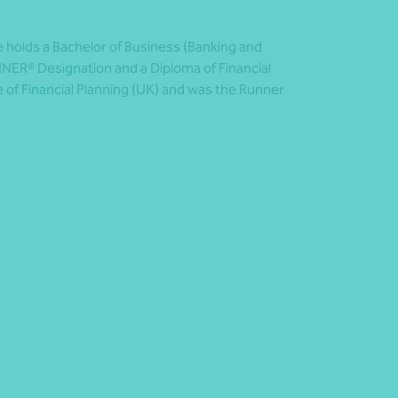
e holds a Bachelor of Business (Banking and
NER® Designation and a Diploma of Financial
e of Financial Planning (UK) and was the Runner