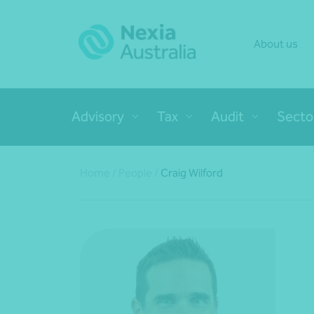
About us
Advisory
Tax
Audit
Secto
Home
/
People
/
Craig Wilford