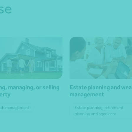
se
ng, managing, or selling
Estate planning and wea
erty
management
lth management
Estate planning, retirement
planning and aged care