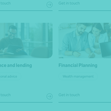
 touch
Get in touch
nce and lending
Financial Planning
onal advice
Wealth management
 touch
Get in touch