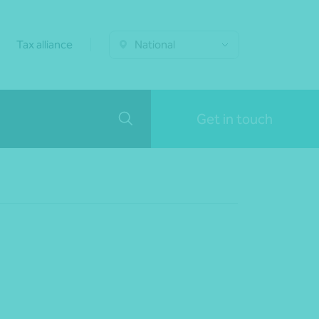
Tax alliance
National
Get in touch