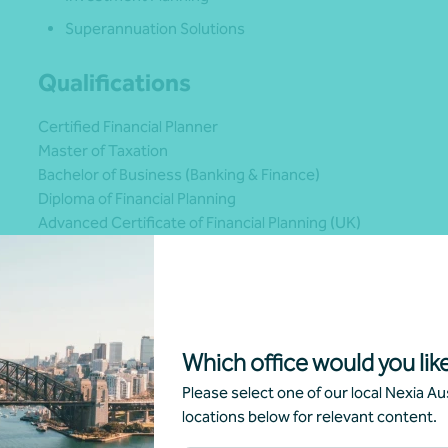
Superannuation Solutions
Qualifications
Certified Financial Planner
Master of Taxation
Bachelor of Business (Banking & Finance)
Diploma of Financial Planning
Advanced Certificate of Financial Planning (UK)
2019 PlanPlus Global Financial Planning Runner Up in the E
Which office would you like
Please select one of our local Nexia Aus
locations below for relevant content.