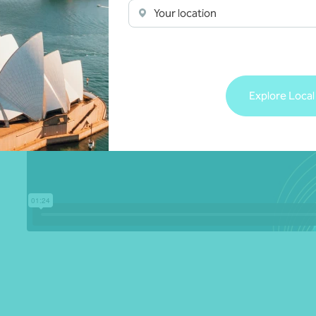
Your location
Explore Local