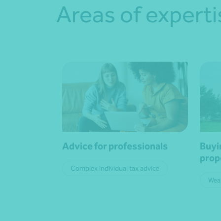
Areas of experti
Advice for professionals
Buyi
prop
Complex individual tax advice
Wea