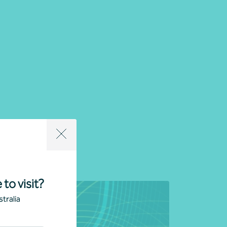
uropean Division
 to visit?
tralia