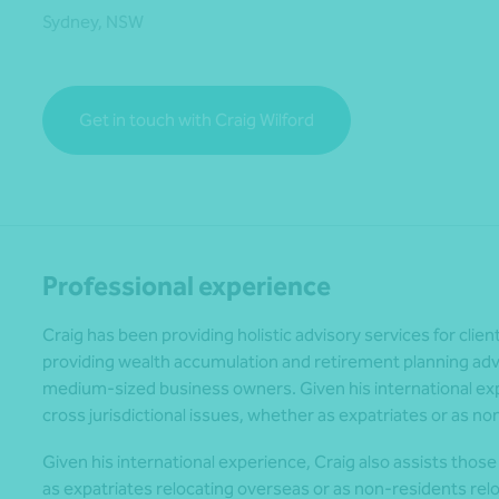
Sydney, NSW
*Press Enter on keyboard to search*
Get in touch with Craig Wilford
Professional experience
Craig has been providing holistic advisory services for clien
providing wealth accumulation and retirement planning advic
medium-sized business owners. Given his international expe
cross jurisdictional issues, whether as expatriates or as no
Given his international experience, Craig also assists those 
as expatriates relocating overseas or as non-residents relo