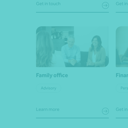
Get in touch
Get in
Family office
Fina
Advisory
Pers
Learn more
Get in