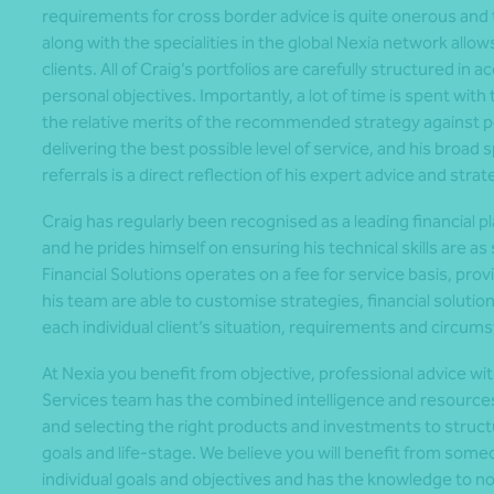
requirements for cross border advice is quite onerous and th
along with the specialities in the global Nexia network all
clients. All of Craig’s portfolios are carefully structured in a
personal objectives. Importantly, a lot of time is spent wit
the relative merits of the recommended strategy against po
delivering the best possible level of service, and his broad
referrals is a direct reflection of his expert advice and strat
Craig has regularly been recognised as a leading financial 
and he prides himself on ensuring his technical skills are as
Financial Solutions operates on a fee for service basis, pro
his team are able to customise strategies, financial solutio
each individual client’s situation, requirements and circum
At Nexia you benefit from objective, professional advice with
Services team has the combined intelligence and resources t
and selecting the right products and investments to structur
goals and life-stage. We believe you will benefit from som
individual goals and objectives and has the knowledge to n