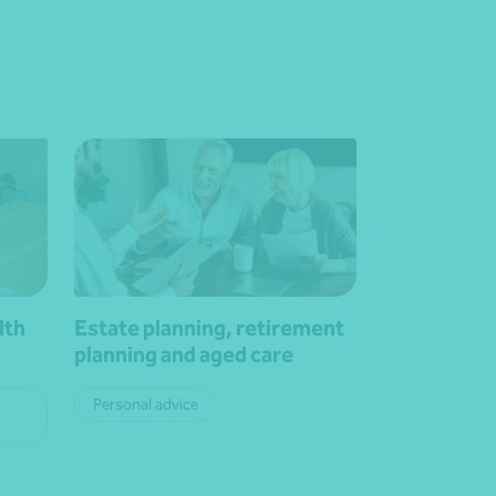
lth
Estate planning, retirement
planning and aged care
Personal advice