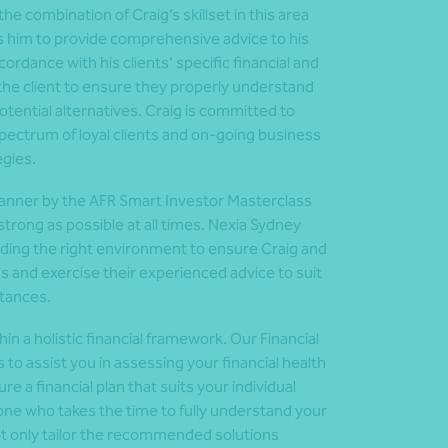
e combination of Craig’s skillset in this area
ows him to provide comprehensive advice to his
ccordance with his clients’ specific financial and
h the client to ensure they properly understand
tential alternatives. Craig is committed to
 spectrum of loyal clients and on-going business
egies.
planner by the AFR Smart Investor Masterclass
 strong as possible at all times. Nexia Sydney
viding the right environment to ensure Craig and
ns and exercise their experienced advice to suit
stances.
in a holistic financial framework. Our Financial
o assist you in assessing your financial health
e a financial plan that suits your individual
eone who takes the time to fully understand your
ot only tailor the recommended solutions