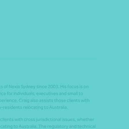
ts of Nexia Sydney since 2003. His focus is on
e for individuals, executives and small to
rience, Craig also assists those clients with
n-residents relocating to Australia.
clients with cross jurisdictional issues, whether
cating to Australia. The regulatory and technical