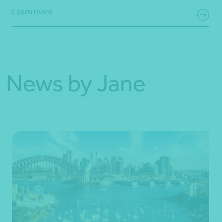
Learn more
News by Jane