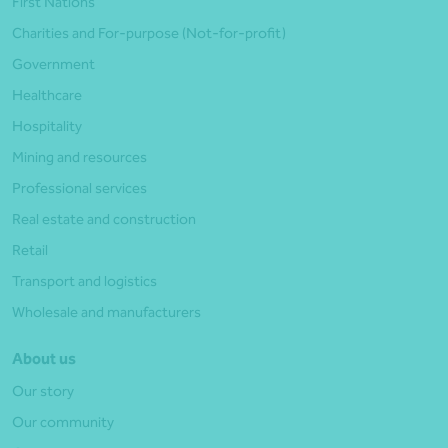
First Nations
Charities and For-purpose (Not-for-profit)
Government
Healthcare
Hospitality
Mining and resources
Professional services
Real estate and construction
Retail
Transport and logistics
Wholesale and manufacturers
About us
Our story
Our community