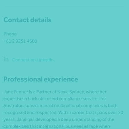
Contact details
Phone
+61 2 9251 4600
Connect on LinkedIn
Professional experience
Jane Fenner is a Partner at Nexia Sydney, where her
expertise in back office and compliance services for
Australian subsidiaries of multinational companies is both
recognised and respected. With a career that spans over 20
years, Jane has developed a deep understanding of the
complexities that international businesses face when