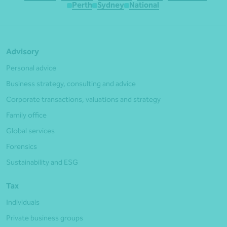
Perth
Sydney
National
Advisory
Personal advice
Business strategy, consulting and advice
Corporate transactions, valuations and strategy
Family office
Global services
Forensics
Sustainability and ESG
Tax
Individuals
Private business groups