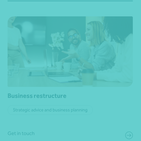
Business restructure
Strategic advice and business planning
Get in touch