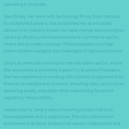
operating in Australia.
Specifically, Her work with technology firms, from startups
to established players, has positioned her as a trusted
advisor in an industry known for rapid change and innovation.
Jane’s proficiency encompasses the e-commerce sector,
where she provides strategic financial guidance to help
online retailers navigate the challenges of digital economics.
Jane’s acumen also extends to the education sector, where
she specialises in providing support to Business Managers.
She has experience in working with schools to optimise their
financial strategies and systems, ensuring they can focus on
delivering quality education while maintaining fiscal and
regulatory responsibility.
Leadership for Jane is about fostering a team that is as
knowledgeable as it is supportive. She has cultivated an
environment at Nexia Sydney that values collaboration and