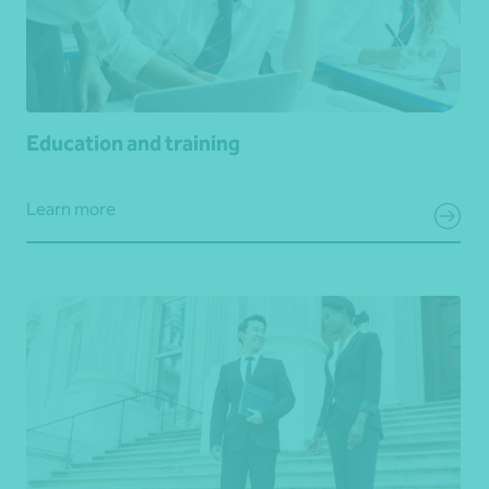
Education and training
Learn more