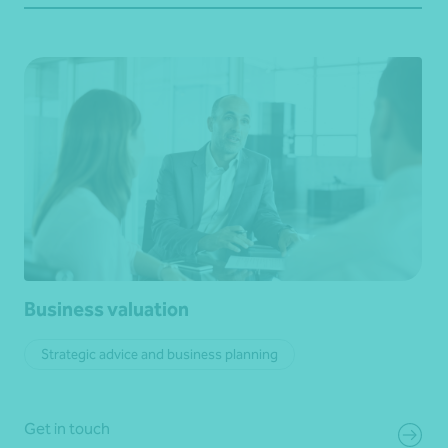
Business valuation
Strategic advice and business planning
Get in touch