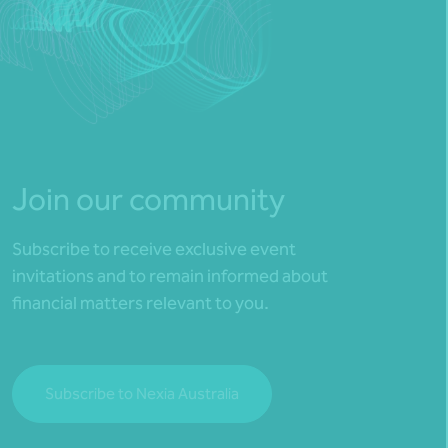
Join our community
Subscribe to receive exclusive event
invitations and to remain informed about
financial matters relevant to you.
Subscribe to Nexia Australia