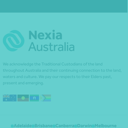
We acknowledge the Traditional Custodians of the land
throughout Australia and their continuing connection to the land,
waters and culture. We pay our respects to their Elders past,
present and emerging.
Adelaide
Brisbane
Canberra
Darwin
Melbourne