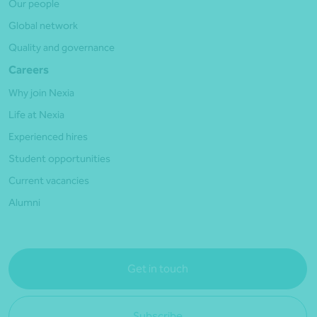
Our people
Global network
Quality and governance
Careers
Why join Nexia
Life at Nexia
Experienced hires
Student opportunities
Current vacancies
Alumni
Get in touch
Subscribe