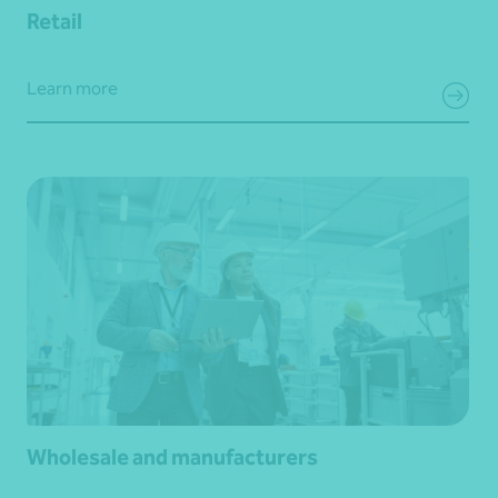
Retail
Learn more
Wholesale and manufacturers