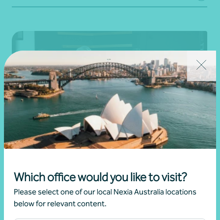
Complex individual tax advice
Which office would you like to visit?
Personal advice
Please select one of our local Nexia Australia locations
below for relevant content.
Learn more