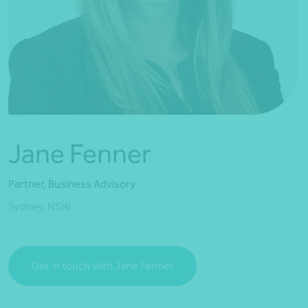
*Press Enter on keyboard to search*
Jane Fenner
Partner, Business Advisory
Sydney, NSW
Get in touch with Jane Fenner