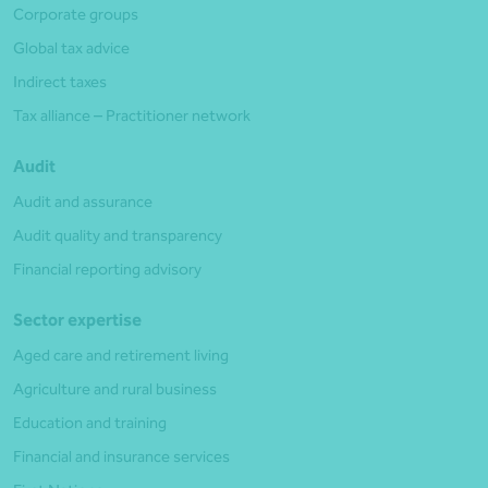
Corporate groups
Global tax advice
Indirect taxes
Tax alliance – Practitioner network
Audit
Audit and assurance
Audit quality and transparency
Financial reporting advisory
Sector expertise
Aged care and retirement living
Agriculture and rural business
Education and training
Financial and insurance services