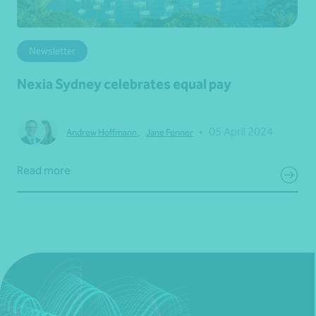
Newsletter
Nexia Sydney celebrates equal pay
•
05 April 2024
Andrew Hoffmann
,
Jane Fenner
Read more