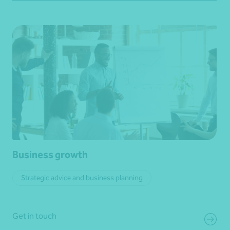
Business growth
Strategic advice and business planning
Get in touch