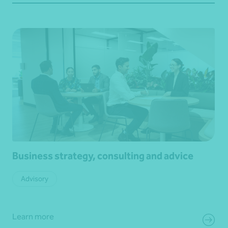
Business strategy, consulting and advice
Advisory
Learn more