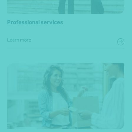
Professional services
Learn more