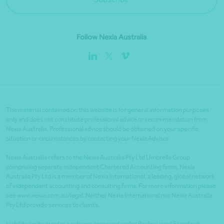
Follow Nexia Australia
The material contained on this website is for general information purposes
only and does not constitute professional advice or recommendation from
Nexia Australia. Professional advice should be obtained on your specific
situation or circumstances by contacting your Nexia Advisor.
Nexia Australia refers to the Nexia Australia Pty Ltd Umbrella Group
comprising separate independent Chartered Accounting firms. Nexia
Australia Pty Ltd is a member of Nexia International, a leading, global network
of independent accounting and consulting firms. For more information please
see www.nexia.com.au/legal. Neither Nexia International nor Nexia Australia
Pty Ltd provide services to clients.
Liability limited under a scheme approved under Professional Standards