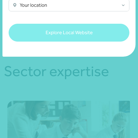
Your location
See more
Explore Local Website
Sector expertise