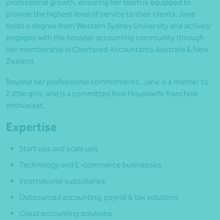
professional growth, ensuring her team is equipped to
provide the highest level of service to their clients. Jane
holds a degree from Western Sydney University and actively
engages with the broader accounting community through
her membership in Chartered Accountants Australia & New
Zealand.
Beyond her professional commitments, Jane is a mother to
2 little girls, and is a committed Real Housewife franchise
enthusiast.
Expertise
Start ups and scale ups
Technology and E-commerce businesses
International subsidiaries
Outsourced accounting, payroll & tax solutions
Cloud accounting solutions