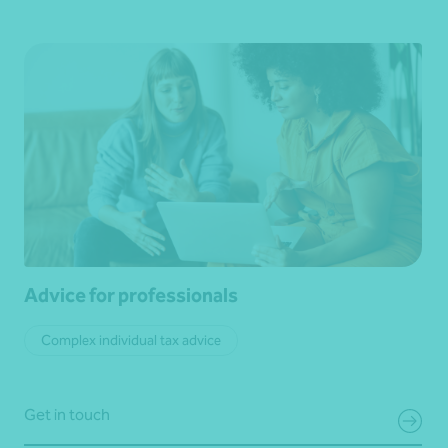
Advice for professionals
Complex individual tax advice
Get in touch