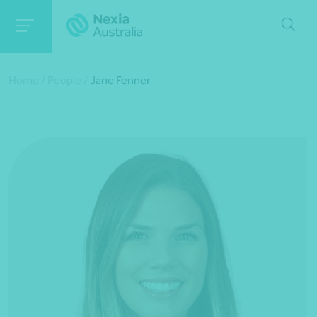
Home
/
People
/
Jane Fenner