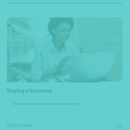
Buying a business
Strategic advice and business planning
Get in touch