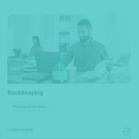
Bookkeeping
Managed services
Learn more