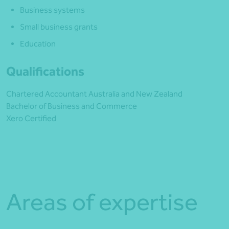
Business systems
Small business grants
Education
Qualifications
Chartered Accountant Australia and New Zealand
Bachelor of Business and Commerce
Xero Certified
Areas of expertise