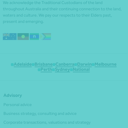
We acknowledge the Traditional Custodians of the land
throughout Australia and their continuing connection to the land,
waters and culture. We pay our respects to their Elders past,
present and emerging.
Adelaide
Brisbane
Canberra
Darwin
Melbourne
Perth
Sydney
National
Advisory
Personal advice
Business strategy, consulting and advice
Corporate transactions, valuations and strategy