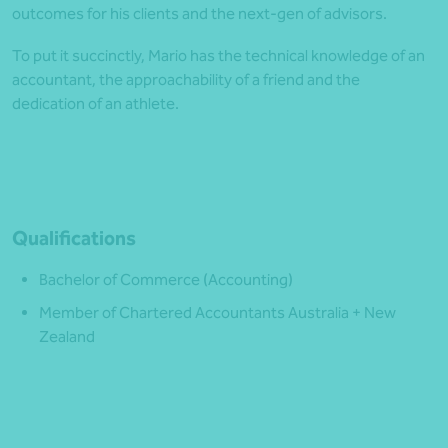
outcomes for his clients and the next-gen of advisors.
To put it succinctly, Mario has the technical knowledge of an
accountant, the approachability of a friend and the
dedication of an athlete.
Qualifications
Bachelor of Commerce (Accounting)
Member of Chartered Accountants Australia + New
Zealand