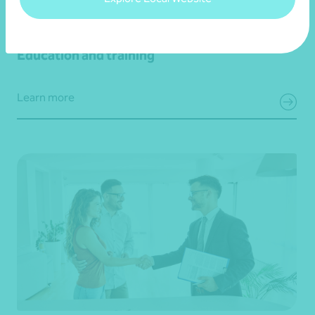
Education and training
Learn more