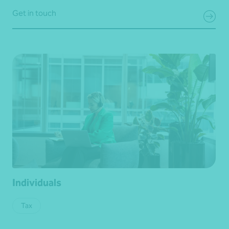
Get in touch
Individuals
Tax