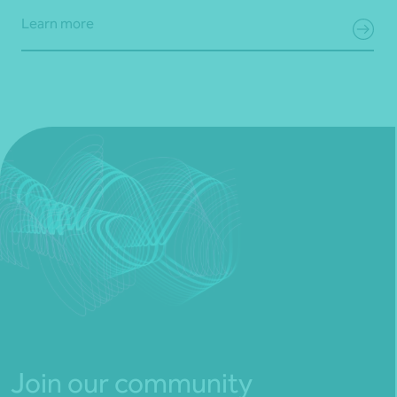
Learn more
Join our community