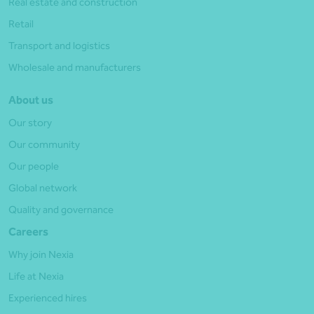
Real estate and construction
Retail
Transport and logistics
Wholesale and manufacturers
About us
Our story
Our community
Our people
Global network
Quality and governance
Careers
Why join Nexia
Life at Nexia
Experienced hires