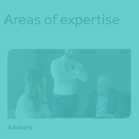
Areas of expertise
Advisory