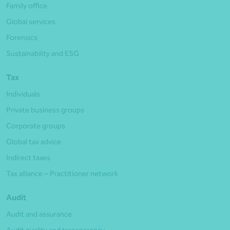
Family office
Global services
Forensics
Sustainability and ESG
Tax
Individuals
Private business groups
Corporate groups
Global tax advice
Indirect taxes
Tax alliance – Practitioner network
Audit
Audit and assurance