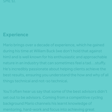
SME’s).
Experience
Mario brings over a decade of experience, which he gained
during his time at William Buck (we don’t hold that against
him) and is well known for his enthusiastic and approachable
nature in an industry that can sometimes feel a tad…stuffy.
He’s incredibly passionate about helping clients achieve the
best results, ensuring you understand the how and why of all
things technical and not-so technical.
You’ll often hear us say that some of the best advisors didn’t
set out to be advisors. Coming from a competitive cycling
background Mario channels his learnt knowledge of
mentoring, hard-work and focus into achieving great