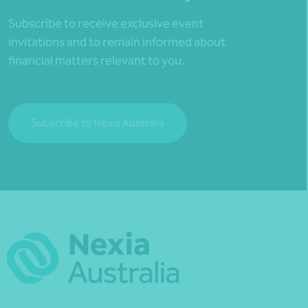
Subscribe to receive exclusive event
invitations and to remain informed about
financial matters relevant to you.
Subscribe to Nexia Australia