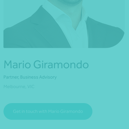
*Press Enter on keyboard to search*
Mario Giramondo
Partner, Business Advisory
Melbourne, VIC
Get in touch with Mario Giramondo