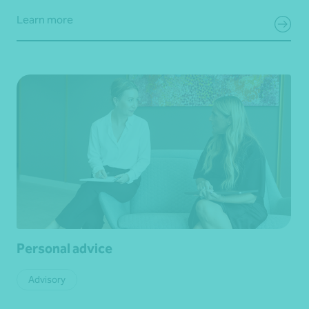
Learn more
Personal advice
Advisory