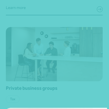
Learn more
Private business groups
Tax