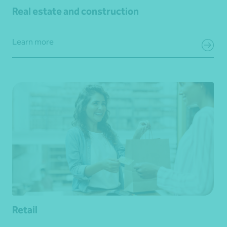
Real estate and construction
Learn more
Retail