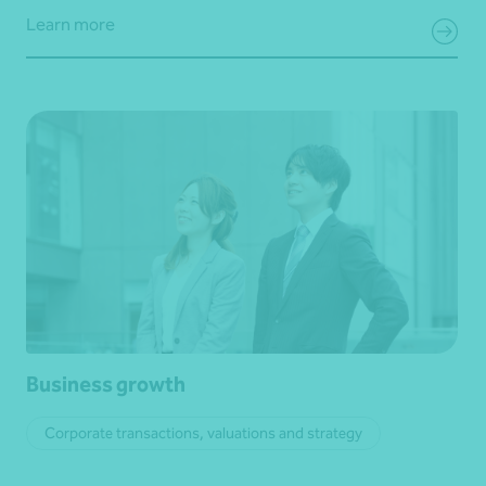
Learn more
Business growth
Corporate transactions, valuations and strategy