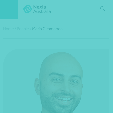
Home
/
People
/
Mario Giramondo