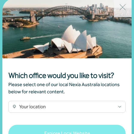
Learn more
Sector expertise
Which office would you like to visit?
Please select one of our local Nexia Australia locations
below for relevant content.
Your location
Explore Local Website