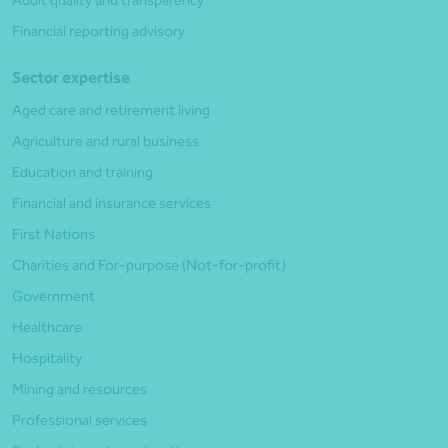
Audit quality and transparency
Financial reporting advisory
Sector expertise
Aged care and retirement living
Agriculture and rural business
Education and training
Financial and insurance services
First Nations
Charities and For-purpose (Not-for-profit)
Government
Healthcare
Hospitality
Mining and resources
Professional services