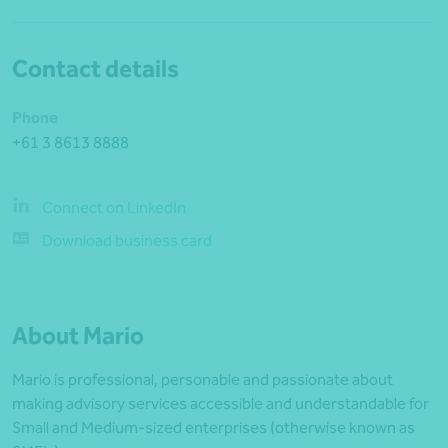
Contact details
Phone
+61 3 8613 8888
Connect on LinkedIn
Download business card
About Mario
Mario is professional, personable and passionate about
making advisory services accessible and understandable for
Small and Medium-sized enterprises (otherwise known as