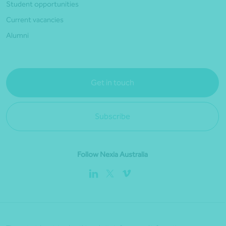
Student opportunities
Current vacancies
Alumni
Get in touch
Subscribe
Follow Nexia Australia