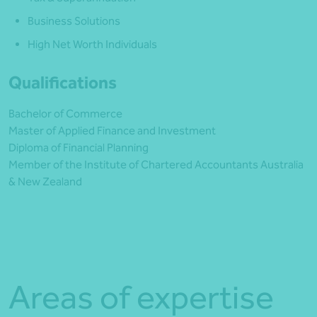
Business Solutions
High Net Worth Individuals
Qualifications
Bachelor of Commerce
Master of Applied Finance and Investment
Diploma of Financial Planning
Member of the Institute of Chartered Accountants Australia
& New Zealand
Areas of expertise