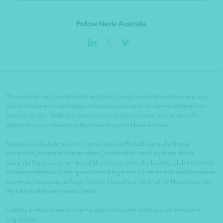
Follow Nexia Australia
The material contained on this website is for general information purposes
only and does not constitute professional advice or recommendation from
Nexia Australia. Professional advice should be obtained on your specific
situation or circumstances by contacting your Nexia Advisor.
Nexia Australia refers to the Nexia Australia Pty Ltd Umbrella Group
comprising separate independent Chartered Accounting firms. Nexia
Australia Pty Ltd is a member of Nexia International, a leading, global network
of independent accounting and consulting firms. For more information please
see www.nexia.com.au/legal. Neither Nexia International nor Nexia Australia
Pty Ltd provide services to clients.
Liability limited under a scheme approved under Professional Standards
Legislation.