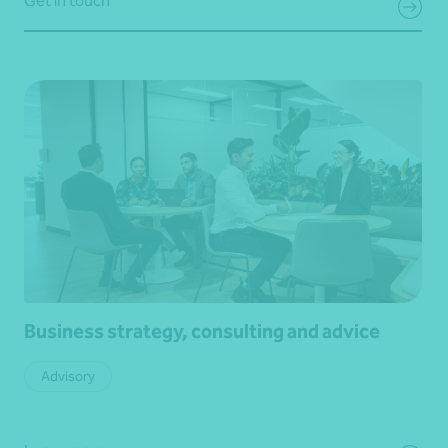
Get in touch
Business strategy, consulting and advice
Advisory