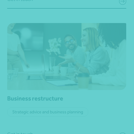
Business restructure
Strategic advice and business planning