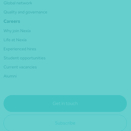
Global network
Quality and governance
Careers
Why join Nexia
Life at Nexia
Experienced hires
Student opportunities
Current vacancies
Alumni
Get in touch
Subscribe