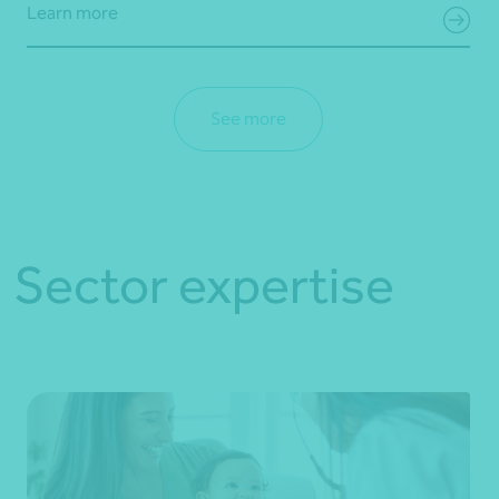
Learn more
See more
Sector expertise