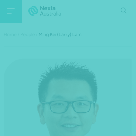
Home
/
People
/
Ming Kei (Larry) Lam