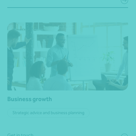
Business growth
Strategic advice and business planning
Get in touch