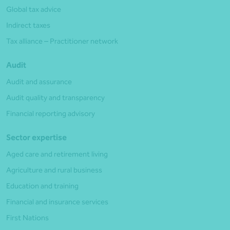
Global tax advice
Indirect taxes
Tax alliance – Practitioner network
Audit
Audit and assurance
Audit quality and transparency
Financial reporting advisory
Sector expertise
Aged care and retirement living
Agriculture and rural business
Education and training
Financial and insurance services
First Nations