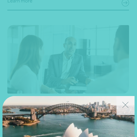
Learn more
Business valuation
Strategic advice and business planning