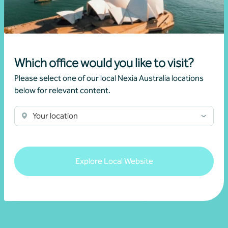
Get in touch
Which office would you like to visit?
Please select one of our local Nexia Australia locations
below for relevant content.
Your location
Explore Local Website
Buying a business
Strategic advice and business planning