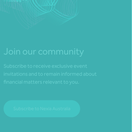
Join our community
Subscribe to receive exclusive event
invitations and to remain informed about
financial matters relevant to you.
Subscribe to Nexia Australia