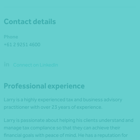
Contact details
Phone
+61 2 9251 4600
Connect on LinkedIn
Professional experience
Larry is a highly experienced tax and business advisory
practitioner with over 23 years of experience.
Larry is passionate about helping his clients understand and
manage tax compliance so that they can achieve their
financial goals with peace of mind. He has a reputation for