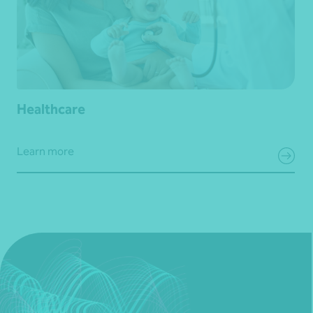
Healthcare
Learn more