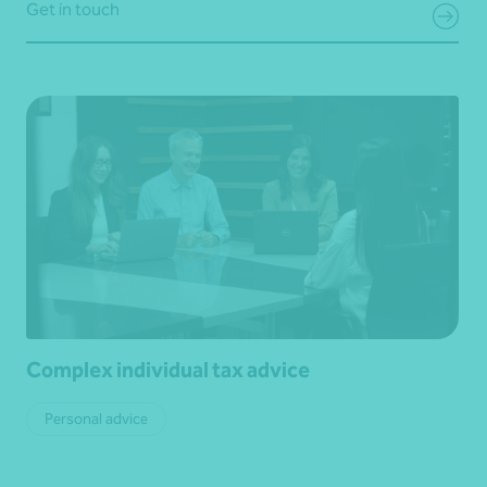
Get in touch
Complex individual tax advice
Personal advice