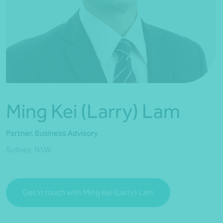
*Press Enter on keyboard to search*
Ming Kei (Larry) Lam
Partner, Business Advisory
Sydney, NSW
Get in touch with Ming Kei (Larry) Lam