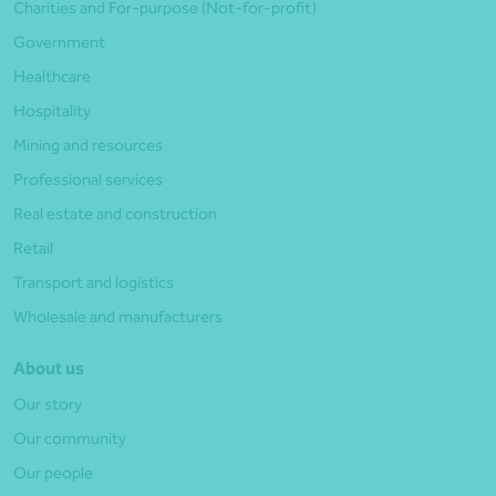
Charities and For-purpose (Not-for-profit)
Government
Healthcare
Hospitality
Mining and resources
Professional services
Real estate and construction
Retail
Transport and logistics
Wholesale and manufacturers
About us
Our story
Our community
Our people