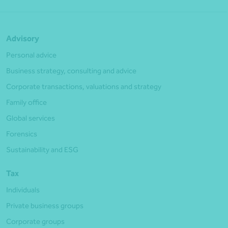
Advisory
Personal advice
Business strategy, consulting and advice
Corporate transactions, valuations and strategy
Family office
Global services
Forensics
Sustainability and ESG
Tax
Individuals
Private business groups
Corporate groups