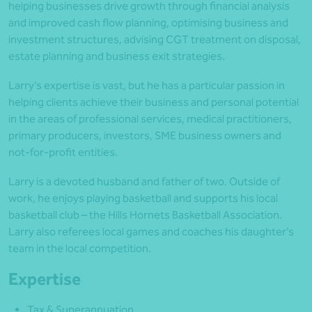
helping businesses drive growth through financial analysis
and improved cash flow planning, optimising business and
investment structures, advising CGT treatment on disposal,
estate planning and business exit strategies.
Larry’s expertise is vast, but he has a particular passion in
helping clients achieve their business and personal potential
in the areas of professional services, medical practitioners,
primary producers, investors, SME business owners and
not-for-profit entities.
Larry is a devoted husband and father of two. Outside of
work, he enjoys playing basketball and supports his local
basketball club – the Hills Hornets Basketball Association.
Larry also referees local games and coaches his daughter’s
team in the local competition.
Expertise
Tax & Superannuation