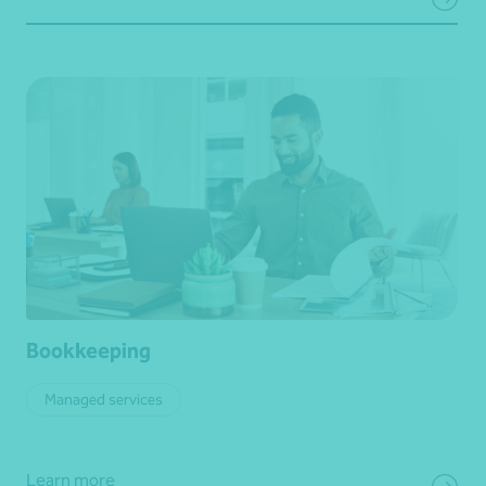
Bookkeeping
Managed services
Learn more