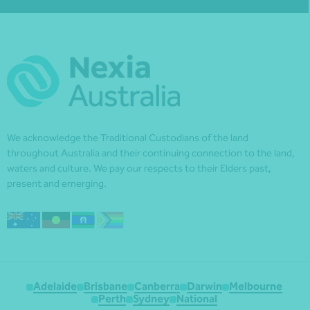
We acknowledge the Traditional Custodians of the land
throughout Australia and their continuing connection to the land,
waters and culture. We pay our respects to their Elders past,
present and emerging.
Adelaide
Brisbane
Canberra
Darwin
Melbourne
Perth
Sydney
National