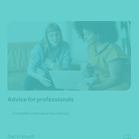
Advice for professionals
Complex individual tax advice
Get in touch