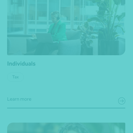
Individuals
Tax
Learn more