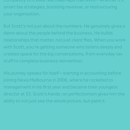
smart tax strategies, boosting revenue, or restructuring
your organisation.
But Scott’s not just about the numbers. He genuinely gives a
damn about the people behind the business. He builds
relationships that matter, not just client files. When you work
with Scott, you’re getting someone who listens deeply and
creates space for the big conversations, from everyday tax
stuff to complete business reinvention.
His journey speaks for itself – starting in accounting before
joining Nexia Melbourne in 2006, where he rocketed to
management in his first year and became their youngest
director at 33. Scott’s hands-on perfectionism gives him the
ability to not just see the whole picture, but paint it.