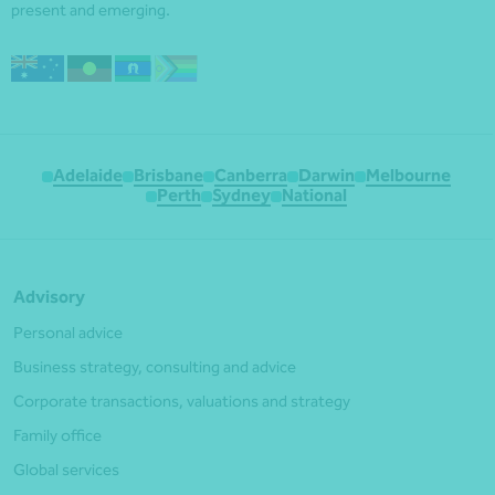
present and emerging.
Adelaide
Brisbane
Canberra
Darwin
Melbourne
Perth
Sydney
National
Advisory
Personal advice
Business strategy, consulting and advice
Corporate transactions, valuations and strategy
Family office
Global services