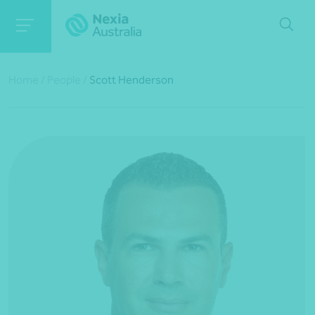
Home
/
People
/
Scott Henderson