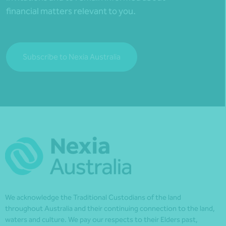
financial matters relevant to you.
Subscribe to Nexia Australia
We acknowledge the Traditional Custodians of the land
throughout Australia and their continuing connection to the land,
waters and culture. We pay our respects to their Elders past,