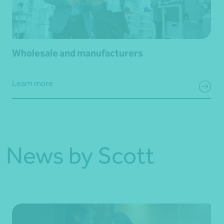
Wholesale and manufacturers
Learn more
News by Scott