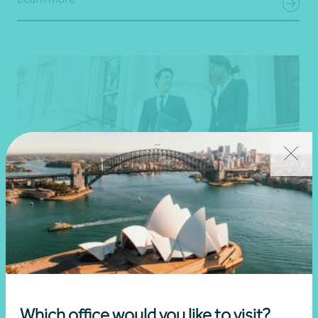
Professional services
Learn more
Which office would you like to visit?