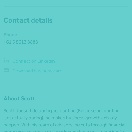
Contact details
Phone
+61 3 8613 8888
Connect on LinkedIn
Download business card
About Scott
Scott doesn’t do boring accounting (Because accounting
isnt actually boring), he makes business growth actually
happen. With his team of advisors, he cuts through financial
complexity to create real roadmaps that work – whether it’s