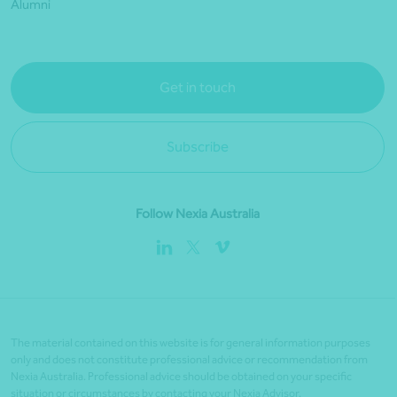
Alumni
Get in touch
Subscribe
Follow Nexia Australia
The material contained on this website is for general information purposes
only and does not constitute professional advice or recommendation from
Nexia Australia. Professional advice should be obtained on your specific
situation or circumstances by contacting your Nexia Advisor.