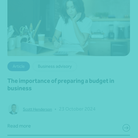
Article
Business advisory
The importance of preparing a budget in
business
•
23 October 2024
Scott Henderson
Read more