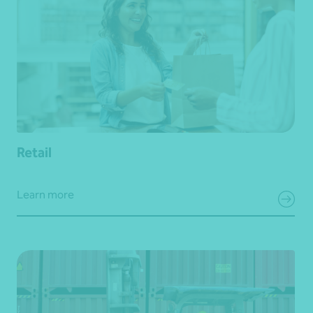
Retail
Learn more