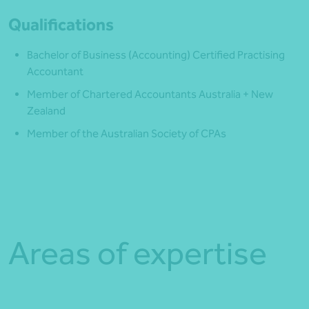
Qualifications
Bachelor of Business (Accounting) Certified Practising
Accountant
Member of Chartered Accountants Australia + New
Zealand
Member of the Australian Society of CPAs
Areas of expertise