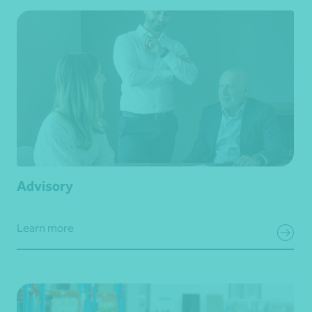
Advisory
Learn more