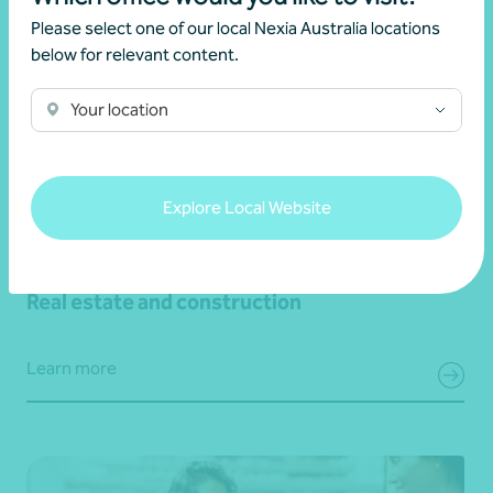
Please select one of our local Nexia Australia locations
below for relevant content.
Your location
Explore Local Website
Real estate and construction
Learn more