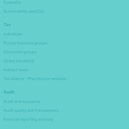
Forensics
Sustainability and ESG
Tax
Individuals
Private business groups
Corporate groups
Global tax advice
Indirect taxes
Tax alliance – Practitioner network
Audit
Audit and assurance
Audit quality and transparency
Financial reporting advisory