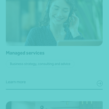
Managed services
Business strategy, consulting and advice
Learn more