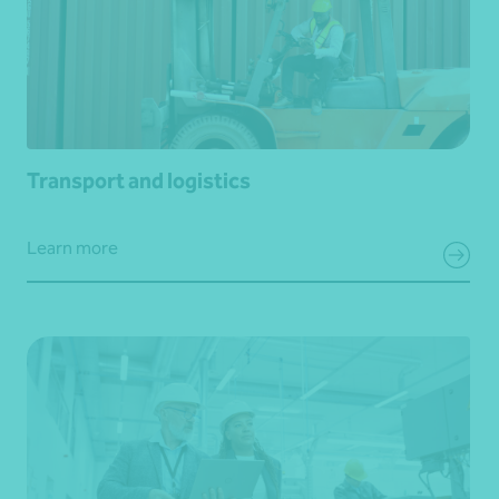
Transport and logistics
Learn more