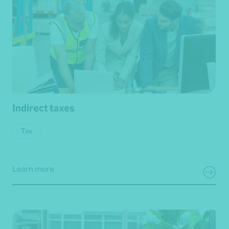
Indirect taxes
Tax
Learn more