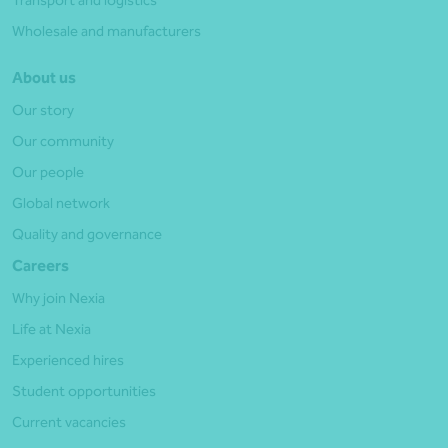
Wholesale and manufacturers
About us
Our story
Our community
Our people
Global network
Quality and governance
Careers
Why join Nexia
Life at Nexia
Experienced hires
Student opportunities
Current vacancies