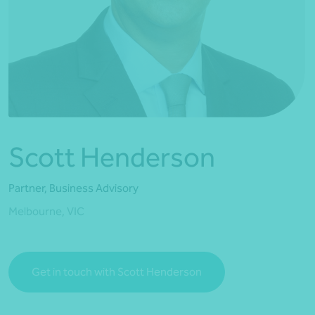
*Press Enter on keyboard to search*
Scott Henderson
Partner, Business Advisory
Melbourne, VIC
Get in touch with Scott Henderson