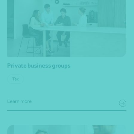
Private business groups
Tax
Learn more