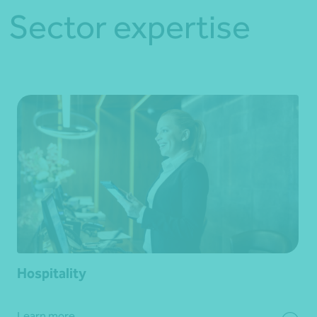
Sector expertise
Hospitality
Learn more