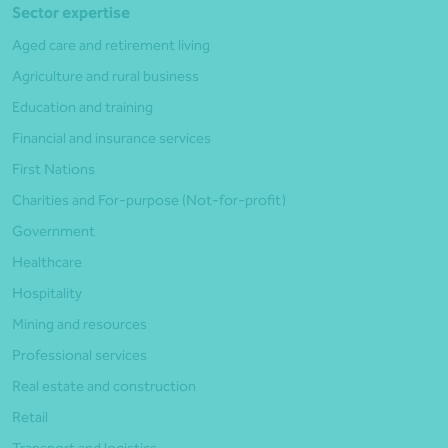
Sector expertise
Aged care and retirement living
Agriculture and rural business
Education and training
Financial and insurance services
First Nations
Charities and For-purpose (Not-for-profit)
Government
Healthcare
Hospitality
Mining and resources
Professional services
Real estate and construction
Retail
Transport and logistics