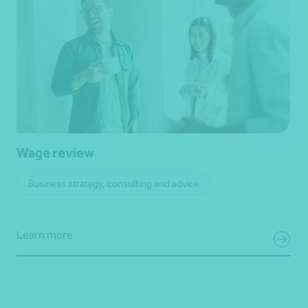
Wage review
Business strategy, consulting and advice
Learn more