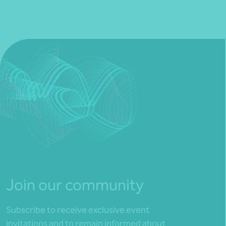
Join our community
Subscribe to receive exclusive event
invitations and to remain informed about