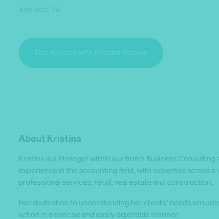
Adelaide, SA
*Press Enter on keyboard to search*
Get in touch with Kristina Tziavas
About Kristina
Kristina is a Manager within our firm’s Business Consulting 
experience in the accounting field, with expertise across a va
professional services, retail, real estate and construction.
Her dedication to understanding her clients’ needs ensure
action in a concise and easily digestible manner.