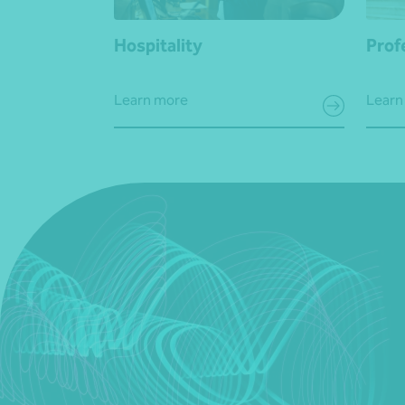
Hospitality
Prof
Learn more
Learn