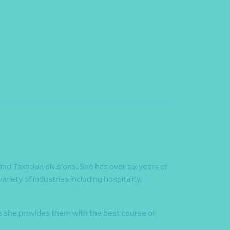
and Taxation divisions. She has over six years of
riety of industries including hospitality,
s she provides them with the best course of