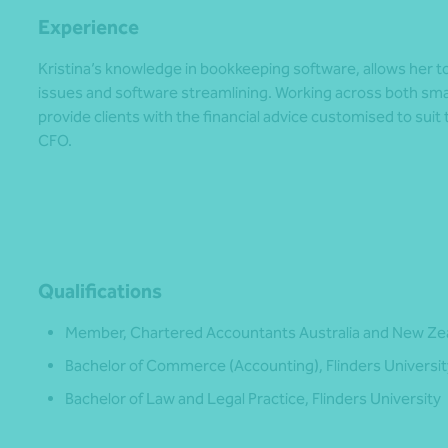
Experience
Kristina’s knowledge in bookkeeping software, allows her to 
issues and software streamlining. Working across both sma
provide clients with the financial advice customised to suit 
CFO.
Qualifications
Member, Chartered Accountants Australia and New Ze
Bachelor of Commerce (Accounting), Flinders Universit
Bachelor of Law and Legal Practice, Flinders University