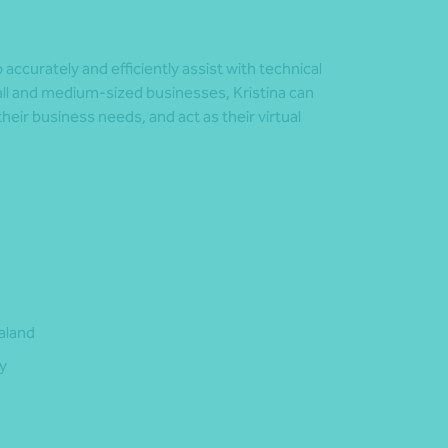
accurately and efficiently assist with technical
ll and medium-sized businesses, Kristina can
their business needs, and act as their virtual
aland
y