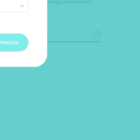
Business strategy, consulting and
advice
Get in touch
 Website