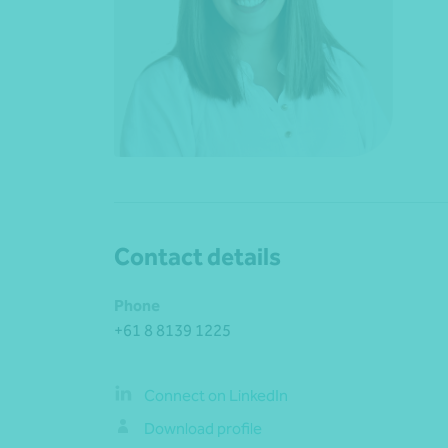
Contact details
Phone
+61 8 8139 1225
Connect on LinkedIn
Download profile