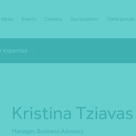
News
Events
Careers
Our locations
Client portals
r expertise
Kristina Tziavas
Manager, Business Advisory