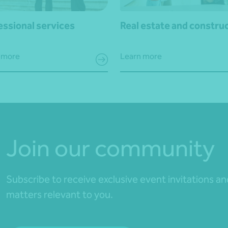
essional services
Real estate and constru
 more
Learn more
Join our community
Subscribe to receive exclusive event invitations a
matters relevant to you.