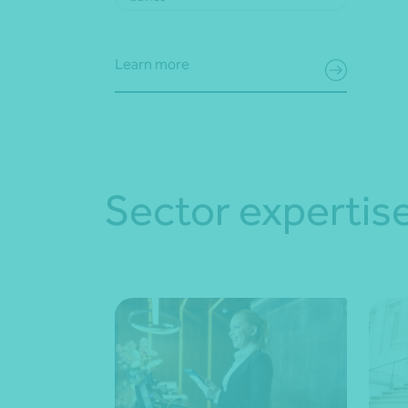
Learn more
Sector expertis