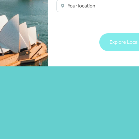
Your location
isory
Managed services
 more
Learn more
Explore Local