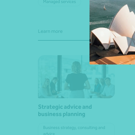
Managed services
Adv
Learn more
Learn
Strategic advice and
business planning
Business strategy, consulting and
advice