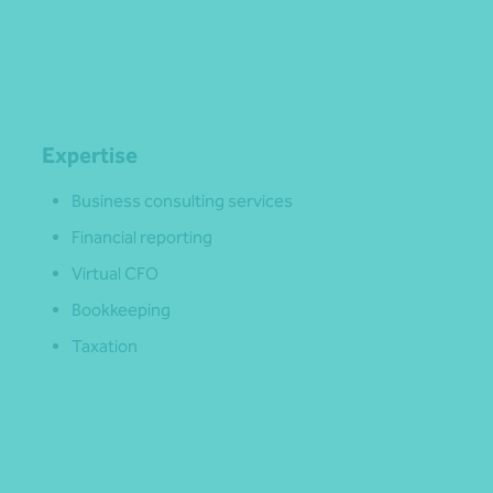
Expertise
Business consulting services
Financial reporting
Virtual CFO
Bookkeeping
Taxation