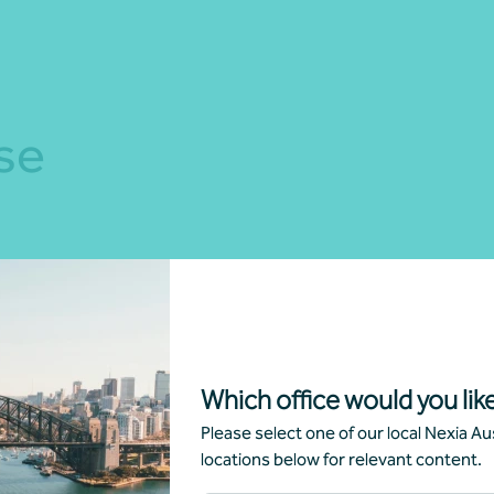
se
Which office would you like
Please select one of our local Nexia Aus
ness strategy,
Outsourced Chief Financ
locations below for relevant content.
ulting and advice
Officer (CFO)