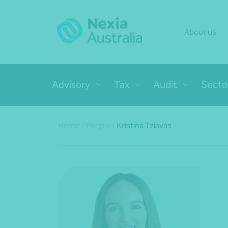
About us
Advisory
Tax
Audit
Secto
Home
/
People
/
Kristina Tziavas