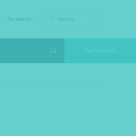
Tax alliance
National
Get in touch