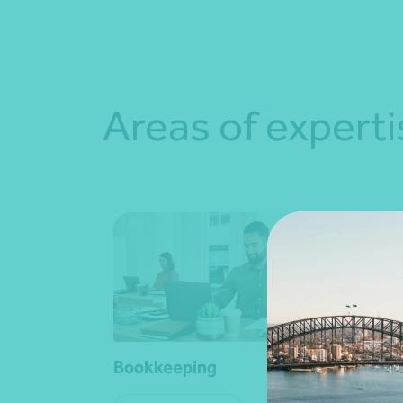
Areas of experti
Bookkeeping
Busi
cons