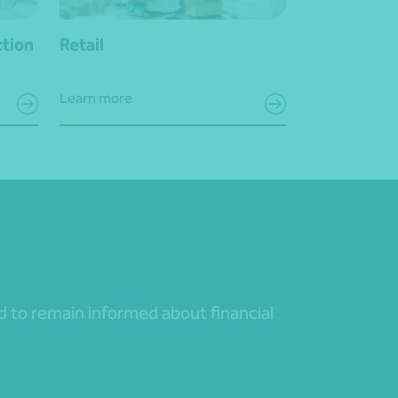
ction
Retail
Learn more
nd to remain informed about financial