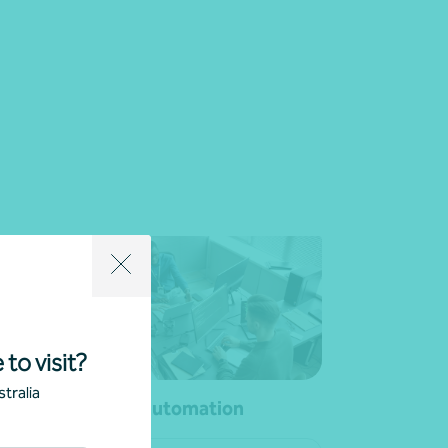
 to visit?
tralia
ial
Process automation