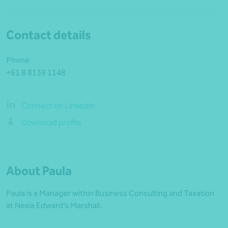
Contact details
Phone
+61 8 8139 1148
Connect on LinkedIn
Download profile
About Paula
Paula is a Manager within Business Consulting and Taxation
at Nexia Edward’s Marshall.