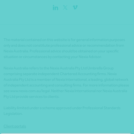
The material contained on this website is for general information purposes
only and does not constitute professional advice or recommendation from
Nexia Australia. Professional advice should be obtained on your specific
situation or circumstances by contacting your Nexia Advisor.
Nexia Australia refers to the Nexia Australia Pty Ltd Umbrella Group
comprising separate independent Chartered Accounting firms. Nexia
Australia Pty Ltd is a member of Nexia International, a leading, global network
of independent accounting and consulting firms. For more information please
see www.nexia.com.au/legal. Neither Nexia International nor Nexia Australia
Pty Ltd provide services to clients.
Liability limited under a scheme approved under Professional Standards
Legislation.
Client portals