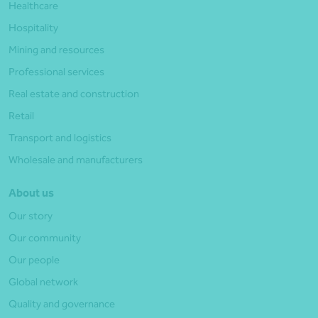
Healthcare
Hospitality
Mining and resources
Professional services
Real estate and construction
Retail
Transport and logistics
Wholesale and manufacturers
About us
Our story
Our community
Our people
Global network
Quality and governance