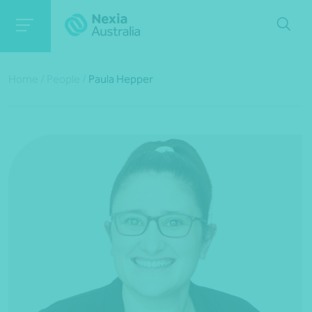
Home
/
People
/
Paula Hepper