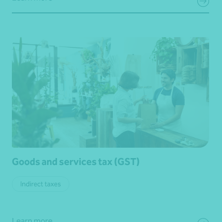
Goods and services tax (GST)
Indirect taxes
Learn more