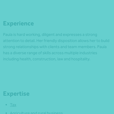
Experience
Paula is hard working, diligent and expresses a strong
attention to detail. Her friendly disposition allows her to build
strong relationships with clients and team members. Paula
has a diverse range of skills across multiple industries
including health, construction, law and hospitality.
Expertise
Tax
Agriculture and rural business