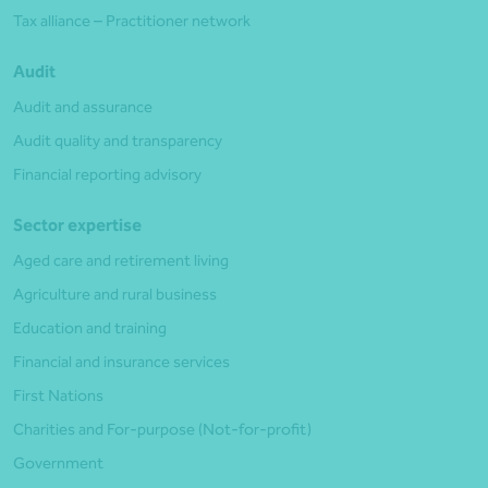
Tax alliance – Practitioner network
Audit
Audit and assurance
Audit quality and transparency
Financial reporting advisory
Sector expertise
Aged care and retirement living
Agriculture and rural business
Education and training
Financial and insurance services
First Nations
Charities and For-purpose (Not-for-profit)
Government