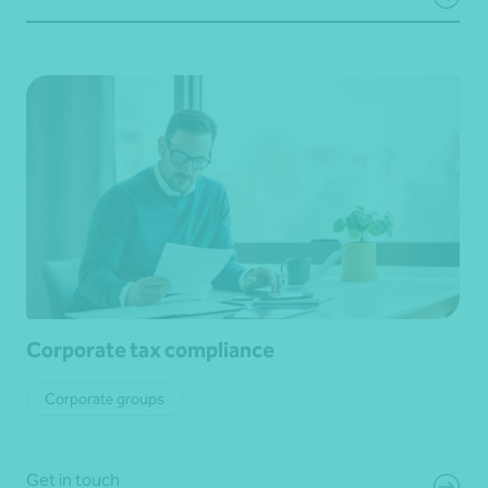
Corporate tax compliance
Corporate groups
Get in touch