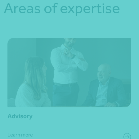
Areas of expertise
Advisory
Learn more