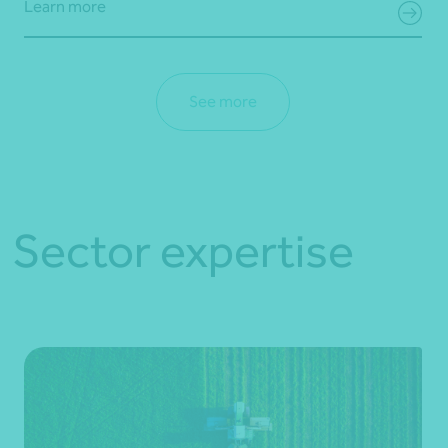
Learn more
See more
Sector expertise