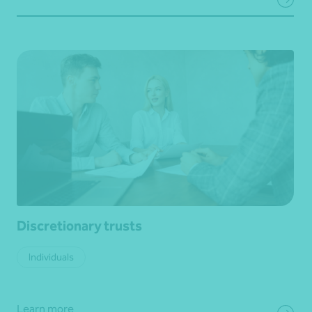
Discretionary trusts
Individuals
Learn more