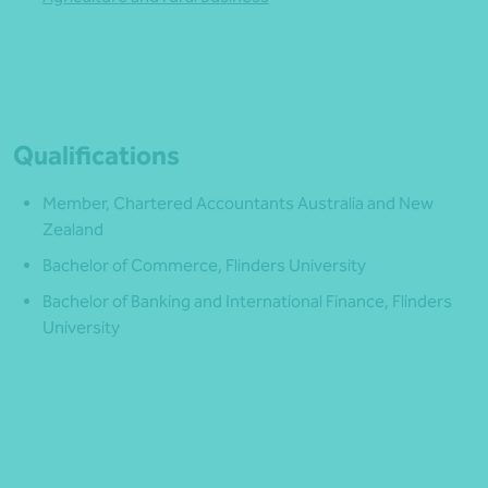
Qualifications
Member, Chartered Accountants Australia and New
Zealand
Bachelor of Commerce, Flinders University
Bachelor of Banking and International Finance, Flinders
University