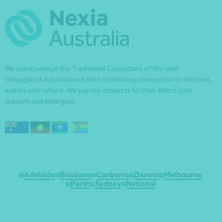
We acknowledge the Traditional Custodians of the land
throughout Australia and their continuing connection to the land,
waters and culture. We pay our respects to their Elders past,
present and emerging.
Adelaide
Brisbane
Canberra
Darwin
Melbourne
Perth
Sydney
National