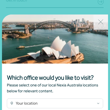
Get in touch
Which office would you like to visit?
Income tax advice
Please select one of our local Nexia Australia locations
below for relevant content.
Individuals
Your location