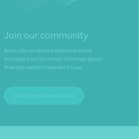
Join our community
Subscribe to receive exclusive event
invitations and to remain informed about
financial matters relevant to you.
Subscribe to Nexia Australia