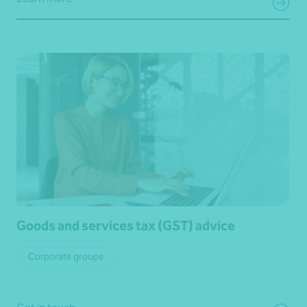
Goods and services tax (GST) advice
Corporate groups