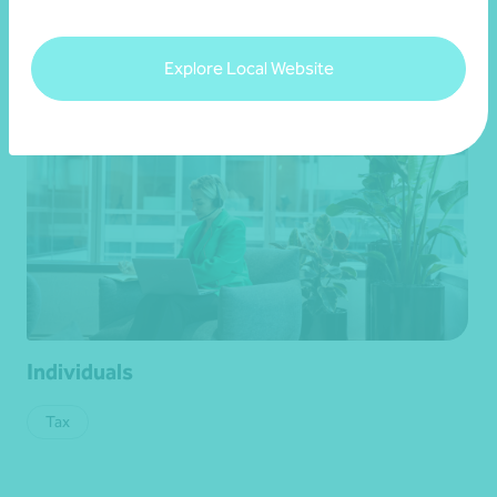
Get in touch
Explore Local Website
Individuals
Tax