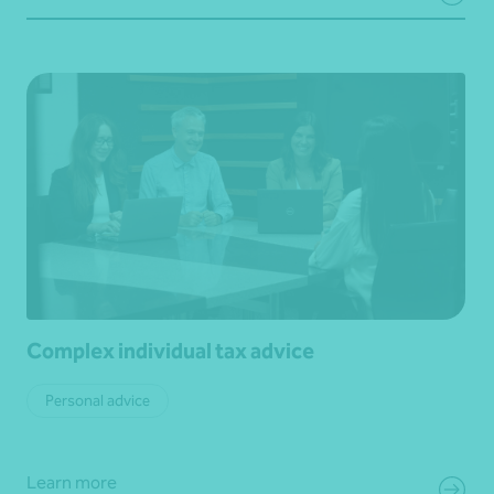
Complex individual tax advice
Personal advice
Learn more