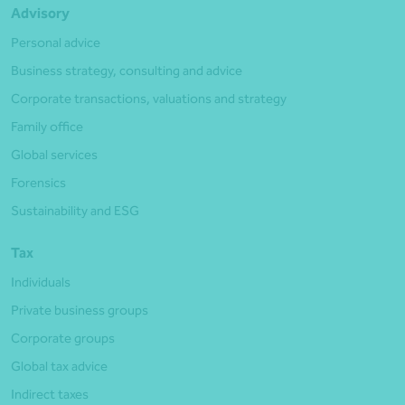
Advisory
Personal advice
Business strategy, consulting and advice
Corporate transactions, valuations and strategy
Family office
Global services
Forensics
Sustainability and ESG
Tax
Individuals
Private business groups
Corporate groups
Global tax advice
Indirect taxes