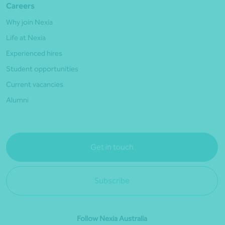
Careers
Why join Nexia
Life at Nexia
Experienced hires
Student opportunities
Current vacancies
Alumni
Get in touch
Subscribe
Follow Nexia Australia