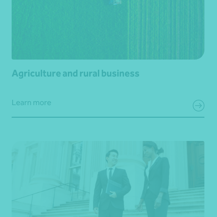
Agriculture and rural business
Learn more