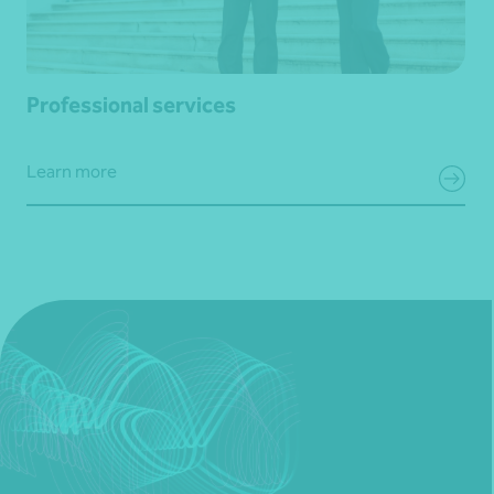
Professional services
Learn more