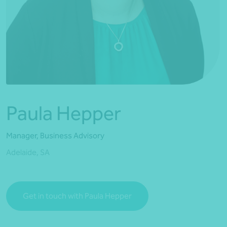
*Press Enter on keyboard to search*
Paula Hepper
Manager, Business Advisory
Adelaide, SA
Get in touch with Paula Hepper