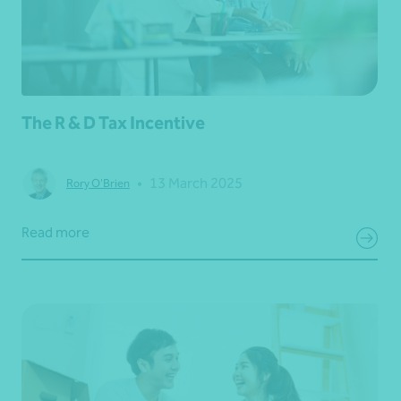
The R & D Tax Incentive
•
13 March 2025
Rory O'Brien
Read more