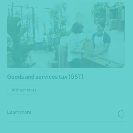
Goods and services tax (GST)
Indirect taxes
Learn more