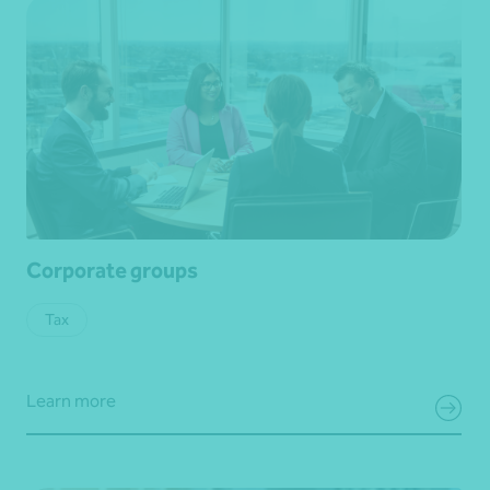
Corporate groups
Tax
Learn more