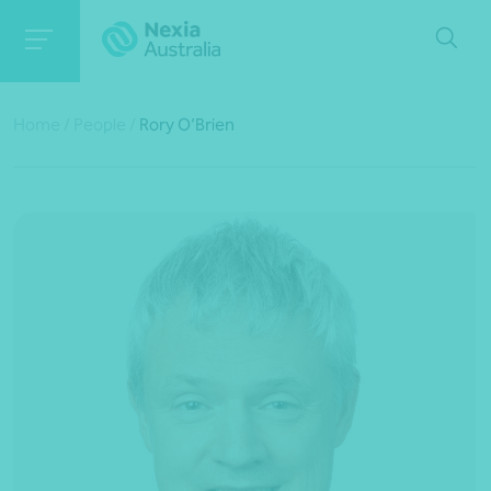
Home
/
People
/
Rory O’Brien