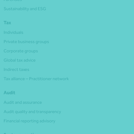
Sustainability and ESG
Tax
Individuals
Private business groups
Corporate groups
Global tax advice
Indirect taxes
Tax alliance – Practitioner network
Audit
Audit and assurance
Audit quality and transparency
Financial reporting advisory