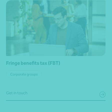
Fringe benefits tax (FBT)
Corporate groups
Get in touch