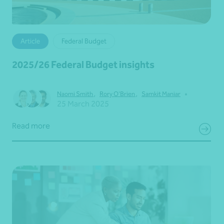
Article
Federal Budget
2025/26 Federal Budget insights
•
Naomi Smith
,
Rory O'Brien
,
Samkit Maniar
25 March 2025
Read more