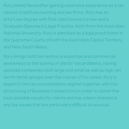
Rory joined Nexia after gaining extensive experience as a tax
advisor in both accounting and law firms. Rory has an
Arts/Law degree with first class honours in law and a
Graduate Diploma in Legal Practice, both from the Australian
National University. Rory is admitted as a legal practitioner in
the Supreme Courts of both the Australian Capital Territory
and New South Wales.
Rory brings both tax technical expertise and commercial
awareness to the solving of clients’ tax problems, having
assisted companies both large and small as well as high net
worth family groups over the course of his career. Rory is
expert in the tax consolidations regime together with the
structuring of business transactions in order to obtain the
best possible results for clients and has a keen interest in
any tax issues that are particularly difficult or unusual.