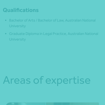
Qualifications
Bachelor of Arts / Bachelor of Law, Australian National
University
Graduate Diploma in Legal Practice, Australian National
University
Areas of expertise