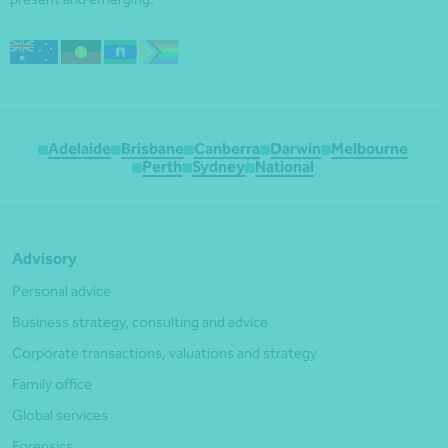
Adelaide
Brisbane
Canberra
Darwin
Melbourne
Perth
Sydney
National
Advisory
Personal advice
Business strategy, consulting and advice
Corporate transactions, valuations and strategy
Family office
Global services
Forensics