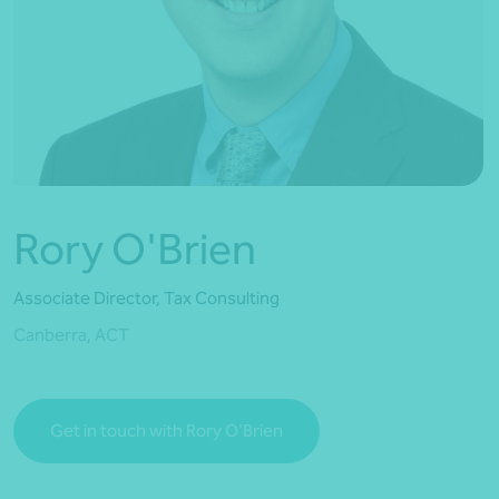
*Press Enter on keyboard to search*
Rory O'Brien
Associate Director, Tax Consulting
Canberra, ACT
Get in touch with Rory O'Brien