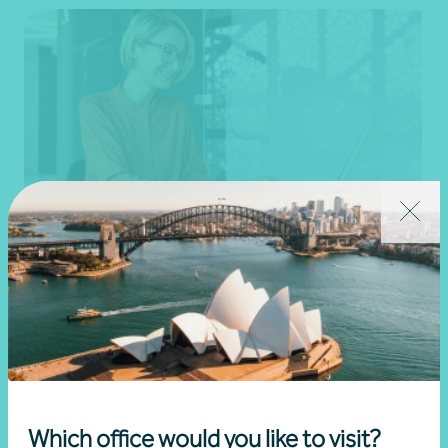
Goods and services tax (GST) advice
Corporate groups
Get in touch
Which office would you like to visit?