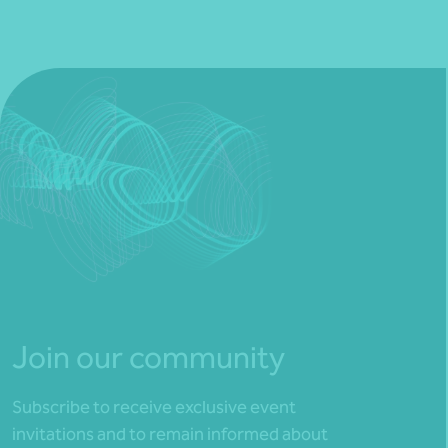
Join our community
Subscribe to receive exclusive event
invitations and to remain informed about