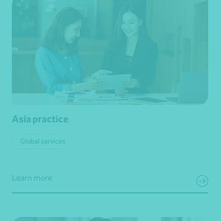
Asia practice
Global services
Learn more