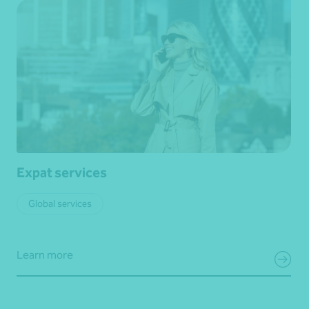
Expat services
Global services
Learn more