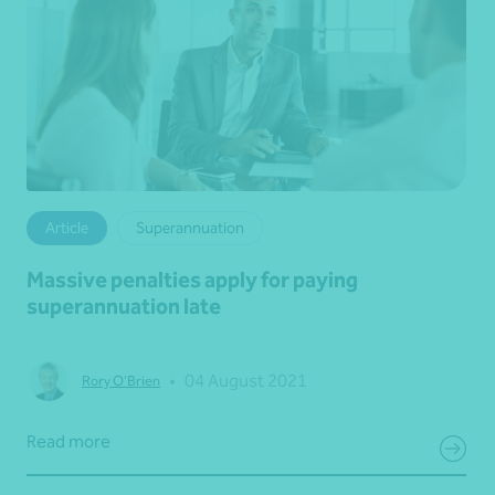
Article
Superannuation
Massive penalties apply for paying
superannuation late
•
04 August 2021
Rory O'Brien
Read more