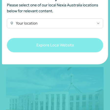
Please select one of our local Nexia Australia locations
See more
below for relevant content.
Your location
News by Rory
Explore Local Website