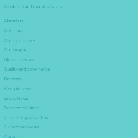
Wholesale and manufacturers
About us
Our story
Our community
Our people
Global network
Quality and governance
Careers
Why join Nexia
Life at Nexia
Experienced hires
Student opportunities
Current vacancies
Alumni