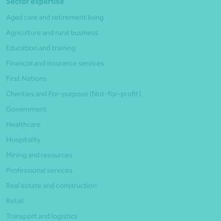
Sector expertise
Aged care and retirement living
Agriculture and rural business
Education and training
Financial and insurance services
First Nations
Charities and For-purpose (Not-for-profit)
Government
Healthcare
Hospitality
Mining and resources
Professional services
Real estate and construction
Retail
Transport and logistics