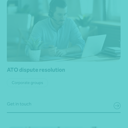
ATO dispute resolution
Corporate groups
Get in touch