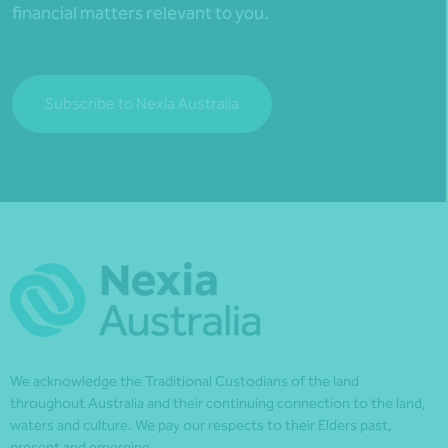
financial matters relevant to you.
Subscribe to Nexia Australia
We acknowledge the Traditional Custodians of the land
throughout Australia and their continuing connection to the land,
waters and culture. We pay our respects to their Elders past,
present and emerging.