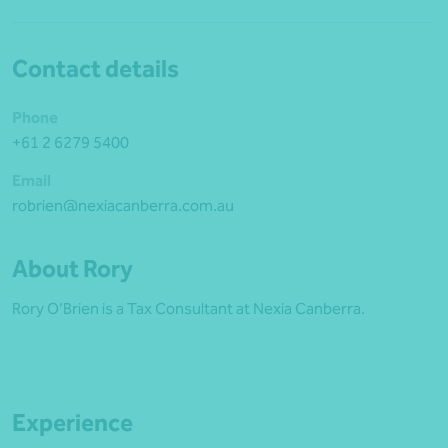
Contact details
Phone
+61 2 6279 5400
Email
robrien@nexiacanberra.com.au
About Rory
Rory O’Brien is a Tax Consultant at Nexia Canberra.
Experience