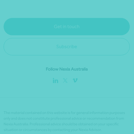
Get in touch
Subscribe
Follow Nexia Australia
The material contained on this website is for general information purposes
only and does not constitute professional advice or recommendation from
Nexia Australia. Professional advice should be obtained on your specific
situation or circumstances by contacting your Nexia Advisor.