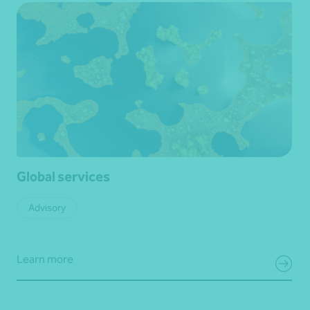
Global services
Advisory
Learn more