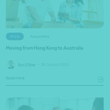
Article
Asia practice
Moving from Hong Kong to Australia
•
06 January 2025
Rory O'Brien
Read more