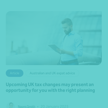
Article
Australian and UK expat advice
Upcoming UK tax changes may present an
opportunity for you with the right planning
•
20 January 2025
Naomi Smith