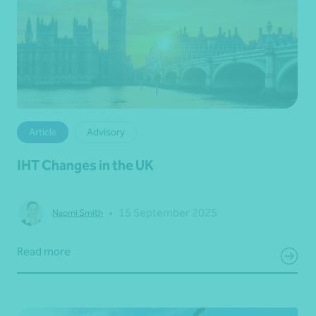
Article
Advisory
IHT Changes in the UK
•
15 September 2025
Naomi Smith
Read more