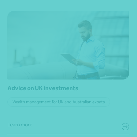
Advice on UK investments
Wealth management for UK and Australian expats
Learn more