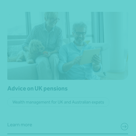
Advice on UK pensions
Wealth management for UK and Australian expats
Learn more