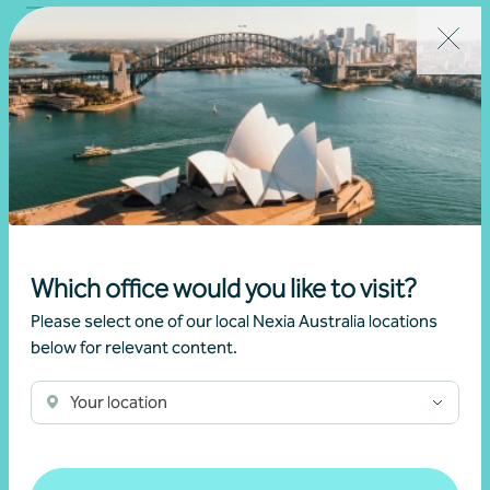
Which office would you like to visit?
Please select one of our local Nexia Australia locations
Global tax advice
below for relevant content.
Tax
Your location
Learn more