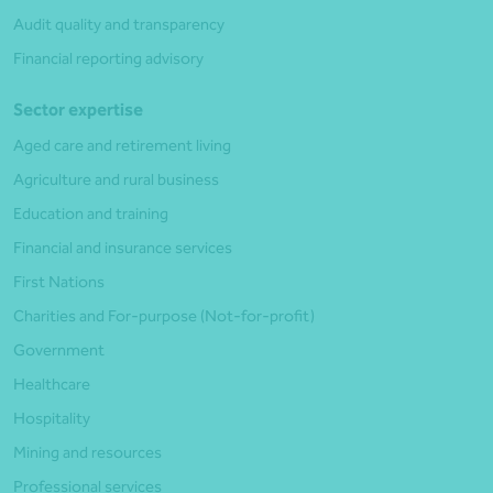
Audit quality and transparency
Financial reporting advisory
Sector expertise
Aged care and retirement living
Agriculture and rural business
Education and training
Financial and insurance services
First Nations
Charities and For-purpose (Not-for-profit)
Government
Healthcare
Hospitality
Mining and resources
Professional services