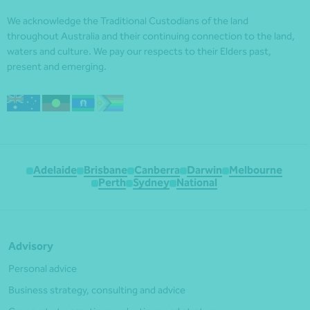
We acknowledge the Traditional Custodians of the land
throughout Australia and their continuing connection to the land,
waters and culture. We pay our respects to their Elders past,
present and emerging.
Adelaide
Brisbane
Canberra
Darwin
Melbourne
Perth
Sydney
National
Advisory
Personal advice
Business strategy, consulting and advice