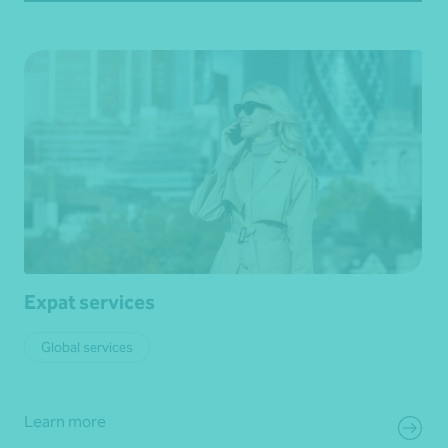
Expat services
Global services
Learn more