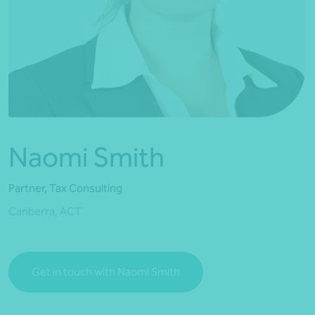
*Press Enter on keyboard to search*
Naomi Smith
Partner, Tax Consulting
Canberra, ACT
Get in touch with Naomi Smith