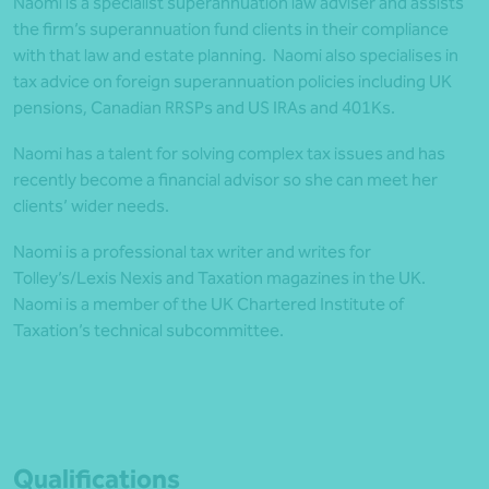
Naomi is a specialist superannuation law adviser and assists
the firm’s superannuation fund clients in their compliance
with that law and estate planning. Naomi also specialises in
tax advice on foreign superannuation policies including UK
pensions, Canadian RRSPs and US IRAs and 401Ks.
Naomi has a talent for solving complex tax issues and has
recently become a financial advisor so she can meet her
clients’ wider needs.
Naomi is a professional tax writer and writes for
Tolley’s/Lexis Nexis and Taxation magazines in the UK.
Naomi is a member of the UK Chartered Institute of
Taxation’s technical subcommittee.
Qualifications