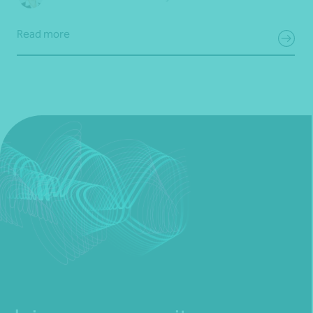
Read more