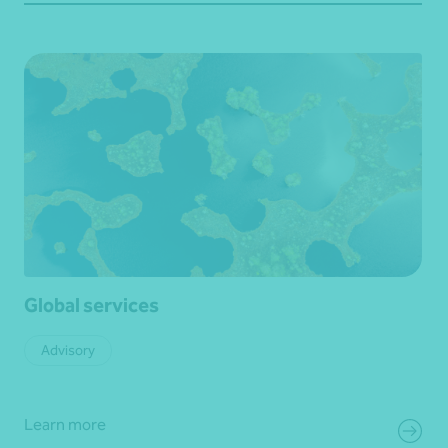
Global services
Advisory
Learn more