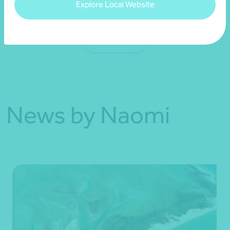
Explore Local Website
See more
News by Naomi