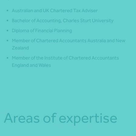
Australian and UK Chartered Tax Adviser
Bachelor of Accounting, Charles Sturt University
Diploma of Financial Planning
Member of Chartered Accountants Australia and New
Zealand
Member of the Institute of Chartered Accountants
England and Wales
Areas of expertise