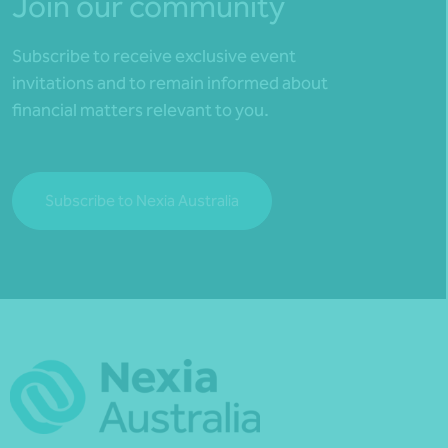
Join our community
Subscribe to receive exclusive event
invitations and to remain informed about
financial matters relevant to you.
Subscribe to Nexia Australia