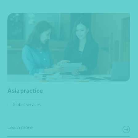
Asia practice
Global services
Learn more