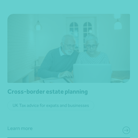
Cross-border estate planning
UK Tax advice for expats and businesses
Learn more