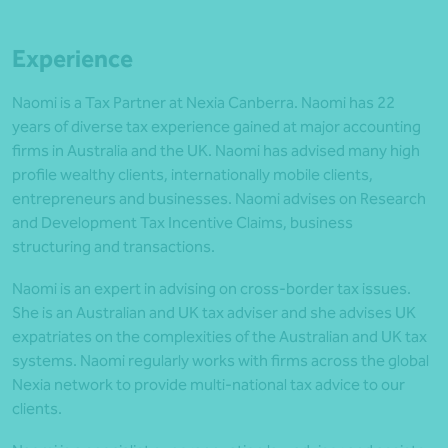
Experience
Naomi is a Tax Partner at Nexia Canberra. Naomi has 22
years of diverse tax experience gained at major accounting
firms in Australia and the UK. Naomi has advised many high
profile wealthy clients, internationally mobile clients,
entrepreneurs and businesses. Naomi advises on Research
and Development Tax Incentive Claims, business
structuring and transactions.
Naomi is an expert in advising on cross-border tax issues.
She is an Australian and UK tax adviser and she advises UK
expatriates on the complexities of the Australian and UK tax
systems. Naomi regularly works with firms across the global
Nexia network to provide multi-national tax advice to our
clients.