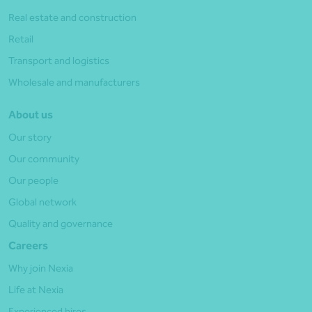
Real estate and construction
Retail
Transport and logistics
Wholesale and manufacturers
About us
Our story
Our community
Our people
Global network
Quality and governance
Careers
Why join Nexia
Life at Nexia
Experienced hires