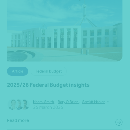
Article
Federal Budget
2025/26 Federal Budget insights
•
Naomi Smith
,
Rory O'Brien
,
Samkit Maniar
25 March 2025
Read more