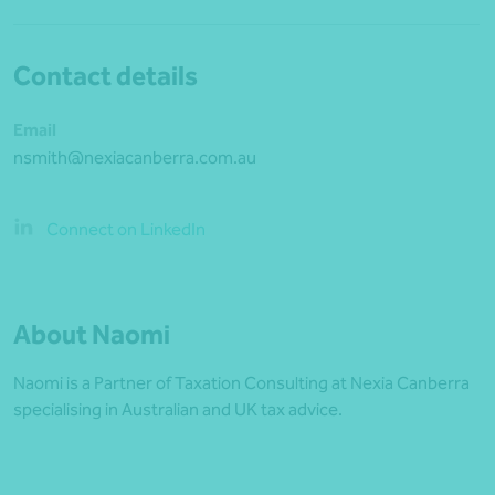
Contact details
Email
nsmith@nexiacanberra.com.au
Connect on LinkedIn
About Naomi
Naomi is a Partner of Taxation Consulting at Nexia Canberra
specialising in Australian and UK tax advice.