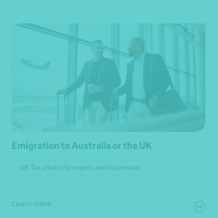
Emigration to Australia or the UK
UK Tax advice for expats and businesses
Learn more