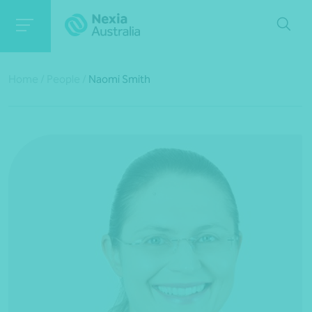
Home
/
People
/
Naomi Smith