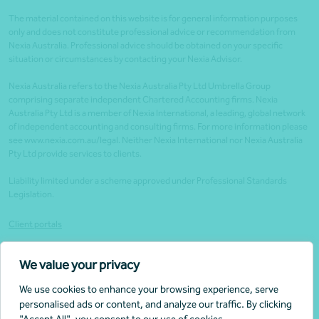
The material contained on this website is for general information purposes
only and does not constitute professional advice or recommendation from
Nexia Australia. Professional advice should be obtained on your specific
situation or circumstances by contacting your Nexia Advisor.
Nexia Australia refers to the Nexia Australia Pty Ltd Umbrella Group
comprising separate independent Chartered Accounting firms. Nexia
Australia Pty Ltd is a member of Nexia International, a leading, global network
of independent accounting and consulting firms. For more information please
see www.nexia.com.au/legal. Neither Nexia International nor Nexia Australia
Pty Ltd provide services to clients.
Liability limited under a scheme approved under Professional Standards
Legislation.
Client portals
Legal
We value your privacy
Website security
We use cookies to enhance your browsing experience, serve
Privacy policy
personalised ads or content, and analyze our traffic. By clicking
Tax practitioner disclosures