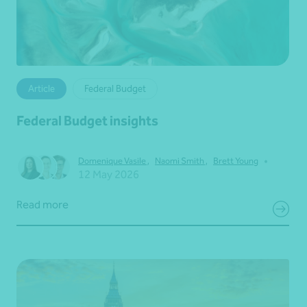
Article
Federal Budget
Federal Budget insights
•
Domenique Vasile
,
Naomi Smith
,
Brett Young
12 May 2026
Read more