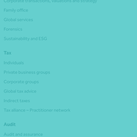
Corporate transactions, valuations and strategy
Family office
Global services
Forensics
Sustainability and ESG
Tax
Individuals
Private business groups
Corporate groups
Global tax advice
Indirect taxes
Tax alliance – Practitioner network
Audit
Audit and assurance