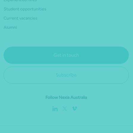
Student opportunities
Current vacancies
Alumni
Get in touch
Subscribe
Follow Nexia Australia