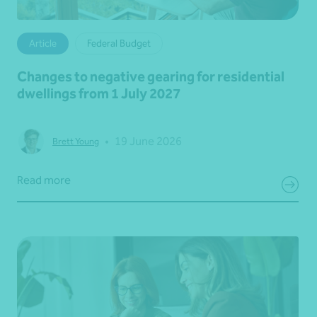
Article
Federal Budget
Changes to negative gearing for residential
dwellings from 1 July 2027
•
19 June 2026
Brett Young
Read more