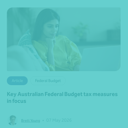
Article
Federal Budget
Key Australian Federal Budget tax measures
in focus
•
07 May 2026
Brett Young