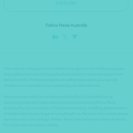
Subscribe
Follow Nexia Australia
The material contained on this website is for general information purposes
only and does not constitute professional advice or recommendation from
Nexia Australia. Professional advice should be obtained on your specific
situation or circumstances by contacting your Nexia Advisor.
Nexia Australia refers to the Nexia Australia Pty Ltd Umbrella Group
comprising separate independent Chartered Accounting firms. Nexia
Australia Pty Ltd is a member of Nexia International, a leading, global network
of independent accounting and consulting firms. For more information please
see www.nexia.com.au/legal. Neither Nexia International nor Nexia Australia
Pty Ltd provide services to clients.