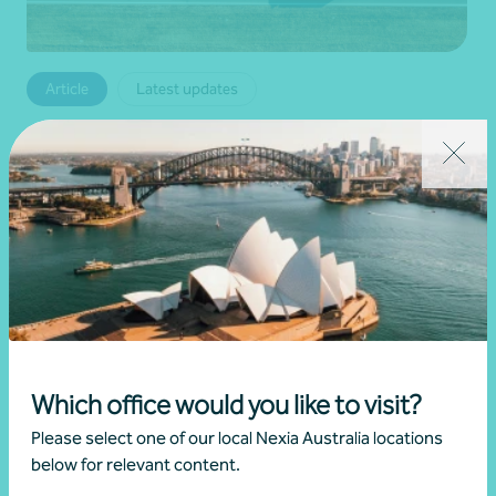
Article
Latest updates
Temporary fuel relief measures and ATO
support
•
08 April 2026
Brett Young
Read more
Which office would you like to visit?
Please select one of our local Nexia Australia locations
below for relevant content.