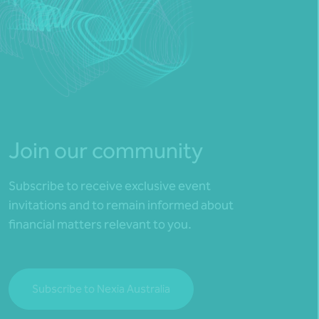
Join our community
Subscribe to receive exclusive event
invitations and to remain informed about
financial matters relevant to you.
Subscribe to Nexia Australia