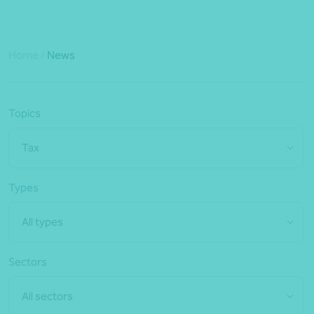
Home
/
News
Topics
Tax
Types
All types
Sectors
All sectors