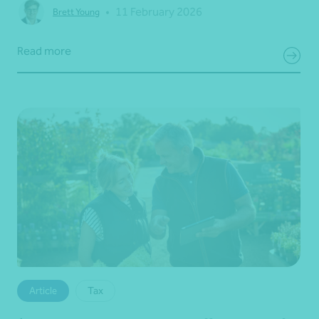
•
11 February 2026
Brett Young
Read more
Article
Tax