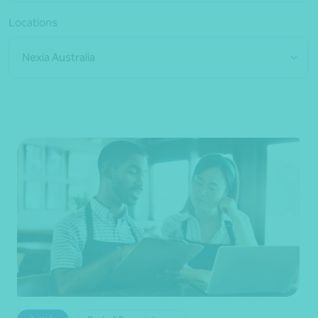
Locations
Nexia Australia