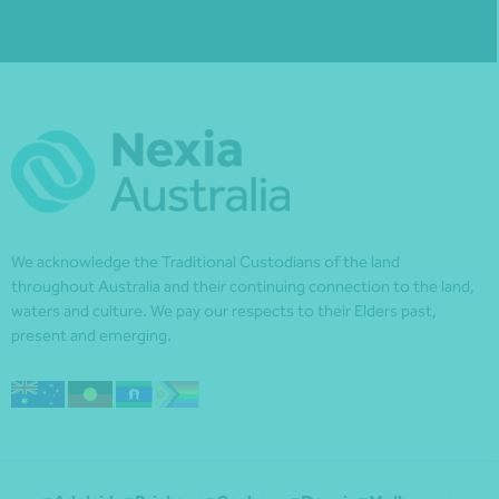
We acknowledge the Traditional Custodians of the land
throughout Australia and their continuing connection to the land,
waters and culture. We pay our respects to their Elders past,
present and emerging.