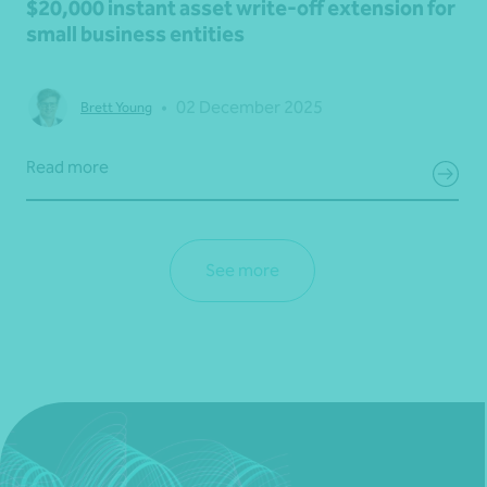
$20,000 instant asset write-off extension for
small business entities
•
02 December 2025
Brett Young
Read more
See more