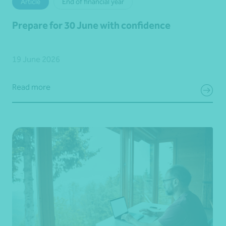
Article
End of financial year
Prepare for 30 June with confidence
19 June 2026
Read more