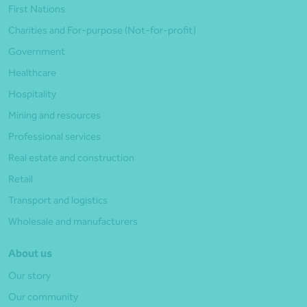
First Nations
Charities and For-purpose (Not-for-profit)
Government
Healthcare
Hospitality
Mining and resources
Professional services
Real estate and construction
Retail
Transport and logistics
Wholesale and manufacturers
About us
Our story
Our community