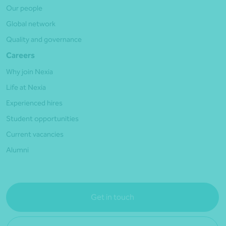
Our people
Global network
Quality and governance
Careers
Why join Nexia
Life at Nexia
Experienced hires
Student opportunities
Current vacancies
Alumni
Get in touch