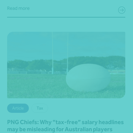
Read more
Article
Tax
PNG Chiefs: Why “tax‑free” salary headlines
may be misleading for Australian players