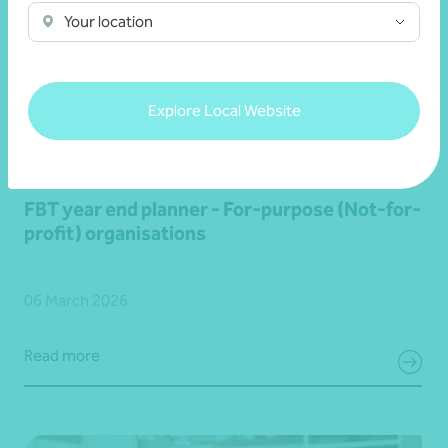
Your location
Explore Local Website
Article
Fringe Benefits Tax (FBT)
FBT year end planner - For-purpose (Not-for-
profit) organisations
06 March 2026
Read more