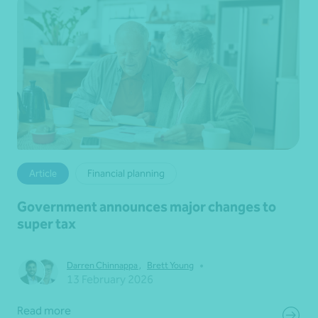
Article
Financial planning
Government announces major changes to
super tax
•
Darren Chinnappa
,
Brett Young
13 February 2026
Read more