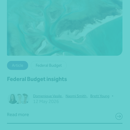
Article
Federal Budget
Federal Budget insights
•
Domenique Vasile
,
Naomi Smith
,
Brett Young
12 May 2026
Read more