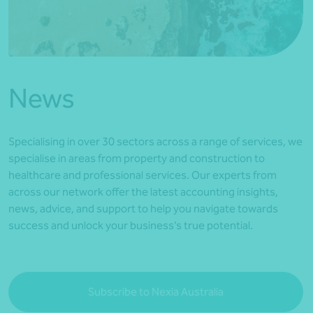
*Press Enter on keyboard to search*
News
Specialising in over 30 sectors across a range of services, we
specialise in areas from property and construction to
healthcare and professional services. Our experts from
across our network offer the latest accounting insights,
news, advice, and support to help you navigate towards
success and unlock your business’s true potential.
Subscribe to Nexia Australia