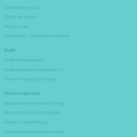
Corporate groups
Global tax advice
Indirect taxes
Tax alliance – Practitioner network
Audit
Audit and assurance
Audit quality and transparency
Financial reporting advisory
Sector expertise
Aged care and retirement living
Agriculture and rural business
Education and training
Financial and insurance services