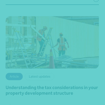
Article
Latest updates
Understanding the tax considerations in your
property development structure