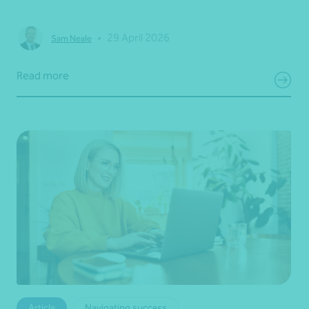
•
29 April 2026
Sam Neale
Read more
Article
Navigating success