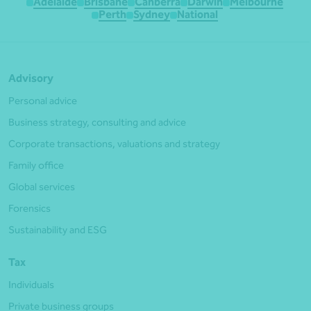
Adelaide
Brisbane
Canberra
Darwin
Melbourne
Perth
Sydney
National
Advisory
Personal advice
Business strategy, consulting and advice
Corporate transactions, valuations and strategy
Family office
Global services
Forensics
Sustainability and ESG
Tax
Individuals
Private business groups