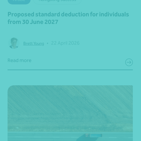
Proposed standard deduction for individuals
from 30 June 2027
•
22 April 2026
Brett Young
Read more