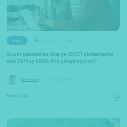
Article
Business succession
Super guarantee charge (SGC) statements
due 28 May 2026: Are you prepared?
•
21 May 2026
Brett Young
Read more