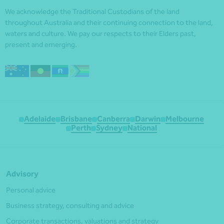
We acknowledge the Traditional Custodians of the land
throughout Australia and their continuing connection to the land,
waters and culture. We pay our respects to their Elders past,
present and emerging.
Adelaide
Brisbane
Canberra
Darwin
Melbourne
Perth
Sydney
National
Advisory
Personal advice
Business strategy, consulting and advice
Corporate transactions, valuations and strategy