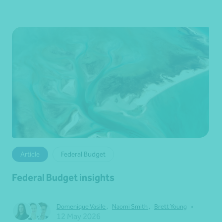
Article
Federal Budget
Federal Budget insights
•
Domenique Vasile
,
Naomi Smith
,
Brett Young
12 May 2026