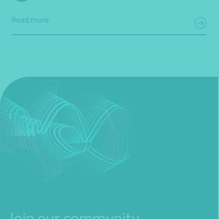
Read more
Join our community