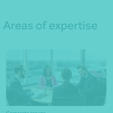
Areas of expertise
Corporate groups