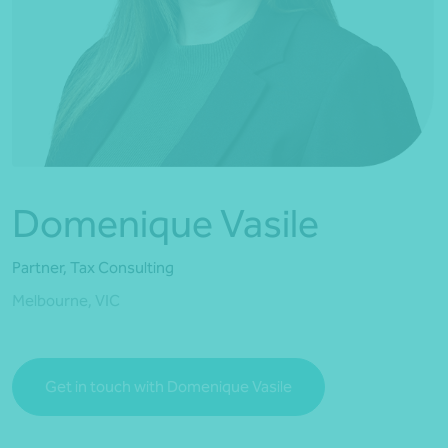
*Press Enter on keyboard to search*
Domenique Vasile
Partner, Tax Consulting
Melbourne, VIC
Get in touch with Domenique Vasile