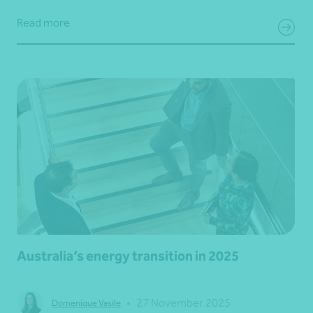
Read more
Australia’s energy transition in 2025
•
27 November 2025
Domenique Vasile