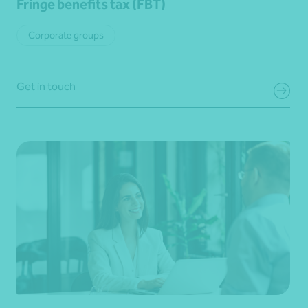
Fringe benefits tax (FBT)
Corporate groups
Get in touch