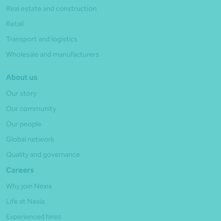
Real estate and construction
Retail
Transport and logistics
Wholesale and manufacturers
About us
Our story
Our community
Our people
Global network
Quality and governance
Careers
Why join Nexia
Life at Nexia
Experienced hires