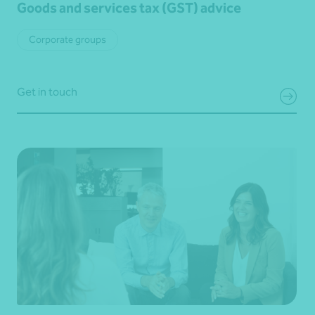
Goods and services tax (GST) advice
Corporate groups
Get in touch