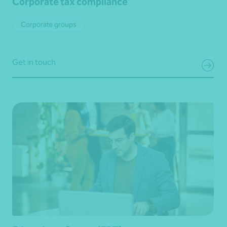
Corporate tax compliance
Corporate groups
Get in touch