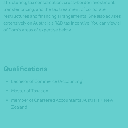
structuring, tax consolidation, cross-border investment,
transfer pricing, and the tax treatment of corporate
restructures and financing arrangements. She also advises
extensively on Australia’s R&D tax incentive. You can view all
of Dom’s areas of expertise below.
Qualifications
Bachelor of Commerce (Accounting)
Master of Taxation
Member of Chartered Accountants Australia + New
Zealand