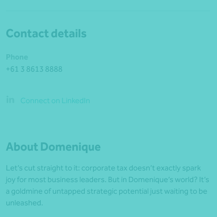
Contact details
Phone
+61 3 8613 8888
Connect on LinkedIn
About Domenique
Let’s cut straight to it: corporate tax doesn’t exactly spark
joy for most business leaders. But in Domenique’s world? It’s
a goldmine of untapped strategic potential just waiting to be
unleashed.