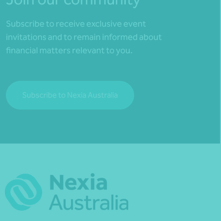
Subscribe to receive exclusive event
invitations and to remain informed about
financial matters relevant to you.
Subscribe to Nexia Australia