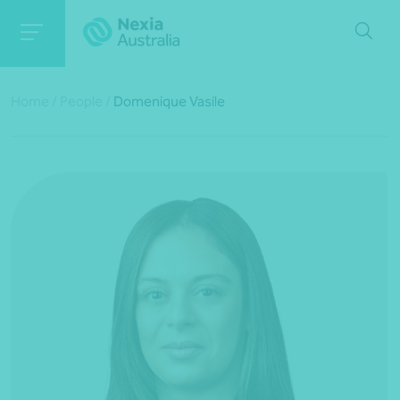
Home
/
People
/
Domenique Vasile