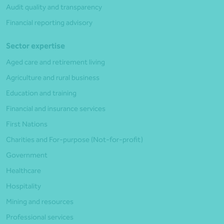
Audit quality and transparency
Financial reporting advisory
Sector expertise
Aged care and retirement living
Agriculture and rural business
Education and training
Financial and insurance services
First Nations
Charities and For-purpose (Not-for-profit)
Government
Healthcare
Hospitality
Mining and resources
Professional services