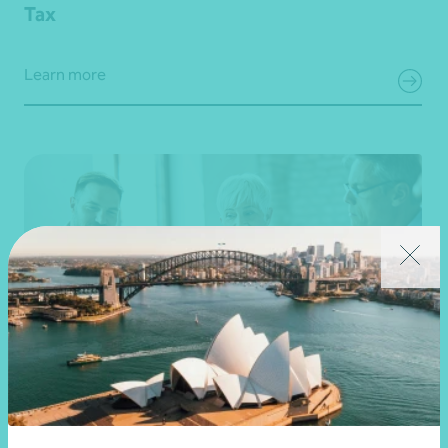
Tax
Learn more
Tax advice for structuring, consolidation, and
mergers and acquisitions