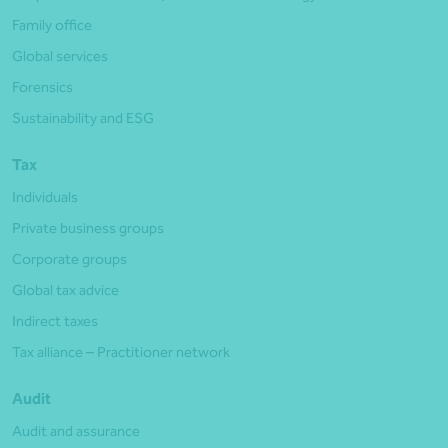
Family office
Global services
Forensics
Sustainability and ESG
Tax
Individuals
Private business groups
Corporate groups
Global tax advice
Indirect taxes
Tax alliance – Practitioner network
Audit
Audit and assurance