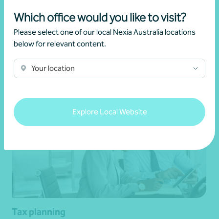
Corporate groups
Which office would you like to visit?
Please select one of our local Nexia Australia locations
below for relevant content.
Get in touch
Your location
Explore Local Website
Tax planning