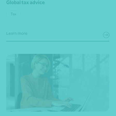
Global tax advice
Tax
Learn more