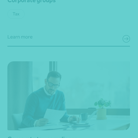
Tax
Learn more