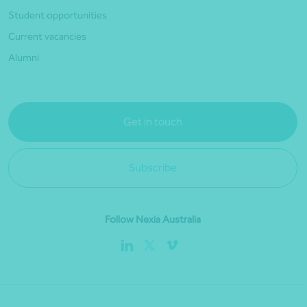
Student opportunities
Current vacancies
Alumni
Get in touch
Subscribe
Follow Nexia Australia