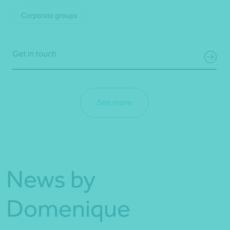
Corporate groups
Get in touch
See more
News by
Domenique