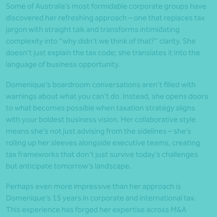
Some of Australia’s most formidable corporate groups have
discovered her refreshing approach – one that replaces tax
jargon with straight talk and transforms intimidating
complexity into “why didn’t we think of that?” clarity. She
doesn’t just explain the tax code; she translates it into the
language of business opportunity.
Domenique’s boardroom conversations aren’t filled with
warnings about what you can’t do. Instead, she opens doors
to what becomes possible when taxation strategy aligns
with your boldest business vision. Her collaborative style
means she’s not just advising from the sidelines – she’s
rolling up her sleeves alongside executive teams, creating
tax frameworks that don’t just survive today’s challenges
but anticipate tomorrow’s landscape.
Perhaps even more impressive than her approach is
Domenique’s 15 years in corporate and international tax.
This experience has forged her expertise across M&A