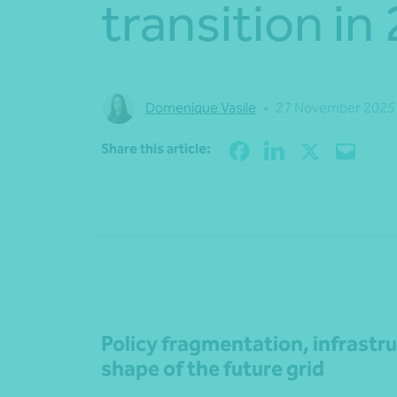
transition in
Domenique Vasile
•
27 November 2025
Share this article:
Policy fragmentation, infrastr
shape of the future grid