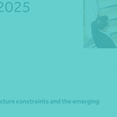
 2025
*Press Enter on keyboard to search*
Share
ucture constraints and the emerging