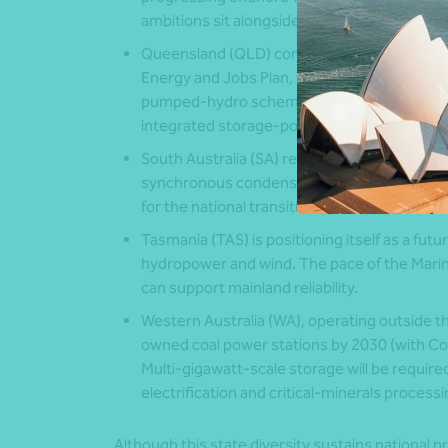
ambitions sit alongside significant transmiss
Queensland (QLD)
continues to expand publ
Energy and Jobs Plan, targeting 70% renewa
pumped-hydro scheme, current focus is on
integrated storage-portfolio approach.
South Australia (SA)
regularly records 80-1
synchronous condensers and an evolving flee
for the national transition.
Tasmania (TAS)
is positioning itself as a fut
hydropower and wind. The pace of the Mari
can support mainland reliability.
Western Australia (WA)
, operating outside t
owned coal power stations by 2030 (with Coll
Multi-gigawatt-scale storage will be require
electrification and critical-minerals processi
Although this state diversity sustains national pr