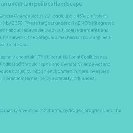
n an uncertain political landscape
limate Change Act 2022
, legislating a 43% emissions
zero by 2050. These targets underpin AEMO’s Integrated
ons about renewable build-out, coal retirements and
s framework, the Safeguard Mechanism now applies a
ear until 2030.
asingly uncertain. The Liberal-National Coalition has
 indicated it would repeal the
Climate Change Act
and
roduces volatility into an environment where investors
n practical terms, policy instability influences:
 Capacity Investment Scheme, hydrogen programs and the