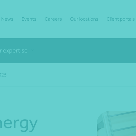
News
Events
Careers
Our locations
Client portals
r expertise
2025
nergy