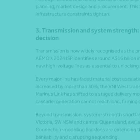
planning, market design and procurement. Thi
infrastructure constraints tighten.
3. Transmission and system strength: 
decision
Transmission is now widely recognised as the pri
AEMO’s 2024 ISP identifies around A$16 billion i
new high-voltage lines as essential to unlockin
Every major line has faced material cost escalat
increased by more than 30%, the VNI West tran
Marinus Link has shifted to a staged delivery m
cascade: generation cannot reach load, firming 
Beyond transmission, system-strength shortfalls 
Victoria, SW NSW and central Queensland, availab
Connection-modelling backlogs are extending thr
bankability and disrupting sequencing.