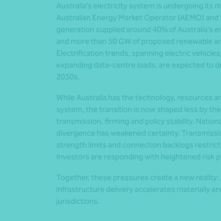
Australia’s electricity system is undergoing its 
Australian Energy Market Operator (AEMO) and t
generation supplied around 40% of Australia’s el
and more than 50 GW of proposed renewable and 
Electrification trends, spanning electric vehicles
expanding data-centre loads, are expected to 
2030s.
While Australia has the technology, resources an
system, the transition is now shaped less by the
transmission, firming and policy stability. Nation
divergence has weakened certainty. Transmissio
strength limits and connection backlogs restri
Investors are responding with heightened risk 
Together, these pressures create a new reality: A
infrastructure delivery accelerates materially 
jurisdictions.