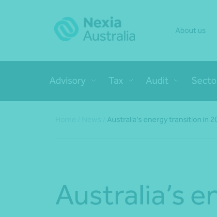
About us
Advisory
Tax
Audit
Secto
Home
/
News
/
Australia’s energy transition in 
Australia’s e