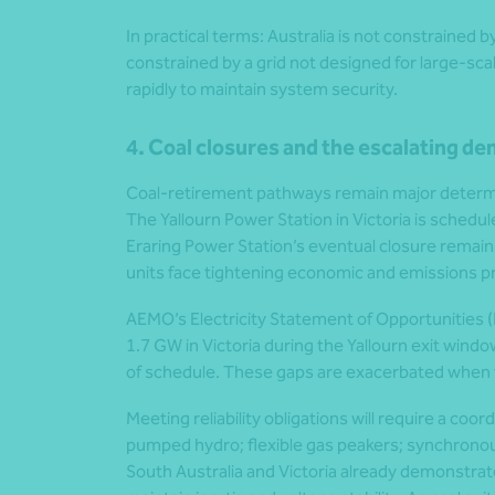
In practical terms: Australia is not constrained 
constrained by a grid not designed for large-sc
rapidly to maintain system security.
4. Coal closures and the escalating de
Coal-retirement pathways remain major determ
The Yallourn Power Station in Victoria is schedul
Eraring Power Station’s eventual closure remains 
units face tightening economic and emissions p
AEMO’s Electricity Statement of Opportunities (ES
1.7 GW in Victoria during the Yallourn exit win
of schedule. These gaps are exacerbated when t
Meeting reliability obligations will require a coo
pumped hydro; flexible gas peakers; synchrono
South Australia and Victoria already demonstr