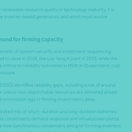
by renewable resource quality or technology maturity, it is
ale inverter-based generation, and which must evolve
mand for firming capacity
inants of system security and investment sequencing.
ed to close in 2028, the Loy Yang A plant in 2035, while the
critical to reliability outcomes in NSW. In Queensland, coal
ressure.
OO) identifies reliability gaps, including a risk of around
dow unless new dispatchable resources are delivered ahead
ransmission lags or firming investments delay.
rdinated mix of: short-duration and long-duration batteries;
us condensers; demand response and virtual power plants.
ate how synchronous condensers and grid-forming inverters