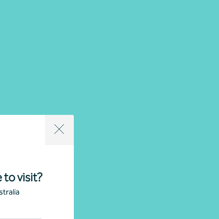
 to visit?
tralia