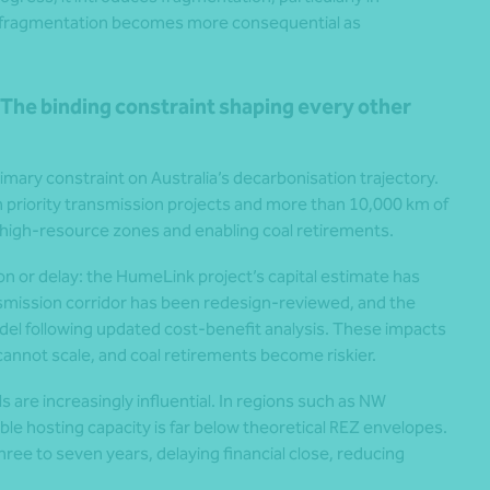
s fragmentation becomes more consequential as
The binding constraint shaping every other
mary constraint on Australia’s decarbonisation trajectory.
n priority transmission projects and more than 10,000 km of
g high-resource zones and enabling coal retirements.
ion or delay: the HumeLink project’s capital estimate has
smission corridor has been redesign-reviewed, and the
odel following updated cost-benefit analysis. These impacts
cannot scale, and coal retirements become riskier.
are increasingly influential. In regions such as NW
le hosting capacity is far below theoretical REZ envelopes.
ee to seven years, delaying financial close, reducing