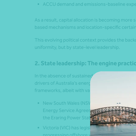
ACCU demand and emissions-baseline expe
As a result, capital allocation is becoming more 
based mechanisms and location-specific certain
This evolving political context provides the backd
uniformity, but by state-level leadership.
2. State leadership: The engine practi
In the absence of sustained federal alignment, s
drivers of Australia’s energy transition by setti
frameworks, albeit with varied pace and design a
New South Wales (NSW)
is advancing Renew
Energy Service Agreements (LTESAs) for gen
the Eraring Power Station closure continues
Victoria
(VIC) has legislated renewable-ener
progressing offshore wind ambitions of 2 