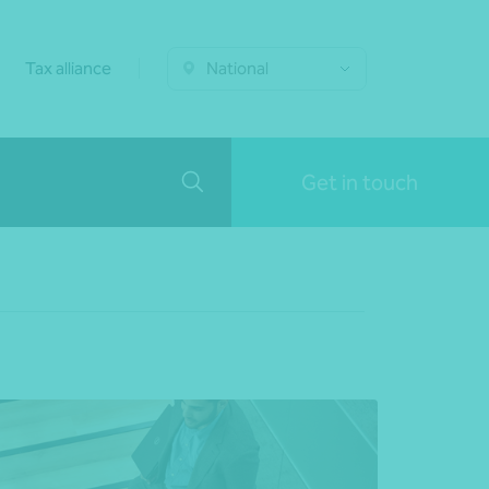
Tax alliance
National
Get in touch