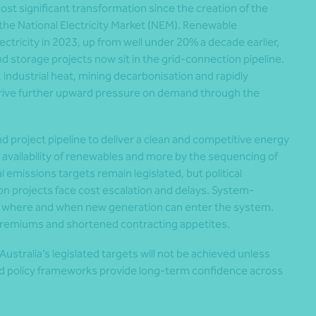
most significant transformation since the creation of the
he National Electricity Market (NEM). Renewable
ectricity in 2023, up from well under 20% a decade earlier,
storage projects now sit in the grid-connection pipeline.
, industrial heat, mining decarbonisation and rapidly
drive further upward pressure on demand through the
d project pipeline to deliver a clean and competitive energy
 availability of renewables and more by the sequencing of
al emissions targets remain legislated, but political
n projects face cost escalation and delays. System-
ct where and when new generation can enter the system.
premiums and shortened contracting appetites.
ustralia’s legislated targets will not be achieved unless
and policy frameworks provide long-term confidence across