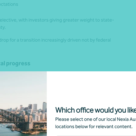
ctations
selective, with investors giving greater weight to state-
ty.
rop for a transition increasingly driven not by federal
cal progress
tates and territories are increasingly becoming the primary
ng targets, deploying infrastructure and creating investment
cross jurisdictions.
able Energy Zones (REZs) supported by Long-Term
Which office would you like
eration, long-duration storage and firming. The timing of
 to influence regional planning and system-strength risk.
Please select one of our local Nexia Aus
locations below for relevant content.
gy targets of 65% by 2030 and 95% by 2035, and is
GW by 2032, 4 GW by 2035 and 9 GW by 2040. These