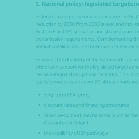
1. National policy: legislated targets i
Federal climate policy remains anchored in the
C
reduction by 2030 (from 2005 levels) and net-
System Plan (ISP) scenarios and shape assumpti
transmission requirements. Complementing thi
default baseline-decline trajectory of 4.9% per y
However, the durability of the framework is incre
withdrawn support for the legislated targets and
revise Safeguard obligations if elected. This int
typically model assets over 20-40 year horizons. I
long-term PPA terms
discount rates and financing structures
revenue-support mechanisms (such as the
Guarantee of Origin)
the credibility of ISP pathways