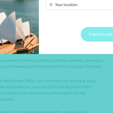
Your location
ion constraints in the state’s north-west region.
icly-owned renewable and storage assets under its
bles by 2032. While earlier plans envisaged a 5 GW
 the 2 GW Borumba pumped-hydro project and an
Explore Local
00% instantaneous renewable supply, supported by
t of grid-forming batteries, providing operational insights
ure provider of firming and dispatchable capability, leveraging
nus Link development will determine how quickly Tasmania
he NEM (in the SWIS), has committed to retiring all state-
ie scheduled for closure in 2027 and Muja D in 2029).
d to replace coal-era capacity and support mining-
ng loads.
ogress, it introduces fragmentation, particularly in