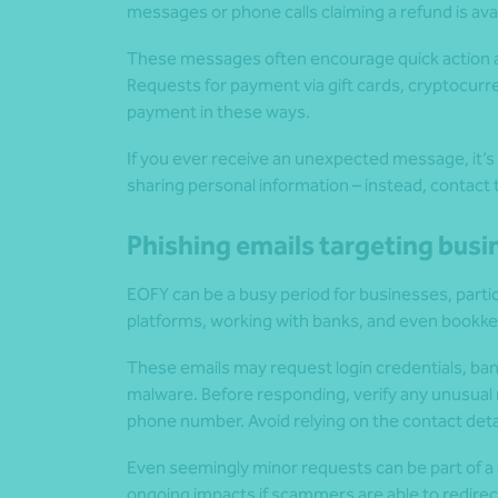
messages or phone calls claiming a refund is ava
These messages often encourage quick action an
Requests for payment via gift cards, cryptocurre
payment in these ways.
If you ever receive an unexpected message, it’s be
sharing personal information – instead, contact t
Phishing emails targeting bus
EOFY can be a busy period for businesses, particu
platforms, working with banks, and even bookk
These emails may request login credentials, ban
malware. Before responding, verify any unusual 
phone number. Avoid relying on the contact details
Even seemingly minor requests can be part of a l
ongoing impacts if scammers are able to redirect