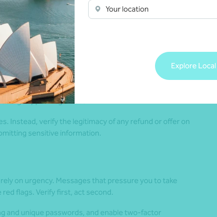
t appear too good to be true. Only consider changes to
Your location
 and legitimate channels. Check any adviser or company
taking any action.
Explore Local
 you are eligible for a tax refund are increasingly common.
collect personal information. Scammers may use official-
message appear legitimate.
. Instead, verify the legitimacy of any refund or offer on
bmitting sensitive information.
 rely on urgency. Messages that pressure you to take
d flags. Verify first, act second.
ng and unique passwords, and enable two-factor