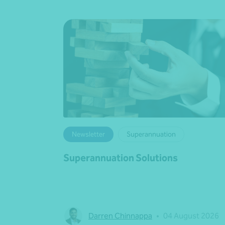
Newsletter
Superannuation
Superannuation Solutions
Darren Chinnappa
•
04 August 2026