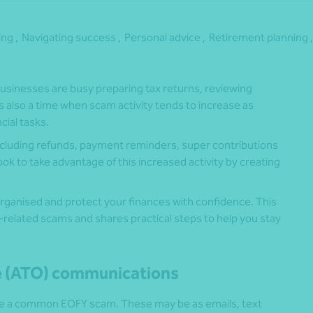
ing ,
Navigating success ,
Personal advice ,
Retirement planning ,
usinesses are busy preparing tax returns, reviewing
’s also a time when scam activity tends to increase as
cial tasks.
 including refunds, payment reminders, super contributions
 to take advantage of this increased activity by creating
.
organised and protect your finances with confidence. This
elated scams and shares practical steps to help you stay
ce (ATO) communications
e a common EOFY scam. These may be as emails, text