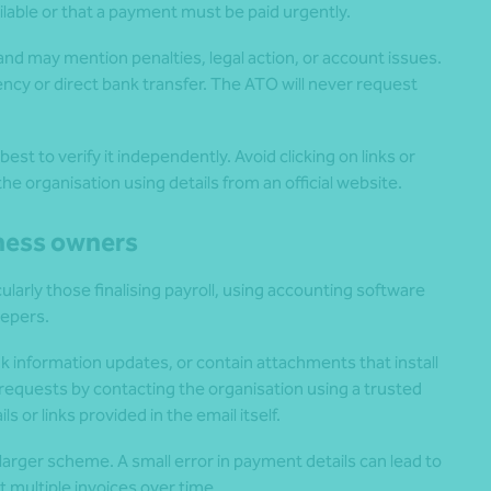
ilable or that a payment must be paid urgently.
d may mention penalties, legal action, or account issues.
ncy or direct bank transfer. The ATO will never request
st to verify it independently. Avoid clicking on links or
he organisation using details from an official website.
iness owners
larly those finalising payroll, using accounting software
eepers.
k information updates, or contain attachments that install
requests by contacting the organisation using a trusted
 or links provided in the email itself.
arger scheme. A small error in payment details can lead to
 multiple invoices over time.