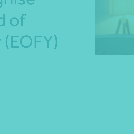
d of
*Press Enter on keyboard to search*
r (EOFY)
Share