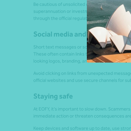
Be cautious of unsolicited offers and claims tha
superannuation or investments through verified
through the official regulatory registers before 
Social media and SMS scams
Short text messages or social media ads claiming
These often contain links to fake websites that 
looking logos, branding, and URLs to make the 
Avoid clicking on links from unexpected messages
official websites and use secure channels for su
Staying safe
At EOFY, it’s important to slow down. Scammers
immediate action or threaten consequences are re
Keep devices and software up to date, use stro