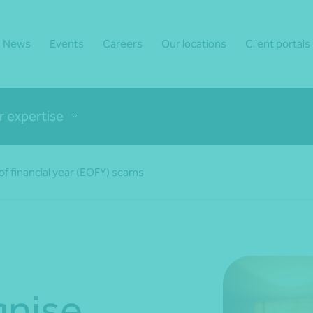
News
Events
Careers
Our locations
Client portals
r expertise
f financial year (EOFY) scams
gnise