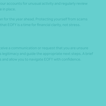
our accounts for unusual activity and regularly review
 in place.
lan for the year ahead. Protecting yourself from scams
t EOFY is a time for financial clarity, not stress.
receive a communication or request that you are unsure
s legitimacy and guide the appropriate next steps. A brief
s and allow you to navigate EOFY with confidence.