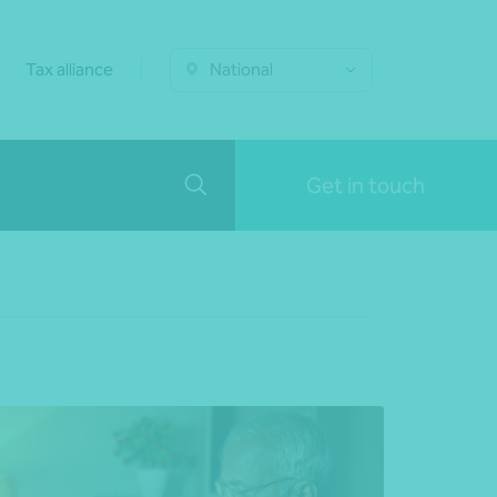
Tax alliance
National
Get in touch