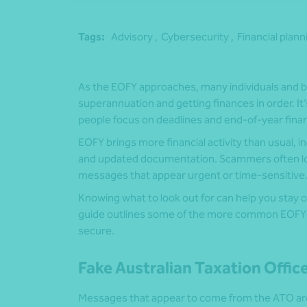
Tags:
Advisory ,
Cybersecurity ,
Financial plann
As the EOFY approaches, many individuals and b
superannuation and getting finances in order. It
people focus on deadlines and end-of-year finan
EOFY brings more financial activity than usual,
and updated documentation. Scammers often look
messages that appear urgent or time-sensitive
Knowing what to look out for can help you stay 
guide outlines some of the more common EOFY-r
secure.
Fake Australian Taxation Offi
Messages that appear to come from the ATO ar