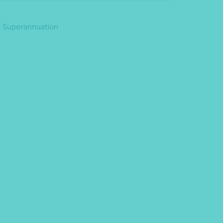
Superannuation