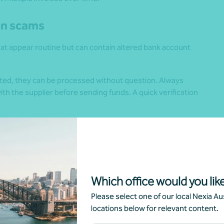
on scams
at appear routine but can contain altered bank account
ed, they can be processed without question. Always
h the supplier before sending funds. A quick verification
approving payments, including multiple checks or sign-offs
d financial controls.
nt scams
Which office would you like
uperannuation and investment strategies. Scammers
Please select one of our local Nexia Aus
alse opportunities that claim to offer exceptional returns
locations below for relevant content.
o superannuation to “avoid tax” or “invest better.”