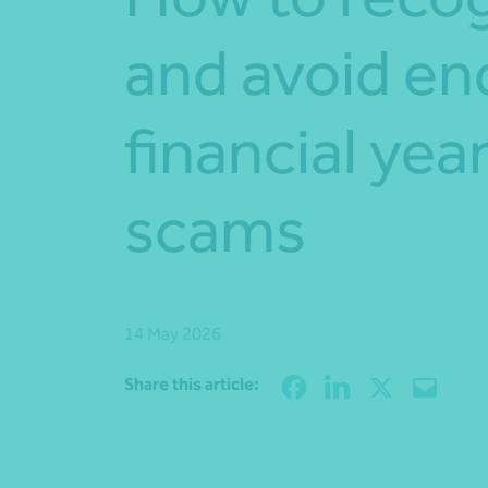
and avoid en
financial yea
scams
14 May 2026
Share this article: