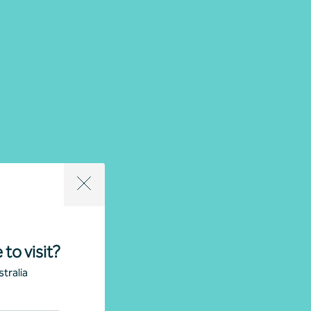
 to visit?
tralia