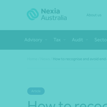
About us
Advisory
Tax
Audit
Secto
Home
/
News
/
How to recognise and avoid end o
Article
How to reco