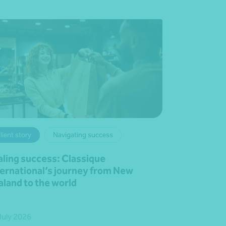
lient story
Navigating success
aling success: Classique
ternational’s journey from New
aland to the world
July 2026