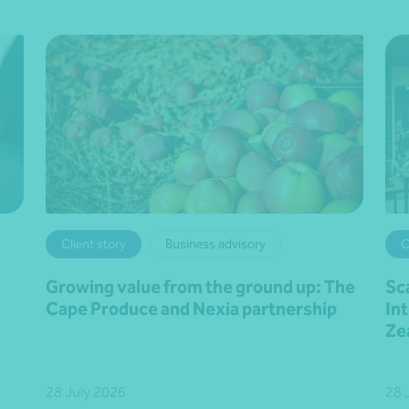
Client story
Business advisory
C
Growing value from the ground up: The
Sc
Cape Produce and Nexia partnership
In
Ze
28 July 2026
28 