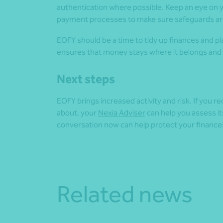
authentication where possible. Keep an eye on y
payment processes to make sure safeguards are
EOFY should be a time to tidy up finances and p
ensures that money stays where it belongs and tha
Next steps
EOFY brings increased activity and risk. If you 
about, your
Nexia Adviser
can help you assess it
conversation now can help protect your finance
Related news