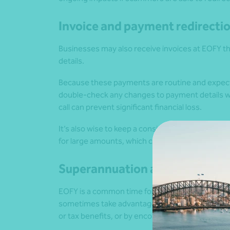
Invoice and payment redirecti
Businesses may also receive invoices at EOFY th
details.
Because these payments are routine and expect
double-check any changes to payment details wit
call can prevent significant financial loss.
It’s also wise to keep a consistent process for 
for large amounts, which can further support goo
Superannuation and investme
EOFY is a common time for people to review s
sometimes take advantage of this by promoting f
or tax benefits, or by encouraging early access t