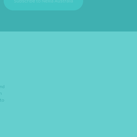
Subscribe to Nexia Australia
and
n
 to