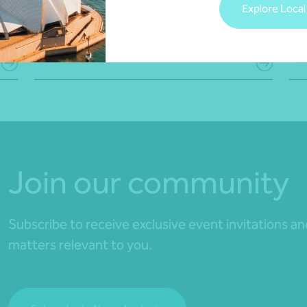
Explore Local
22 July 2026
19 
Read more
Rea
Join our community
Subscribe to receive exclusive event invitations a
matters relevant to you.