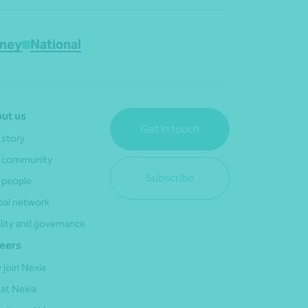
ney
National
ut us
Get in touch
 story
 community
Subscribe
 people
bal network
lity and governance
eers
 join Nexia
 at Nexia