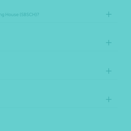
aring House (SBSCH)?