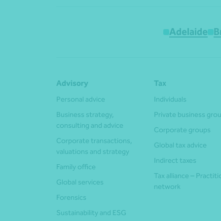
Adelaide
B
Advisory
Tax
Personal advice
Individuals
Business strategy,
Private business gro
consulting and advice
Corporate groups
Corporate transactions,
Global tax advice
valuations and strategy
Indirect taxes
Family office
Tax alliance – Practit
Global services
network
Forensics
Sustainability and ESG