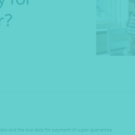
r?
*Press Enter on keyboard to search*
Share
ate and the due date for payment of super guarantee