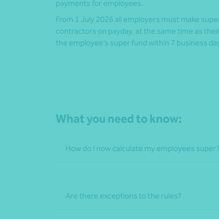
payments for employees.
From 1 July 2026 all employers must make supe
contractors on payday, at the same time as the
the employee’s super fund within 7 business da
What you need to know:
How do I now calculate my employees super
Are there exceptions to the rules?