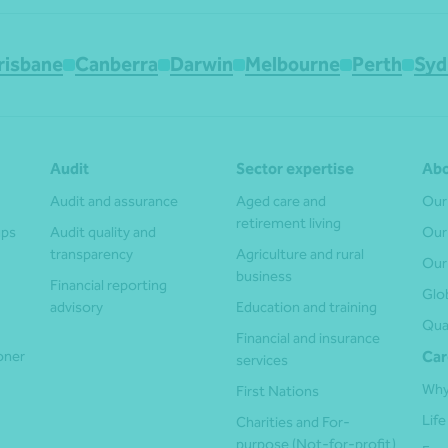
risbane
Canberra
Darwin
Melbourne
Perth
Syd
Audit
Sector expertise
Abo
Audit and assurance
Aged care and
Our
retirement living
ups
Audit quality and
Our
transparency
Agriculture and rural
Our
business
Financial reporting
Glo
advisory
Education and training
Qua
Financial and insurance
ioner
Car
services
Why
First Nations
Life
Charities and For-
purpose (Not-for-profit)