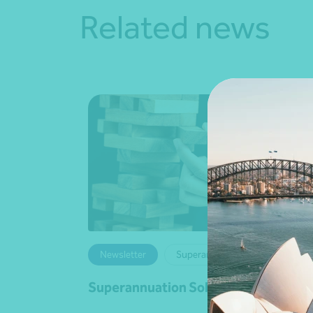
Related news
Newsletter
Superannuation
Superannuation Solutions