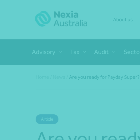
About us
Advisory
Tax
Audit
Secto
Home
/
News
/
Are you ready for Payday Super?
Article
Are you read