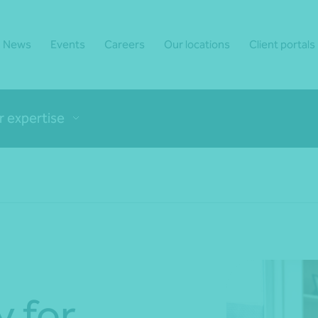
News
Events
Careers
Our locations
Client portals
r expertise
y for