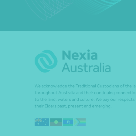
We acknowledge the Traditional Custodians of the l
throughout Australia and their continuing connectio
to the land, waters and culture. We pay our respects
their Elders past, present and emerging.