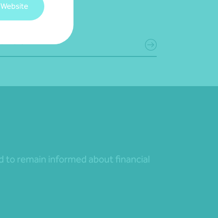
 Website
June 2026
d more
nd to remain informed about financial