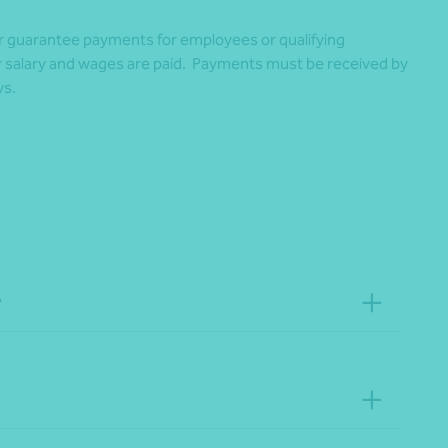
r guarantee payments for employees or qualifying
ir salary and wages are paid. Payments must be received by
ys.
?