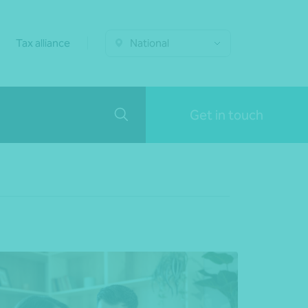
Tax alliance
National
Get in touch