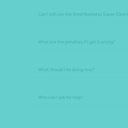
Can I still use the Small Business Super Cle
What are the penalties if I get it wrong?
What should I be doing now?
Who can I ask for help?