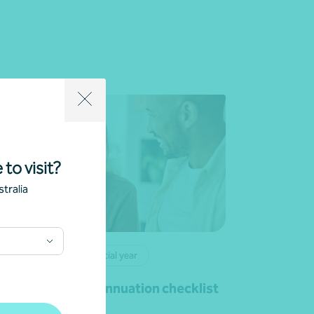
 to visit?
tralia
rticle
End of financial year
ur 30 June superannuation checklist