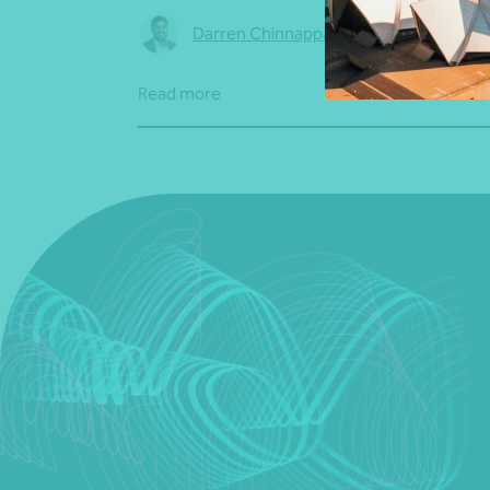
Darren Chinnappa
•
04 August 2026
Read more