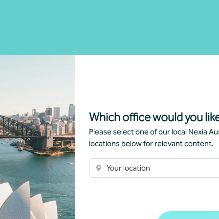
Which office would you like
Please select one of our local Nexia Aus
locations below for relevant content.
Your location
Article
Advisory
A
New super rules, new opportunities
Yo