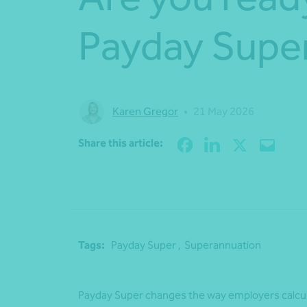
Payday Supe
Karen Gregor
•
21 May 2026
Share this article:
Tags:
Payday Super ,
Superannuation
Payday Super changes the way employers calcul