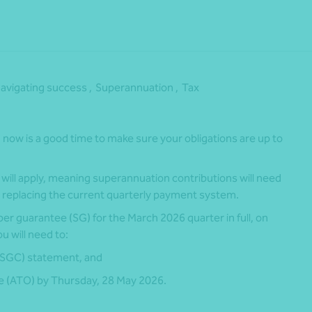
avigating success ,
Superannuation ,
Tax
now is a good time to make sure your obligations are up to
ill apply, meaning superannuation contributions will need
 replacing the current quarterly payment system.
per guarantee (SG) for the March 2026 quarter in full, on
u will need to:
(SGC) statement, and
ce (ATO) by Thursday, 28 May 2026.