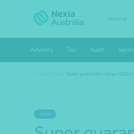
About us
Advisory
Tax
Audit
Secto
Home
/
News
/
Super guarantee charge (SGC) s
Article
Super guara