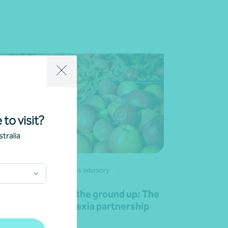
 to visit?
tralia
lient story
Business advisory
owing value from the ground up: The
pe Produce and Nexia partnership