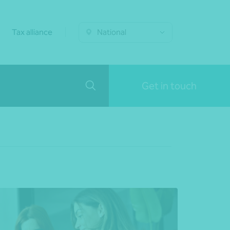
Tax alliance
National
Get in touch