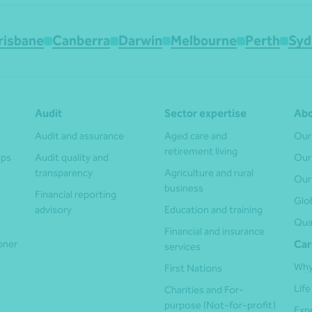
risbane
Canberra
Darwin
Melbourne
Perth
Syd
Audit
Sector expertise
Abo
Audit and assurance
Aged care and
Our
retirement living
ups
Audit quality and
Our
transparency
Agriculture and rural
Our
business
Financial reporting
Glo
advisory
Education and training
Qua
Financial and insurance
ioner
Car
services
Why
First Nations
Life
Charities and For-
purpose (Not-for-profit)
Exp