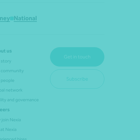
ney
National
ut us
Get in touch
 story
 community
Subscribe
 people
bal network
lity and governance
eers
 join Nexia
 at Nexia
erienced hires