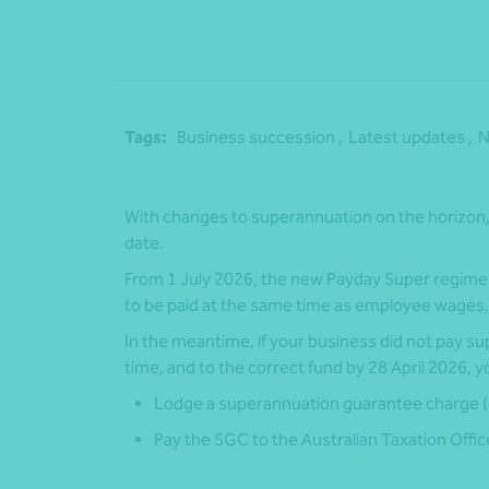
Tags:
Business succession ,
Latest updates ,
N
With changes to superannuation on the horizon, 
date.
From 1 July 2026, the new Payday Super regime w
to be paid at the same time as employee wages,
In the meantime, if your business did not pay su
time, and to the correct fund by 28 April 2026, yo
Lodge a superannuation guarantee charge 
Pay the SGC to the Australian Taxation Offi