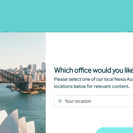
Which office would you like
Please select one of our local Nexia Aus
locations below for relevant content.
Newsletter
Beyond the numbers
C
Your location
Beyond the numbers | Edition 7
Gr
Ca