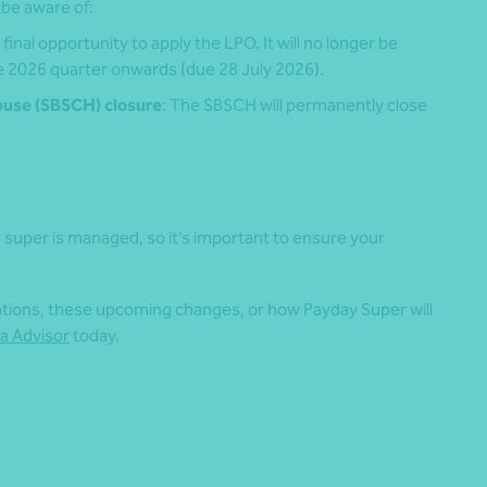
 be aware of:
final opportunity to apply the LPO. It will no longer be
e 2026 quarter onwards (due 28 July 2026).
ouse (SBSCH) closure
: The SBSCH will permanently close
 super is managed, so it’s important to ensure your
gations, these upcoming changes, or how Payday Super will
a Advisor
today.