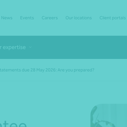
News
Events
Careers
Our locations
Client portals
r expertise
tatements due 28 May 2026: Are you prepared?
ntee