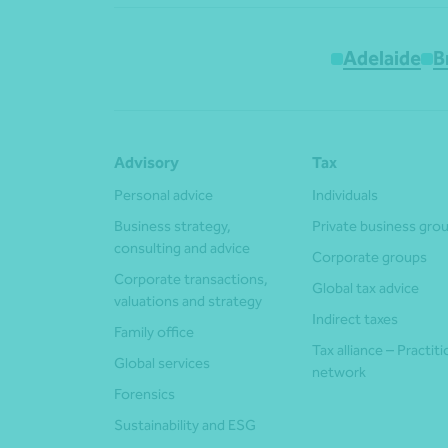
Adelaide
B
Advisory
Tax
Personal advice
Individuals
Business strategy,
Private business gro
consulting and advice
Corporate groups
Corporate transactions,
Global tax advice
valuations and strategy
Indirect taxes
Family office
Tax alliance – Practit
Global services
network
Forensics
Sustainability and ESG