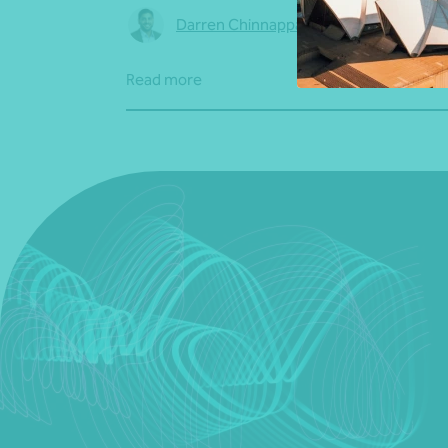
Darren Chinnappa
•
04 August 2026
Read more