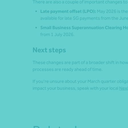
There are also a couple of important changes to
Late payment offset (LPO):
May 2026 is the 
available for late SG payments from the Jun
Small Business Superannuation Clearing H
from 1 July 2026.
Next steps
These changes are part of a broader shift in how
processes are ready ahead of time.
If you’re unsure about your March quarter obli
impact your business, speak with your local
Nexi