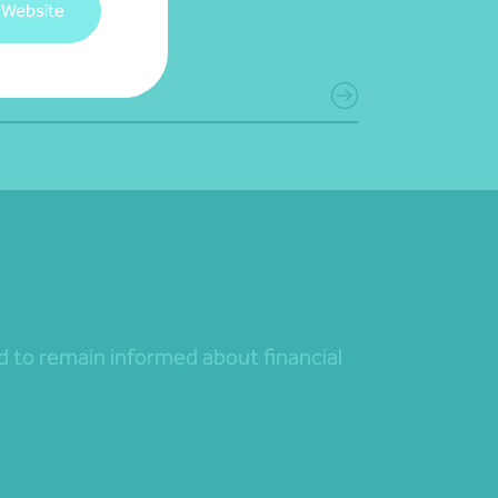
 Website
July 2026
d more
nd to remain informed about financial