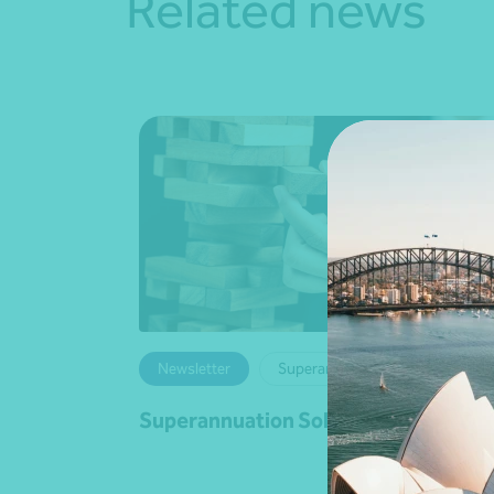
Related news
Newsletter
Superannuation
Superannuation Solutions