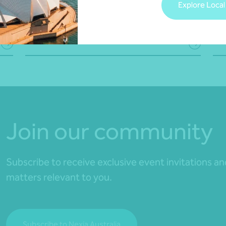
Explore Local
Joy Costales
,
Martin Olde
•
28 
30 July 2026
Read more
Rea
Join our community
Subscribe to receive exclusive event invitations a
matters relevant to you.
Subscribe to Nexia Australia