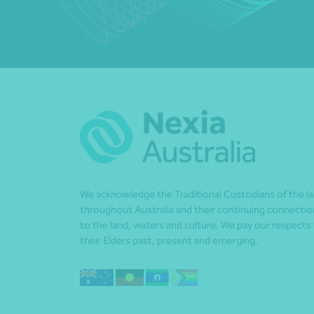
We acknowledge the Traditional Custodians of the l
throughout Australia and their continuing connectio
to the land, waters and culture. We pay our respects
their Elders past, present and emerging.