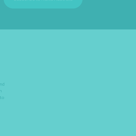
and
n
 to