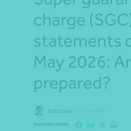
charge (SGC
statements 
May 2026: Ar
prepared?
Brett Young
•
21 May 2026
Share this article: