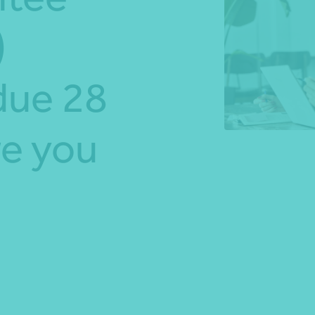
)
*Press Enter on keyboard to search*
due 28
e you
Share