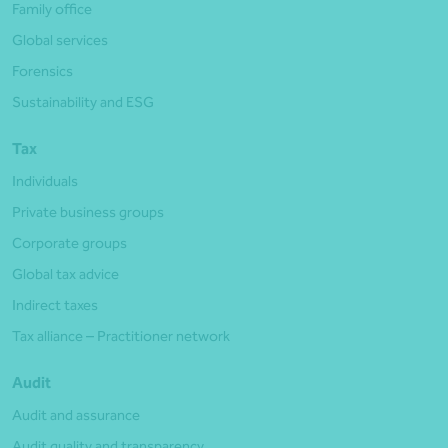
Family office
Global services
Forensics
Sustainability and ESG
Tax
Individuals
Private business groups
Corporate groups
Global tax advice
Indirect taxes
Tax alliance – Practitioner network
Audit
Audit and assurance
Audit quality and transparency