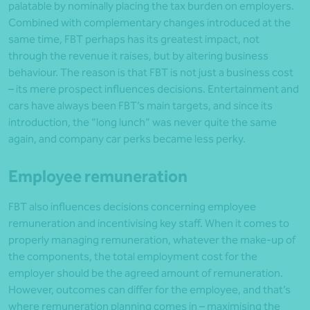
palatable by nominally placing the tax burden on employers.
Combined with complementary changes introduced at the
same time, FBT perhaps has its greatest impact, not
through the revenue it raises, but by altering business
behaviour. The reason is that FBT is not just a business cost
– its mere prospect influences decisions. Entertainment and
cars have always been FBT’s main targets, and since its
introduction, the “long lunch” was never quite the same
again, and company car perks became less perky.
Employee remuneration
FBT also influences decisions concerning employee
remuneration and incentivising key staff. When it comes to
properly managing remuneration, whatever the make-up of
the components, the total employment cost for the
employer should be the agreed amount of remuneration.
However, outcomes can differ for the employee, and that’s
where remuneration planning comes in – maximising the