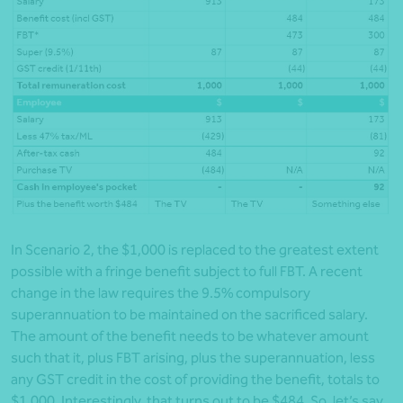
In Scenario 2, the $1,000 is replaced to the greatest extent
possible with a fringe benefit subject to full FBT. A recent
change in the law requires the 9.5% compulsory
superannuation to be maintained on the sacrificed salary.
The amount of the benefit needs to be whatever amount
such that it, plus FBT arising, plus the superannuation, less
any GST credit in the cost of providing the benefit, totals to
$1,000. Interestingly, that turns out to be $484. So, let’s say