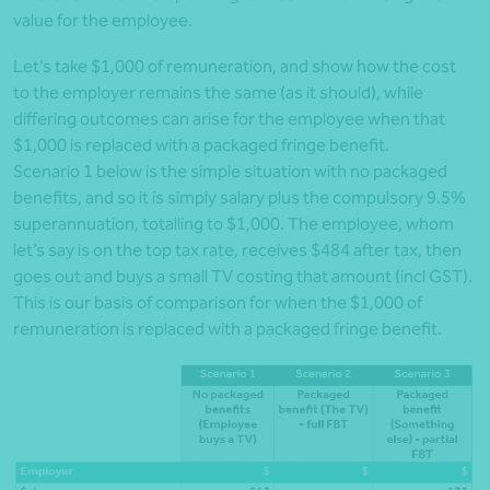
value for the employee.
Let’s take $1,000 of remuneration, and show how the cost
to the employer remains the same (as it should), while
differing outcomes can arise for the employee when that
$1,000 is replaced with a packaged fringe benefit.
Scenario 1 below is the simple situation with no packaged
benefits, and so it is simply salary plus the compulsory 9.5%
superannuation, totalling to $1,000. The employee, whom
let’s say is on the top tax rate, receives $484 after tax, then
goes out and buys a small TV costing that amount (incl GST).
This is our basis of comparison for when the $1,000 of
remuneration is replaced with a packaged fringe benefit.