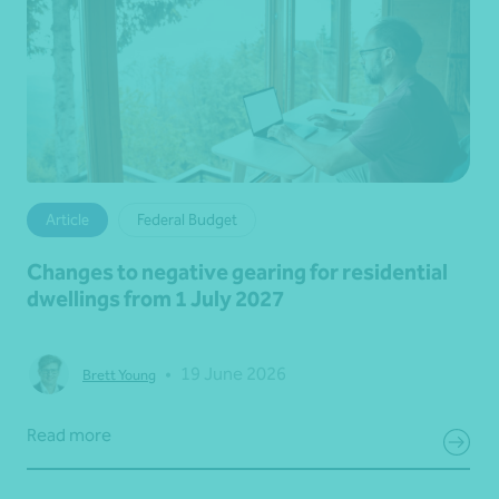
Article
Federal Budget
Changes to negative gearing for residential
dwellings from 1 July 2027
•
19 June 2026
Brett Young
Read more