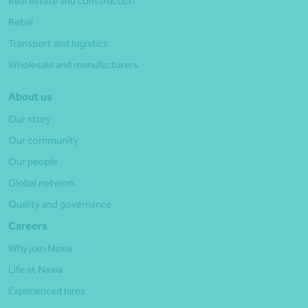
Real estate and construction
Retail
Transport and logistics
Wholesale and manufacturers
About us
Our story
Our community
Our people
Global network
Quality and governance
Careers
Why join Nexia
Life at Nexia
Experienced hires