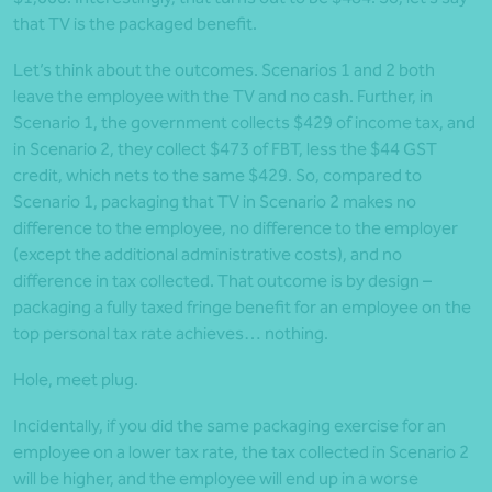
that TV is the packaged benefit.
Let’s think about the outcomes. Scenarios 1 and 2 both
leave the employee with the TV and no cash. Further, in
Scenario 1, the government collects $429 of income tax, and
in Scenario 2, they collect $473 of FBT, less the $44 GST
credit, which nets to the same $429. So, compared to
Scenario 1, packaging that TV in Scenario 2 makes no
difference to the employee, no difference to the employer
(except the additional administrative costs), and no
difference in tax collected. That outcome is by design –
packaging a fully taxed fringe benefit for an employee on the
top personal tax rate achieves… nothing.
Hole, meet plug.
Incidentally, if you did the same packaging exercise for an
employee on a lower tax rate, the tax collected in Scenario 2
will be higher, and the employee will end up in a worse