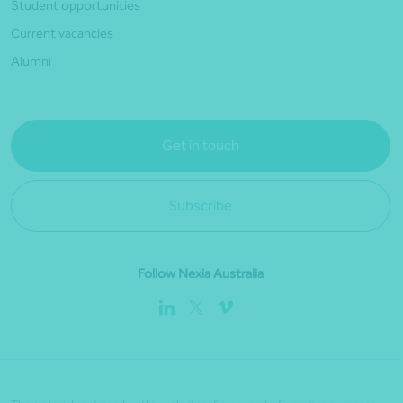
Student opportunities
Current vacancies
Alumni
Get in touch
Subscribe
Follow Nexia Australia