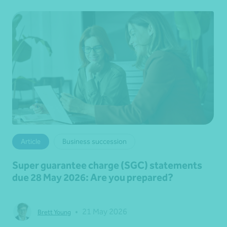
Article
Business succession
Super guarantee charge (SGC) statements
due 28 May 2026: Are you prepared?
•
21 May 2026
Brett Young