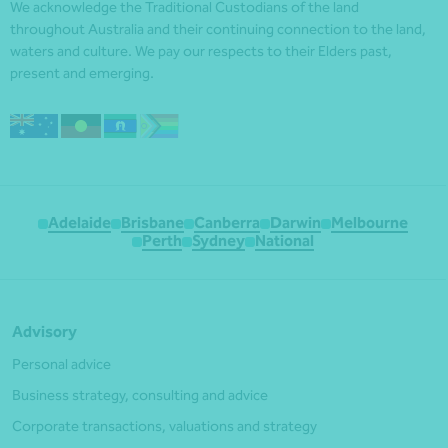
We acknowledge the Traditional Custodians of the land
throughout Australia and their continuing connection to the land,
waters and culture. We pay our respects to their Elders past,
present and emerging.
Adelaide
Brisbane
Canberra
Darwin
Melbourne
Perth
Sydney
National
Advisory
Personal advice
Business strategy, consulting and advice
Corporate transactions, valuations and strategy