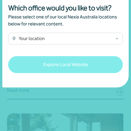
Which office would you like to visit?
Please select one of our local Nexia Australia locations
below for relevant content.
Your location
Article
End of financial year
Prepare for 30 June with confidence
Explore Local Website
19 June 2026
Read more