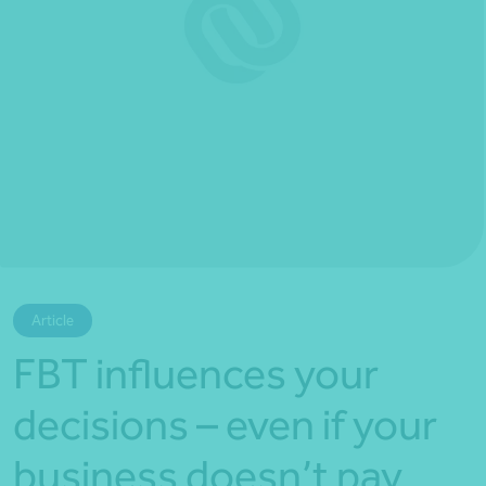
*Press Enter on keyboard to search*
Article
FBT influences your
decisions – even if your
business doesn’t pay