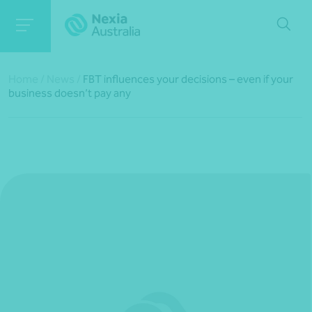
Home
/
News
/
FBT influences your decisions – even if your
business doesn’t pay any