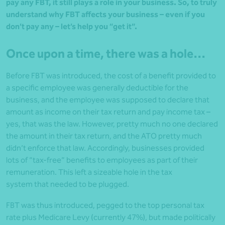
pay any FBT, it still plays a role in your business. So, to truly
understand why FBT affects your business – even if you
don’t pay any – let’s help you “get it”.
Once upon a time, there was a hole…
Before FBT was introduced, the cost of a benefit provided to
a specific employee was generally deductible for the
business, and the employee was supposed to declare that
amount as income on their tax return and pay income tax –
yes, that was the law. However, pretty much no one declared
the amount in their tax return, and the ATO pretty much
didn’t enforce that law. Accordingly, businesses provided
lots of “tax-free” benefits to employees as part of their
remuneration. This left a sizeable hole in the tax
system that needed to be plugged.
FBT was thus introduced, pegged to the top personal tax
rate plus Medicare Levy (currently 47%), but made politically