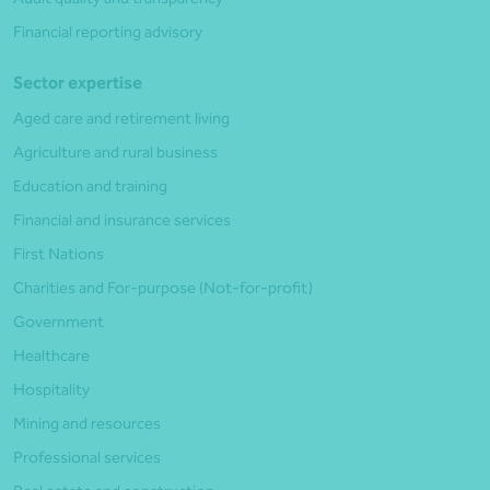
Financial reporting advisory
Sector expertise
Aged care and retirement living
Agriculture and rural business
Education and training
Financial and insurance services
First Nations
Charities and For-purpose (Not-for-profit)
Government
Healthcare
Hospitality
Mining and resources
Professional services