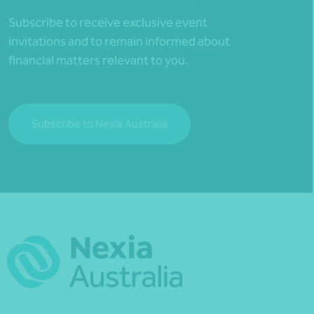
Subscribe to receive exclusive event
invitations and to remain informed about
financial matters relevant to you.
Subscribe to Nexia Australia