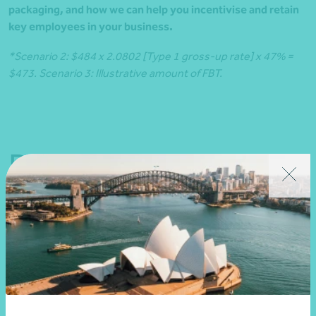
packaging, and how we can help you incentivise and retain
key employees in your business.
*Scenario 2: $484 x 2.0802 [Type 1 gross-up rate] x 47% =
$473. Scenario 3: Illustrative amount of FBT.
Related news