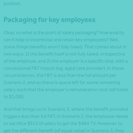
position.
Packaging for key employees
Okay, so what is the point of salary packaging? How exactly
can it help to incentivise and retain key employees? Well,
some fringe benefits aren’t fully taxed. That comes about in
two ways: 1) the benefit itself is not fully taxed, irrespective
of the employer, and 2) the employer is a specific kind, with a
concessional FBT impost (eg, aged care provider). In these
circumstances, the FBT is less than the full amount per
Scenario 2, and so there is space left for some remaining
salary such that the employer’s remuneration cost still totals
to $1,000.
And that brings us to Scenario 3, where the benefit provided
triggers less than full FBT. In Scenario 2, the employee needs
to sacrifice $913 of salary to get the $484 TV. However, to
get the different benefit (of equal value) in Scenario 3, they