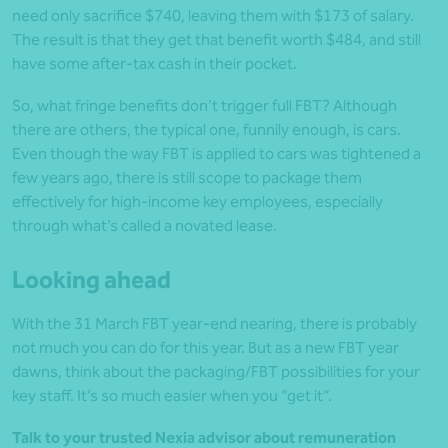
need only sacrifice $740, leaving them with $173 of salary.
The result is that they get that benefit worth $484, and still
have some after-tax cash in their pocket.
So, what fringe benefits don’t trigger full FBT? Although
there are others, the typical one, funnily enough, is cars.
Even though the way FBT is applied to cars was tightened a
few years ago, there is still scope to package them
effectively for high-income key employees, especially
through what’s called a novated lease.
Looking ahead
With the 31 March FBT year-end nearing, there is probably
not much you can do for this year. But as a new FBT year
dawns, think about the packaging/FBT possibilities for your
key staff. It’s so much easier when you “get it”.
Talk to your trusted Nexia advisor about remuneration