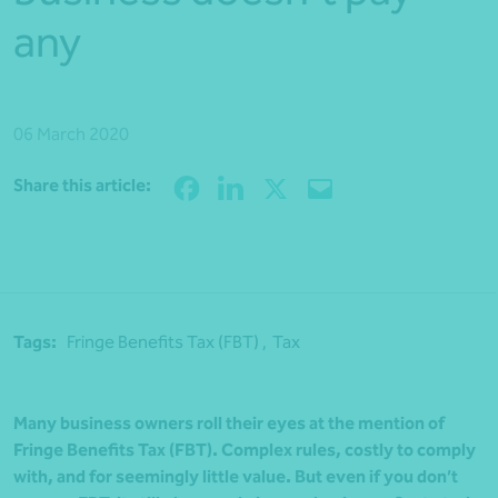
any
06 March 2020
Share
Share this article:
Tags:
Fringe Benefits Tax (FBT) ,
Tax
Many business owners roll their eyes at the mention of
Fringe Benefits Tax (FBT). Complex rules, costly to comply
with, and for seemingly little value. But even if you don’t