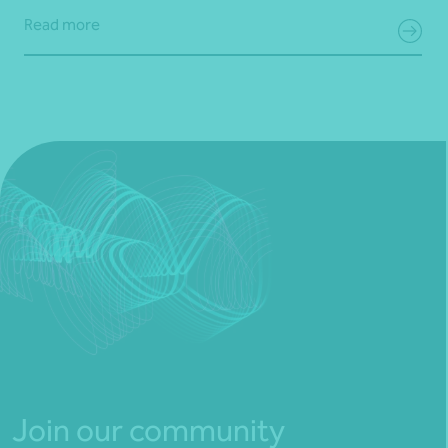
Read more
Join our community