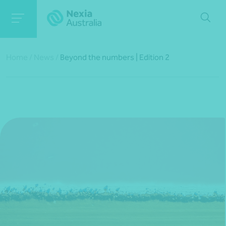
Home
/
News
/
Beyond the numbers | Edition 2