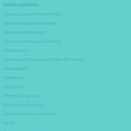
Sector expertise
Aged care and retirement living
Agriculture and rural business
Education and training
Financial and insurance services
First Nations
Charities and For-purpose (Not-for-profit)
Government
Healthcare
Hospitality
Mining and resources
Professional services
Real estate and construction
Retail