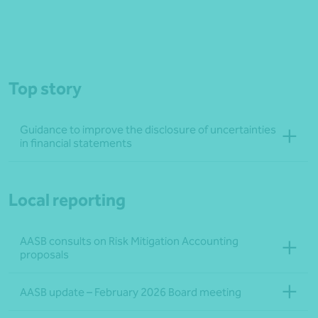
Top story
Guidance to improve the disclosure of uncertainties
in financial statements
Local reporting
AASB consults on Risk Mitigation Accounting
proposals
AASB update – February 2026 Board meeting