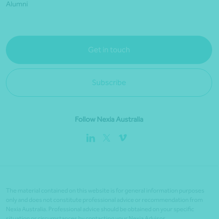
Alumni
Get in touch
Subscribe
Follow Nexia Australia
The material contained on this website is for general information purposes
only and does not constitute professional advice or recommendation from
Nexia Australia. Professional advice should be obtained on your specific
situation or circumstances by contacting your Nexia Advisor.