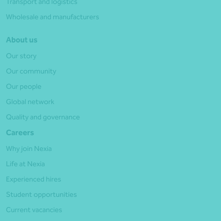
Transport and logistics
Wholesale and manufacturers
About us
Our story
Our community
Our people
Global network
Quality and governance
Careers
Why join Nexia
Life at Nexia
Experienced hires
Student opportunities
Current vacancies