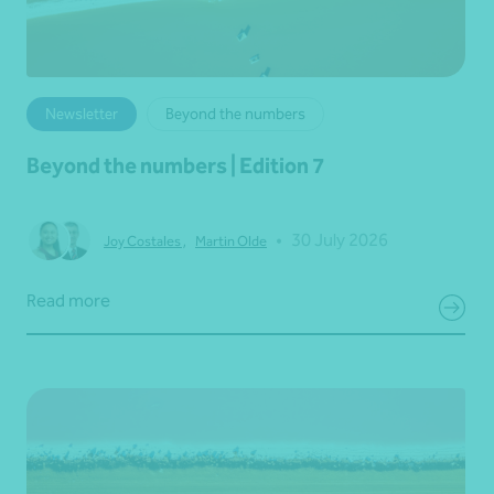
Newsletter
Beyond the numbers
Beyond the numbers | Edition 7
•
30 July 2026
Joy Costales
,
Martin Olde
Read more