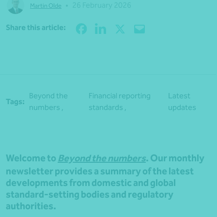
•
26 February 2026
Martin Olde
Share
Share this article:
Beyond the
Financial reporting
Latest
Tags:
numbers ,
standards ,
updates
Welcome to
Beyond the numbers
. Our monthly
newsletter provides a summary of the latest
developments from domestic and global
standard-setting bodies and regulatory
authorities.