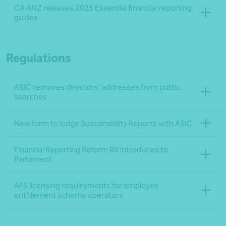
CA ANZ releases 2025 Essential financial reporting
guides
Regulations
ASIC removes directors’ addresses from public
searches
New form to lodge Sustainability Reports with ASIC
Financial Reporting Reform Bill introduced to
Parliament
AFS licensing requirements for employee
entitlement scheme operators