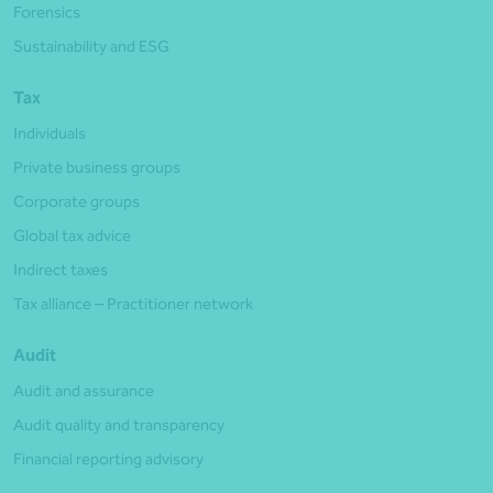
Forensics
Sustainability and ESG
Tax
Individuals
Private business groups
Corporate groups
Global tax advice
Indirect taxes
Tax alliance – Practitioner network
Audit
Audit and assurance
Audit quality and transparency
Financial reporting advisory