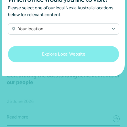
Please select one of our local Nexia Australia locations
below for relevant content.
Your location
Explore Local Website
Media release
Latest updates
Celebrating the outstanding achievements of
our people
26 June 2026
Read more