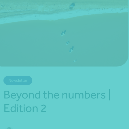
*Press Enter on keyboard to search*
Newsletter
Beyond the numbers |
Edition 2