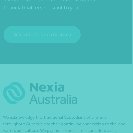
financial matters relevant to you.
Subscribe to Nexia Australia
We acknowledge the Traditional Custodians of the land
throughout Australia and their continuing connection to the land,
waters and culture. We pay our respects to their Elders past,