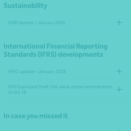
Sustainability
ISSB Update – January 2026
International Financial Reporting
Standards (IFRS) developments
IFRIC update – January 2026
IFRS Exposure Draft: Fair value option amendments
to IAS 28
In case you missed it