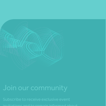
Join our community
Subscribe to receive exclusive event
invitations and to remain informed about