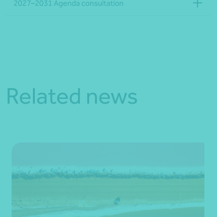
2027–2031 Agenda consultation
Related news