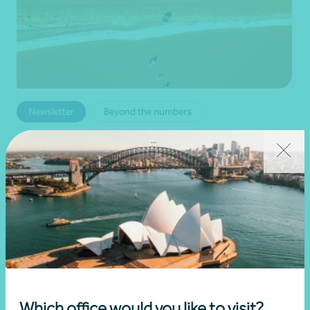
Newsletter
Beyond the numbers
Beyond the numbers | Edition 6
•
03 July 2026
Martin Olde
Read more
Which office would you like to visit?