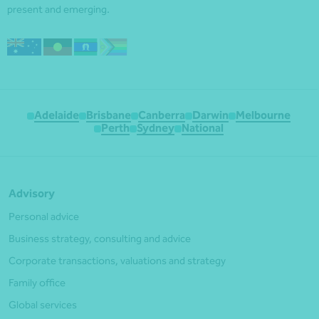
present and emerging.
Adelaide
Brisbane
Canberra
Darwin
Melbourne
Perth
Sydney
National
Advisory
Personal advice
Business strategy, consulting and advice
Corporate transactions, valuations and strategy
Family office
Global services