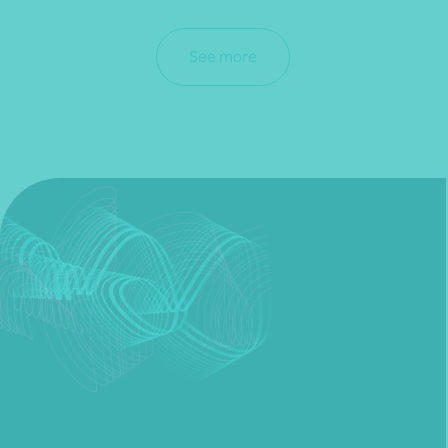
See more