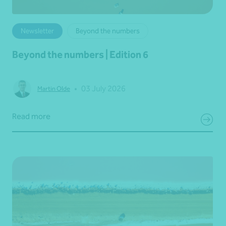
Newsletter
Beyond the numbers
Beyond the numbers | Edition 6
•
03 July 2026
Martin Olde
Read more