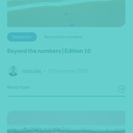
Newsletter
Beyond the numbers
Beyond the numbers | Edition 10
•
02 November 2025
Martin Olde
Read more