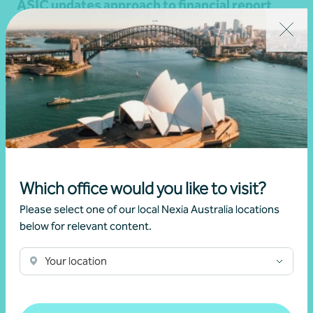
ASIC updates approach to financial report
lodgement compliance and auditor’s
obligations
•
04 December 2025
Martin Olde
Read more
Which office would you like to visit?
Please select one of our local Nexia Australia locations
below for relevant content.
Your location