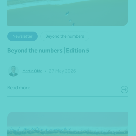
Newsletter
Beyond the numbers
Beyond the numbers | Edition 5
•
27 May 2026
Martin Olde
Read more