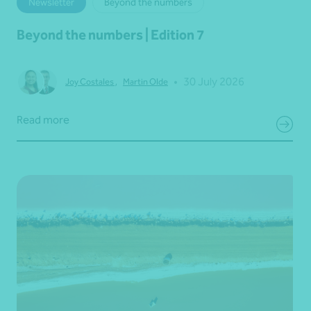
Newsletter
Beyond the numbers
Beyond the numbers | Edition 7
•
30 July 2026
Joy Costales
,
Martin Olde
Read more