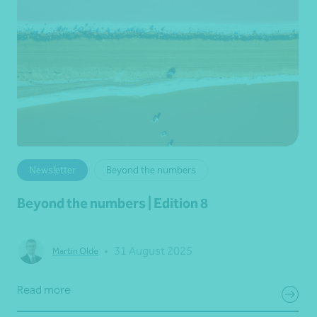
Newsletter
Beyond the numbers
Beyond the numbers | Edition 8
•
31 August 2025
Martin Olde
Read more