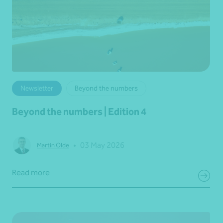
Newsletter
Beyond the numbers
Beyond the numbers | Edition 4
•
03 May 2026
Martin Olde
Read more