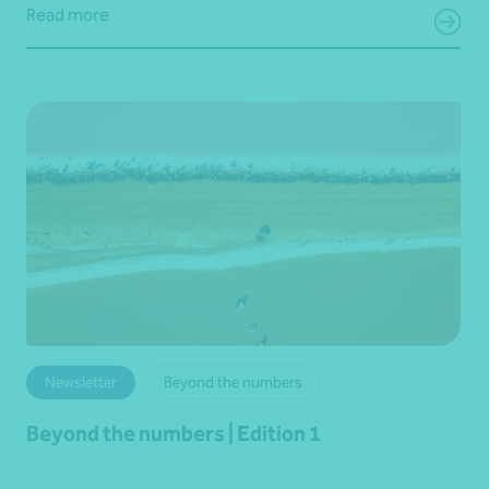
Read more
Newsletter
Beyond the numbers
Beyond the numbers | Edition 1