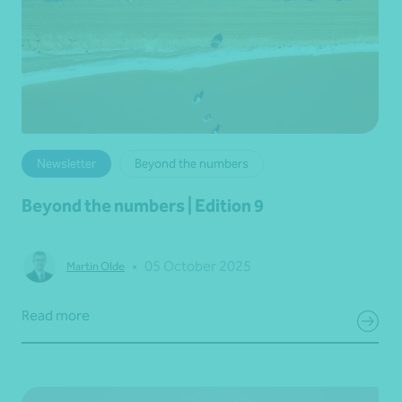
Newsletter
Beyond the numbers
Beyond the numbers | Edition 9
•
05 October 2025
Martin Olde
Read more