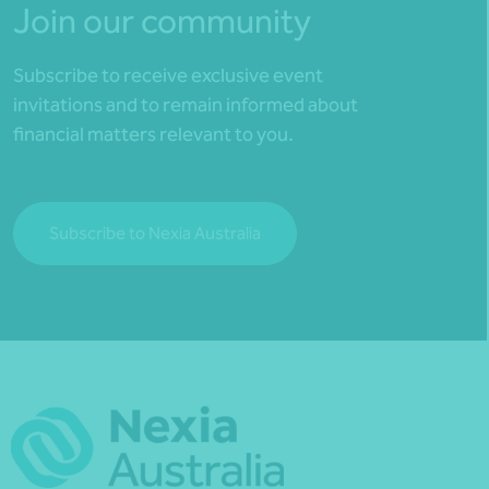
Join our community
Subscribe to receive exclusive event
invitations and to remain informed about
financial matters relevant to you.
Subscribe to Nexia Australia