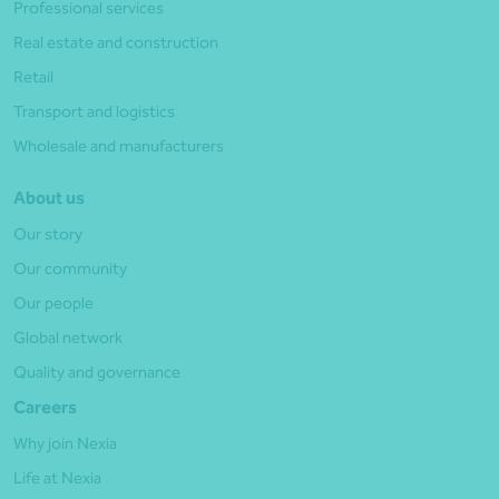
Professional services
Real estate and construction
Retail
Transport and logistics
Wholesale and manufacturers
About us
Our story
Our community
Our people
Global network
Quality and governance
Careers
Why join Nexia
Life at Nexia