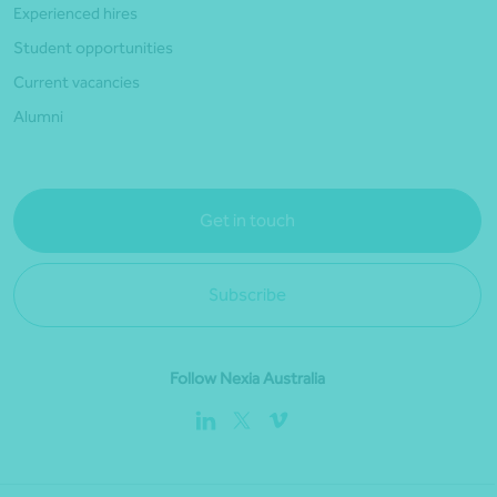
Experienced hires
Student opportunities
Current vacancies
Alumni
Get in touch
Subscribe
Follow Nexia Australia