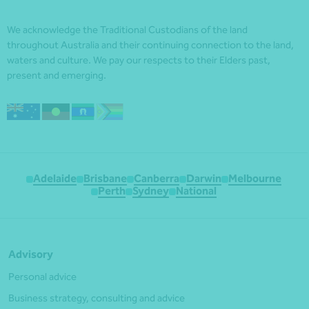
We acknowledge the Traditional Custodians of the land
throughout Australia and their continuing connection to the land,
waters and culture. We pay our respects to their Elders past,
present and emerging.
Adelaide
Brisbane
Canberra
Darwin
Melbourne
Perth
Sydney
National
Advisory
Personal advice
Business strategy, consulting and advice