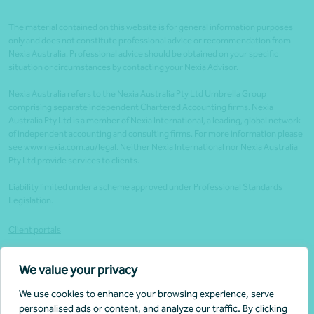
The material contained on this website is for general information purposes
only and does not constitute professional advice or recommendation from
Nexia Australia. Professional advice should be obtained on your specific
situation or circumstances by contacting your Nexia Advisor.
Nexia Australia refers to the Nexia Australia Pty Ltd Umbrella Group
comprising separate independent Chartered Accounting firms. Nexia
Australia Pty Ltd is a member of Nexia International, a leading, global network
of independent accounting and consulting firms. For more information please
see www.nexia.com.au/legal. Neither Nexia International nor Nexia Australia
Pty Ltd provide services to clients.
Liability limited under a scheme approved under Professional Standards
Legislation.
Client portals
Legal
We value your privacy
Website security
We use cookies to enhance your browsing experience, serve
Privacy policy
personalised ads or content, and analyze our traffic. By clicking