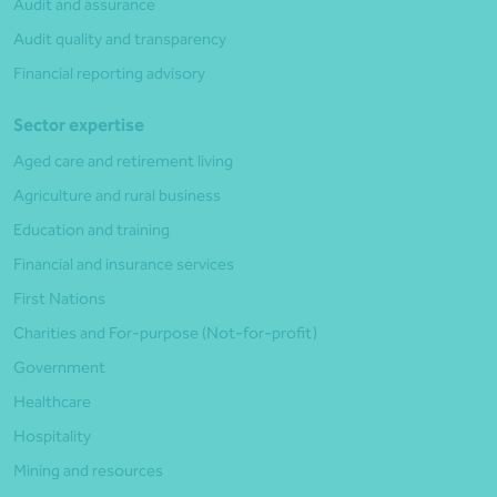
Audit and assurance
Audit quality and transparency
Financial reporting advisory
Sector expertise
Aged care and retirement living
Agriculture and rural business
Education and training
Financial and insurance services
First Nations
Charities and For-purpose (Not-for-profit)
Government
Healthcare
Hospitality
Mining and resources