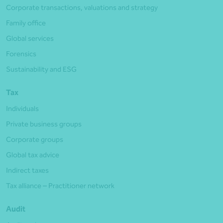
Corporate transactions, valuations and strategy
Family office
Global services
Forensics
Sustainability and ESG
Tax
Individuals
Private business groups
Corporate groups
Global tax advice
Indirect taxes
Tax alliance – Practitioner network
Audit