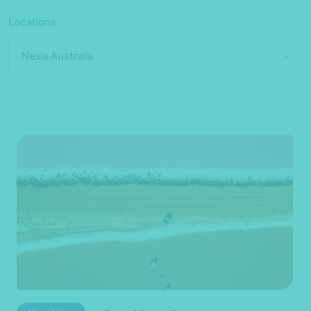
Locations
Nexia Australia