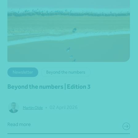
Newsletter
Beyond the numbers
Beyond the numbers | Edition 3
•
02 April 2026
Martin Olde
Read more