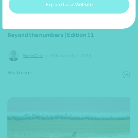
Explore Local Website
Newsletter
Beyond the numbers
Beyond the numbers | Edition 11
•
30 November 2025
Martin Olde
Read more