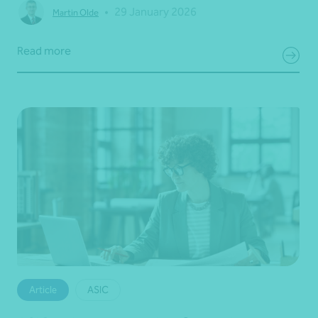
•
29 January 2026
Martin Olde
Read more
Article
ASIC