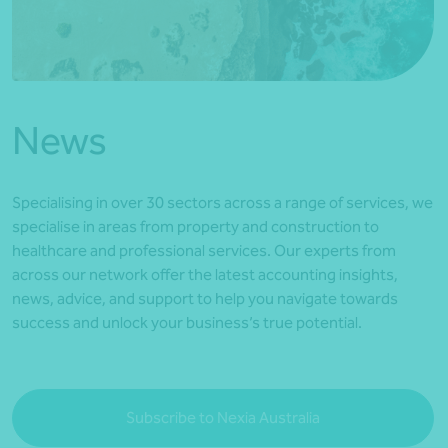
*Press Enter on keyboard to search*
News
Specialising in over 30 sectors across a range of services, we
specialise in areas from property and construction to
healthcare and professional services. Our experts from
across our network offer the latest accounting insights,
news, advice, and support to help you navigate towards
success and unlock your business’s true potential.
Subscribe to Nexia Australia