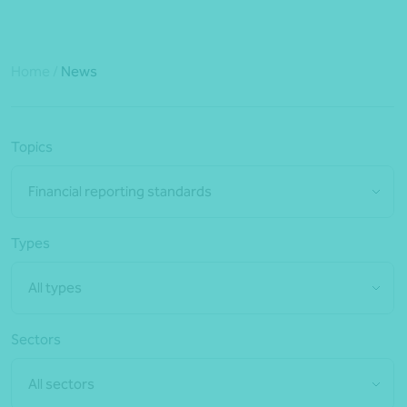
Home
/
News
Topics
Financial reporting standards
Types
All types
Sectors
All sectors