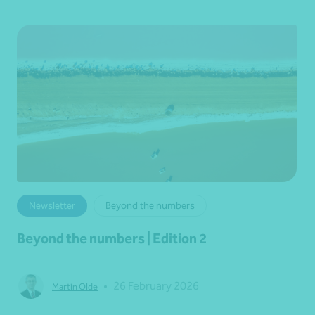
Newsletter
Beyond the numbers
Beyond the numbers | Edition 2
•
26 February 2026
Martin Olde