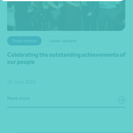
Media release
Latest updates
Celebrating the outstanding achievements of
our people
26 June 2026
Read more