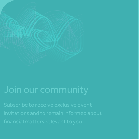
Join our community
Subscribe to receive exclusive event
invitations and to remain informed about
financial matters relevant to you.