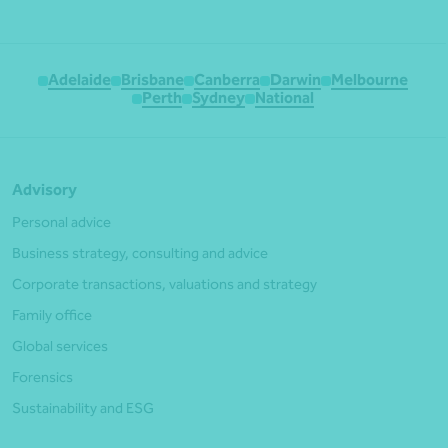
Adelaide
Brisbane
Canberra
Darwin
Melbourne
Perth
Sydney
National
Advisory
Personal advice
Business strategy, consulting and advice
Corporate transactions, valuations and strategy
Family office
Global services
Forensics
Sustainability and ESG