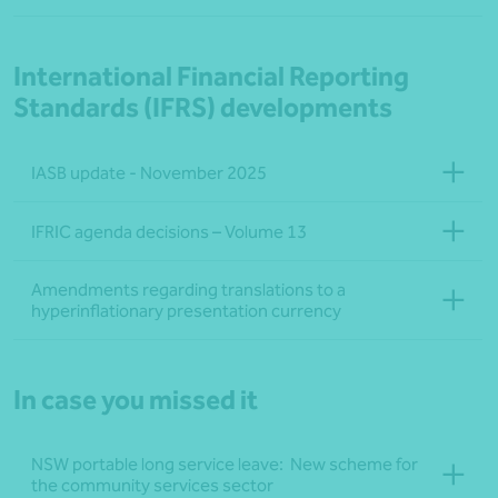
International Financial Reporting
Standards (IFRS) developments
IASB update - November 2025
IFRIC agenda decisions – Volume 13
Amendments regarding translations to a
hyperinflationary presentation currency
In case you missed it
NSW portable long service leave: New scheme for
the community services sector