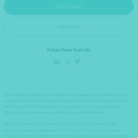
Get in touch
Subscribe
Follow Nexia Australia
The material contained on this website is for general information purposes
only and does not constitute professional advice or recommendation from
Nexia Australia. Professional advice should be obtained on your specific
situation or circumstances by contacting your Nexia Advisor.
Nexia Australia refers to the Nexia Australia Pty Ltd Umbrella Group
comprising separate independent Chartered Accounting firms. Nexia
Australia Pty Ltd is a member of Nexia International, a leading, global network