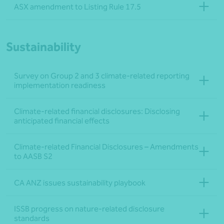
ASX amendment to Listing Rule 17.5
Sustainability
Survey on Group 2 and 3 climate-related reporting
implementation readiness
Climate-related financial disclosures: Disclosing
anticipated financial effects
Climate-related Financial Disclosures – Amendments
to AASB S2
CA ANZ issues sustainability playbook
ISSB progress on nature-related disclosure
standards