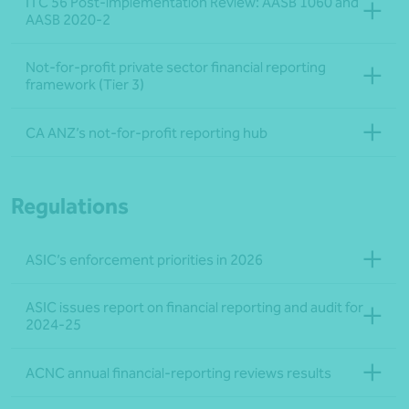
ITC 56 Post-implementation Review: AASB 1060 and
AASB 2020-2
Not-for-profit private sector financial reporting
framework (Tier 3)
CA ANZ’s not-for-profit reporting hub
Regulations
ASIC’s enforcement priorities in 2026
ASIC issues report on financial reporting and audit for
2024-25
ACNC annual financial-reporting reviews results