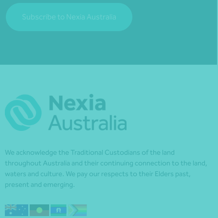
Subscribe to Nexia Australia
We acknowledge the Traditional Custodians of the land
throughout Australia and their continuing connection to the land,
waters and culture. We pay our respects to their Elders past,
present and emerging.