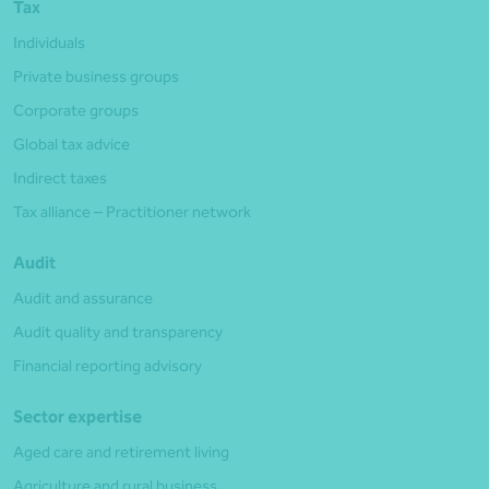
Tax
Individuals
Private business groups
Corporate groups
Global tax advice
Indirect taxes
Tax alliance – Practitioner network
Audit
Audit and assurance
Audit quality and transparency
Financial reporting advisory
Sector expertise
Aged care and retirement living
Agriculture and rural business