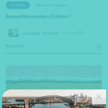
Newsletter
Beyond the numbers
Beyond the numbers | Edition 7
•
30 July 2026
Joy Costales
,
Martin Olde
Read more