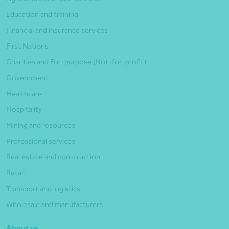
Education and training
Financial and insurance services
First Nations
Charities and For-purpose (Not-for-profit)
Government
Healthcare
Hospitality
Mining and resources
Professional services
Real estate and construction
Retail
Transport and logistics
Wholesale and manufacturers
About us