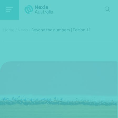
Home
/
News
/
Beyond the numbers | Edition 11