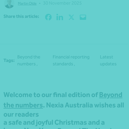
•
30 November 2025
Martin Olde
Share
Share this article:
Beyond the
Financial reporting
Latest
Tags:
numbers ,
standards ,
updates
Welcome to our final edition of
Beyond
the numbers
. Nexia Australia wishes all
our readers
a safe and joyful Christmas and a