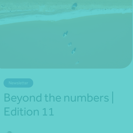
*Press Enter on keyboard to search*
Newsletter
Beyond the numbers |
Edition 11