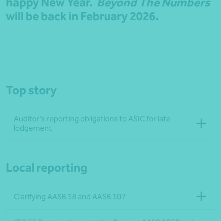
happy New Year.
Beyond The Numbers
will be back in February 2026.
Top story
Auditor’s reporting obligations to ASIC for late
lodgement
Local reporting
Clarifying AASB 18 and AASB 107