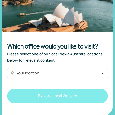
Newsletter
Beyond the numbers
Beyond the numbers | Edition 6
Which office would you like to visit?
•
03 July 2026
Martin Olde
Please select one of our local Nexia Australia locations
below for relevant content.
Read more
Your location
Explore Local Website