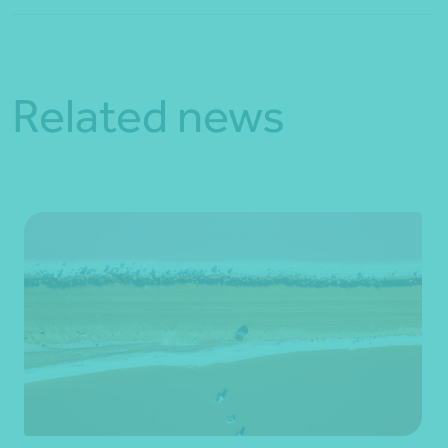
Related news