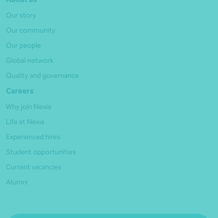
Our story
Our community
Our people
Global network
Quality and governance
Careers
Why join Nexia
Life at Nexia
Experienced hires
Student opportunities
Current vacancies
Alumni