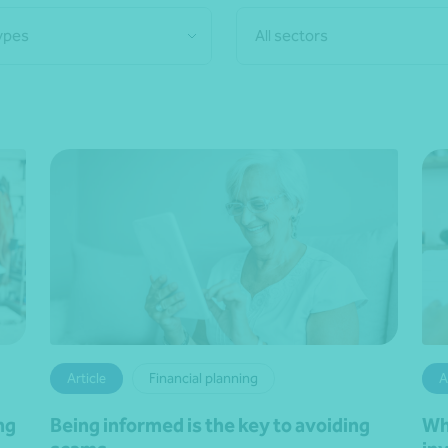
types
All sectors
Article
Financial planning
A
ng
Being informed is the key to avoiding
Wh