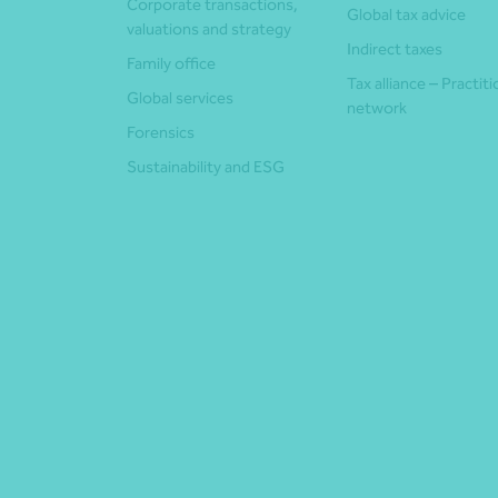
Corporate transactions,
Global tax advice
valuations and strategy
Indirect taxes
Family office
Tax alliance – Practit
Global services
network
Forensics
Sustainability and ESG