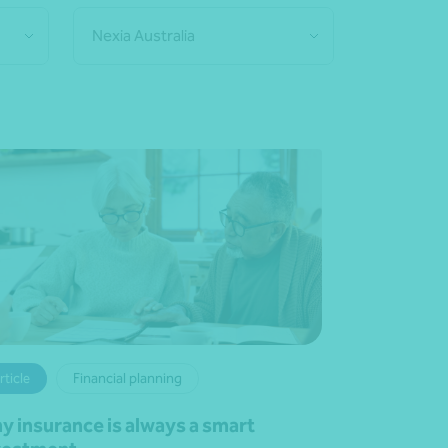
Nexia Australia
rticle
Financial planning
y insurance is always a smart