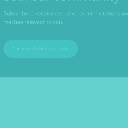
Subscribe to receive exclusive event invitations a
matters relevant to you.
Subscribe to Nexia Australia