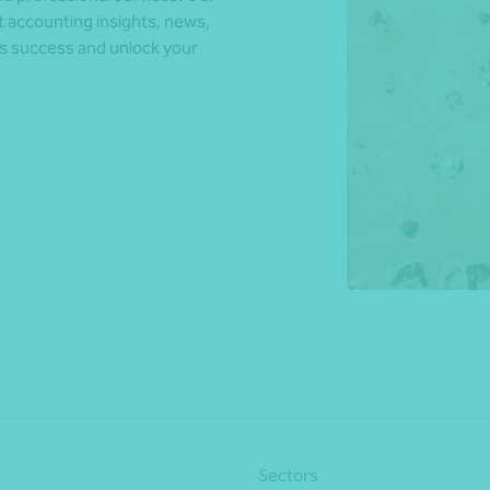
t accounting insights, news,
ds success and unlock your
*Press Enter on keyboard to search*
Sectors