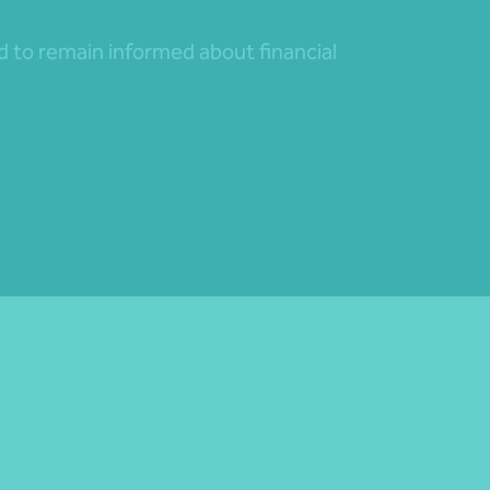
nd to remain informed about financial