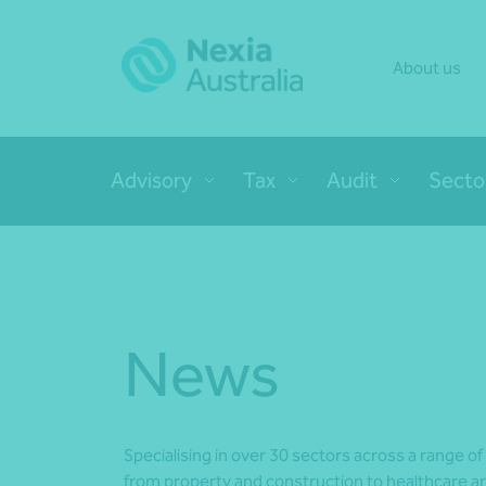
About us
Advisory
Tax
Audit
Secto
News
Specialising in over 30 sectors across a range of
from property and construction to healthcare an