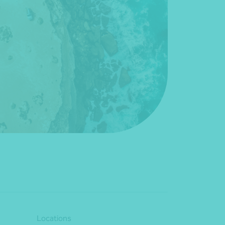
Locations