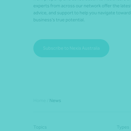
experts from across our network offer the lates
advice, and support to help you navigate towar
business’s true potential.
Subscribe to Nexia Australia
Home
/
News
Topics
Types