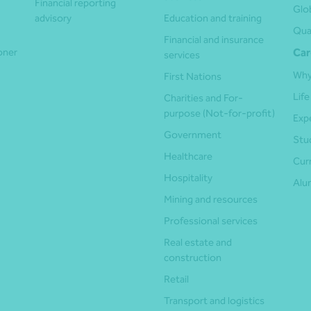
Financial reporting
Glo
advisory
Education and training
Qua
Financial and insurance
ioner
Car
services
Why
First Nations
Life
Charities and For-
purpose (Not-for-profit)
Exp
Government
Stu
Healthcare
Cur
Hospitality
Alu
Mining and resources
Professional services
Real estate and
construction
Retail
Transport and logistics