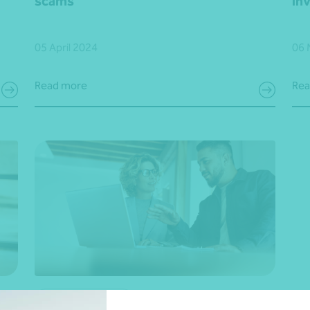
scams
in
05 April 2024
06 
Read more
Rea
Financial planning