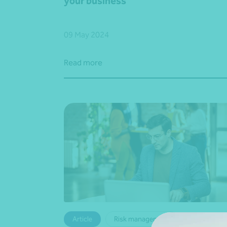
your business
09 May 2024
Read more
Article
Risk management