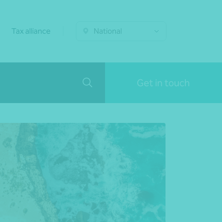
Tax alliance
National
Get in touch