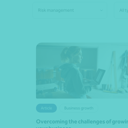
Risk management
All 
Article
Business growth
Overcoming the challenges of growi