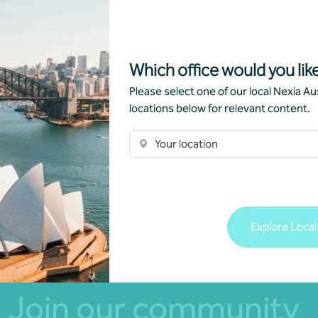
Managing risk
Which office would you like
Alanah Boylon
•
07 October 2021
Please select one of our local Nexia Aus
locations below for relevant content.
Read more
Your location
Explore Local
Join our community