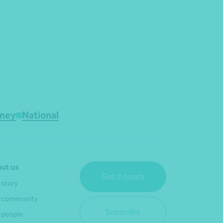
ney
National
ut us
Get in touch
 story
 community
Subscribe
 people