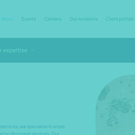
News
Events
Careers
Our locations
Client portals
r expertise
 services, we specialise in areas
d professional services. Our