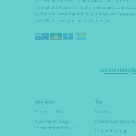
We acknowledge the Traditional Custodians of the l
throughout Australia and their continuing connectio
to the land, waters and culture. We pay our respects
their Elders past, present and emerging.
Adelaide
B
Advisory
Tax
Personal advice
Individuals
Business strategy,
Private business gro
consulting and advice
Corporate groups