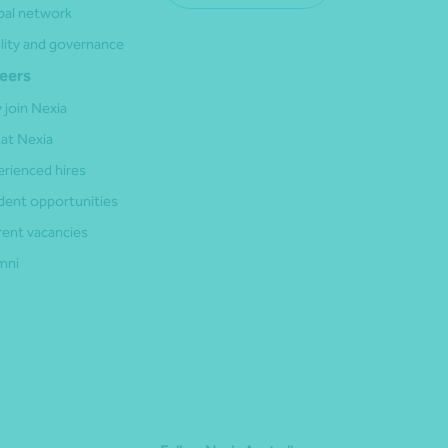
bal network
lity and governance
eers
 join Nexia
 at Nexia
erienced hires
dent opportunities
rent vacancies
mni