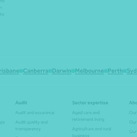
and
n
 to
risbane
Canberra
Darwin
Melbourne
Perth
Syd
Audit
Sector expertise
Abo
Audit and assurance
Aged care and
Our
retirement living
ups
Audit quality and
Our
transparency
Agriculture and rural
Our
business