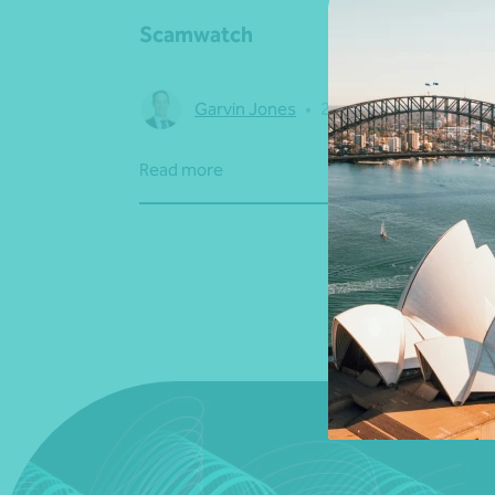
Scamwatch
Garvin Jones
•
24 November 2022
Read more