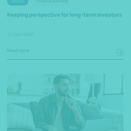
Article
Financial planning
Keeping perspective for long-term investors
15 April 2026
Read more