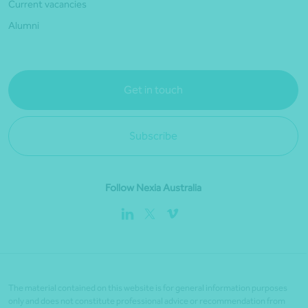
Current vacancies
Alumni
Get in touch
Subscribe
Follow Nexia Australia
The material contained on this website is for general information purposes
only and does not constitute professional advice or recommendation from