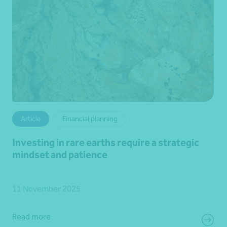
Article
Financial planning
Investing in rare earths require a strategic
mindset and patience
11 November 2025
Read more