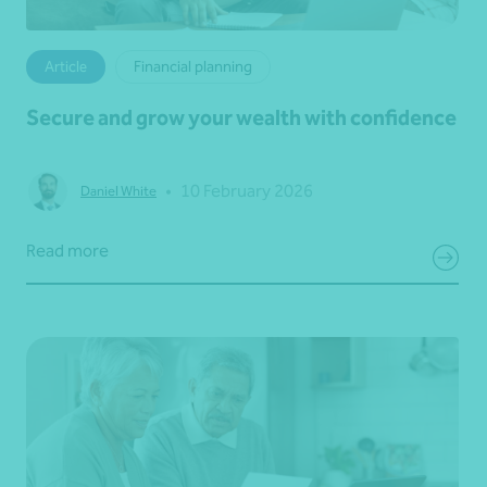
Article
Financial planning
Secure and grow your wealth with confidence
•
10 February 2026
Daniel White
Read more