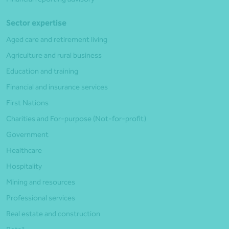
Sector expertise
Aged care and retirement living
Agriculture and rural business
Education and training
Financial and insurance services
First Nations
Charities and For-purpose (Not-for-profit)
Government
Healthcare
Hospitality
Mining and resources
Professional services
Real estate and construction