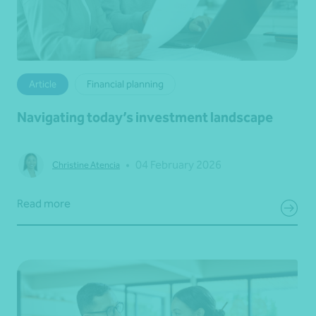
Article
Financial planning
Navigating today’s investment landscape
•
04 February 2026
Christine Atencia
Read more