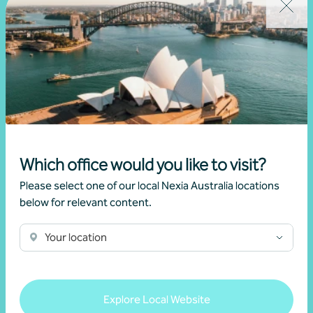
30 May 2025
Read more
Which office would you like to visit?
Please select one of our local Nexia Australia locations
below for relevant content.
Your location
Explore Local Website