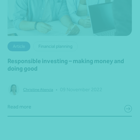
Article
Financial planning
Responsible investing – making money and
doing good
•
09 November 2022
Christine Atencia
Read more