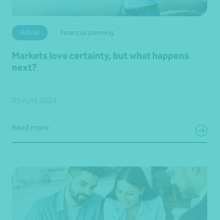
Article
Financial planning
Markets love certainty, but what happens
next?
05 April 2024
Read more