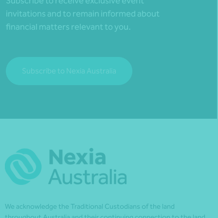
Subscribe to receive exclusive event
invitations and to remain informed about
financial matters relevant to you.
Subscribe to Nexia Australia
We acknowledge the Traditional Custodians of the land
throughout Australia and their continuing connection to the land,