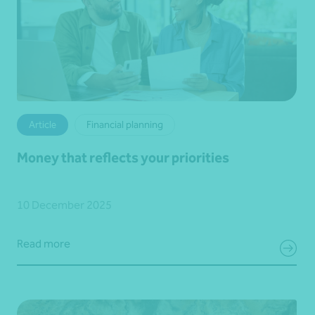
Article
Financial planning
Money that reflects your priorities
10 December 2025
Read more