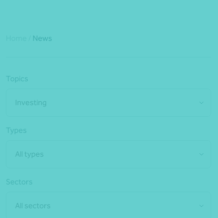
Home
/
News
Topics
Investing
Types
All types
Sectors
All sectors