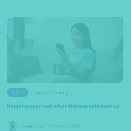
Article
Financial planning
Keeping your cool when the markets heat up
•
27 August 2025
Daniel White