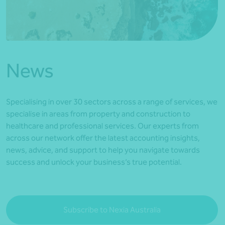
*Press Enter on keyboard to search*
News
Specialising in over 30 sectors across a range of services, we
specialise in areas from property and construction to
healthcare and professional services. Our experts from
across our network offer the latest accounting insights,
news, advice, and support to help you navigate towards
success and unlock your business’s true potential.
Subscribe to Nexia Australia