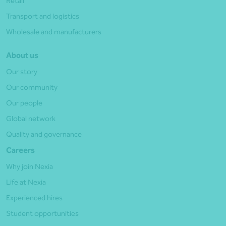
Retail
Transport and logistics
Wholesale and manufacturers
About us
Our story
Our community
Our people
Global network
Quality and governance
Careers
Why join Nexia
Life at Nexia
Experienced hires
Student opportunities