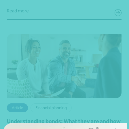
Read more
Article
Financial planning
Understanding bonds: What they are and how
they work