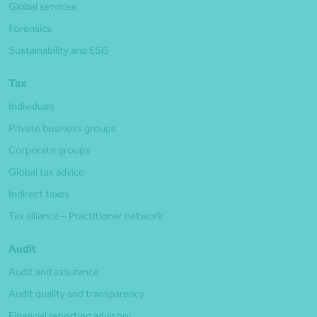
Global services
Forensics
Sustainability and ESG
Tax
Individuals
Private business groups
Corporate groups
Global tax advice
Indirect taxes
Tax alliance – Practitioner network
Audit
Audit and assurance
Audit quality and transparency
Financial reporting advisory