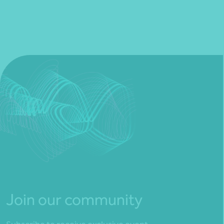
Join our community