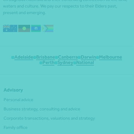
waters and culture. We pay our respects to their Elders past,
present and emerging.
Adelaide
Brisbane
Canberra
Darwin
Melbourne
Perth
Sydney
National
Advisory
Personal advice
Business strategy, consulting and advice
Corporate transactions, valuations and strategy
Family office