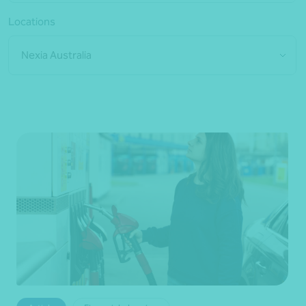
Locations
Nexia Australia