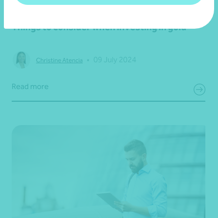
Article
Financial planning
Things to consider when investing in gold
•
09 July 2024
Christine Atencia
Read more