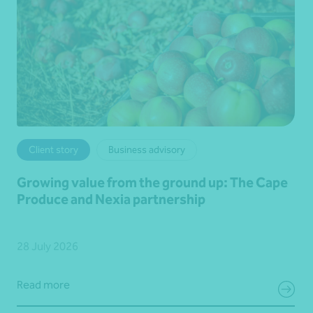
Client story
Business advisory
Growing value from the ground up: The Cape
Produce and Nexia partnership
28 July 2026
Read more