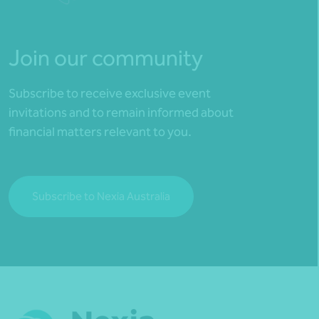
Join our community
Subscribe to receive exclusive event
invitations and to remain informed about
financial matters relevant to you.
Subscribe to Nexia Australia