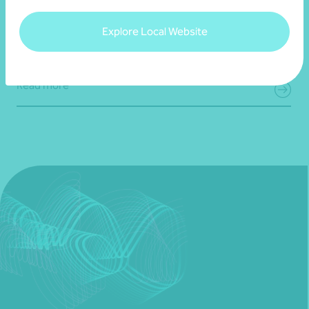
Bravure
Explore Local Website
28 July 2026
Read more