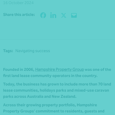
16 October 2024
Share
Share this article:
Tags:
Navigating success
Founded in 2006,
Hampshire Property Group
was one of the
first land lease community operators in the country.
Today, the business has grown to include more than 70 land
lease communities, holidays parks and mixed-use caravan
parks across Australia and New Zealand.
Across their growing property portfolio, Hampshire
Property Groups’ commitment to residents, guests and