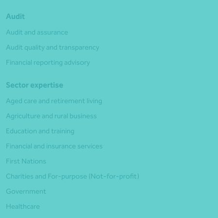
Audit
Audit and assurance
Audit quality and transparency
Financial reporting advisory
Sector expertise
Aged care and retirement living
Agriculture and rural business
Education and training
Financial and insurance services
First Nations
Charities and For-purpose (Not-for-profit)
Government
Healthcare