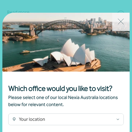
Read more
Which office would you like to visit?
Please select one of our local Nexia Australia locations
below for relevant content.
Client story
Business growth
Your location
Navigating growth, exit, and partnership with