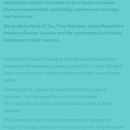
employees remains the same: to be a leader in unique
lifestyle communities and holiday experiences for today
and tomorrow.
We spoke to Head of Tax, Tony Marsden, about Hampshire
Property Groups’ journey and the instrumental role Nexia
has played in their success.
Hampshire Property Group is a family-owned, Australian
business that operates a growing portfolio of over 50s land
lease communities, holidays parks and mixed-use caravan
parks.
Having built its reputation and footprint throughout
Australia, the company has recently expanded
internationally, acquiring multiple holiday parks in New
Zealand.
This expansion was an exciting moment in Hampshire
Property Group’s almost 20-year history and Tony Marsden