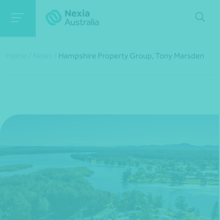
Home
/
News
/
Hampshire Property Group, Tony Marsden