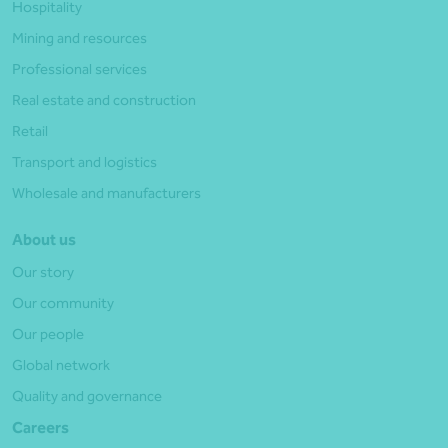
Hospitality
Mining and resources
Professional services
Real estate and construction
Retail
Transport and logistics
Wholesale and manufacturers
About us
Our story
Our community
Our people
Global network
Quality and governance
Careers