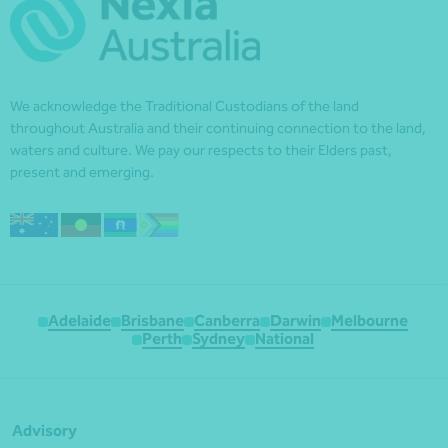
We acknowledge the Traditional Custodians of the land
throughout Australia and their continuing connection to the land,
waters and culture. We pay our respects to their Elders past,
present and emerging.
Adelaide
Brisbane
Canberra
Darwin
Melbourne
Perth
Sydney
National
Advisory