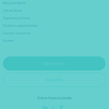
Why join Nexia
Life at Nexia
Experienced hires
Student opportunities
Current vacancies
Alumni
Get in touch
Subscribe
Follow Nexia Australia