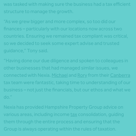
was tasked with making sure the business had a tax efficient
structure to manage the growth.
“As we grew bigger and more complex, so too did our
finances – particularly with our locations now across two
countries. Ensuring we remained tax compliant was critical,
so we decided to seek some expert advise and trusted
guidance,” Tony said.
“Having done our due diligence and spoken to colleagues in
other businesses that had managed similar issues, we
connected with Nexia.
Michael
and
Rory
from their
Canberra
tax team were fantastic, taking time to understanding of our
business – not just the financials, but our ethos and what we
do.”
Nexia has provided Hampshire Property Group advice on
various areas, including income
tax
consolidation, guiding
them through the entire process and ensuring that the
Group is always operating within the rules of taxation.