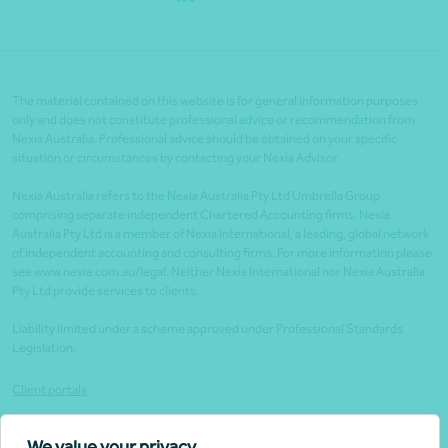
The material contained on this website is for general information purposes
only and does not constitute professional advice or recommendation from
Nexia Australia. Professional advice should be obtained on your specific
situation or circumstances by contacting your Nexia Advisor.
Nexia Australia refers to the Nexia Australia Pty Ltd Umbrella Group
comprising separate independent Chartered Accounting firms. Nexia
Australia Pty Ltd is a member of Nexia International, a leading, global network
of independent accounting and consulting firms. For more information please
see www.nexia.com.au/legal. Neither Nexia International nor Nexia Australia
Pty Ltd provide services to clients.
Liability limited under a scheme approved under Professional Standards
Legislation.
Client portals
Legal
We value your privacy