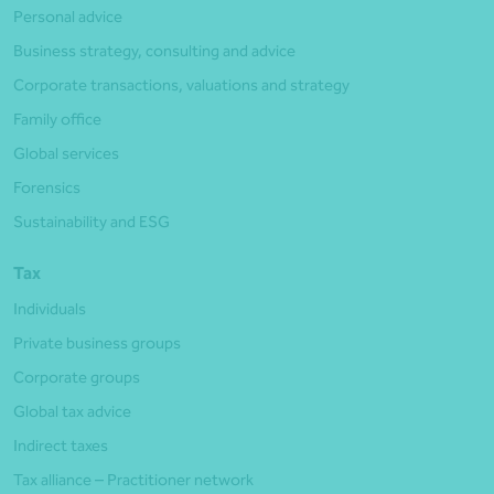
Personal advice
Business strategy, consulting and advice
Corporate transactions, valuations and strategy
Family office
Global services
Forensics
Sustainability and ESG
Tax
Individuals
Private business groups
Corporate groups
Global tax advice
Indirect taxes
Tax alliance – Practitioner network