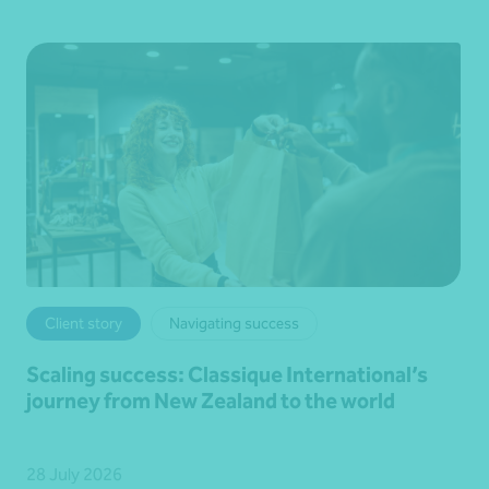
Client story
Navigating success
Scaling success: Classique International’s
journey from New Zealand to the world
28 July 2026