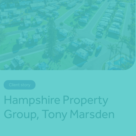
*Press Enter on keyboard to search*
Client story
Hampshire Property
Group, Tony Marsden