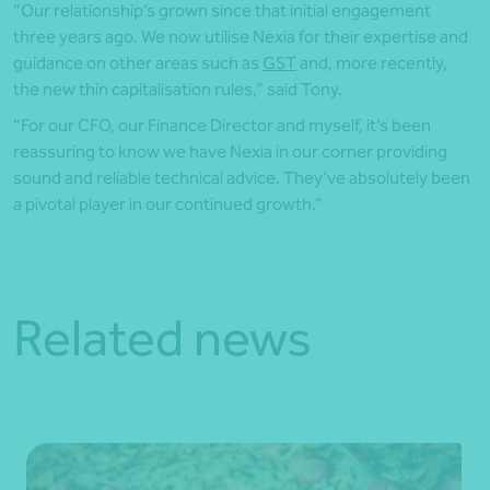
“Our relationship’s grown since that initial engagement
three years ago. We now utilise Nexia for their expertise and
guidance on other areas such as
GST
and, more recently,
the new thin capitalisation rules,” said Tony.
“For our CFO, our Finance Director and myself, it’s been
reassuring to know we have Nexia in our corner providing
sound and reliable technical advice. They’ve absolutely been
a pivotal player in our continued growth.”
Related news