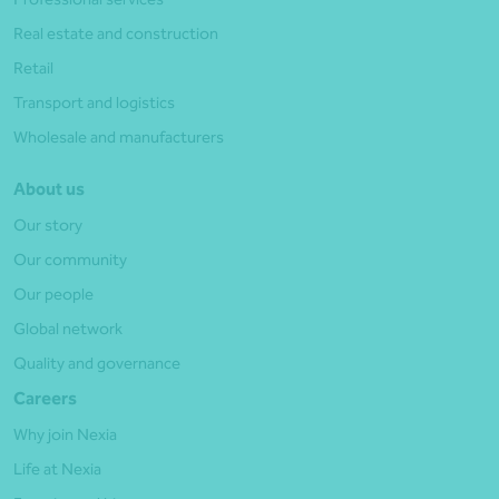
Real estate and construction
Retail
Transport and logistics
Wholesale and manufacturers
About us
Our story
Our community
Our people
Global network
Quality and governance
Careers
Why join Nexia
Life at Nexia