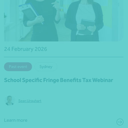
24 February 2026
Past event
Sydney
School Specific Fringe Benefits Tax Webinar
Sean Urquhart
Learn more