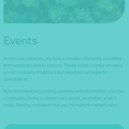
*Press Enter on keyboard to search*
Events
Across our network, we host a number of events, including
both webinars and in-person. These cover a range of topics
across a variety of sectors and services our experts
specialise in.
With the latest accounting updates and information, you can
continue to thrive in tomorrow’s world, no matter what it
holds. Feeling confident that you’re ready for what’s next.