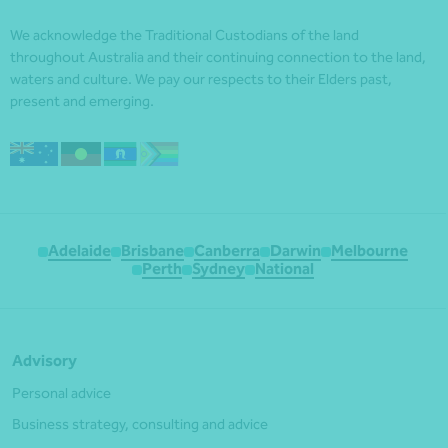
We acknowledge the Traditional Custodians of the land
throughout Australia and their continuing connection to the land,
waters and culture. We pay our respects to their Elders past,
present and emerging.
Adelaide
Brisbane
Canberra
Darwin
Melbourne
Perth
Sydney
National
Advisory
Personal advice
Business strategy, consulting and advice