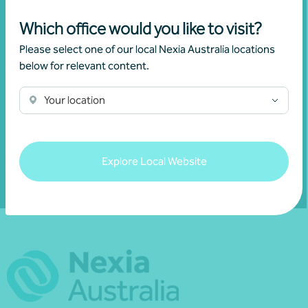
Join our community
Which office would you like to visit?
Subscribe to receive exclusive event
Please select one of our local Nexia Australia locations
invitations and to remain informed about
below for relevant content.
financial matters relevant to you.
Your location
Subscribe to Nexia Australia
Explore Local Website