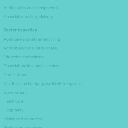
Audit quality and transparency
Financial reporting advisory
Sector expertise
Aged care and retirement living
Agriculture and rural business
Education and training
Financial and insurance services
First Nations
Charities and For-purpose (Not-for-profit)
Government
Healthcare
Hospitality
Mining and resources
Professional services