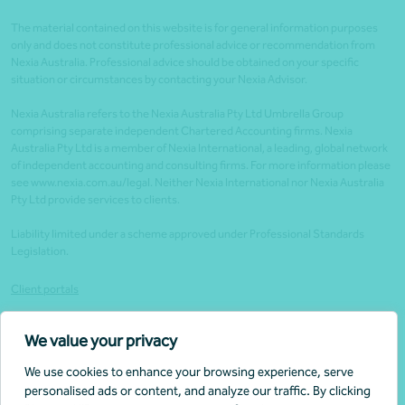
The material contained on this website is for general information purposes
only and does not constitute professional advice or recommendation from
Nexia Australia. Professional advice should be obtained on your specific
situation or circumstances by contacting your Nexia Advisor.
Nexia Australia refers to the Nexia Australia Pty Ltd Umbrella Group
comprising separate independent Chartered Accounting firms. Nexia
Australia Pty Ltd is a member of Nexia International, a leading, global network
of independent accounting and consulting firms. For more information please
see www.nexia.com.au/legal. Neither Nexia International nor Nexia Australia
Pty Ltd provide services to clients.
Liability limited under a scheme approved under Professional Standards
Legislation.
Client portals
Legal
We value your privacy
Website security
We use cookies to enhance your browsing experience, serve
Privacy policy
personalised ads or content, and analyze our traffic. By clicking