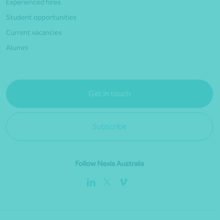
Experienced hires
Student opportunities
Current vacancies
Alumni
Get in touch
Subscribe
Follow Nexia Australia