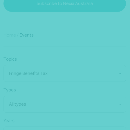
Subscribe to Nexia Australia
Home
/
Events
Topics
Fringe Benefits Tax
Types
All types
Years