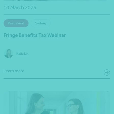
10 March 2026
Past event
Sydney
Fringe Benefits Tax Webinar
Katie Lin
Learn more