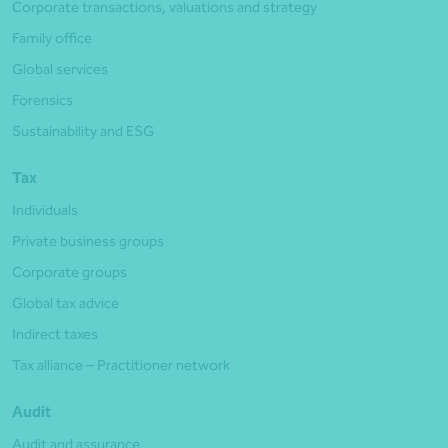
Corporate transactions, valuations and strategy
Family office
Global services
Forensics
Sustainability and ESG
Tax
Individuals
Private business groups
Corporate groups
Global tax advice
Indirect taxes
Tax alliance – Practitioner network
Audit
Audit and assurance