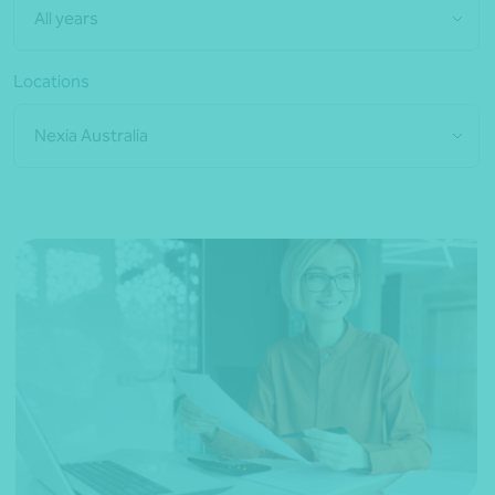
All years
Locations
Nexia Australia