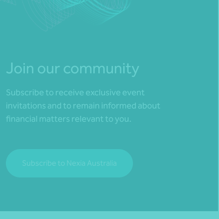
Join our community
Subscribe to receive exclusive event
invitations and to remain informed about
financial matters relevant to you.
Subscribe to Nexia Australia