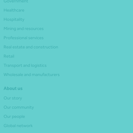
Government
Healthcare
Hospitality
Mining and resources
Professional services
Real estate and construction
Retail
Transport and logistics
Wholesale and manufacturers
About us
Our story
Our community
Our people
Global network