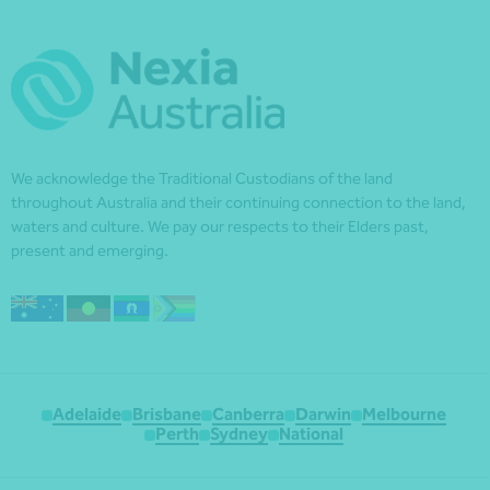
We acknowledge the Traditional Custodians of the land
throughout Australia and their continuing connection to the land,
waters and culture. We pay our respects to their Elders past,
present and emerging.
Adelaide
Brisbane
Canberra
Darwin
Melbourne
Perth
Sydney
National