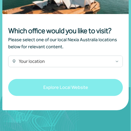
Aged care strategies
Sylvia Liang
Which office would you like to visit?
Please select one of our local Nexia Australia locations
below for relevant content.
Learn more
Your location
Explore Local Website