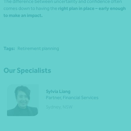
The difference between uncertainty and confidence often
comes down to having the
right plan in place – early enough
to make an impact.
Tags:
Retirement planning
Our Specialists
Sylvia Liang
Partner, Financial Services
Sydney, NSW