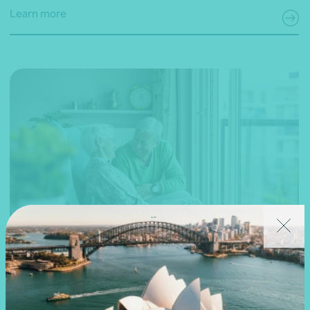
Learn more
27 March 2019
Webinar recording
National