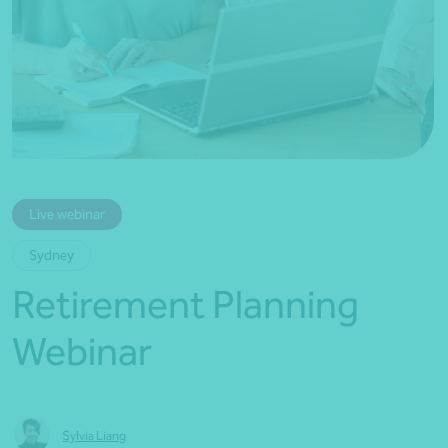
*Press Enter on keyboard to search*
Live webinar
Sydney
Retirement Planning
Webinar
Sylvia Liang