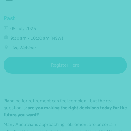
Past
08 July 2026
9:30 am - 10:30 am (NSW)
Live Webinar
Register Here
Planning for retirement can feel complex – but the real
question is:
are you making the right decisions today for the
future you want?
Many Australians approaching retirement are uncertain