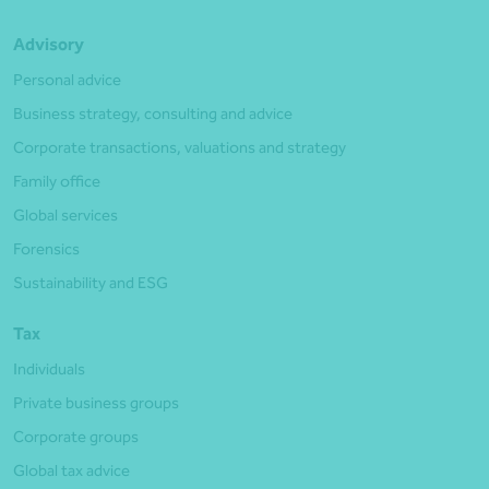
Advisory
Personal advice
Business strategy, consulting and advice
Corporate transactions, valuations and strategy
Family office
Global services
Forensics
Sustainability and ESG
Tax
Individuals
Private business groups
Corporate groups
Global tax advice