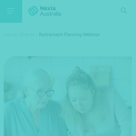
Home
/
Events
/
Retirement Planning Webinar