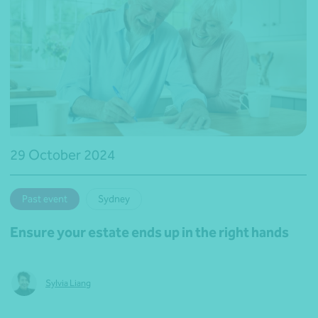
29 October 2024
Past event
Sydney
Ensure your estate ends up in the right hands
Sylvia Liang