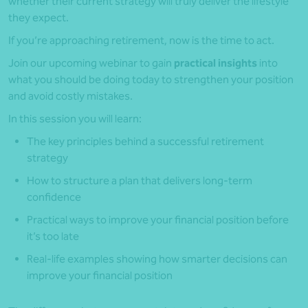
whether their current strategy will truly deliver the lifestyle
they expect.
If you’re approaching retirement, now is the time to act.
Join our upcoming webinar to gain
practical insights
into
what you should be doing today to strengthen your position
and avoid costly mistakes.
In this session you will learn:
The key principles behind a successful retirement
strategy
How to structure a plan that delivers long-term
confidence
Practical ways to improve your financial position before
it’s too late
Real-life examples showing how smarter decisions can
improve your financial position