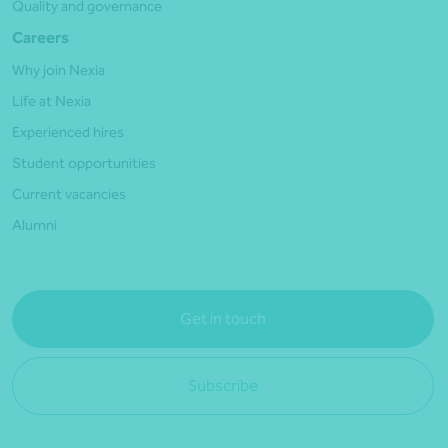
Quality and governance
Careers
Why join Nexia
Life at Nexia
Experienced hires
Student opportunities
Current vacancies
Alumni
Get in touch
Subscribe