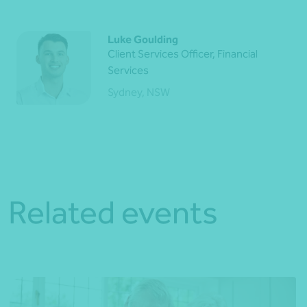
Luke Goulding
Client Services Officer, Financial
Services
Sydney, NSW
Related events