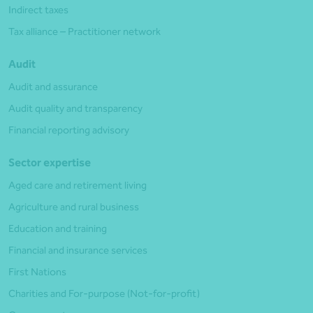
Indirect taxes
Tax alliance – Practitioner network
Audit
Audit and assurance
Audit quality and transparency
Financial reporting advisory
Sector expertise
Aged care and retirement living
Agriculture and rural business
Education and training
Financial and insurance services
First Nations
Charities and For-purpose (Not-for-profit)