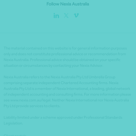
Follow Nexia Australia
The material contained on this website is for general information purposes
only and does not constitute professional advice or recommendation from
Nexia Australia. Professional advice should be obtained on your specific
situation or circumstances by contacting your Nexia Advisor.
Nexia Australia refers to the Nexia Australia Pty Ltd Umbrella Group
comprising separate independent Chartered Accounting firms. Nexia
Australia Pty Ltd is a member of Nexia International, a leading, global network
of independent accounting and consulting firms. For more information please
see www.nexia.com.au/legal. Neither Nexia International nor Nexia Australia
Pty Ltd provide services to clients.
Liability limited under a scheme approved under Professional Standards
Legislation.
Client portals