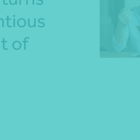
ntious
*Press Enter on keyboard to search*
t of
Share