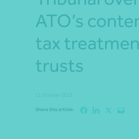
ATO’s conte
tax treatmen
trusts
11 October 2023
Share this article: