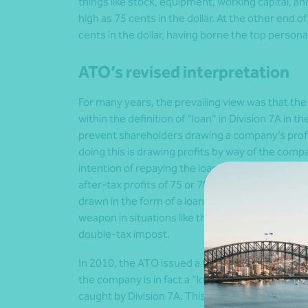
things like stock, equipment, working capital, an
high as 75 cents in the dollar. At the other end o
cents in the dollar, having borne the top persona
ATO’s revised interpretation
For many years, the prevailing view was that th
within the definition of “loan” in Division 7A in t
prevent shareholders drawing a company’s prof
doing this is drawing profits by way of the compa
intention of repaying the loan owed to the co
after-tax profits of 75 or 70 cents in the dollar 
drawn in the form of a loan but are, in substance,
weapon in situations like this is the automatic 
double-tax impost.
In 2010, the ATO issued a taxation ruling expre
the company is in fact a “loan” advanced by the
caught by Division 7A. This caused much conste