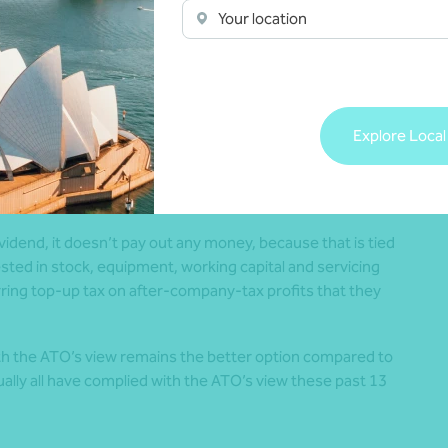
on.
Your location
low the ATO’s view, they would enforce the deemed unfranked
nsequential double-tax impost. The usual method for
ng a deemed unfranked dividend, involves the company
 franked. This usually triggers top-up tax, which is less
Explore Local
ividend.
dend, it doesn’t pay out any money, because that is tied
vested in stock, equipment, working capital and servicing
rring top-up tax on after-company-tax profits that they
th the ATO’s view remains the better option compared to
ually all have complied with the ATO’s view these past 13