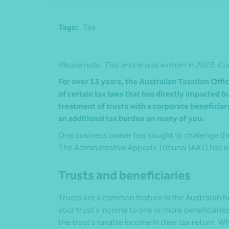
Tags:
Tax
Please note: This article was written in 2023. Co
For over 13 years, the Australian Taxation Offi
of certain tax laws that has directly impacted 
treatment of trusts with a corporate beneficia
an additional tax burden on many of you.
One business owner has sought to challenge the 
The Administrative Appeals Tribunal (AAT) has n
Trusts and beneficiaries
Trusts are a common feature in the Australian 
your trust’s income to one or more beneficiaries
the trust’s taxable income in their tax return. W