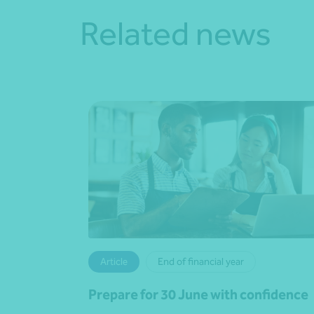
Related news
Article
End of financial year
Prepare for 30 June with confidence