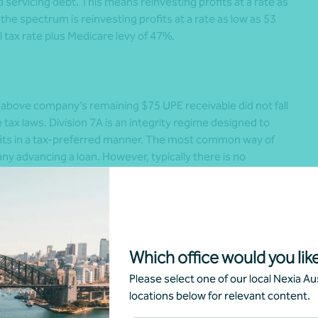
d servicing debt. This means reinvesting profits at a rate as
f the spectrum is reinvesting profits at a rate as low as 53
l tax rate plus Medicare levy of 47%.
e above company’s remaining $75 UPE receivable did not fall
he tax laws. Division 7A is an integrity regime designed to
its in a tax-preferred manner. The most common way of
ny advancing a loan. However, typically there is no
mpany. That means the owners have drawn the company’s
with no further tax impost. In other words, the funds are
 a dividend – but no top-up tax is borne. Division 7A’s main
triggering of a deemed unfranked dividend, which imposes a
Which office would you like
ssing the view that the above $75 UPE receivable owing to
Please select one of our local Nexia Aus
 company to the trust. That means the UPE is a “loan”
locations below for relevant content.
rnation, with many experts questioning the legal