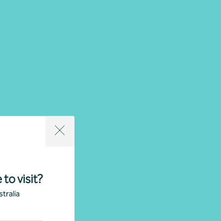
 to visit?
tralia