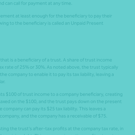
d can call for payment at any time.
lement at least enough for the beneficiary to pay their
wing to the beneficiary is called an Unpaid Present
at is a beneficiary of a trust. A share of trust income
 rate of 25% or 30%. As noted above, the trust typically
 company to enable it to pay its tax liability, leaving a
ar.
nts $100 of trust income to a company beneficiary, creating
taxed on the $100, and the trust pays down on the present
company can pay its $25 tax liability. This leaves a
 company, and the company has a receivable of $75.
ing the trust’s after-tax profits at the company tax rate, in