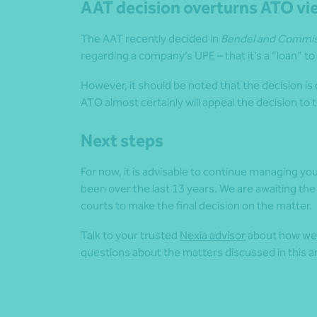
AAT decision overturns ATO vi
The AAT recently decided in
Bendel and Commiss
regarding a company’s UPE – that it’s a “loan” to
However, it should be noted that the decision is o
ATO almost certainly will appeal the decision to 
Next steps
For now, it is advisable to continue managing yo
been over the last 13 years. We are awaiting the
courts to make the final decision on the matter.
Talk to your trusted
Nexia advisor
about how we c
questions about the matters discussed in this ar