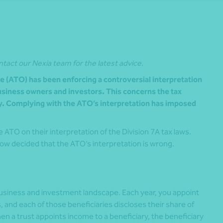
ntact our Nexia team for the latest advice.
ce (ATO) has been enforcing a controversial interpretation
business owners and investors. This concerns the tax
ry. Complying with the ATO’s interpretation has imposed
ATO on their interpretation of the Division 7A tax laws.
ow decided that the ATO’s interpretation is wrong.
business and investment landscape. Each year, you appoint
, and each of those beneficiaries discloses their share of
hen a trust appoints income to a beneficiary, the beneficiary