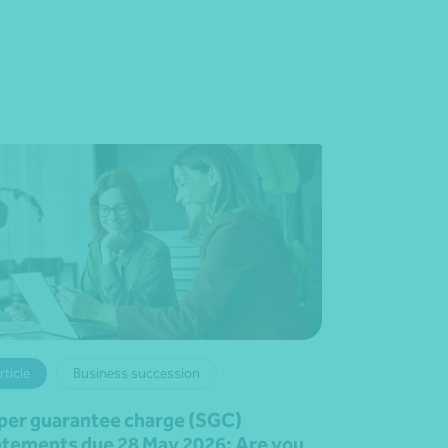
rticle
Business succession
per guarantee charge (SGC)
atements due 28 May 2026: Are you