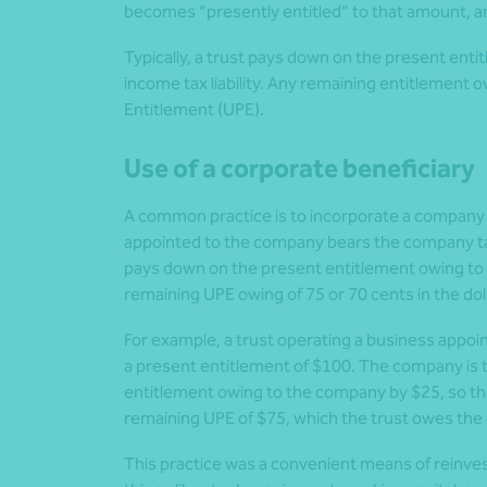
becomes “presently entitled” to that amount, an
Typically, a trust pays down on the present entit
income tax liability. Any remaining entitlement o
Entitlement (UPE).
Use of a corporate beneficiary
A common practice is to incorporate a company th
appointed to the company bears the company tax
pays down on the present entitlement owing to the
remaining UPE owing of 75 or 70 cents in the doll
For example, a trust operating a business appoi
a present entitlement of $100. The company is 
entitlement owing to the company by $25, so the 
remaining UPE of $75, which the trust owes the
This practice was a convenient means of reinvest