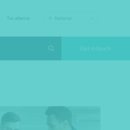
Tax alliance
National
Get in touch