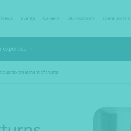
News
Events
Careers
Our locations
Client portals
r expertise
ious tax treatment of trusts
rturns