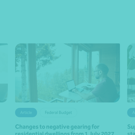
Article
Federal Budget
A
Changes to negative gearing for
Su
residential dwellings from 1 July 2027
st