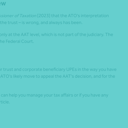
ew
ioner of Taxation
[2023] that the ATO’s interpretation
 the trust – is wrong, and always has been.
nly at the AAT level, which is not part of the judiciary. The
the Federal Court.
ur trust and corporate beneficiary UPEs in the way you have
 ATO’s likely move to appeal the AAT’s decision, and for the
an help you manage your tax affairs or if you have any
ticle.