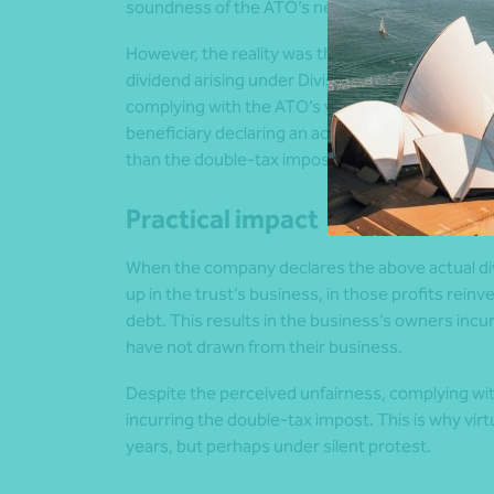
soundness of the ATO’s new-found interpretati
However, the reality was that if you didn’t fol
dividend arising under Division 7A, with the co
complying with the ATO’s view, and thus avoidi
beneficiary declaring an actual dividend, although
than the double-tax impost from an unfranked d
Practical impact
When the company declares the above actual divi
up in the trust’s business, in those profits rein
debt. This results in the business’s owners incu
have not drawn from their business.
Despite the perceived unfairness, complying wi
incurring the double-tax impost. This is why virt
years, but perhaps under silent protest.