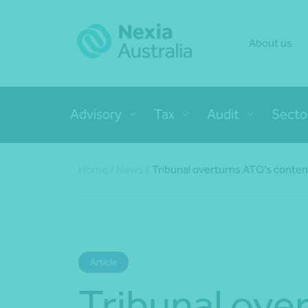
About us
Advisory
Tax
Audit
Secto
Home
/
News
/
Tribunal overturns ATO’s content
Article
Tribunal ove