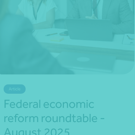
*Press Enter on keyboard to search*
Article
Federal economic
reform roundtable -
August 2025