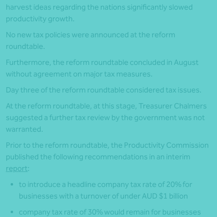
harvest ideas regarding the nations significantly slowed
productivity growth.
No new tax policies were announced at the reform
roundtable.
Furthermore, the reform roundtable concluded in August
without agreement on major tax measures.
Day three of the reform roundtable considered tax issues.
At the reform roundtable, at this stage, Treasurer Chalmers
suggested a further tax review by the government was not
warranted.
Prior to the reform roundtable, the Productivity Commission
published the following recommendations in an interim
report
:
to introduce a headline company tax rate of 20% for
businesses with a turnover of under AUD $1 billion
company tax rate of 30% would remain for businesses