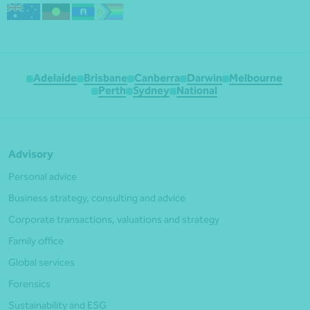
Adelaide
Brisbane
Canberra
Darwin
Melbourne
Perth
Sydney
National
Advisory
Personal advice
Business strategy, consulting and advice
Corporate transactions, valuations and strategy
Family office
Global services
Forensics
Sustainability and ESG