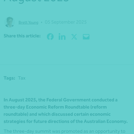
•
05 September 2025
Brett Young
Share
Share this article:
Tags:
Tax
In August 2025, the Federal Government conducted a
three-day Economic Reform Roundtable (reform
roundtable) and which discussed certain economic
strategies for future directions of the Australian Economy.
The three-day summit was promoted as an opportunity to