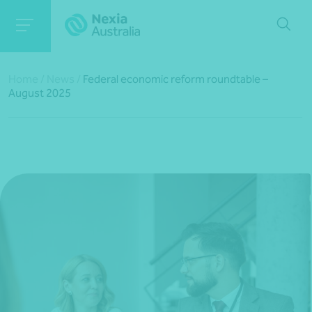
Home
/
News
/
Federal economic reform roundtable –
August 2025