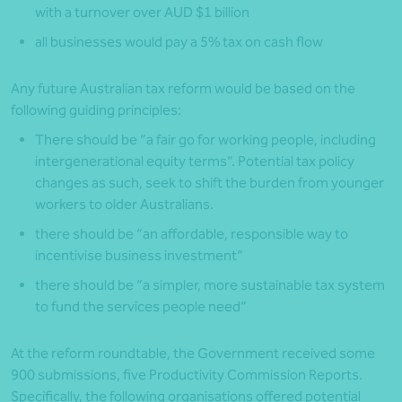
with a turnover over AUD $1 billion
all businesses would pay a 5% tax on cash flow
Any future Australian tax reform would be based on the
following guiding principles:
There should be “a fair go for working people, including
intergenerational equity terms”. Potential tax policy
changes as such, seek to shift the burden from younger
workers to older Australians.
there should be “an affordable, responsible way to
incentivise business investment”
there should be “a simpler, more sustainable tax system
to fund the services people need”
At the reform roundtable, the Government received some
900 submissions, five Productivity Commission Reports.
Specifically, the following organisations offered potential