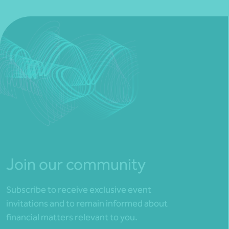
Join our community
Subscribe to receive exclusive event
invitations and to remain informed about
financial matters relevant to you.