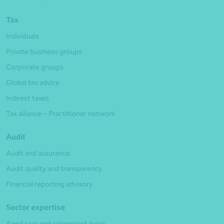
Tax
Individuals
Private business groups
Corporate groups
Global tax advice
Indirect taxes
Tax alliance – Practitioner network
Audit
Audit and assurance
Audit quality and transparency
Financial reporting advisory
Sector expertise
Aged care and retirement living