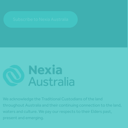
Subscribe to Nexia Australia
We acknowledge the Traditional Custodians of the land
throughout Australia and their continuing connection to the land,
waters and culture. We pay our respects to their Elders past,
present and emerging.