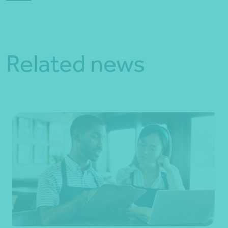
Related news