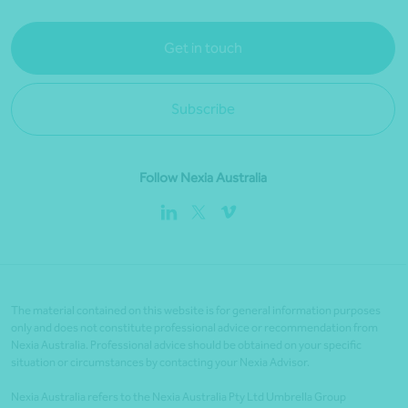
Get in touch
Subscribe
Follow Nexia Australia
The material contained on this website is for general information purposes
only and does not constitute professional advice or recommendation from
Nexia Australia. Professional advice should be obtained on your specific
situation or circumstances by contacting your Nexia Advisor.
Nexia Australia refers to the Nexia Australia Pty Ltd Umbrella Group