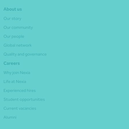
About us
Our story
Our community
Our people
Global network
Quality and governance
Careers
Why join Nexia
Life at Nexia
Experienced hires
Student opportunities
Current vacancies
Alumni