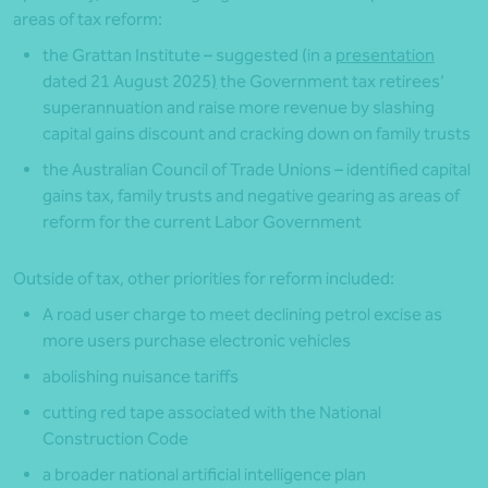
areas of tax reform:
the Grattan Institute – suggested (in a
presentation
dated 21 August 2025
)
the Government tax retirees’
superannuation and raise more revenue by slashing
capital gains discount and cracking down on family trusts
the Australian Council of Trade Unions – identified capital
gains tax, family trusts and negative gearing as areas of
reform for the current Labor Government
Outside of tax, other priorities for reform included:
A road user charge to meet declining petrol excise as
more users purchase electronic vehicles
abolishing nuisance tariffs
cutting red tape associated with the National
Construction Code
a broader national artificial intelligence plan