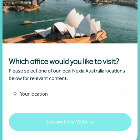
Article
Federal Budget
Changes to negative gearing for residential
dwellings from 1 July 2027
Which office would you like to visit?
Please select one of our local Nexia Australia locations
•
19 June 2026
Brett Young
below for relevant content.
Read more
Your location
Explore Local Website