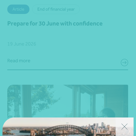
Article
End of financial year
Prepare for 30 June with confidence
19 June 2026
Read more