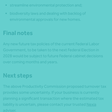
streamline environmental protection and;
biodiversity laws and dealing with backlog of
environmental approvals for new homes.
Final notes
Any new future tax policies of the current Federal Labor
Government, to be taken to the next Federal Election in
2028 would be subject to future Federal cabinet decisions
over coming months and years.
Next steps
The above Productivity Commission proposed turnover tax
provides some uncertainty. If your business is currently
planning a significant transaction where the estimated tax
liability is uncertain, please contact your trusted
Nexia
adviser
.