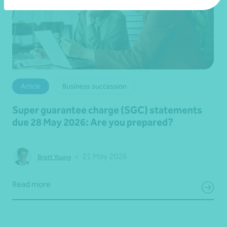
Article
Business succession
Super guarantee charge (SGC) statements
due 28 May 2026: Are you prepared?
•
21 May 2026
Brett Young
Read more