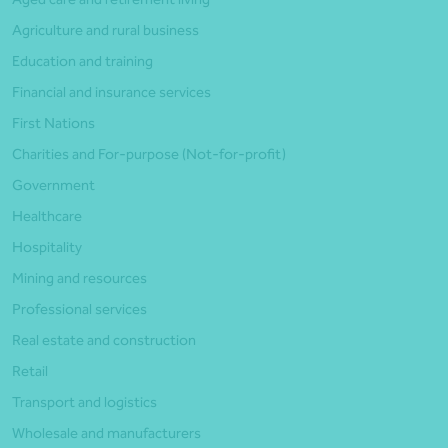
Agriculture and rural business
Education and training
Financial and insurance services
First Nations
Charities and For-purpose (Not-for-profit)
Government
Healthcare
Hospitality
Mining and resources
Professional services
Real estate and construction
Retail
Transport and logistics
Wholesale and manufacturers