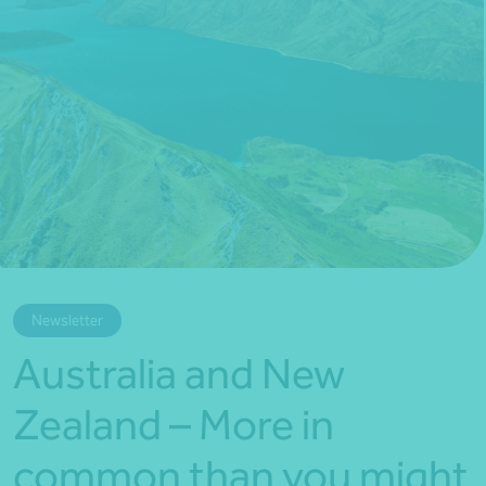
*Press Enter on keyboard to search*
Newsletter
Australia and New
Zealand – More in
common than you might