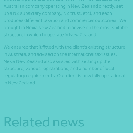
Australian company operating in New Zealand directly, set
up a NZ subsidiary company, NZ trust, etc), and each
produces different taxation and commercial outcomes. We
brought in Nexia New Zealand to advise on the most suitable
structure in which to operate in New Zealand.
We ensured that it fitted with the client’s existing structure
in Australia, and advised on the international tax issues.
Nexia New Zealand also assisted with setting up the
structure, various registrations, and a number of local
regulatory requirements. Our client is now fully operational
in New Zealand.
Related news