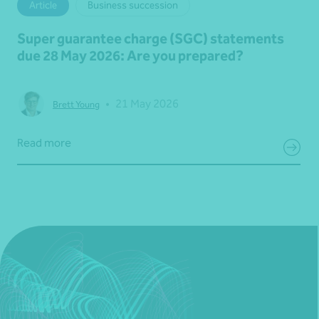
Article
Business succession
Super guarantee charge (SGC) statements
due 28 May 2026: Are you prepared?
•
21 May 2026
Brett Young
Read more