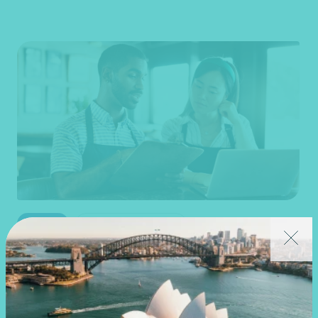
Article
End of financial year
Prepare for 30 June with confidence
19 June 2026