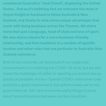
considered Australia’s “best friend”, displacing the United
States. And so it’s befitting that we welcome the team at
Hayes Knight in Auckland to Nexia Australia & New
Zealand, and timely to note some unique advantages that
come with doing business across the Tasman. We share
more than just a language, head of state and love of sport.
We also share a desire for a more business-friendly
relationship, and that manifests in a number of specific
taxation and other rules that are particular to Australia-New
Zealand commerce.
Both of our countries can be proud of our respective
achievements in containing the COVID-19 virus, but we also
share the challenges of safely re-opening our economies as
quickly as possible. A trans-Tasman COVID-safe travel zone
would be a great step forward, but unfortunately we’re not
quite there yet. Still, here are some useful things to know
about tax and business between our two countries.