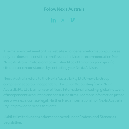
Follow Nexia Australia
The material contained on this website is for general information purposes
only and does not constitute professional advice or recommendation from
Nexia Australia. Professional advice should be obtained on your specific
situation or circumstances by contacting your Nexia Advisor.
Nexia Australia refers to the Nexia Australia Pty Ltd Umbrella Group
comprising separate independent Chartered Accounting firms. Nexia
Australia Pty Ltd is a member of Nexia International, a leading, global network
of independent accounting and consulting firms. For more information please
see www.nexia.com.au/legal. Neither Nexia International nor Nexia Australia
Pty Ltd provide services to clients.
Liability limited under a scheme approved under Professional Standards
Legislation.