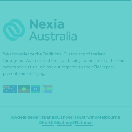
We acknowledge the Traditional Custodians of the land
throughout Australia and their continuing connection to the land,
waters and culture. We pay our respects to their Elders past,
present and emerging.
Adelaide
Brisbane
Canberra
Darwin
Melbourne
Perth
Sydney
National