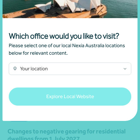
Read more
Which office would you like to visit?
Please select one of our local Nexia Australia locations
below for relevant content.
Your location
Explore Local Website
Article
Federal Budget
Changes to negative gearing for residential
dwellings from 1 July 2027