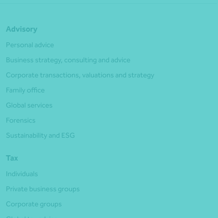
Advisory
Personal advice
Business strategy, consulting and advice
Corporate transactions, valuations and strategy
Family office
Global services
Forensics
Sustainability and ESG
Tax
Individuals
Private business groups
Corporate groups