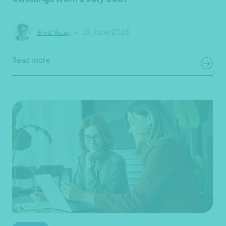
•
19 June 2026
Brett Young
Read more