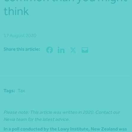
think
17 August 2020
Share
Share this article:
Tags:
Tax
Please note: This article was written in 2020. Contact our
Nexia team for the latest advice.
In a poll conducted by the Lowy Institute, New Zealand was