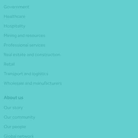
Government
Healthcare
Hospitality
Mining and resources
Professional services
Real estate and construction
Retail
Transport and logistics
Wholesale and manufacturers
About us
Our story
Our community
Our people
Global network