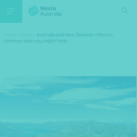
Home
/
News
/
Australia and New Zealand – More in
common than you might think