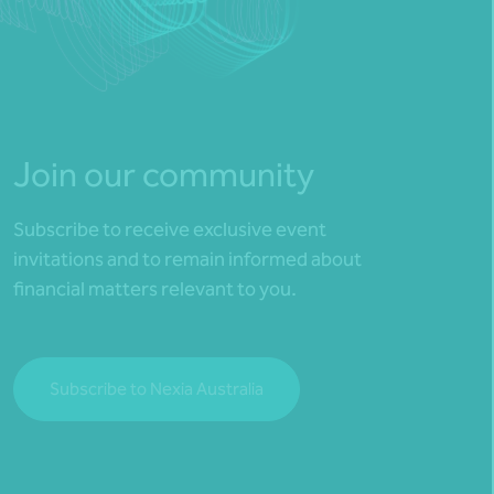
Join our community
Subscribe to receive exclusive event
invitations and to remain informed about
financial matters relevant to you.
Subscribe to Nexia Australia