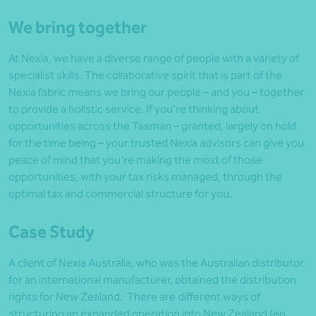
We bring together
At Nexia, we have a diverse range of people with a variety of
specialist skills. The collaborative spirit that is part of the
Nexia fabric means we bring our people – and you – together
to provide a holistic service. If you’re thinking about
opportunities across the Tasman – granted, largely on hold
for the time being – your trusted Nexia advisors can give you
peace of mind that you’re making the most of those
opportunities, with your tax risks managed, through the
optimal tax and commercial structure for you.
Case Study
A client of Nexia Australia, who was the Australian distributor
for an international manufacturer, obtained the distribution
rights for New Zealand. There are different ways of
structuring an expanded operation into New Zealand (eg,