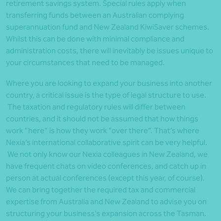
retirement savings system. Special rules apply when
transferring funds between an Australian complying
superannuation fund and New Zealand KiwiSaver schemes.
Whilst this can be done with minimal compliance and
administration costs, there will inevitably be issues unique to
your circumstances that need to be managed.
Where you are looking to expand your business into another
country, a critical issue is the type of legal structure to use.
The taxation and regulatory rules will differ between
countries, and it should not be assumed that how things
work “here” is how they work “over there”. That’s where
Nexia’s international collaborative spirit can be very helpful.
We not only know our Nexia colleagues in New Zealand, we
have frequent chats on video conferences, and catch up in
person at actual conferences (except this year, of course).
We can bring together the required tax and commercial
expertise from Australia and New Zealand to advise you on
structuring your business’s expansion across the Tasman.