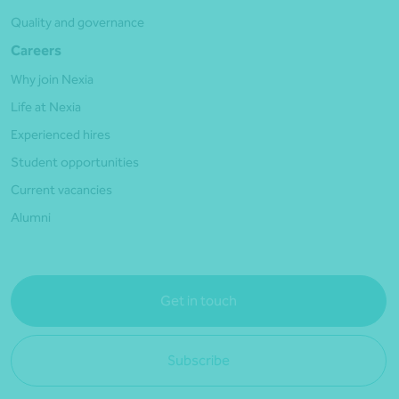
Quality and governance
Careers
Why join Nexia
Life at Nexia
Experienced hires
Student opportunities
Current vacancies
Alumni
Get in touch
Subscribe