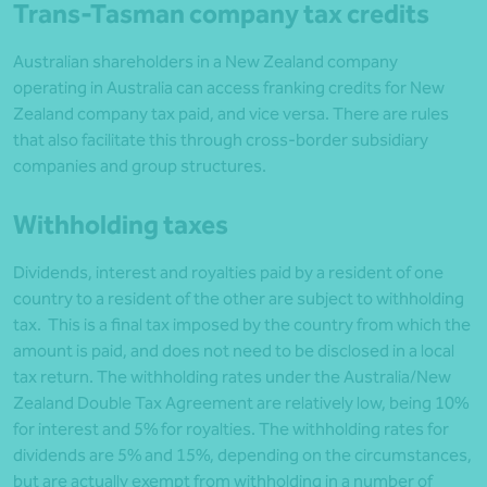
Trans-Tasman company tax credits
Australian shareholders in a New Zealand company
operating in Australia can access franking credits for New
Zealand company tax paid, and vice versa. There are rules
that also facilitate this through cross-border subsidiary
companies and group structures.
Withholding taxes
Dividends, interest and royalties paid by a resident of one
country to a resident of the other are subject to withholding
tax. This is a final tax imposed by the country from which the
amount is paid, and does not need to be disclosed in a local
tax return. The withholding rates under the Australia/New
Zealand Double Tax Agreement are relatively low, being 10%
for interest and 5% for royalties. The withholding rates for
dividends are 5% and 15%, depending on the circumstances,
but are actually exempt from withholding in a number of