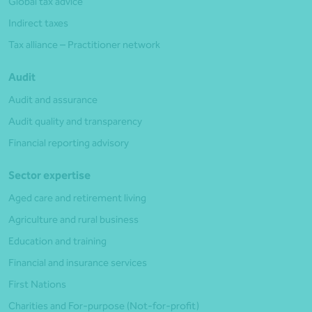
Global tax advice
Indirect taxes
Tax alliance – Practitioner network
Audit
Audit and assurance
Audit quality and transparency
Financial reporting advisory
Sector expertise
Aged care and retirement living
Agriculture and rural business
Education and training
Financial and insurance services
First Nations
Charities and For-purpose (Not-for-profit)