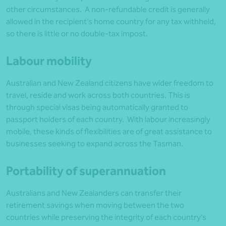
other circumstances. A non-refundable credit is generally
allowed in the recipient’s home country for any tax withheld,
so there is little or no double-tax impost.
Labour mobility
Australian and New Zealand citizens have wider freedom to
travel, reside and work across both countries. This is
through special visas being automatically granted to
passport holders of each country. With labour increasingly
mobile, these kinds of flexibilities are of great assistance to
businesses seeking to expand across the Tasman.
Portability of superannuation
Australians and New Zealanders can transfer their
retirement savings when moving between the two
countries while preserving the integrity of each country’s