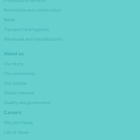
Professional services
Real estate and construction
Retail
Transport and logistics
Wholesale and manufacturers
About us
Our story
Our community
Our people
Global network
Quality and governance
Careers
Why join Nexia
Life at Nexia