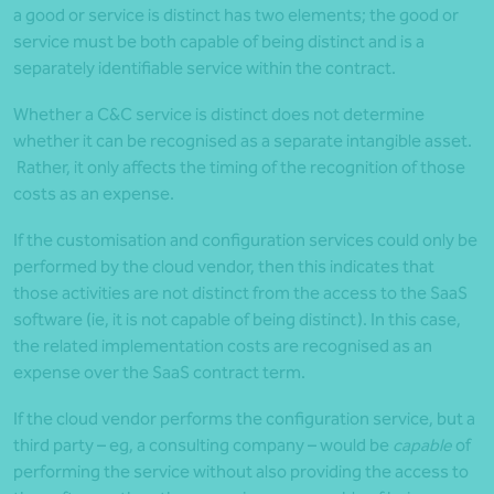
a good or service is distinct has two elements; the good or
service must be both capable of being distinct and is a
separately identifiable service within the contract.
Whether a C&C service is distinct does not determine
whether it can be recognised as a separate intangible asset.
Rather, it only affects the timing of the recognition of those
costs as an expense.
If the customisation and configuration services could only be
performed by the cloud vendor, then this indicates that
those activities are not distinct from the access to the SaaS
software (ie, it is not capable of being distinct). In this case,
the related implementation costs are recognised as an
expense over the SaaS contract term.
If the cloud vendor performs the configuration service, but a
third party – eg, a consulting company – would be
capable
of
performing the service without also providing the access to