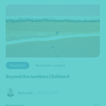
Newsletter
Beyond the numbers
Beyond the numbers | Edition 6
•
03 July 2026
Martin Olde
Read more