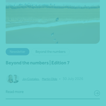
Newsletter
Beyond the numbers
Beyond the numbers | Edition 7
•
30 July 2026
Joy Costales
,
Martin Olde
Read more