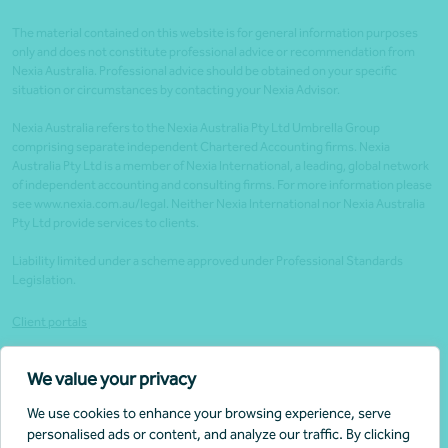
The material contained on this website is for general information purposes
only and does not constitute professional advice or recommendation from
Nexia Australia. Professional advice should be obtained on your specific
situation or circumstances by contacting your Nexia Advisor.
Nexia Australia refers to the Nexia Australia Pty Ltd Umbrella Group
comprising separate independent Chartered Accounting firms. Nexia
Australia Pty Ltd is a member of Nexia International, a leading, global network
of independent accounting and consulting firms. For more information please
see www.nexia.com.au/legal. Neither Nexia International nor Nexia Australia
Pty Ltd provide services to clients.
Liability limited under a scheme approved under Professional Standards
Legislation.
Client portals
Legal
We value your privacy
Website security
We use cookies to enhance your browsing experience, serve
Privacy policy
personalised ads or content, and analyze our traffic. By clicking