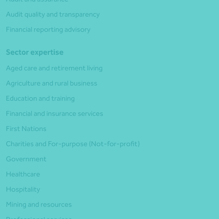
Audit quality and transparency
Financial reporting advisory
Sector expertise
Aged care and retirement living
Agriculture and rural business
Education and training
Financial and insurance services
First Nations
Charities and For-purpose (Not-for-profit)
Government
Healthcare
Hospitality
Mining and resources