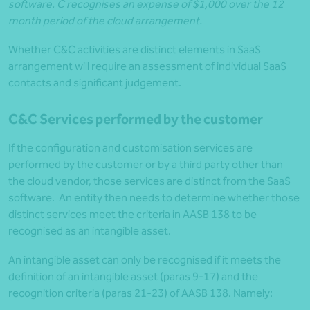
software. C recognises an expense of $1,000 over the 12
month period of the cloud arrangement.
Whether C&C activities are distinct elements in SaaS
arrangement will require an assessment of individual SaaS
contacts and significant judgement.
C&C Services performed by the customer
If the configuration and customisation services are
performed by the customer or by a third party other than
the cloud vendor, those services are distinct from the SaaS
software. An entity then needs to determine whether those
distinct services meet the criteria in AASB 138 to be
recognised as an intangible asset.
An intangible asset can only be recognised if it meets the
definition of an intangible asset (paras 9-17) and the
recognition criteria (paras 21-23) of AASB 138. Namely: