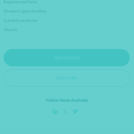
Experienced hires
Student opportunities
Current vacancies
Alumni
Get in touch
Subscribe
Follow Nexia Australia