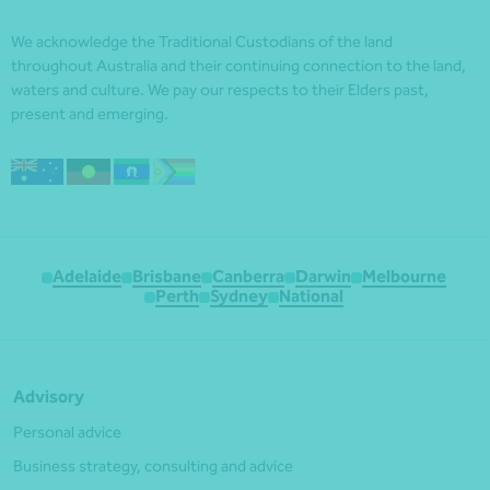
We acknowledge the Traditional Custodians of the land
throughout Australia and their continuing connection to the land,
waters and culture. We pay our respects to their Elders past,
present and emerging.
Adelaide
Brisbane
Canberra
Darwin
Melbourne
Perth
Sydney
National
Advisory
Personal advice
Business strategy, consulting and advice