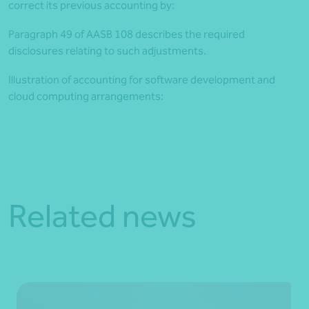
correct its previous accounting by:
Paragraph 49 of AASB 108 describes the required
disclosures relating to such adjustments.
Illustration of accounting for software development and
cloud computing arrangements:
Article by Martin Olde
Related news