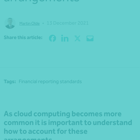
•
13 December 2021
Martin Olde
Share
Share this article:
Tags:
Financial reporting standards
As cloud computing becomes more
common it is important to understand
how to account for these