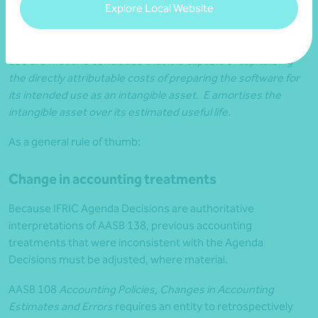
Explore Local Website
software code) that is separable from the cloud computing
arrangement and from which it can obtain future benefits. E
determines that the other elements of paras 9 -23 of AASB
138 are met and concludes that it is capable of capitalising
the directly attributable costs of preparing the software for
its intended use as an intangible asset. E amortises the
intangible asset over its estimated useful life.
As a general rule of thumb:
Change in accounting treatments
Because IFRIC Agenda Decisions are authoritative
interpretations of AASB 138, previous accounting
treatments that were inconsistent with the Agenda
Decisions must be adjusted, where material.
AASB 108
Accounting Policies, Changes in Accounting
Estimates and Errors
requires an entity to retrospectively