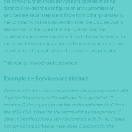
the software, then those services are capable of being
distinct. Provided the configuration and customisation
services are separately identifiable from other promises in
the contract with the SaaS vendor, then the C&C service is
also distinct in the context of the contract and the
implementation service is distinct from the SaaS service. In
that case, those configuration and customisation costs are
expensed at the point in time the services are provided.
This results in two broad outcomes:
Example 1 – Services are distinct
Company C enters into a cloud computing arrangement with
Supplier D to access to D’s software for a period of 12
months. D also agrees to configure the software for C for a
fee of $1,000. Based on the terms of the arrangement, C
determines that it has a service contract with D – ie, C does
not control the software. How does C account for the