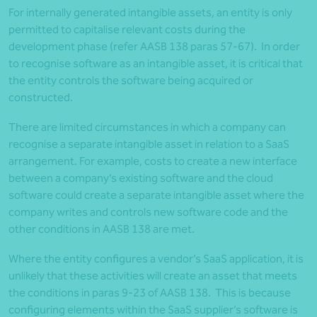
For internally generated intangible assets, an entity is only
permitted to capitalise relevant costs during the
development phase (refer AASB 138 paras 57-67). In order
to recognise software as an intangible asset, it is critical that
the entity controls the software being acquired or
constructed.
There are limited circumstances in which a company can
recognise a separate intangible asset in relation to a SaaS
arrangement. For example, costs to create a new interface
between a company’s existing software and the cloud
software could create a separate intangible asset where the
company writes and controls new software code and the
other conditions in AASB 138 are met.
Where the entity configures a vendor’s SaaS application, it is
unlikely that these activities will create an asset that meets
the conditions in paras 9-23 of AASB 138. This is because
configuring elements within the SaaS supplier’s software is