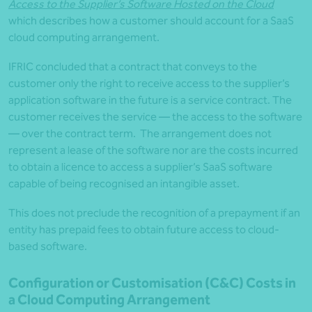
Access to the Supplier’s Software Hosted on the Cloud
which describes how a customer should account for a SaaS
cloud computing arrangement.
IFRIC concluded that a contract that conveys to the
customer only the right to receive access to the supplier’s
application software in the future is a service contract. The
customer receives the service — the access to the software
— over the contract term. The arrangement does not
represent a lease of the software nor are the costs incurred
to obtain a licence to access a supplier’s SaaS software
capable of being recognised an intangible asset.
This does not preclude the recognition of a prepayment if an
entity has prepaid fees to obtain future access to cloud-
based software.
Configuration or Customisation (C&C) Costs in
a Cloud Computing Arrangement