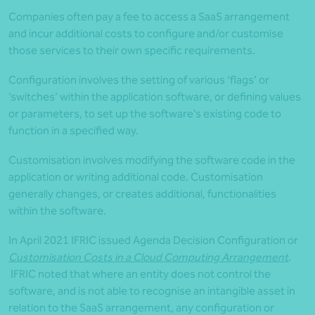
Companies often pay a fee to access a SaaS arrangement
and incur additional costs to configure and/or customise
those services to their own specific requirements.
Configuration involves the setting of various ‘flags’ or
‘switches’ within the application software, or defining values
or parameters, to set up the software’s existing code to
function in a specified way.
Customisation involves modifying the software code in the
application or writing additional code. Customisation
generally changes, or creates additional, functionalities
within the software.
In April 2021 IFRIC issued Agenda Decision Configuration or
Customisation Costs in a Cloud Computing Arrangement
.
IFRIC noted that where an entity does not control the
software, and is not able to recognise an intangible asset in
relation to the SaaS arrangement, any configuration or