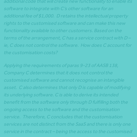
additional code that will create new functionality to enable its
software to integrate with C’s other software for an
additional fee of $1,000. D retains the intellectual property
rights to the customised software and can make this new
functionality available to other customers. Based on the
terms of the arrangement, C has a service contract with D –
ie, C does not control the software. How does C account for
the customisation costs?
Applying the requirements of paras 9-23 of AASB 138,
Company C determines that it does not control the
customised software and cannot recognise an intangible
asset. C also determines that only D is capable of modifying
its underlying software. C is able to derive its intended
benefit from the software only through D fulfilling both the
ongoing access to the software and the customisation
service. Therefore, C concludes that the customisation
services are not distinct from the SaaS and there is only one
service in the contract – being the access to the customised