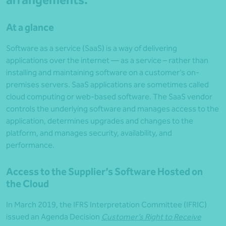
arrangements
.
At a glance
Software as a service (SaaS) is a way of delivering
applications over the internet — as a service – rather than
installing and maintaining software on a customer’s on-
premises servers. SaaS applications are sometimes called
cloud computing or web-based software. The SaaS vendor
controls the underlying software and manages access to the
application, determines upgrades and changes to the
platform, and manages security, availability, and
performance.
Access to the Supplier’s Software Hosted on
the Cloud
In March 2019, the IFRS Interpretation Committee (IFRIC)
issued an Agenda Decision
Customer’s Right to Receive