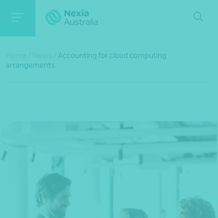
Home
/
News
/
Accounting for cloud computing
arrangements