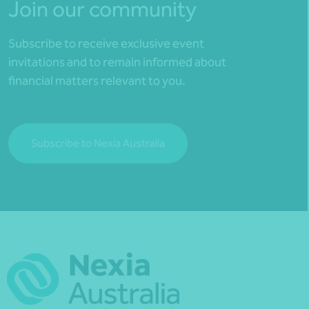
Join our community
Subscribe to receive exclusive event
invitations and to remain informed about
financial matters relevant to you.
Subscribe to Nexia Australia