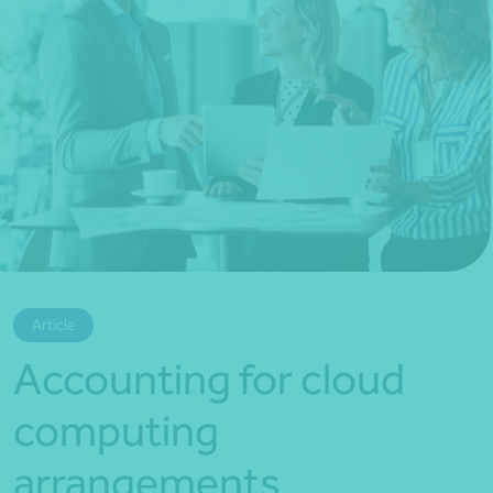
*Press Enter on keyboard to search*
Article
Accounting for cloud
computing
arrangements