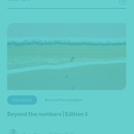
Newsletter
Beyond the numbers
Beyond the numbers | Edition 5