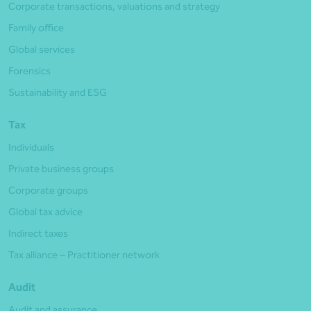
Corporate transactions, valuations and strategy
Family office
Global services
Forensics
Sustainability and ESG
Tax
Individuals
Private business groups
Corporate groups
Global tax advice
Indirect taxes
Tax alliance – Practitioner network
Audit
Audit and assurance