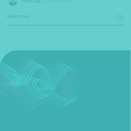
•
27 May 2026
Martin Olde
Read more