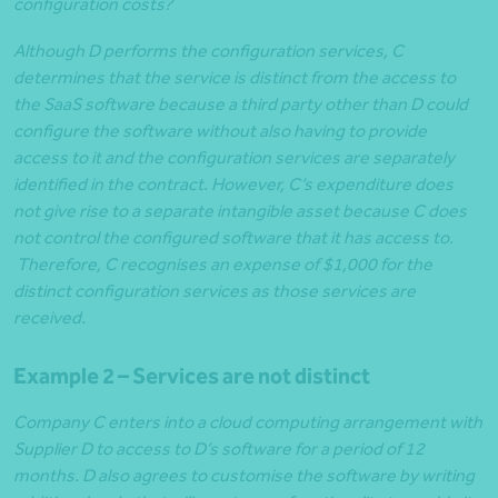
configuration costs?
Although D performs the configuration services, C
determines that the service is distinct from the access to
the SaaS software because a third party other than D could
configure the software without also having to provide
access to it and the configuration services are separately
identified in the contract. However, C’s expenditure does
not give rise to a separate intangible asset because C does
not control the configured software that it has access to.
Therefore, C recognises an expense of $1,000 for the
distinct configuration services as those services are
received.
Example 2 – Services are not distinct
Company C enters into a cloud computing arrangement with
Supplier D to access to D’s software for a period of 12
months. D also agrees to customise the software by writing