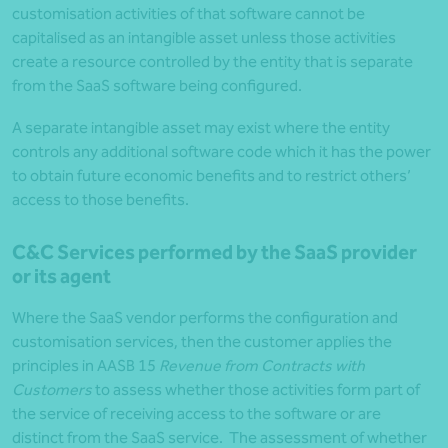
customisation activities of that software cannot be
capitalised as an intangible asset unless those activities
create a resource controlled by the entity that is separate
from the SaaS software being configured.
A separate intangible asset may exist where the entity
controls any additional software code which it has the power
to obtain future economic benefits and to restrict others’
access to those benefits.
C&C Services performed by the SaaS provider
or its agent
Where the SaaS vendor performs the configuration and
customisation services, then the customer applies the
principles in AASB 15
Revenue from Contracts with
Customers
to assess whether those activities form part of
the service of receiving access to the software or are
distinct from the SaaS service. The assessment of whether