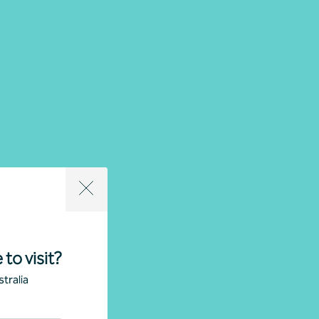
 to visit?
tralia