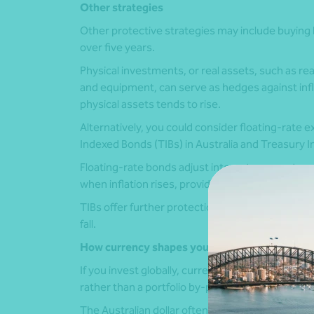
Other strategies
Other protective strategies may include buying b
over five years.
Physical investments, or real assets, such as re
and equipment, can serve as hedges against infla
physical assets tends to rise.
Alternatively, you could consider floating-rate 
Indexed Bonds (TIBs) in Australia and Treasury In
Floating-rate bonds adjust interest payments as 
when inflation rises, providing a hedge against ri
TIBs offer further protection with a built-in defla
fall.
How currency shapes your returns
If you invest globally, currency matters. So, for
rather than a portfolio by-product.
The Australian dollar often falls when global m