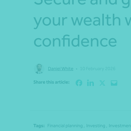
your wealth 
confidence
Daniel White
•
10 February 2026
Share this article:
Tags:
Financial planning ,
Investing ,
Investment