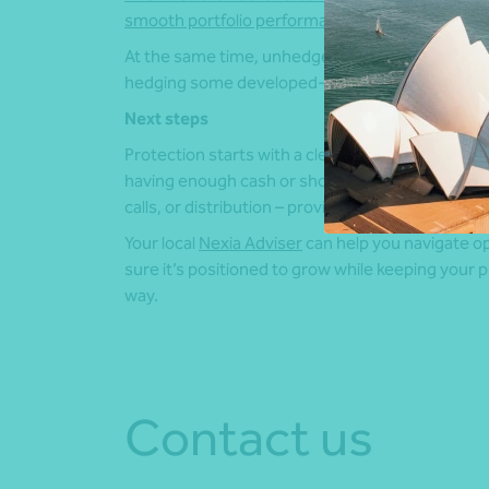
smooth portfolio performance
.
At the same time, unhedged exposure can lead to
hedging some developed-market bond exposures,
Next steps
Protection starts with a clear liquidity plan. Fo
having enough cash or short-term assets to cov
calls, or distribution – provides a solid foundation
Your local
Nexia Adviser
can help you navigate op
sure it’s positioned to grow while keeping your 
way.
Contact us