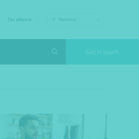
Tax alliance
National
Get in touch