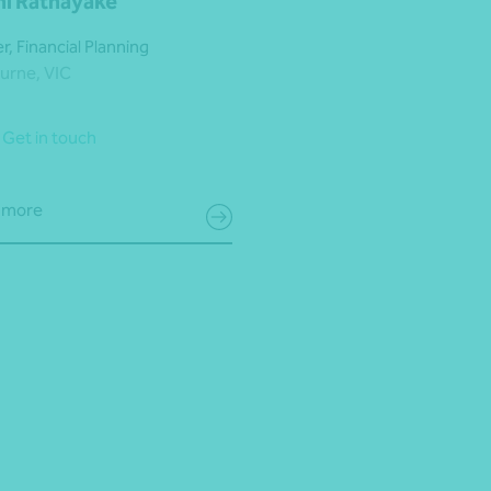
ini Ratnayake
r, Financial Planning
urne, VIC
Get in touch
 more