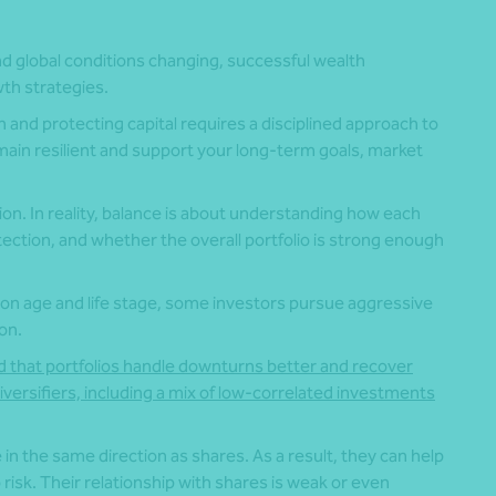
and global conditions changing, successful wealth
th strategies.
 and protecting capital requires a disciplined approach to
main resilient and support your long-term goals, market
on. In reality, balance is about understanding how each
ction, and whether the overall portfolio is strong enough
 on age and life stage, some investors pursue aggressive
on.
d that portfolios handle downturns better and recover
iversifiers, including a mix of low-correlated investments
n the same direction as shares. As a result, they can help
 risk. Their relationship with shares is weak or even