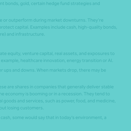
 bonds, gold, certain hedge fund strategies and
lue or outperform during market downturns. They’re
to protect capital. Examples include cash, high-quality bonds,
are) and infrastructure.
ate equity, venture capital, real assets, and exposures to
example, healthcare innovation, energy transition or AI.
er ups and downs. When markets drop, there may be
se are shares in companies that generally deliver stable
he economy is booming or in a recession. They tend to
al goods and services, such as power, food, and medicine,
hout losing customers.
nd cash, some would say that in today’s environment, a