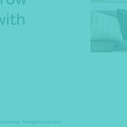
with
*Press Enter on keyboard to search*
Share
 planning ,
Navigating success