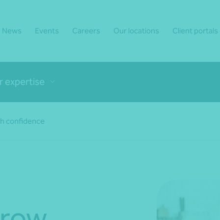
News
Events
Careers
Our locations
Client portals
r expertise
th confidence
grow