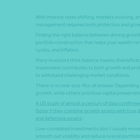
With interest rates shifting, markets evolving, 
management requires both protection and grow
Finding the right balance between driving growth
portfolio construction that helps your wealth re
cycles, and inflation.
Many investors think balance means diversificati
investment contributes to both growth and prote
to withstand challenging market conditions.
There is no one-size-fits-all answer. Depending
growth, while others prioritise capital preservati
A US study of almost a century of data confirme
faster if they combine growth assets with true d
and defensive assets
.
Low-correlated investments don’t usually move i
smooth out volatility and reduce overall portfolio