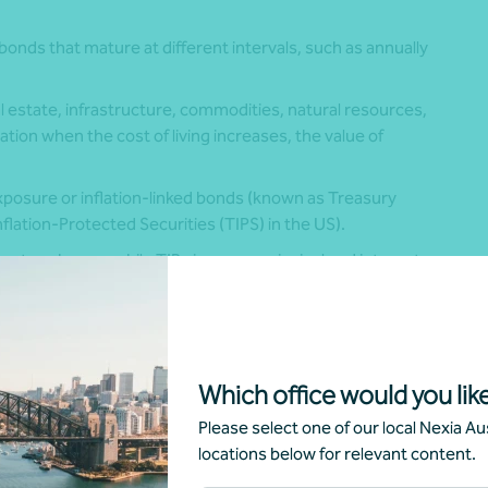
onds that mature at different intervals, such as annually
al estate, infrastructure, commodities, natural resources,
tion when the cost of living increases, the value of
exposure or inflation-linked bonds (known as Treasury
flation-Protected Securities (TIPS) in the US).
rates change, while TIBs increase principal and interest
sing prices.
tion floor that protects your original investment if prices
Which office would you like
eign exchange planning should be an intentional decision
Please select one of our local Nexia Aus
locations below for relevant content.
arkets are unsettled, so unhedged overseas assets can help