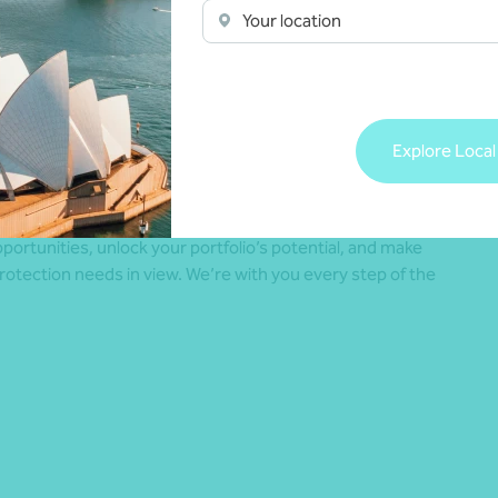
Your location
 larger returns. A partial hedging strategy, for example,
 can help balance potential risk and opportunity.
Explore Local
r families using trusts, SMSFs, or investment companies,
er 12–24 months of expected needs – such as tax, capital
 for confidence and flexibility.
portunities, unlock your portfolio’s potential, and make
protection needs in view. We’re with you every step of the