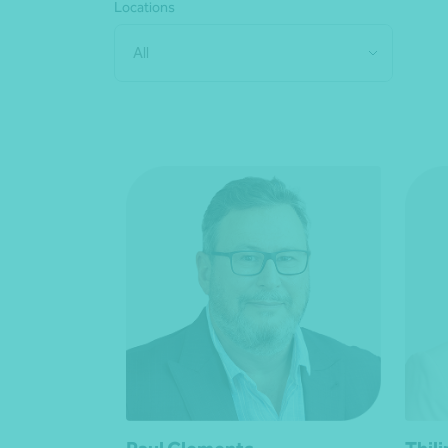
Locations
All