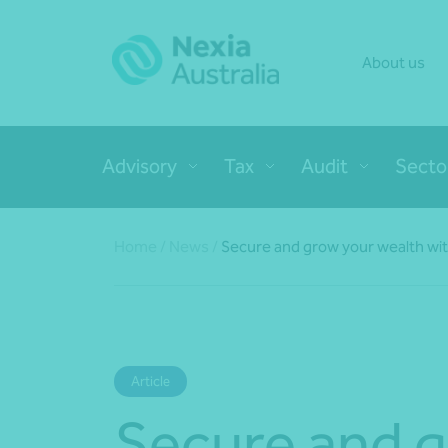
About us
Advisory
Tax
Audit
Secto
Home
/
News
/
Secure and grow your wealth wi
Article
Secure and 