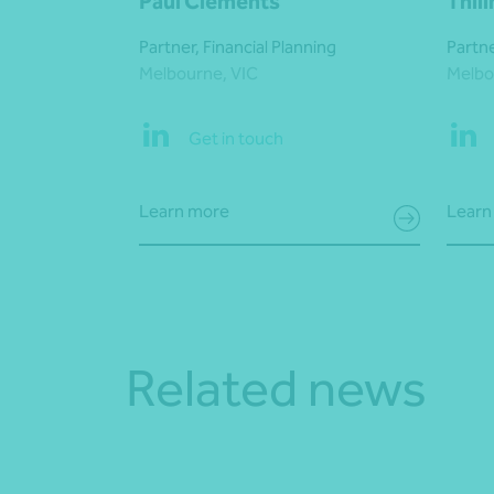
Paul Clements
Thil
Partner, Financial Planning
Partne
Melbourne, VIC
Melbo
Get in touch
Learn more
Learn
Related news