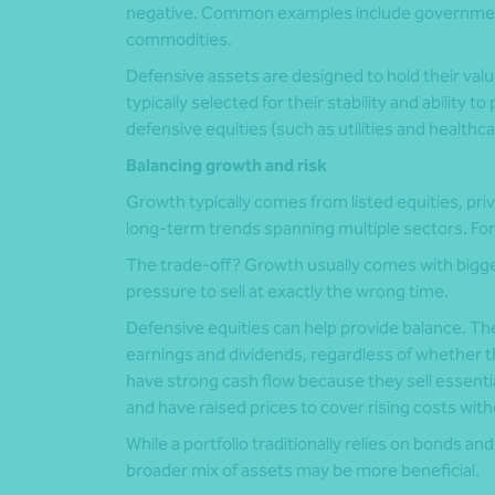
negative. Common examples include government
commodities.
Defensive assets are designed to hold their va
typically selected for their stability and ability 
defensive equities (such as utilities and healthc
Balancing growth and risk
Growth typically comes from listed equities, priv
long-term trends spanning multiple sectors. For 
The trade-off? Growth usually comes with bigg
pressure to sell at exactly the wrong time.
Defensive equities can help provide balance. The
earnings and dividends, regardless of whether t
have strong cash flow because they sell essenti
and have raised prices to cover rising costs wit
While a portfolio traditionally relies on bonds a
broader mix of assets may be more beneficial.