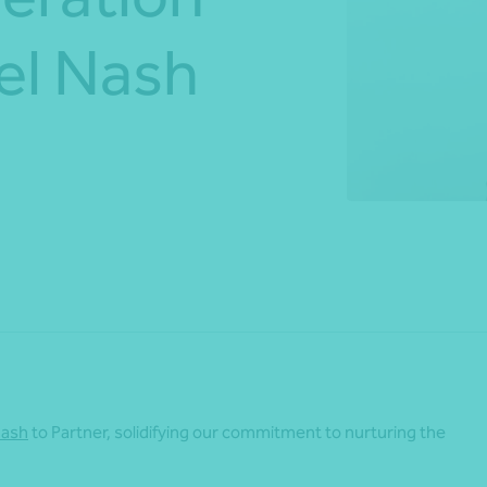
Mel Nash
*Press Enter on keyboard to search*
Share
Nash
to Partner, solidifying our commitment to nurturing the