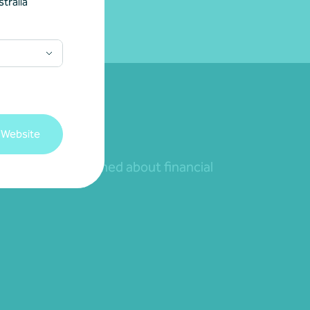
tralia
 Website
nd to remain informed about financial