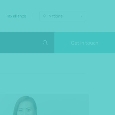
Tax alliance
National
Get in touch