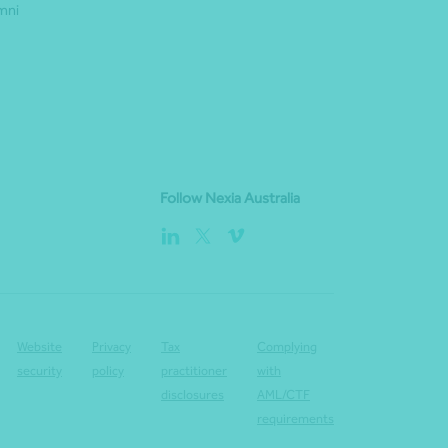
mni
Follow Nexia Australia
Website
Privacy
Tax
Complying
security
policy
practitioner
with
disclosures
AML/CTF
requirements