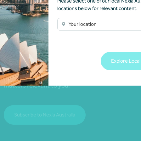
Please select one of our local Nexia Aus
locations below for relevant content.
Your location
Join our community
Explore Local
Subscribe to receive exclusive event invitations a
matters relevant to you.
Subscribe to Nexia Australia