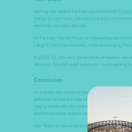
Joining our recent Partner appointments
Thilin
brings an optimistic perspective and a commitm
we enter our next decade.
As Partner, Mel will focus on advancing our firm
Large Enterprise markets
, while leveraging Nex
In 2024-25, the next generation of leaders will w
advisory, tax and audit solutions – reimagining
Conclusion
As a team, we strive to navigate everyone to suc
potential at every stage of their career journey.
way to celebrate the individual achievements of
and the positive impact she’ll have on the firm.
Our Team is now at its largest yet with 16 Par