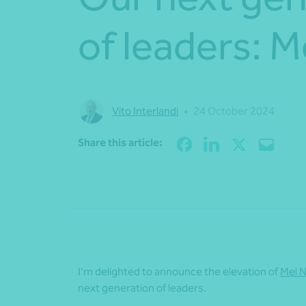
of leaders: 
Vito Interlandi
•
24 October 2024
Share this article:
I’m
delighted
to
announce the elevation of
Mel 
next generation of leaders.