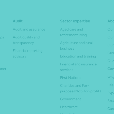
Audit
Sector expertise
Abo
Audit and assurance
Aged care and
Our
retirement living
ups
Audit quality and
Our
transparency
Agriculture and rural
Our
business
Financial reporting
Glo
advisory
Education and training
Qua
Financial and insurance
ioner
Car
services
Why
First Nations
Life
Charities and For-
purpose (Not-for-profit)
Exp
Government
Stu
Healthcare
Cur