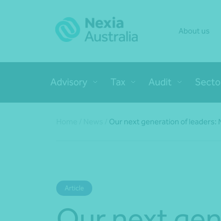
About us
Advisory
Tax
Audit
Secto
Home
/
News
/
Our next generation of leaders:
Article
Our next gen