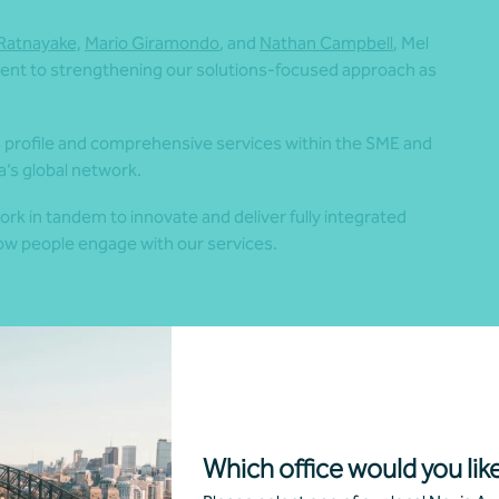
i Ratnayake,
Mario Giramondo
, and
Nathan Campbell
, Mel
ent to strengthening our solutions-focused approach as
’s profile and comprehensive services
within the SME and
ia’s global network.
ork in tandem to innovate and deliver fully integrated
 how people engage with our services.
cess, including our people, connecting them to their full
 Having the opportunity to promote from within is a fantastic
 our team. We’re excited to see Mel’s continued success
Which office would you like
tners and over 80 Team Members.