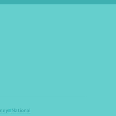
ney
National