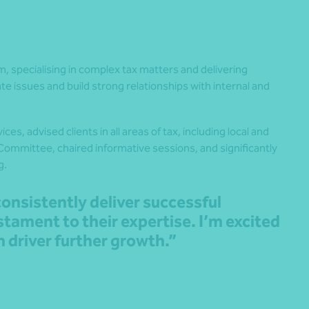
am, specialising in complex tax matters and delivering
cate issues and build strong relationships with internal and
vices
, advised clients in all areas of tax, including local and
 Committee, chaired informative sessions, and significantly
g.
consistently deliver successful
stament to their expertise. I’m excited
n driver further growth.”