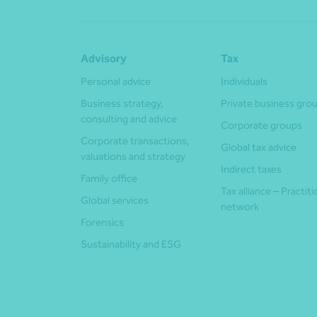
Advisory
Tax
Personal advice
Individuals
Business strategy,
Private business gro
consulting and advice
Corporate groups
Corporate transactions,
Global tax advice
valuations and strategy
Indirect taxes
Family office
Tax alliance – Practit
Global services
network
Forensics
Sustainability and ESG