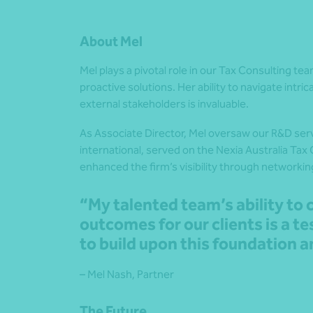
About Mel
Mel plays a pivotal role in our Tax Consulting te
proactive solutions. Her ability to navigate intri
external stakeholders is invaluable.
As Associate Director, Mel
oversaw our R&D
ser
international, served on the Nexia Australia Tax
enhanced the firm’s visibility through networkin
“My talented team’s ability to 
outcomes for our clients is a te
to build upon this foundation a
– Mel Nash, Partner
The Future