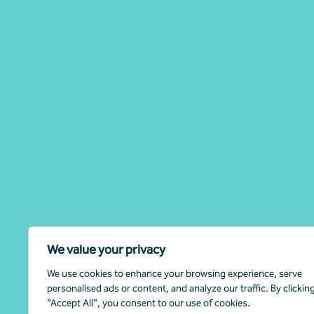
The material contained on this website is for general informa
We value your privacy
advice or recommendation from Nexia Australia. Professional a
circumstances by contacting your Nexia Advisor.
We use cookies to enhance your browsing experience, serve
personalised ads or content, and analyze our traffic. By clickin
Nexia Australia refers to the Nexia Australia Pty Ltd Umbre
"Accept All", you consent to our use of cookies.
Accounting firms. Nexia Australia Pty Ltd is a member of Nexia