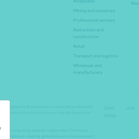
Hospitality
Alu
Mining and resources
Professional services
Real estate and
construction
Retail
Transport and logistics
Wholesale and
manufacturers
tion purposes only and does not constitute professional
Client
Legal
dvice should be obtained on your specific situation or
portals
g
lla Group comprising separate independent Chartered
 International, a leading, global network of independent