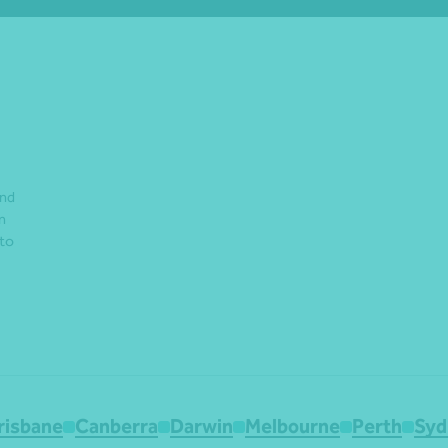
and
n
 to
risbane
Canberra
Darwin
Melbourne
Perth
Syd