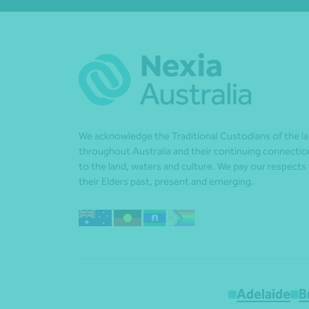
We acknowledge the Traditional Custodians of the l
throughout Australia and their continuing connectio
to the land, waters and culture. We pay our respects
their Elders past, present and emerging.
Adelaide
B