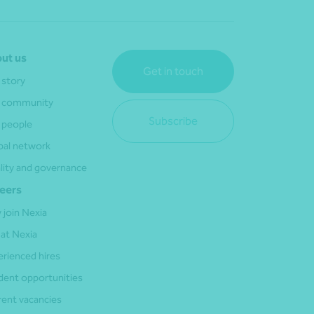
ut us
Get in touch
 story
 community
Subscribe
 people
bal network
lity and governance
eers
 join Nexia
 at Nexia
erienced hires
dent opportunities
rent vacancies