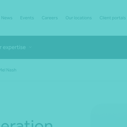
News
Events
Careers
Our locations
Client portals
r expertise
 Mel Nash
eration