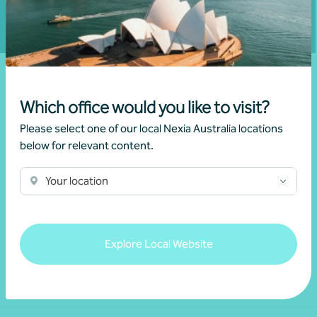
Which office would you like to visit?
Please select one of our local Nexia Australia locations
below for relevant content.
Your location
We acknowledge the Traditional Custodians of the land
throughout Australia and their continuing connection to the land,
waters and culture. We pay our respects to their Elders past,
present and emerging.
Explore Local Website