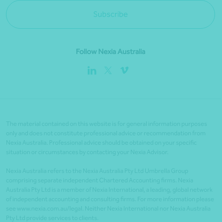
Subscribe
Follow Nexia Australia
The material contained on this website is for general information purposes
only and does not constitute professional advice or recommendation from
Nexia Australia. Professional advice should be obtained on your specific
situation or circumstances by contacting your Nexia Advisor.
Nexia Australia refers to the Nexia Australia Pty Ltd Umbrella Group
comprising separate independent Chartered Accounting firms. Nexia
Australia Pty Ltd is a member of Nexia International, a leading, global network
of independent accounting and consulting firms. For more information please
see www.nexia.com.au/legal. Neither Nexia International nor Nexia Australia
Pty Ltd provide services to clients.