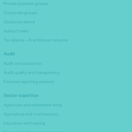
Private business groups
Corporate groups
Global tax advice
Indirect taxes
Tax alliance – Practitioner network
Audit
Audit and assurance
Audit quality and transparency
Financial reporting advisory
Sector expertise
Aged care and retirement living
Agriculture and rural business
Education and training