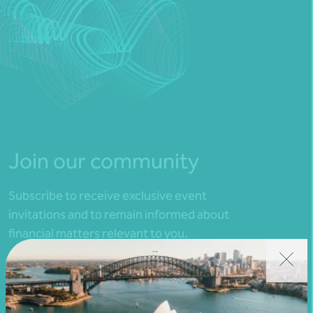
Join our community
Subscribe to receive exclusive event
invitations and to remain informed about
financial matters relevant to you.
Subscribe to Nexia Australia