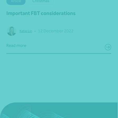
Article
Christmas
Important FBT considerations
•
12 December 2022
Katie Lin
Read more