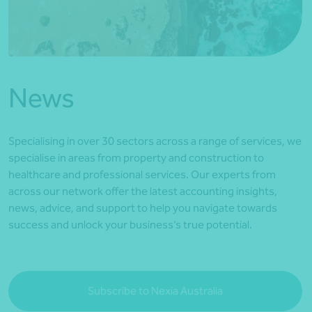
*Press Enter on keyboard to search*
News
Specialising in over 30 sectors across a range of services, we
specialise in areas from property and construction to
healthcare and professional services. Our experts from
across our network offer the latest accounting insights,
news, advice, and support to help you navigate towards
success and unlock your business’s true potential.
Subscribe to Nexia Australia