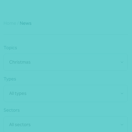
Home
/
News
Topics
Christmas
Types
All types
Sectors
All sectors