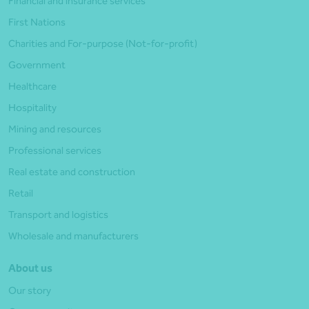
Financial and insurance services
First Nations
Charities and For-purpose (Not-for-profit)
Government
Healthcare
Hospitality
Mining and resources
Professional services
Real estate and construction
Retail
Transport and logistics
Wholesale and manufacturers
About us
Our story