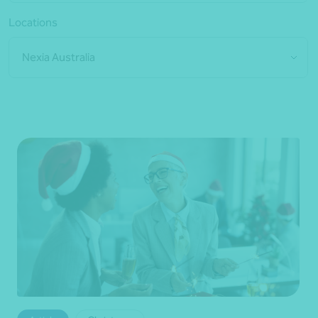
Locations
Nexia Australia