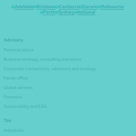
Adelaide
Brisbane
Canberra
Darwin
Melbourne
Perth
Sydney
National
Advisory
Personal advice
Business strategy, consulting and advice
Corporate transactions, valuations and strategy
Family office
Global services
Forensics
Sustainability and ESG
Tax
Individuals