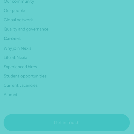
Our community
Our people
Global network
Quality and governance
Careers
Why join Nexia
Life at Nexia
Experienced hires
Student opportunities
Current vacancies
Alumni
Get in touch