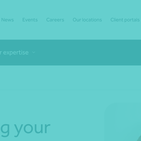
News
Events
Careers
Our locations
Client portals
r expertise
g your