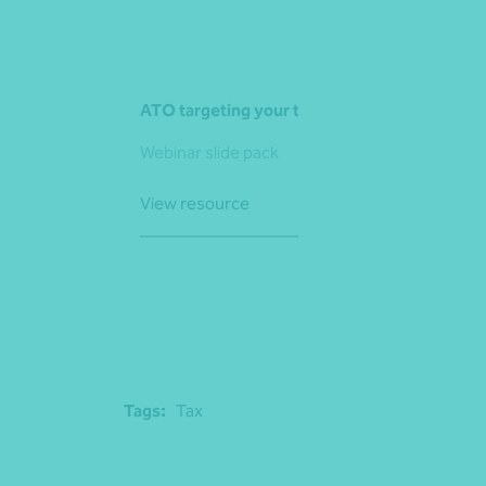
ATO targeting your trusts
Webinar slide pack
View resource
Tags:
Tax