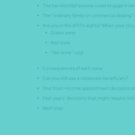
The tax mischief anyone could engage in (an
The “ordinary family or commercial dealing”
Are you in the ATO’s sights? When your circu
Green zone
Red zone
“No-zone” void
Consequences of each zone
Can you still use a corporate beneficiary?
Your trust-income appointment decisions a
Past years’ decisions that might require miti
Next step