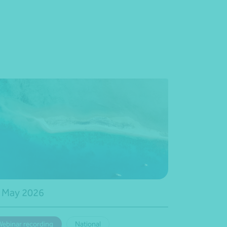
 May 2026
Webinar recording
National