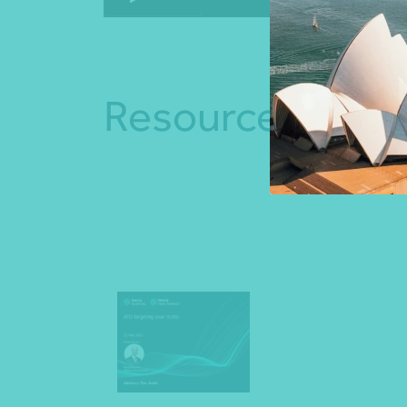
Resources