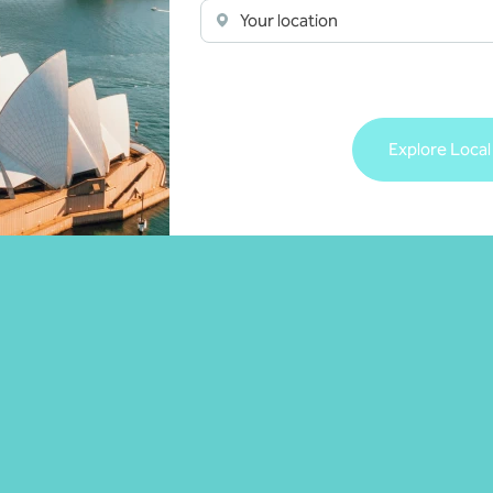
Your location
Explore Local