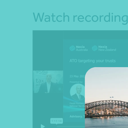
Watch recordin