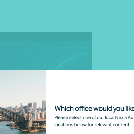
g
Which office would you like
Please select one of our local Nexia Aus
locations below for relevant content.