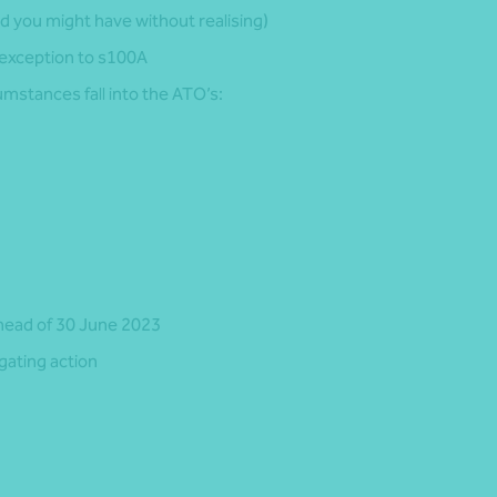
d you might have without realising)
 exception to s100A
mstances fall into the ATO’s:
head of 30 June 2023
gating action