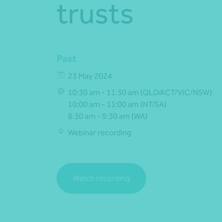
trusts
Past
23 May 2024
10:30 am - 11:30 am (QLD/ACT/VIC/NSW)
10:00 am - 11:00 am (NT/SA)
8:30 am - 9:30 am (WA)
Webinar recording
Watch recording