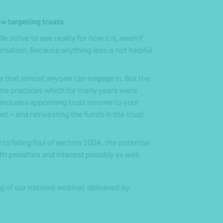
aw targeting trusts
 strive to see reality for how it is, even if
sation. Because anything less is not helpful
s that almost anyone can engage in. But the
ome practices which for many years were
 includes appointing trust income to your
ost – and reinvesting the funds in the trust
 falling foul of section 100A, the potential
 penalties and interest possibly as well.
g of our national webinar, delivered by