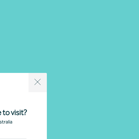
 to visit?
tralia