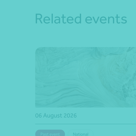
Related events
06 August 2026
Past event
National