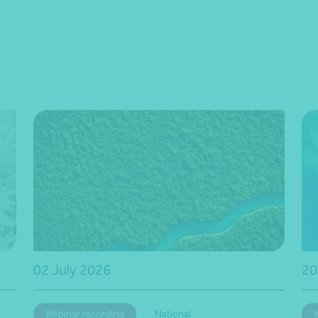
02 July 2026
20
Webinar recording
National