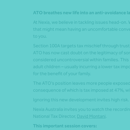
ATO breathes new life into an anti-avoidance l
At Nexia, we believe in tackling issues head-on. We
that might mean having an uncomfortable conver
to you.
Section 100A targets tax mischief through trust
ATO has now cast doubt on the legitimacy of s
considered uncontroversial within families. This
adult children – usually incurring a lower tax imp
for the benefit of your family.
The ATO’s position leaves more people exposed to
consequence of which is tax imposed at 47%, with
Ignoring this new development invites high risk.
Nexia Australia invites you to watch the recordin
National Tax Director,
David Montani
.
This important session covers: