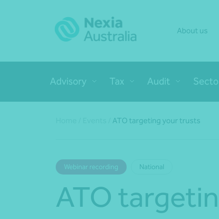
About us
Advisory
Tax
Audit
Secto
Home
/
Events
/
ATO targeting your trusts
Webinar recording
National
ATO targetin