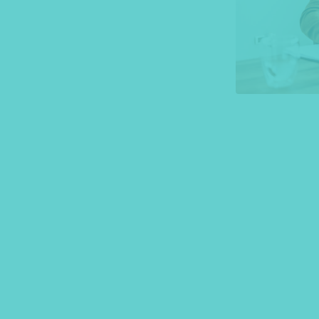
*Press Enter on keyboard to search*