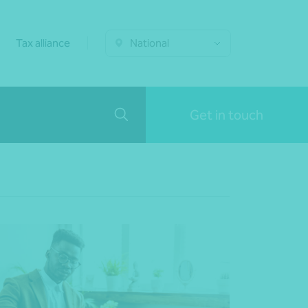
Tax alliance
National
Get in touch