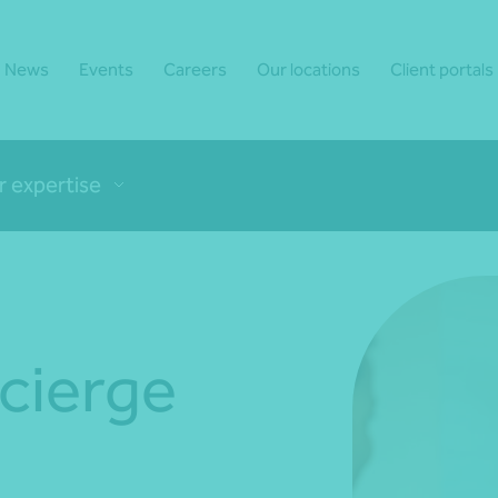
News
Events
Careers
Our locations
Client portals
r expertise
ncierge