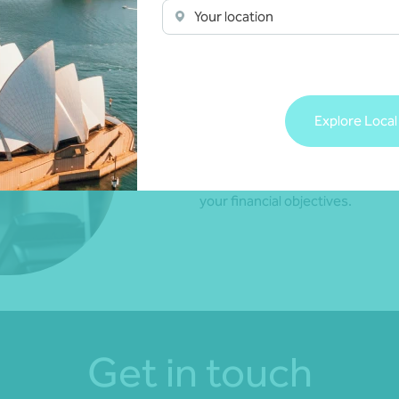
Your location
Take the burden off from manag
Explore Local
enjoy life.
Contact your local Nexia Adviser 
that suits your lifestyle and ena
your financial objectives.
Get in touch