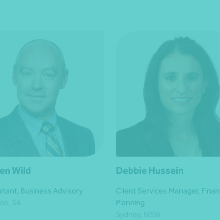
en Wild
Debbie Hussein
ltant, Business Advisory
Client Services Manager, Finan
de, SA
Planning
Sydney, NSW