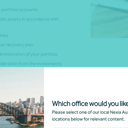
 portfolio accounts
olio assets in accordance with
iries
er recovery plan
inistration of your portfolio
sideration from the investments
ng the purchase, sale or
ence the title to the
Which office would you like
 possible in monitoring the
Please select one of our local Nexia Aus
locations below for relevant content.