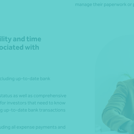
manage their paperwork or p
ility and time
ciated with
including up-to-date bank
d status as well as comprehensive
 for investors that need to know
ding up-to-date bank transactions
luding all expense payments and