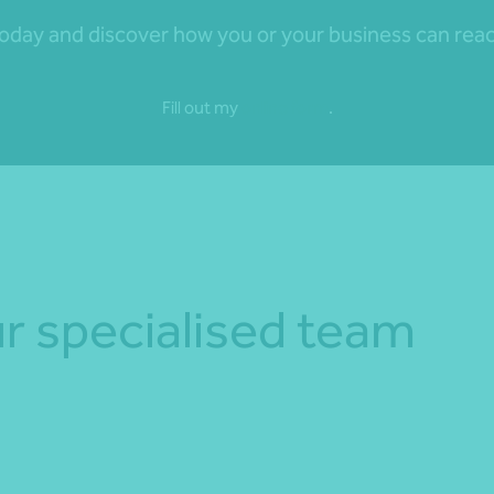
day and discover how you or your business can reach 
Fill out my
online form
.
r specialised team