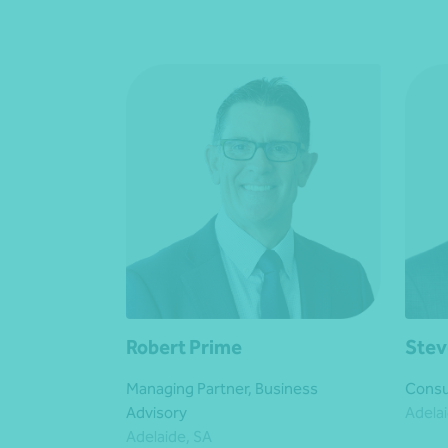
Robert Prime
Stev
Managing Partner, Business
Consu
Advisory
Adelai
Adelaide, SA