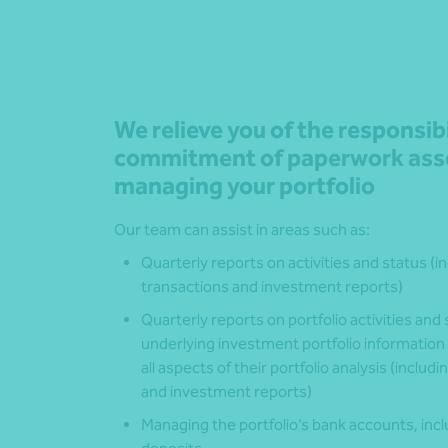
We relieve you of the responsib
commitment of paperwork asso
managing your portfolio
Our team can assist in areas such as:
Quarterly reports on activities and status (
transactions and investment reports)
Quarterly reports on portfolio activities an
underlying investment portfolio information
all aspects of their portfolio analysis (inclu
and investment reports)
Managing the portfolio’s bank accounts, inc