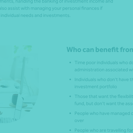
estments, handling the banking of investment income and
o assist with managing your personal finances if
ur individual needs and investments.
Who can benefit from
Time poor individuals who don
administration associated w
Individuals who don’t have t
investment portfolio
Those that want the flexibil
fund, but don’t want the as
People who have managed on
over
People who are travelling f