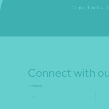
Connect with us to
Connect with ou
Locations
All