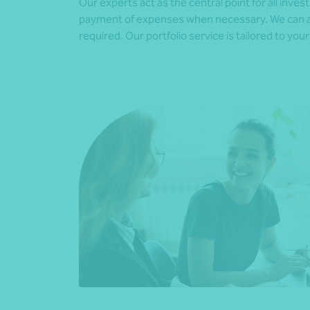
Our experts act as the central point for all inv
payment of expenses when necessary. We can als
required. Our portfolio service is tailored to yo