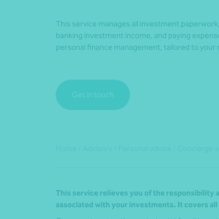
This service manages all investment paperwork, 
banking investment income, and paying expense
personal finance management, tailored to your
Get in touch
Home
/
Advisory
/
Personal advice
/
Concierge a
This service relieves you of the responsibilit
associated with your investments. It covers al