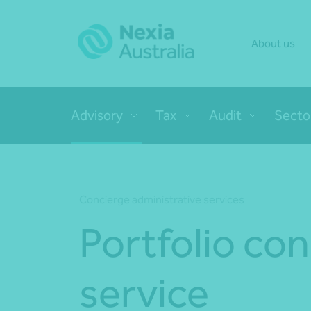
About us
Advisory
Tax
Audit
Secto
Concierge administrative services
Portfolio co
service