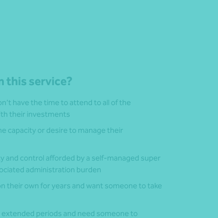
 this service?
’t have the time to attend to all of the
ith their investments
he capacity or desire to manage their
ity and control afforded by a self-managed super
sociated administration burden
 their own for years and want someone to take
or extended periods and need someone to