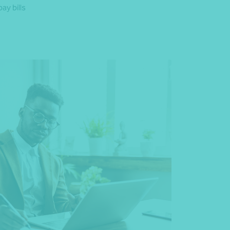
ay bills