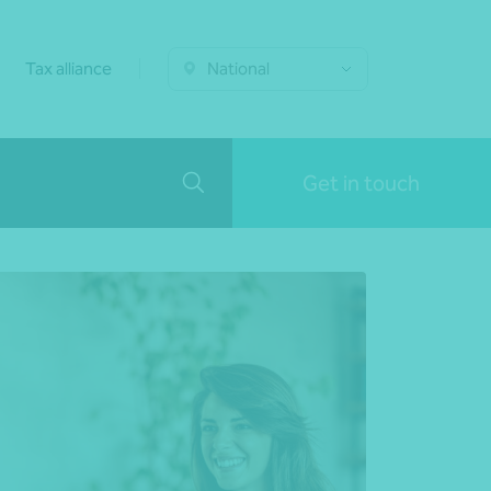
Tax alliance
National
Get in touch