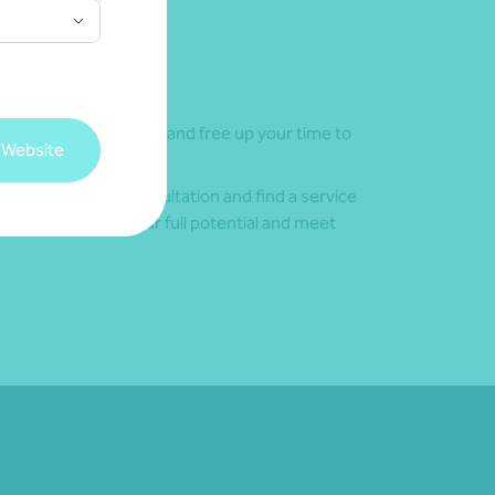
ing your investments and free up your time to
 Website
today for a free consultation and find a service
bles you to reach your full potential and meet