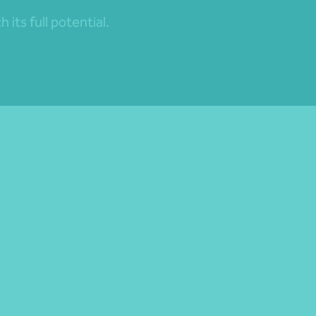
its full potential.