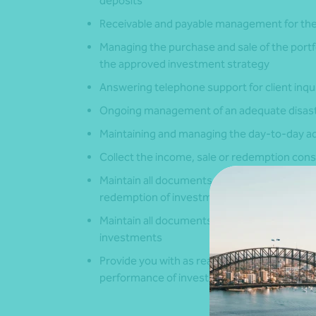
deposits
Receivable and payable management for the
Managing the purchase and sale of the portf
the approved investment strategy
Answering telephone support for client inqu
Ongoing management of an adequate disast
Maintaining and managing the day-to-day adm
Collect the income, sale or redemption con
Maintain all documents and records evidenci
redemption of investments
Maintain all documents and records that evid
investments
Provide you with as reasonable assistance as
performance of investments