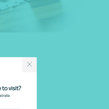
 to visit?
tralia