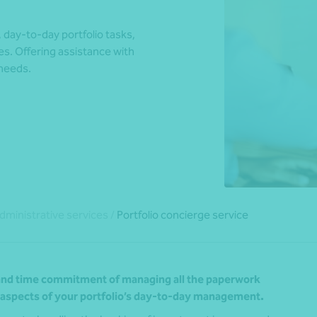
day-to-day portfolio tasks,
s. Offering assistance with
*Press Enter on keyboard to search*
 needs.
dministrative services
/
Portfolio concierge service
y and time commitment of managing all the paperwork
l aspects of your portfolio’s day-to-day management.