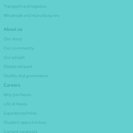
Transport and logistics
Wholesale and manufacturers
About us
Our story
Our community
Our people
Global network
Quality and governance
Careers
Why join Nexia
Life at Nexia
Experienced hires
Student opportunities
Current vacancies