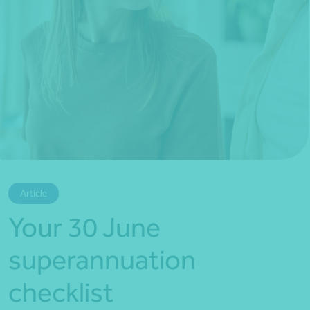
*Press Enter on keyboard to search*
Article
Your 30 June
superannuation
checklist