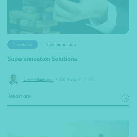
Newsletter
Superannuation
Superannuation Solutions
•
04 August 2026
Darren Chinnappa
Read more