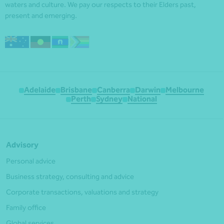
waters and culture. We pay our respects to their Elders past,
present and emerging.
Adelaide
Brisbane
Canberra
Darwin
Melbourne
Perth
Sydney
National
Advisory
Personal advice
Business strategy, consulting and advice
Corporate transactions, valuations and strategy
Family office
Global services