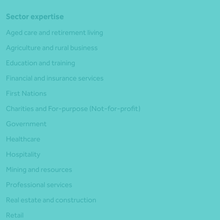
Sector expertise
Aged care and retirement living
Agriculture and rural business
Education and training
Financial and insurance services
First Nations
Charities and For-purpose (Not-for-profit)
Government
Healthcare
Hospitality
Mining and resources
Professional services
Real estate and construction
Retail