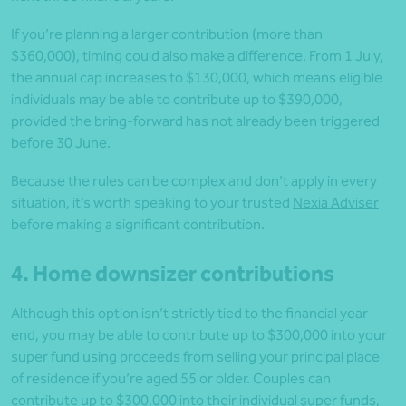
If you’re planning a larger contribution (more than
$360,000), timing could also make a difference. From 1 July,
the annual cap increases to $130,000, which means eligible
individuals may be able to contribute up to $390,000,
provided the bring-forward has not already been triggered
before 30 June.
Because the rules can be complex and don’t apply in every
situation, it’s worth speaking to your trusted
Nexia Adviser
before making a significant contribution.
4. Home downsizer contributions
Although this option isn’t strictly tied to the financial year
end, you may be able to contribute up to $300,000 into your
super fund using proceeds from selling your principal place
of residence if you’re aged 55 or older. Couples can
contribute up to $300,000 into their individual super funds,