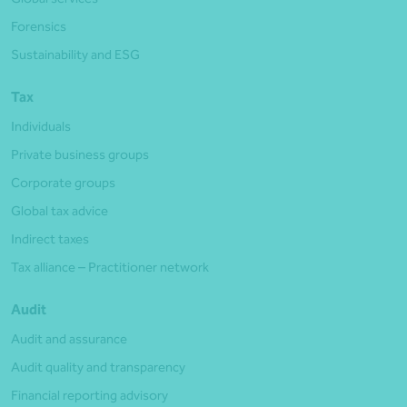
Forensics
Sustainability and ESG
Tax
Individuals
Private business groups
Corporate groups
Global tax advice
Indirect taxes
Tax alliance – Practitioner network
Audit
Audit and assurance
Audit quality and transparency
Financial reporting advisory