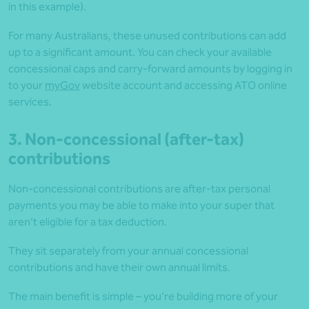
in this example).
For many Australians, these unused contributions can add
up to a significant amount. You can check your available
concessional caps and carry-forward amounts by logging in
to your
myGov
website account and accessing ATO online
services.
3. Non-concessional (after-tax)
contributions
Non-concessional contributions are after-tax personal
payments you may be able to make into your super that
aren’t eligible for a tax deduction.
They sit separately from your annual concessional
contributions and have their own annual limits.
The main benefit is simple – you’re building more of your