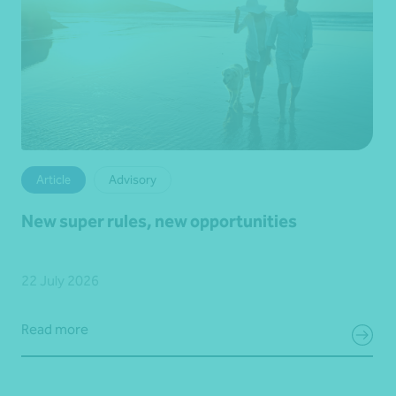
Article
Advisory
New super rules, new opportunities
22 July 2026
Read more