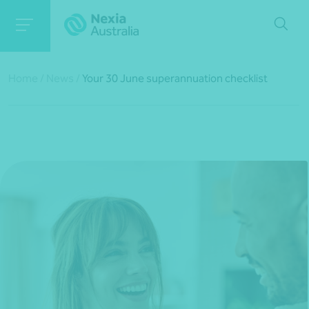
Home
/
News
/
Your 30 June superannuation checklist