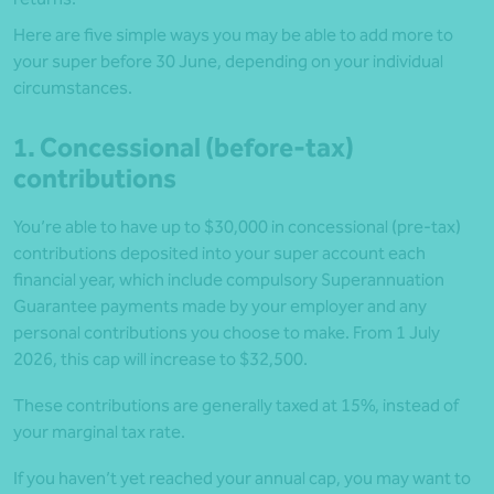
Here are five simple ways you may be able to add more to
your super before 30 June, depending on your individual
circumstances.
1. Concessional (before-tax)
contributions
You’re able to have up to $30,000 in concessional (pre-tax)
contributions deposited into your super account each
financial year, which include compulsory Superannuation
Guarantee payments made by your employer and any
personal contributions you choose to make. From 1 July
2026, this cap will increase to $32,500.
These contributions are generally taxed at 15%, instead of
your marginal tax rate.
If you haven’t yet reached your annual cap, you may want to