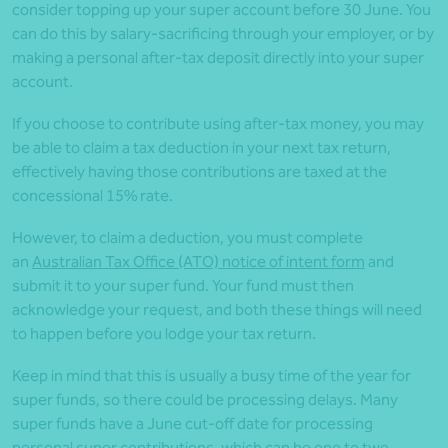
consider topping up your super account before 30 June. You
can do this by salary-sacrificing through your employer, or by
making a personal after-tax deposit directly into your super
account.
If you choose to contribute using after-tax money, you may
be able to claim a tax deduction in your next tax return,
effectively having those contributions are taxed at the
concessional 15% rate.
However, to claim a deduction, you must complete
an
Australian Tax Office (ATO) notice of intent form
and
submit it to your super fund. Your fund must then
acknowledge your request, and both these things will need
to happen before you lodge your tax return.
Keep in mind that this is usually a busy time of the year for
super funds, so there could be processing delays. Many
super funds have a June cut-off date for processing
personal super contributions, which can be one to two