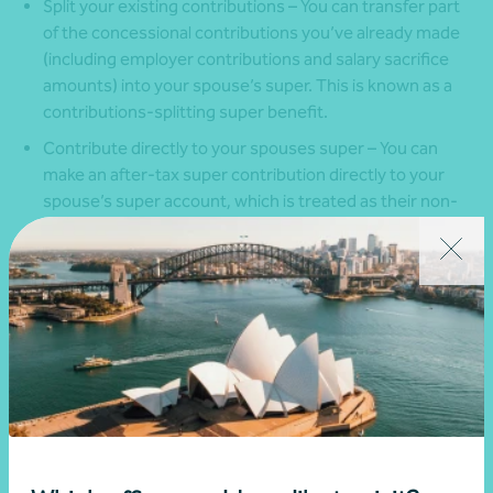
Split your existing contributions – You can transfer part
of the concessional contributions you’ve already made
(including employer contributions and salary sacrifice
amounts) into your spouse’s super. This is known as a
contributions-splitting super benefit.
Contribute directly to your spouses super – You can
make an after-tax super contribution directly to your
spouse’s super account, which is treated as their non-
concessional contribution and may make you eligible for
a tax offset.
Keep in mind that contribution splitting can only be done
after the end of the financial year in which the contributions
were made.
Eligibility rules also apply. While you can split contributions at
any age, your spouse must under 60 years old, or between
age 60 and 65 years and not retired. It’s also important to
check that your super fund allows contribution splitting, as