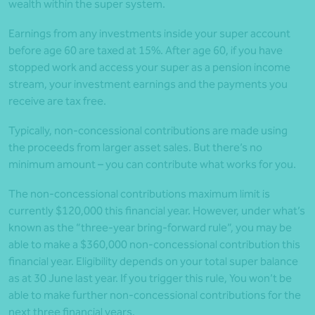
wealth within the super system.
Earnings from any investments inside your super account
before age 60 are taxed at 15%. After age 60, if you have
stopped work and access your super as a pension income
stream, your investment earnings and the payments you
receive are tax free.
Typically, non-concessional contributions are made using
the proceeds from larger asset sales. But there’s no
minimum amount – you can contribute what works for you.
The non-concessional contributions maximum limit is
currently $120,000 this financial year. However, under what’s
known as the “three-year bring-forward rule”, you may be
able to make a $360,000 non-concessional contribution this
financial year. Eligibility depends on your total super balance
as at 30 June last year. If you trigger this rule, You won’t be
able to make further non-concessional contributions for the
next three financial years.