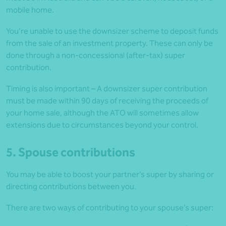
mobile home.
You’re unable to use the downsizer scheme to deposit funds
from the sale of an investment property. These can only be
done through a non-concessional (after-tax) super
contribution.
Timing is also important – A downsizer super contribution
must be made within 90 days of receiving the proceeds of
your home sale, although the ATO will sometimes allow
extensions due to circumstances beyond your control.
5. Spouse contributions
You may be able to boost your partner’s super by sharing or
directing contributions between you.
There are two ways of contributing to your spouse’s super: