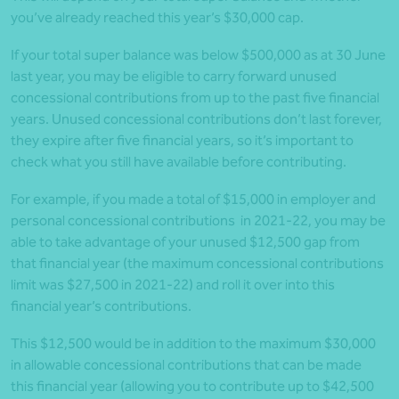
you’ve already reached this year’s $30,000 cap.
If your total super balance was below $500,000 as at 30 June
last year, you may be eligible to carry forward unused
concessional contributions from up to the past five financial
years. Unused concessional contributions don’t last forever,
they expire after five financial years, so it’s important to
check what you still have available before contributing.
For example, if you made a total of $15,000 in employer and
personal concessional contributions in 2021-22, you may be
able to take advantage of your unused $12,500 gap from
that financial year (the maximum concessional contributions
limit was $27,500 in 2021-22) and roll it over into this
financial year’s contributions.
This $12,500 would be in addition to the maximum $30,000
in allowable concessional contributions that can be made
this financial year (allowing you to contribute up to $42,500