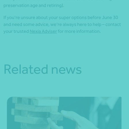
preservation age and retiring).
If you’re unsure about your super options before June 30
and need some advice, we’re always here to help – contact
your trusted
Nexia Adviser
for more information.
Related news