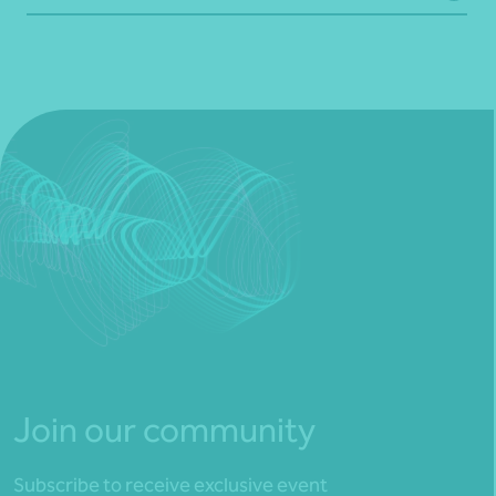
Join our community
Subscribe to receive exclusive event