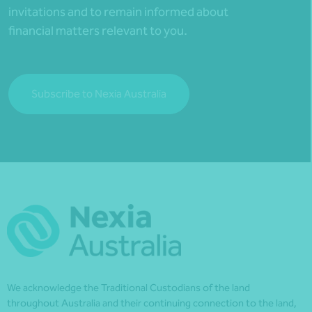
invitations and to remain informed about
financial matters relevant to you.
Subscribe to Nexia Australia
We acknowledge the Traditional Custodians of the land
throughout Australia and their continuing connection to the land,