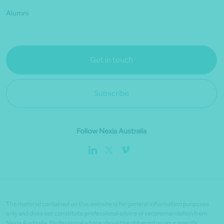
Alumni
Get in touch
Subscribe
Follow Nexia Australia
The material contained on this website is for general information purposes
only and does not constitute professional advice or recommendation from
Nexia Australia. Professional advice should be obtained on your specific