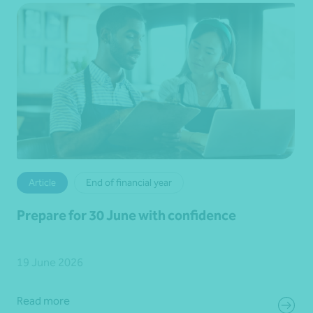
Article
End of financial year
Prepare for 30 June with confidence
19 June 2026
Read more