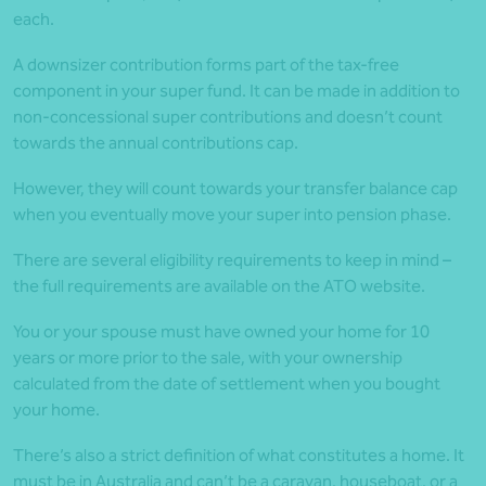
each.
A downsizer contribution forms part of the tax-free
component in your super fund. It can be made in addition to
non-concessional super contributions and doesn’t count
towards the annual contributions cap.
However, they will count towards your transfer balance cap
when you eventually move your super into pension phase.
There are several eligibility requirements to keep in mind –
the full requirements are available on the ATO website.
You or your spouse must have owned your home for 10
years or more prior to the sale, with your ownership
calculated from the date of settlement when you bought
your home.
There’s also a strict definition of what constitutes a home. It
must be in Australia and can’t be a caravan, houseboat, or a