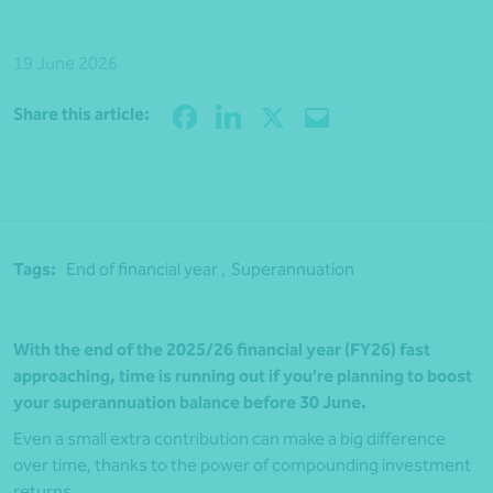
19 June 2026
Share
Share this article:
Tags:
End of financial year ,
Superannuation
With the end of the 2025/26 financial year (FY26) fast
approaching, time is running out if you’re planning to boost
your superannuation balance before 30 June.
Even a small extra contribution can make a big difference
over time, thanks to the power of compounding investment
returns.