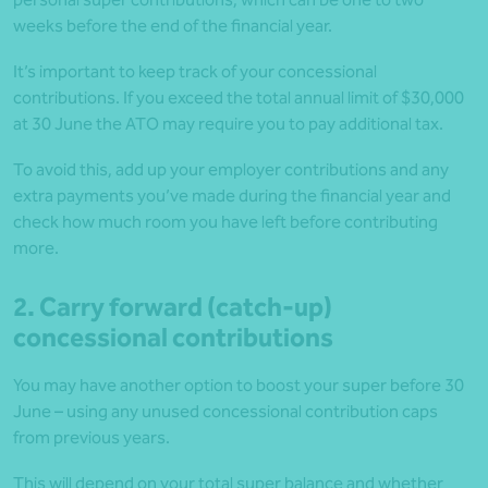
weeks before the end of the financial year.
It’s important to keep track of your concessional
contributions. If you exceed the total annual limit of $30,000
at 30 June the ATO may require you to pay additional tax.
To avoid this, add up your employer contributions and any
extra payments you’ve made during the financial year and
check how much room you have left before contributing
more.
2. Carry forward (catch-up)
concessional contributions
You may have another option to boost your super before 30
June – using any unused concessional contribution caps
from previous years.
This will depend on your total super balance and whether