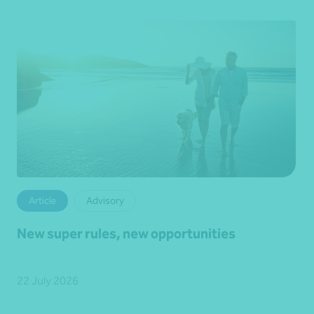
Article
Advisory
New super rules, new opportunities
22 July 2026