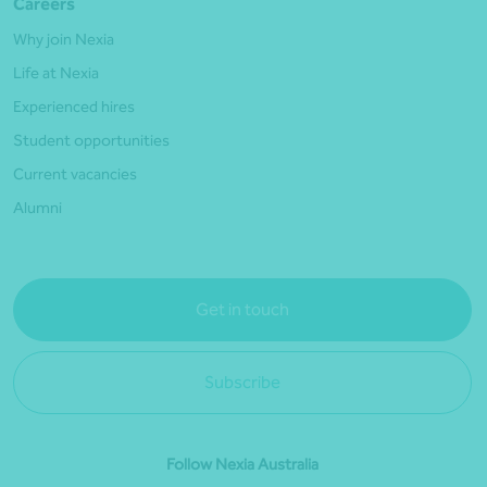
Careers
Why join Nexia
Life at Nexia
Experienced hires
Student opportunities
Current vacancies
Alumni
Get in touch
Subscribe
Follow Nexia Australia