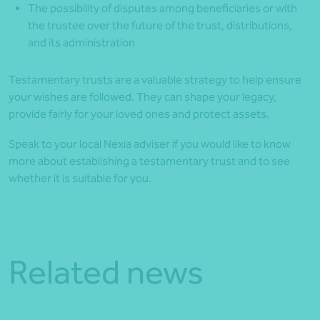
The possibility of disputes among beneficiaries or with
the trustee over the future of the trust, distributions,
and its administration
Testamentary trusts are a valuable strategy to help ensure
your wishes are followed. They can shape your legacy,
provide fairly for your loved ones and protect assets.
Speak to your local Nexia adviser if you would like to know
more about establishing a testamentary trust and to see
whether it is suitable for you.
Related news