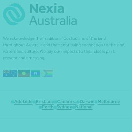
We acknowledge the Traditional Custodians of the land
throughout Australia and their continuing connection to the land,
waters and culture. We pay our respects to their Elders past,
present and emerging.
Adelaide
Brisbane
Canberra
Darwin
Melbourne
Perth
Sydney
National