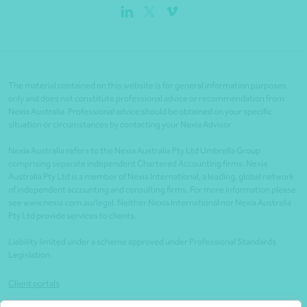
The material contained on this website is for general information purposes
only and does not constitute professional advice or recommendation from
Nexia Australia. Professional advice should be obtained on your specific
situation or circumstances by contacting your Nexia Advisor.
Nexia Australia refers to the Nexia Australia Pty Ltd Umbrella Group
comprising separate independent Chartered Accounting firms. Nexia
Australia Pty Ltd is a member of Nexia International, a leading, global network
of independent accounting and consulting firms. For more information please
see www.nexia.com.au/legal. Neither Nexia International nor Nexia Australia
Pty Ltd provide services to clients.
Liability limited under a scheme approved under Professional Standards
Legislation.
Client portals
Legal