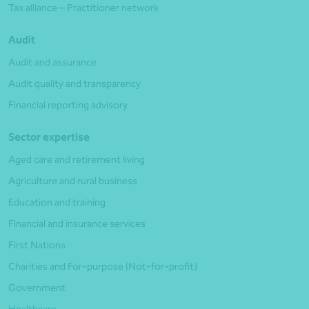
Tax alliance – Practitioner network
Audit
Audit and assurance
Audit quality and transparency
Financial reporting advisory
Sector expertise
Aged care and retirement living
Agriculture and rural business
Education and training
Financial and insurance services
First Nations
Charities and For-purpose (Not-for-profit)
Government