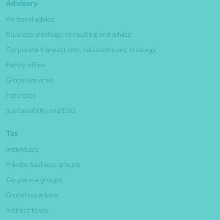
Advisory
Personal advice
Business strategy, consulting and advice
Corporate transactions, valuations and strategy
Family office
Global services
Forensics
Sustainability and ESG
Tax
Individuals
Private business groups
Corporate groups
Global tax advice
Indirect taxes