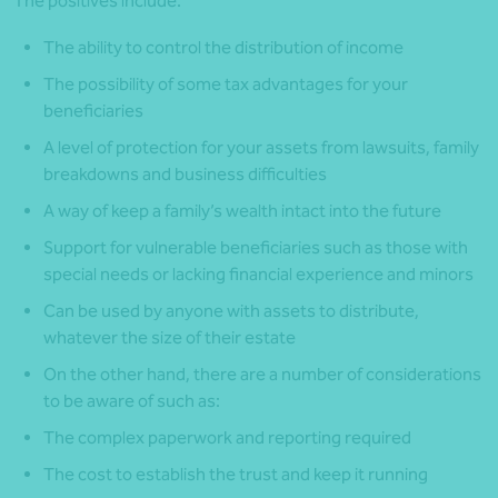
The positives include:
The ability to control the distribution of income
The possibility of some tax advantages for your
beneficiaries
A level of protection for your assets from lawsuits, family
breakdowns and business difficulties
A way of keep a family’s wealth intact into the future
Support for vulnerable beneficiaries such as those with
special needs or lacking financial experience and minors
Can be used by anyone with assets to distribute,
whatever the size of their estate
On the other hand, there are a number of considerations
to be aware of such as:
The complex paperwork and reporting required
The cost to establish the trust and keep it running