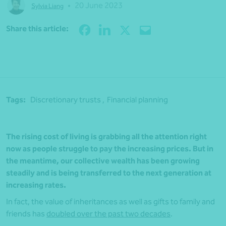
•
20 June 2023
Sylvia Liang
Share
Share this article:
Tags:
Discretionary trusts ,
Financial planning
The rising cost of living is grabbing all the attention right
now as people struggle to pay the increasing prices. But in
the meantime, our collective wealth has been growing
steadily and is being transferred to the next generation at
increasing rates.
In fact, the value of inheritances as well as gifts to family and
friends has
doubled over the past two decades
.