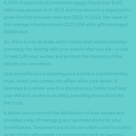
A 2021 Productivity Commission
report
found that $120
billion was passed on in 2018 and that amount is expected to
grow fourfold between now and 2050. In 2018, the value of
the average inheritance was $125,000 while gifts averaged
$8000 each.
So, there is a lot at stake and it means that estate planning –
a strategy for dealing with your assets after you die – is vital
to help fulfil your wishes and protect the interests of the
people you care about.
One powerful tool in planning your estate is a testamentary
trust, which only comes into effect after your death. It
operates in a similar way to a discretionary family trust and
your Will acts as the trust deed, providing instructions for
the trust.
It allows you to control the distribution of your assets and
provides a way of managing any tax implications for your
beneficiaries. Testamentary trusts are often used to protect
assets from unforeseen circumstances such as lawsuits,