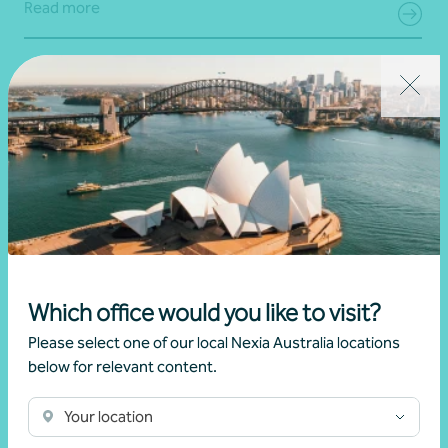
Read more
Which office would you like to visit?
Please select one of our local Nexia Australia locations
Article
Digital security
below for relevant content.
Simple steps to strengthen your digital
security
Your location