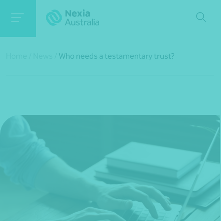
Home
/
News
/
Who needs a testamentary trust?