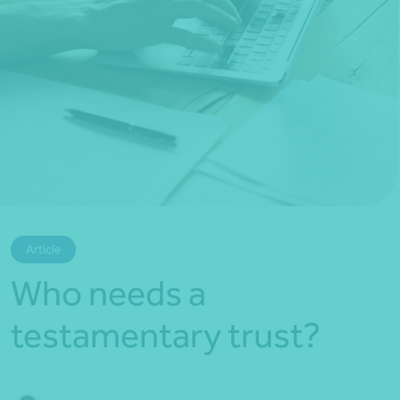
*Press Enter on keyboard to search*
Article
Who needs a
testamentary trust?