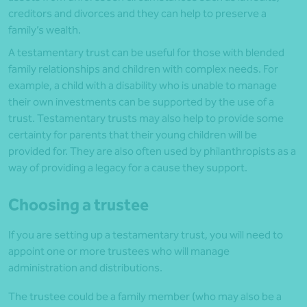
creditors and divorces and they can help to preserve a
family’s wealth.
A testamentary trust can be useful for those with blended
family relationships and children with complex needs. For
example, a child with a disability who is unable to manage
their own investments can be supported by the use of a
trust. Testamentary trusts may also help to provide some
certainty for parents that their young children will be
provided for. They are also often used by philanthropists as a
way of providing a legacy for a cause they support.
Choosing a trustee
If you are setting up a testamentary trust, you will need to
appoint one or more trustees who will manage
administration and distributions.
The trustee could be a family member (who may also be a