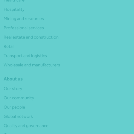
Healthcare
Hospitality
Mining and resources
Professional services
Real estate and construction
Retail
Transport and logistics
Wholesale and manufacturers
About us
Our story
Our community
Our people
Global network
Quality and governance