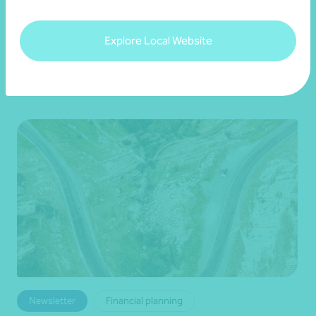
22 July 2026
Explore Local Website
Read more
Newsletter
Financial planning