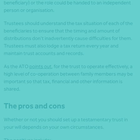
beneficiary) or the role could be handed to an independent
person or organisation.
Trustees should understand the tax situation of each of the
beneficiaries to ensure that the timing and amount of
distributions don’t inadvertently cause difficulties for them.
Trustees must also lodge a tax return every year and
maintain trust accounts and records.
As the ATO
points out
, for the trust to operate effectively, a
high level of co-operation between family members may be
important so that tax, financial and other information is
shared.
The pros and cons
Whether or not you should set up a testamentary trust in
your will depends on your own circumstances.