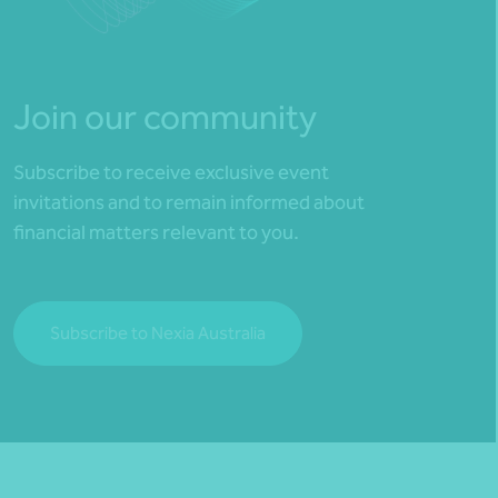
Join our community
Subscribe to receive exclusive event
invitations and to remain informed about
financial matters relevant to you.
Subscribe to Nexia Australia