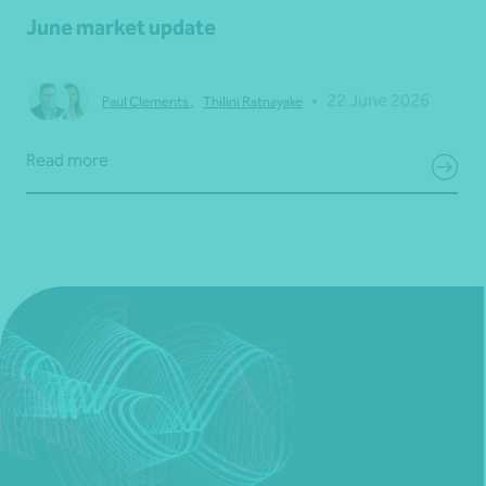
June market update
•
22 June 2026
Paul Clements
,
Thilini Ratnayake
Read more